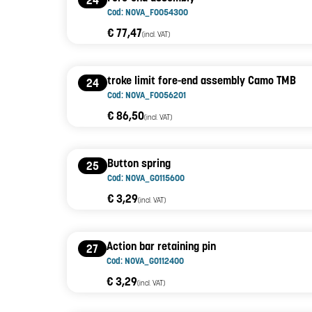
24
Cod: NOVA_F0054300
€ 77,47
(incl. VAT)
troke limit fore-end assembly Camo TMB
24
Cod: NOVA_F0056201
€ 86,50
(incl. VAT)
Button spring
25
Cod: NOVA_G0115600
€ 3,29
(incl. VAT)
Action bar retaining pin
27
Cod: NOVA_G0112400
€ 3,29
(incl. VAT)