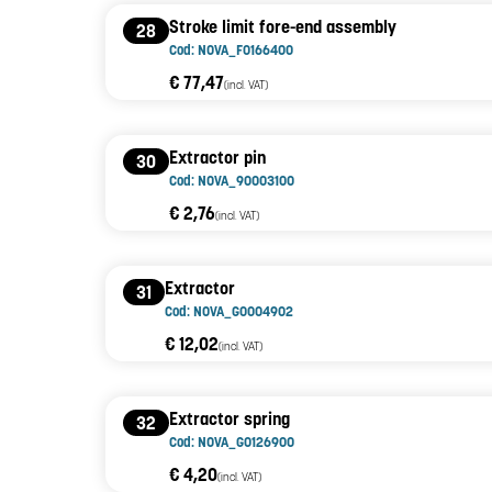
Stroke limit fore-end assembly
28
Cod: NOVA_F0166400
€ 77,47
(incl. VAT)
Extractor pin
30
Cod: NOVA_90003100
€ 2,76
(incl. VAT)
Extractor
31
Cod: NOVA_G0004902
€ 12,02
(incl. VAT)
Extractor spring
32
Cod: NOVA_G0126900
€ 4,20
(incl. VAT)