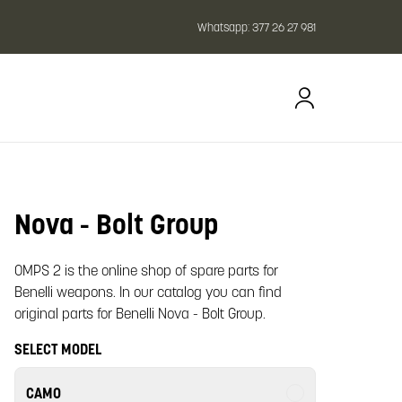
Whatsapp:
377 26 27 981
Nova - Bolt Group
oom image
OMPS 2 is the online shop of spare parts for
Benelli weapons. In our catalog you can find
original parts for Benelli Nova - Bolt Group.
SELECT MODEL
CAMO