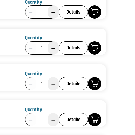
Quantity
Product Quantity: 1
Details
Quantity
Product Quantity: 1
Details
Quantity
Product Quantity: 1
Details
Quantity
Product Quantity: 1
Details