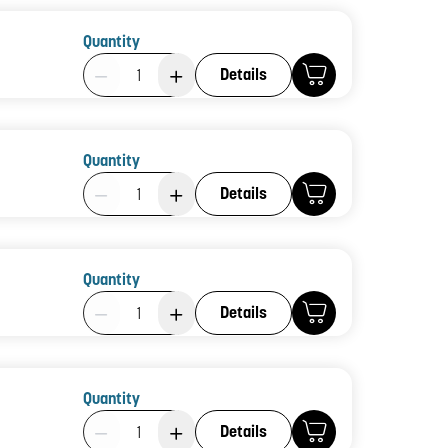
Quantity
Product Quantity: 1
Details
Quantity
Product Quantity: 1
Details
Quantity
Product Quantity: 1
Details
Quantity
Product Quantity: 1
Details