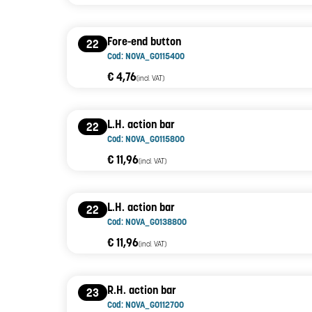
Fore-end button
22
Cod: NOVA_G0115400
€ 4,76
(incl. VAT)
L.H. action bar
22
Cod: NOVA_G0115800
€ 11,96
(incl. VAT)
L.H. action bar
22
Cod: NOVA_G0138800
€ 11,96
(incl. VAT)
R.H. action bar
23
Cod: NOVA_G0112700