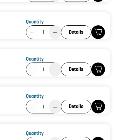
Quantity
Product Quantity: 1
Details
Quantity
Product Quantity: 1
Details
Quantity
Product Quantity: 1
Details
Quantity