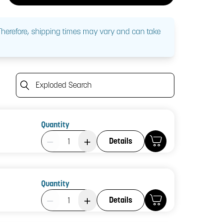
 Therefore, shipping times may vary and can take
Exploded Search
Quantity
Product Quantity: 1
Details
Quantity
Product Quantity: 1
Details