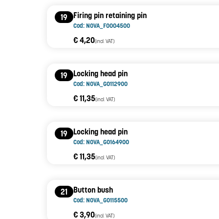
Firing pin retaining pin
19
Cod: NOVA_F0004500
€ 4,20
(incl. VAT)
Locking head pin
19
Cod: NOVA_G0112900
€ 11,35
(incl. VAT)
Locking head pin
19
Cod: NOVA_G0164900
€ 11,35
(incl. VAT)
Button bush
21
Cod: NOVA_G0115500
€ 3,90
(incl. VAT)