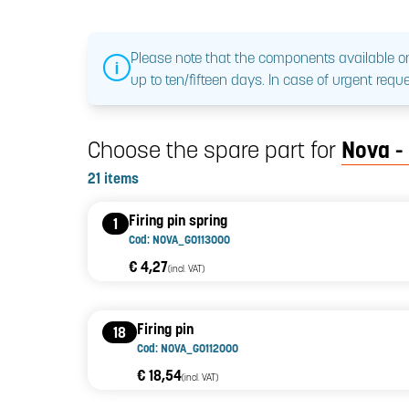
Please note that the components available on
up to ten/fifteen days. In case of urgent reque
Choose the spare part for
Nova -
21 items
Firing pin spring
1
Cod: NOVA_G0113000
€ 4,27
(incl. VAT)
Firing pin
18
Cod: NOVA_G0112000
€ 18,54
(incl. VAT)