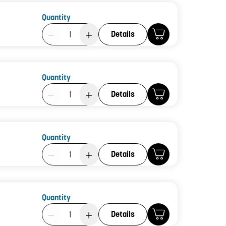
Quantity
Product Quantity: 1
Details
Quantity
Product Quantity: 1
Details
Quantity
Product Quantity: 1
Details
Quantity
Product Quantity: 1
Details