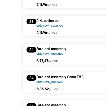
€ 11,96
(incl. VAT)
R.H. action bar
23
Cod: NOVA_G0138700
€ 11,96
(incl. VAT)
Fore-end assembly
24
Cod: NOVA_F0081000
€ 77,47
(incl. VAT)
Fore-end assembly Camo TMB
24
Cod: NOVA_F0081600
€ 86,62
(incl. VAT)
Fore-end assembly