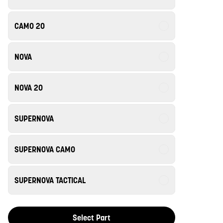
CAMO 20
NOVA
NOVA 20
SUPERNOVA
SUPERNOVA CAMO
SUPERNOVA TACTICAL
Select Part