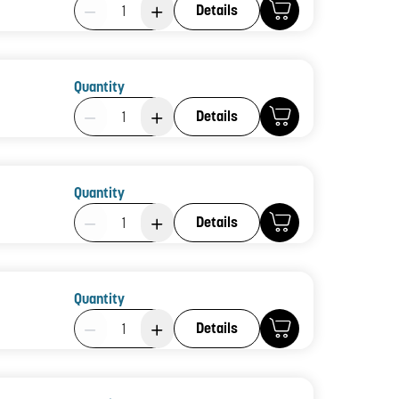
Product Quantity: 1
Details
Quantity
Product Quantity: 1
Details
Quantity
Product Quantity: 1
Details
Quantity
Product Quantity: 1
Details