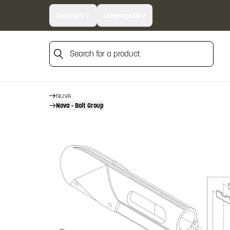
Country:
IT
Language:
EN
Search for a product
HOME
FIREARM SPARE PARTS
Search for a product
BENELLI SPARE PARTS
NOVA
Nova - Bolt Group