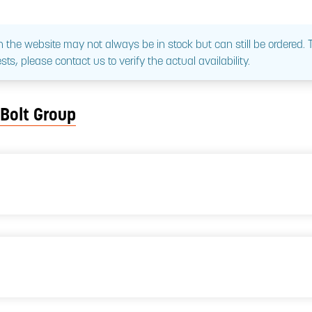
 the website may not always be in stock but can still be ordered.
sts, please contact us to verify the actual availability.
 Bolt Group