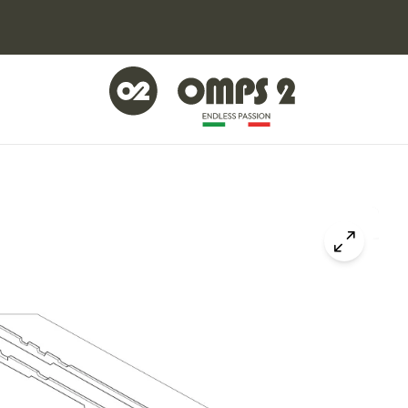
Click to z