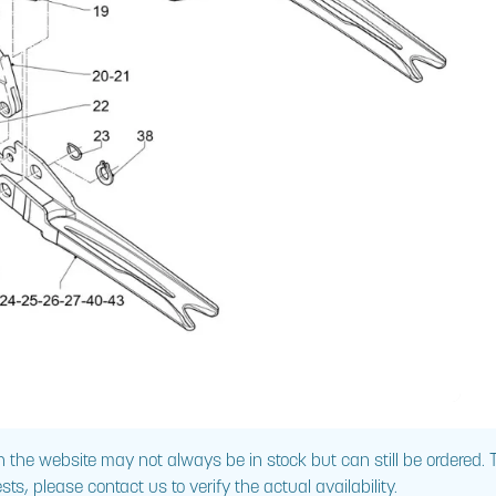
 the website may not always be in stock but can still be ordered.
sts, please contact us to verify the actual availability.