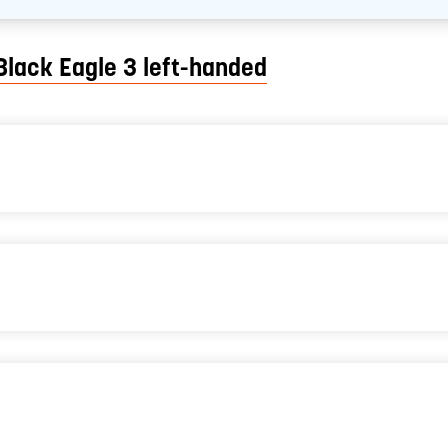
Black Eagle 3 left-handed