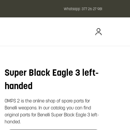
Whatsapp:
377 26 27 981
Super Black Eagle 3 left-
oom image
handed
OMPS 2 is the online shop of spare parts for
Benelli weapons. In our catalog you can find
original parts for Benelli Super Black Eagle 3 left-
handed.