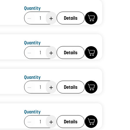
Quantity
Product Quantity: 1
Details
Quantity
Product Quantity: 1
Details
Quantity
Product Quantity: 1
Details
Quantity
Product Quantity: 1
Details