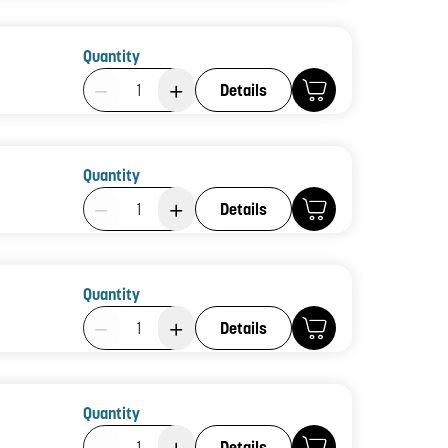
Quantity
Product Quantity: 1
Details
Quantity
Product Quantity: 1
Details
Quantity
Product Quantity: 1
Details
Quantity
Product Quantity: 1
Details