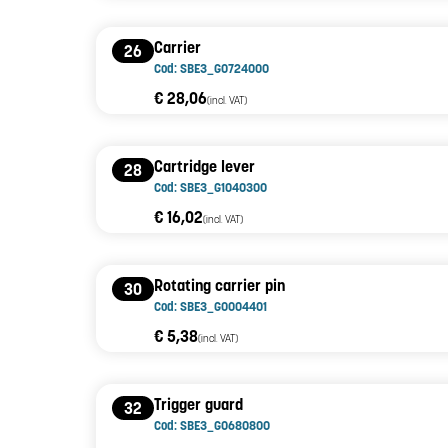
Carrier
26
Cod: SBE3_G0724000
€ 28,06
(incl. VAT)
Cartridge lever
28
Cod: SBE3_G1040300
€ 16,02
(incl. VAT)
Rotating carrier pin
30
Cod: SBE3_G0004401
€ 5,38
(incl. VAT)
Trigger guard
32
Cod: SBE3_G0680800