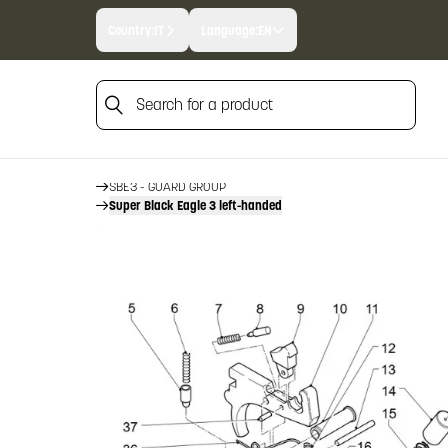
Country:
IT
Language:
EN
Search for a product
HOME
FIREARM SPARE PARTS
BENELLI SPARE PARTS
Search for a product
SBE3
SBE3 - GUARD GROUP
Super Black Eagle 3 left-handed