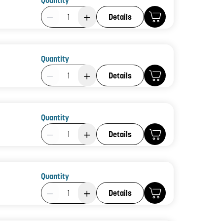
Quantity
Product Quantity: 1
Details
Quantity
Product Quantity: 1
Details
Quantity
Product Quantity: 1
Details
Quantity
Product Quantity: 1
Details