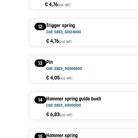
€ 4,76
(incl. VAT)
Trigger spring
12
Cod: SBE3_G0124000
€ 4,76
(incl. VAT)
Pin
13
Cod: SBE3_90008800
€ 4,05
(incl. VAT)
Hammer spring guide bush
14
Cod: SBE3_G0000100
€ 6,83
(incl. VAT)
Hammer spring
15