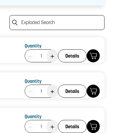
Exploded Search
Quantity
Product Quantity: 1
Details
Quantity
Product Quantity: 1
Details
Quantity
Product Quantity: 1
Details