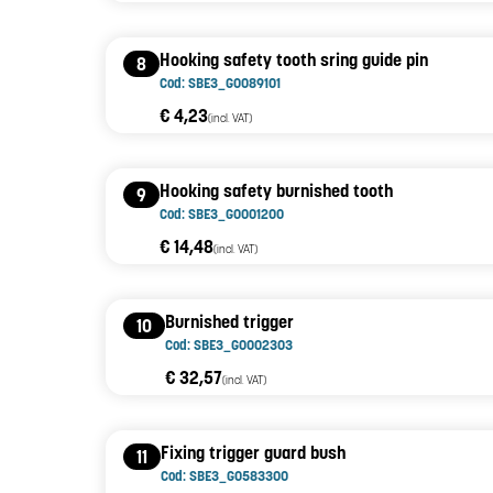
Hooking safety tooth sring guide pin
8
Cod: SBE3_G0089101
€ 4,23
(incl. VAT)
Hooking safety burnished tooth
9
Cod: SBE3_G0001200
€ 14,48
(incl. VAT)
Burnished trigger
10
Cod: SBE3_G0002303
€ 32,57
(incl. VAT)
Fixing trigger guard bush
11
Cod: SBE3_G0583300