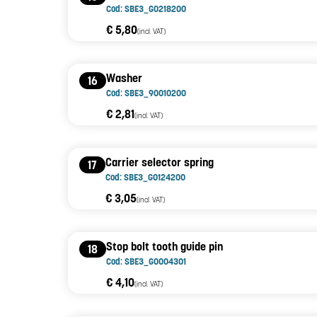
Cod: SBE3_G0218200
€ 5,80
(incl. VAT)
Washer
16
Cod: SBE3_90010200
€ 2,81
(incl. VAT)
Carrier selector spring
17
Cod: SBE3_G0124200
€ 3,05
(incl. VAT)
Stop bolt tooth guide pin
18
Cod: SBE3_G0004301
€ 4,10
(incl. VAT)