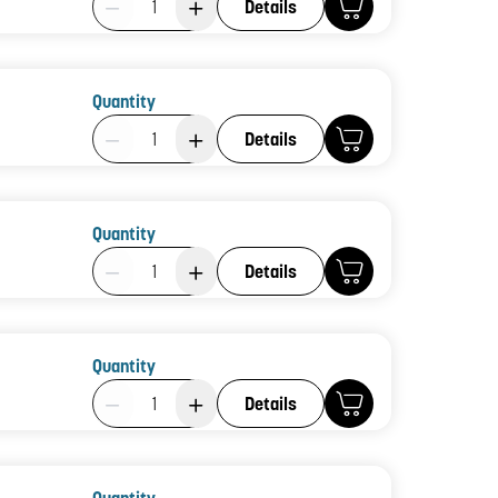
Details
Quantity
Product Quantity: 1
Details
Quantity
Product Quantity: 1
Details
Quantity
Product Quantity: 1
Details