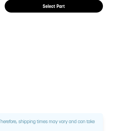
Select Part
 Therefore, shipping times may vary and can take