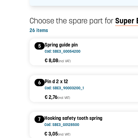
Choose the spare part for
Super 
26 items
Spring guide pin
5
Cod: SBE3_G0054200
€ 8,08
(incl. VAT)
Pin d 2 x 12
6
Cod: SBE3_90003200_1
€ 2,76
(incl. VAT)
Hooking safety tooth spring
7
Cod: SBE3_G0128500
€ 3,05
(incl. VAT)