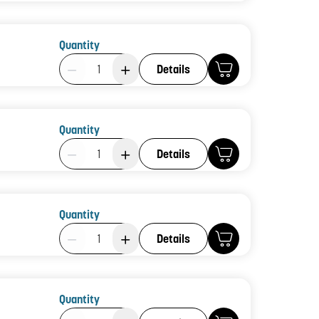
Quantity
Product Quantity: 1
Details
Quantity
Product Quantity: 1
Details
Quantity
Product Quantity: 1
Details
Quantity
Product Quantity: 1