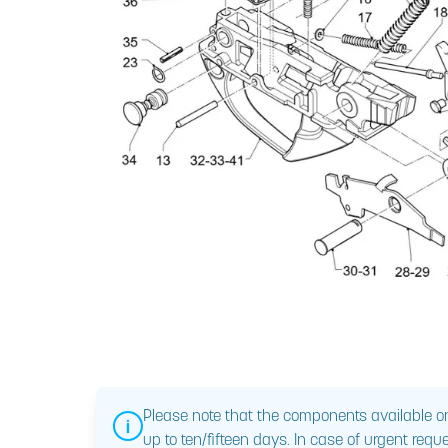
Please note that the components available on
up to ten/fifteen days. In case of urgent reque