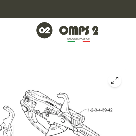
Click to z