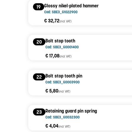
Glossy nikel-plated hammer
19
Cod: SBE3_G1022900
€ 32,72
(incl. VAT)
Bolt stop tooth
20
Cod: SBE3_G0001400
€ 17,08
(incl. VAT)
Bolt stop tooth pin
22
Cod: SBE3_G0003900
€ 5,80
(incl. VAT)
Retaining guard pin spring
23
Cod: SBE3_G0032300
€ 4,04
(incl. VAT)