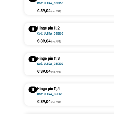
Cod: ULTRA_C5E168
€ 39,04
(incl. VAT)
Hinge pin 11,2
11
Cod: ULTRA_C5E169
€ 39,04
(incl. VAT)
Hinge pin 11,3
11
Cod: ULTRA_C5E170
€ 39,04
(incl. VAT)
Hinge pin 11,4
11
Cod: ULTRA_C5E171
€ 39,04
(incl. VAT)