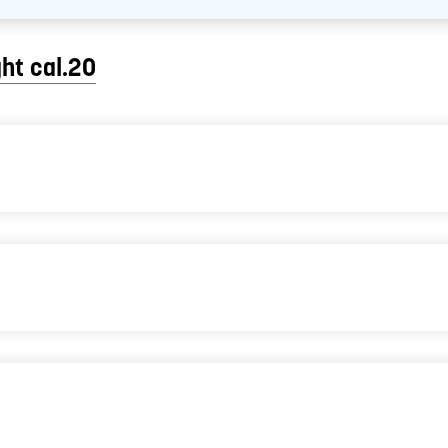
ght cal.20