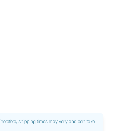
 Therefore, shipping times may vary and can take