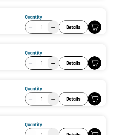
Quantity
Product Quantity: 1
Details
Quantity
Product Quantity: 1
Details
Quantity
Product Quantity: 1
Details
Quantity
Product Quantity: 1
Details