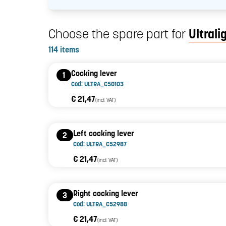
Choose the spare part for
Ultrali
114 items
Cocking lever
1
Cod: ULTRA_C50103
€ 21,47
(incl. VAT)
Left cocking lever
2
Cod: ULTRA_C52987
€ 21,47
(incl. VAT)
Right cocking lever
3
Cod: ULTRA_C52988
€ 21,47
(incl. VAT)