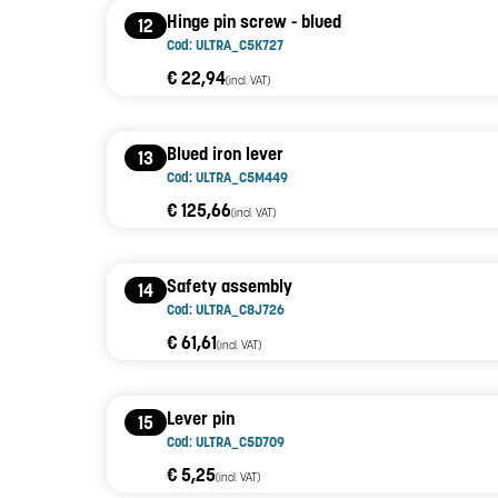
Hinge pin screw - blued
12
Cod: ULTRA_C5K727
€ 22,94
(incl. VAT)
Blued iron lever
13
Cod: ULTRA_C5M449
€ 125,66
(incl. VAT)
Safety assembly
14
Cod: ULTRA_C8J726
€ 61,61
(incl. VAT)
Lever pin
15
Cod: ULTRA_C5D709
€ 5,25
(incl. VAT)