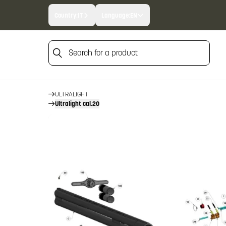
Country:
IT
Language:
EN
Search for a product
HOME
FIREARM SPARE PARTS
BERETTA SPARE PARTS
Search for a product
OVER AND UNDERS
ULTRALIGHT
Ultralight cal.20