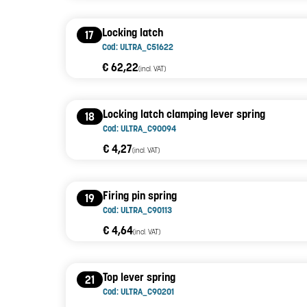
Locking latch
17
Cod: ULTRA_C51622
€ 62,22
(incl. VAT)
Locking latch clamping lever spring
18
Cod: ULTRA_C90094
€ 4,27
(incl. VAT)
Firing pin spring
19
Cod: ULTRA_C90113
€ 4,64
(incl. VAT)
Top lever spring
21
Cod: ULTRA_C90201