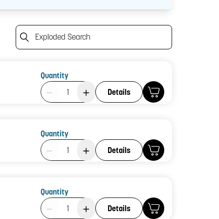
Exploded Search
Quantity
Product Quantity: 1
Details
Quantity
Product Quantity: 1
Details
Quantity
Product Quantity: 1
Details