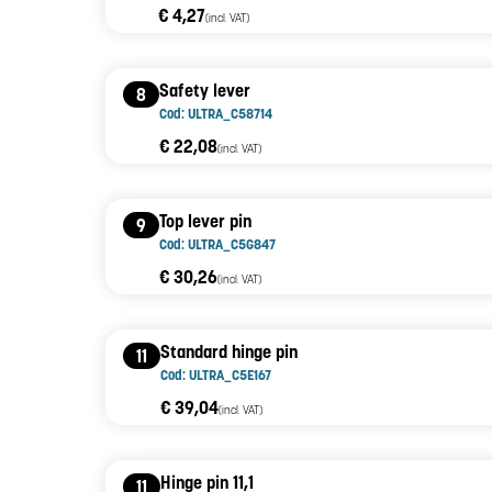
€ 4,27
(incl. VAT)
Safety lever
8
Cod: ULTRA_C58714
€ 22,08
(incl. VAT)
Top lever pin
9
Cod: ULTRA_C5G847
€ 30,26
(incl. VAT)
Standard hinge pin
11
Cod: ULTRA_C5E167
€ 39,04
(incl. VAT)
Hinge pin 11,1
11