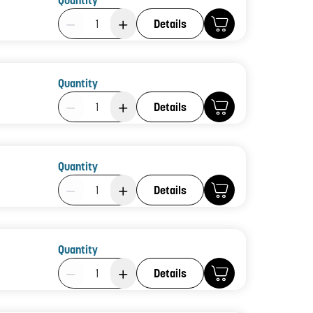
Quantity
Product Quantity: 1
Details
Quantity
Product Quantity: 1
Details
Quantity
Product Quantity: 1
Details
Quantity
Product Quantity: 1
Details