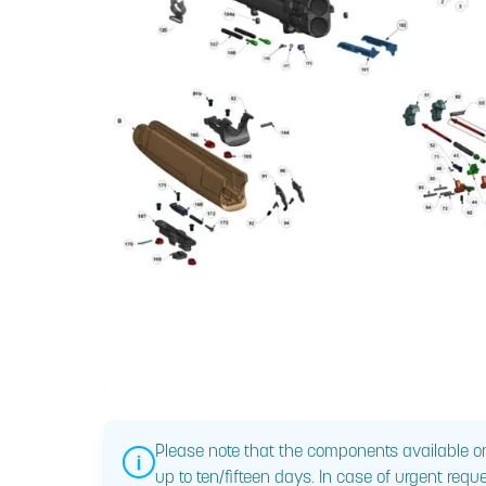
Please note that the components available on
up to ten/fifteen days. In case of urgent reque