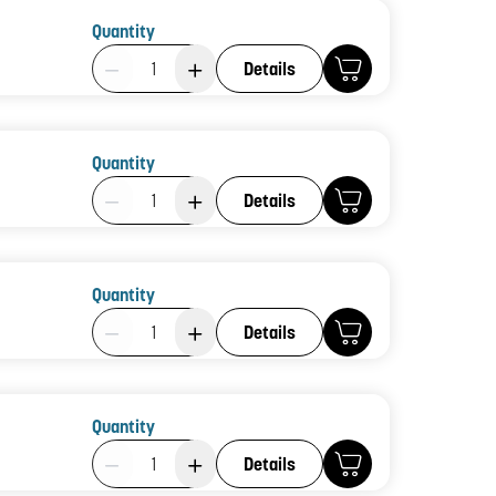
Quantity
Product Quantity: 1
Details
Quantity
Product Quantity: 1
Details
Quantity
Product Quantity: 1
Details
Quantity
Product Quantity: 1
Details