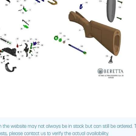
 the website may not always be in stock but can still be ordered.
sts, please contact us to verify the actual availability.