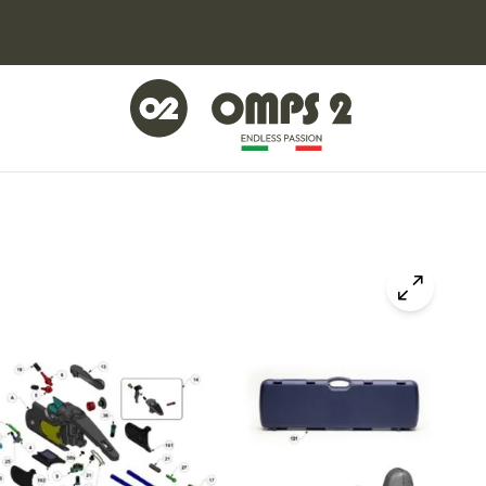
Click to z