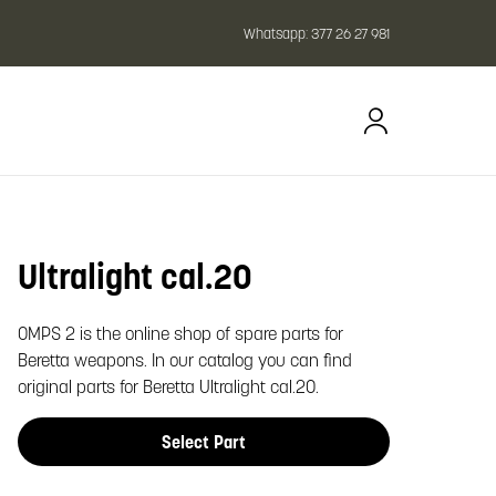
Whatsapp:
377 26 27 981
Ultralight cal.20
oom image
OMPS 2 is the online shop of spare parts for
Beretta weapons. In our catalog you can find
original parts for Beretta Ultralight cal.20.
Select Part