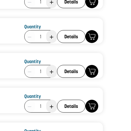
Details
Quantity
Product Quantity: 1
Details
Quantity
Product Quantity: 1
Details
Quantity
Product Quantity: 1
Details