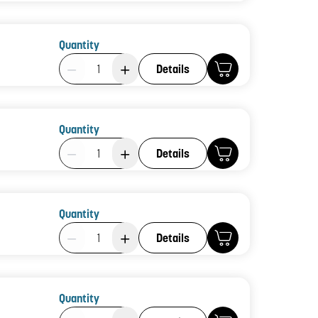
Quantity
Product Quantity: 1
Details
Quantity
Product Quantity: 1
Details
Quantity
Product Quantity: 1
Details
Quantity
Product Quantity: 1