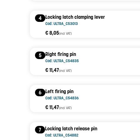
Locking latch clamping lever
4
Cod: ULTRA_C53013
€ 8,05
(incl. VAT)
Right firing pin
5
Cod: ULTRA_C54835
€ 11,47
(incl. VAT)
Left firing pin
6
Cod: ULTRA_C54836
€ 11,47
(incl. VAT)
Locking latch release pin
7
Cod: ULTRA_C54882