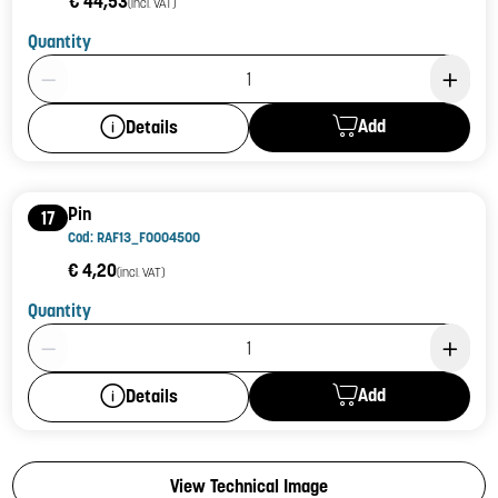
€ 44,53
(incl. VAT)
Quantity
Product Quantity: 1
Add
Details
Pin
17
Cod: RAF13_F0004500
€ 4,20
(incl. VAT)
Quantity
Product Quantity: 1
Add
Details
View Technical Image