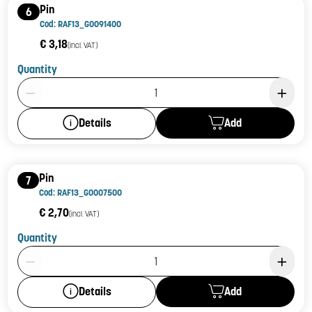
Pin
6
Cod: RAF13_G0091400
€ 3,18
(incl. VAT)
Quantity
Product Quantity: 1
Add
Details
Pin
7
Cod: RAF13_G0007500
€ 2,70
(incl. VAT)
Quantity
Product Quantity: 1
Add
Details