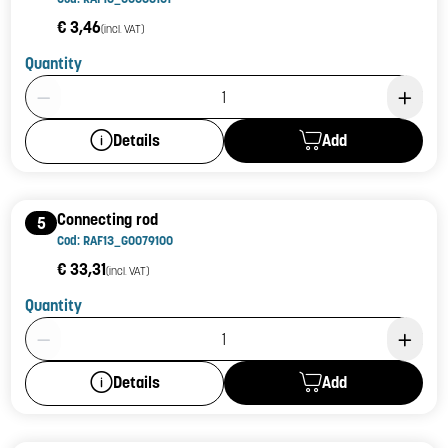
€ 3,46
(incl. VAT)
Quantity
Product Quantity: 1
Add
Details
Connecting rod
5
Cod: RAF13_G0079100
€ 33,31
(incl. VAT)
Quantity
Product Quantity: 1
Add
Details