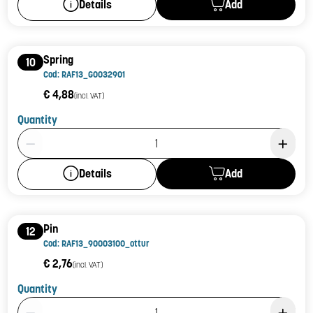
Add
Details
Spring
10
Cod: RAF13_G0032901
€ 4,88
(incl. VAT)
Quantity
Product Quantity: 1
Add
Details
Pin
12
Cod: RAF13_90003100_ottur
€ 2,76
(incl. VAT)
Quantity
Product Quantity: 1