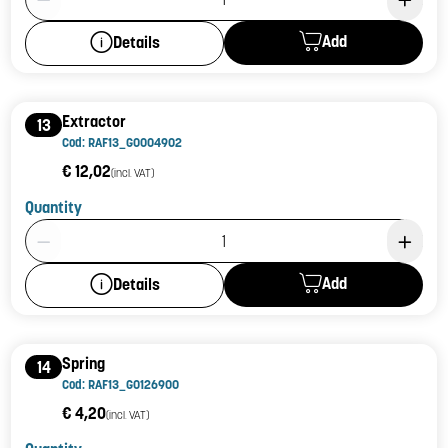
Add
Details
Extractor
13
Cod: RAF13_G0004902
€ 12,02
(incl. VAT)
Quantity
Product Quantity: 1
Add
Details
Spring
14
Cod: RAF13_G0126900
€ 4,20
(incl. VAT)