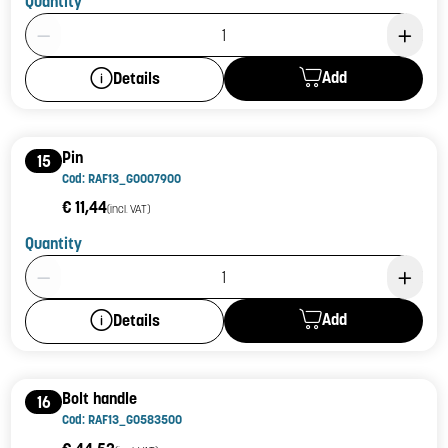
Quantity
Product Quantity: 1
Add
Details
Pin
15
Cod: RAF13_G0007900
€ 11,44
(incl. VAT)
Quantity
Product Quantity: 1
Add
Details
Bolt handle
16
Cod: RAF13_G0583500