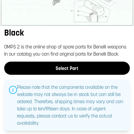
Black
OMPS 2 is the online shop of spare parts for Benelli weapons.
In our catalog you can find original parts for Benelli Black.
Select Part
Please note that the components available on the
website may not always be in stock but can still be
ordered. Therefore, shipping times may vary and can
take up to ten/fifteen days. In case of urgent
requests, please contact us to verify the actual
availability.