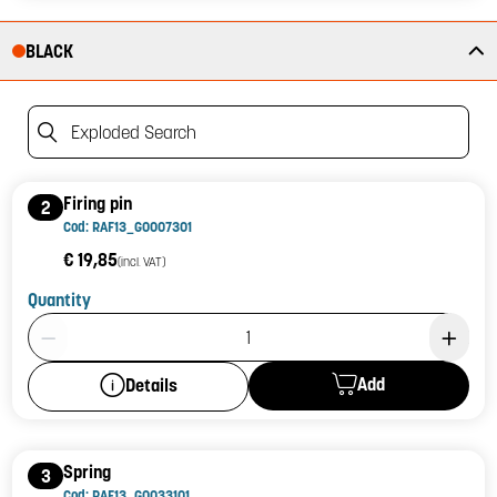
BLACK
Exploded Search
Firing pin
2
Cod: RAF13_G0007301
€ 19,85
(incl. VAT)
Quantity
Product Quantity: 1
Add
Details
Spring
3
Cod: RAF13_G0033101