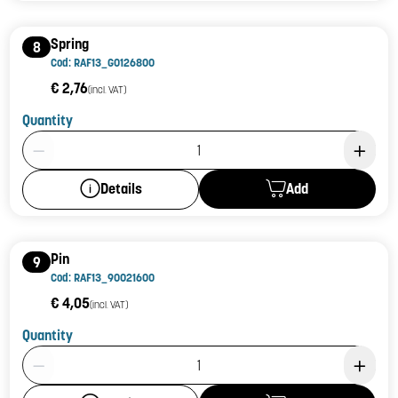
Spring
8
Cod: RAF13_G0126800
€ 2,76
(incl. VAT)
Quantity
Product Quantity: 1
Add
Details
Pin
9
Cod: RAF13_90021600
€ 4,05
(incl. VAT)
Quantity
Product Quantity: 1