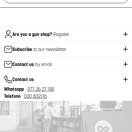
Italiano
Are you a gun shop?
Register
Subscribe
to our newsletter
Contact us
by email
Contact us
Whatsapp
:
377 26 27 981
Telefono
:
030 832176