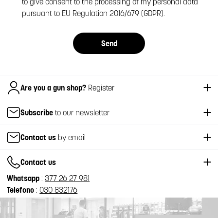
to give consent to the processing of my personal data
pursuant to EU Regulation 2016/679 (GDPR).
Send
Italiano
Are you a gun shop?
Register
Subscribe
to our newsletter
Contact us
by email
Contact us
Whatsapp
:
377 26 27 981
Telefono
:
030 832176