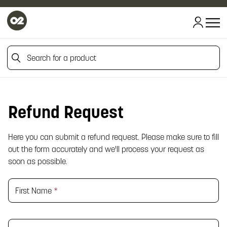
Search for a product
Search for a product
Refund Request
Here you can submit a refund request. Please make sure to fill
out the form accurately and we'll process your request as
soon as possible.
First Name
*