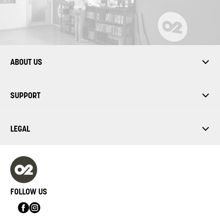
ABOUT US
SUPPORT
LEGAL
FOLLOW US