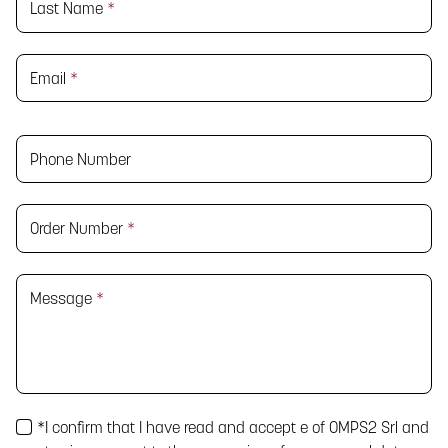
Last Name
*
Email
*
Phone Number
Order Number
*
Message
*
*
I confirm that I have read and accept
e
of OMPS2 Srl and