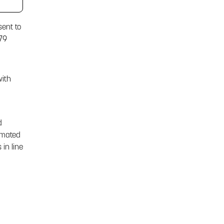
sent to
79
with
d
omated
in line