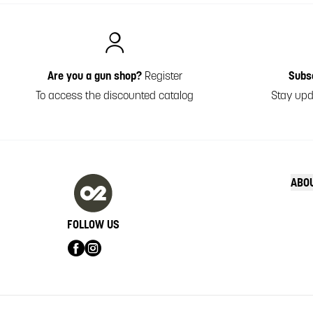
Italiano
Are you a gun shop?
Register
Subs
To access the discounted catalog
Stay upd
ABO
FOLLOW US