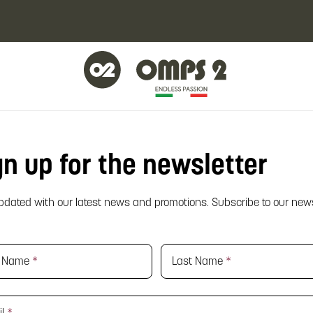
gn up for the newsletter
pdated with our latest news and promotions. Subscribe to our news
st Name
*
Last Name
*
il
*