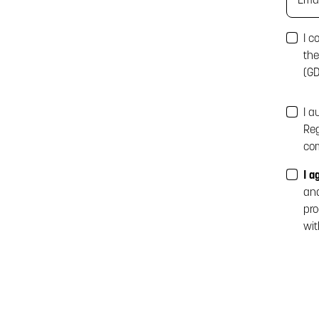
I c
the
(GD
I a
Reg
com
I a
ana
pro
wit