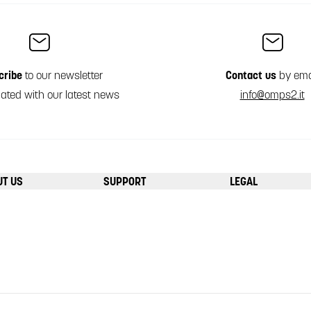
cribe
to our newsletter
Contact us
by ema
ated with our latest news
info@omps2.it
UT US
SUPPORT
LEGAL