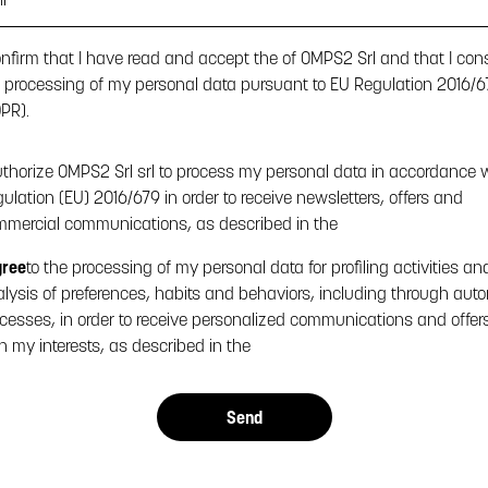
onfirm that I have read and accept the
of OMPS2 Srl and that I con
 processing of my personal data pursuant to EU Regulation 2016/6
PR).
uthorize OMPS2 Srl srl to process my personal data in accordance 
ulation (EU) 2016/679 in order to receive newsletters, offers and
mercial communications, as described in the
gree
to the processing of my personal data for profiling activities an
lysis of preferences, habits and behaviors, including through aut
cesses, in order to receive personalized communications and offers 
h my interests, as described in the
Send