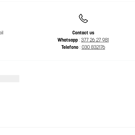
il
Contact us
Whatsapp
:
377 26 27 981
Telefono
:
030 832176