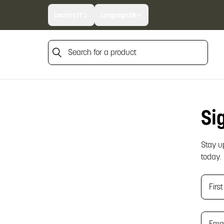
Country:
IT
Language:
EN
Search for a product
Search for a product
Si
Stay u
today.
Fir
Ema