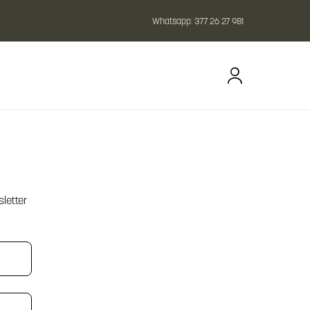
Whatsapp:
377 26 27 981
letter