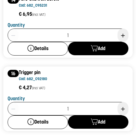
Cod: 682_C95231
€ 6,95
(incl. VAT)
Quantity
Product Quantity: 1
Add
Details
Trigger pin
16
Cod: 682_C92180
€ 4,27
(incl. VAT)
Quantity
Product Quantity: 1
Add
Details