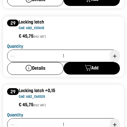
Locking latch
29
Cod: 682_C51615
€ 45,75
(incl. VAT)
Quantity
Product Quantity: 1
Add
Details
Locking latch +0,15
29
Cod: 682_C60125
€ 45,75
(incl. VAT)
Quantity
Product Quantity: 1