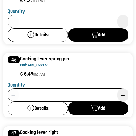
€ 4,27
(incl. VAT)
Quantity
Product Quantity: 1
Add
Details
Cocking lever spring pin
46
Cod: 682_C92177
€ 5,49
(incl. VAT)
Quantity
Product Quantity: 1
Add
Details
Cocking lever right
47