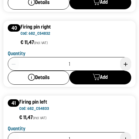
Add
Details
Firing pin right
40
Cod: 682_C54832
€ 11,47
(incl. VAT)
Quantity
Product Quantity: 1
Add
Details
Firing pin left
41
Cod: 682_C54833
€ 11,47
(incl. VAT)
Quantity
Product Quantity: 1