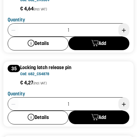
€ 4,64
(incl. VAT)
Quantity
Product Quantity: 1
Add
Details
Locking latch release pin
35
Cod: 682_C54878
€ 4,27
(incl. VAT)
Quantity
Product Quantity: 1
Add
Details