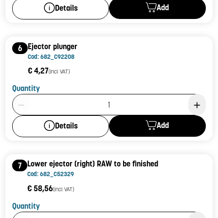
Add
Details
Ejector plunger
6
Cod: 682_C92208
€ 4,27
(incl. VAT)
Quantity
Product Quantity: 1
Add
Details
Lower ejector (right) RAW to be finished
7
Cod: 682_C52329
€ 58,56
(incl. VAT)
Quantity
Product Quantity: 1