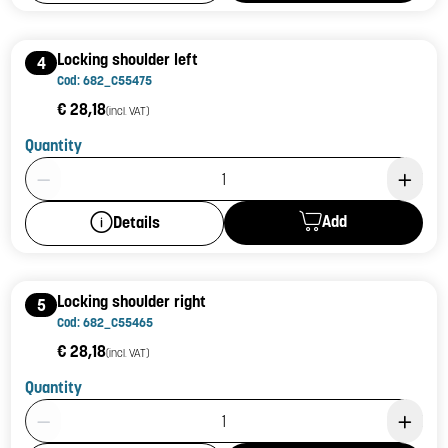
Locking shoulder left
4
Cod: 682_C55475
€ 28,18
(incl. VAT)
Quantity
Product Quantity: 1
Add
Details
Locking shoulder right
5
Cod: 682_C55465
€ 28,18
(incl. VAT)
Quantity
Product Quantity: 1