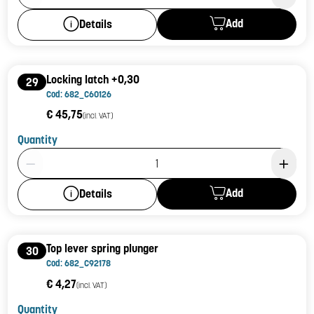
Add
Details
Locking latch +0,30
29
Cod: 682_C60126
€ 45,75
(incl. VAT)
Quantity
Product Quantity: 1
Add
Details
Top lever spring plunger
30
Cod: 682_C92178
€ 4,27
(incl. VAT)
Quantity