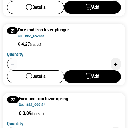
Add
Details
Fore-end iron lever plunger
21
Cod: 682_C92185
€ 4,27
(incl. VAT)
Quantity
Product Quantity: 1
Add
Details
Fore-end iron lever spring
22
Cod: 682_C90184
€ 3,09
(incl. VAT)
Quantity