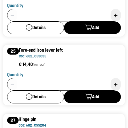
Quantity
Product Quantity: 1
Add
Details
Fore-end iron lever left
25
Cod: 682_C53035
€ 14,40
(incl. VAT)
Quantity
Product Quantity: 1
Add
Details
Hinge pin
27
Cod: 682_C55204