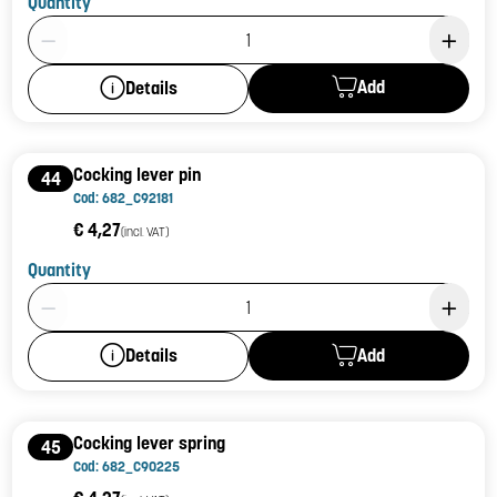
Quantity
Product Quantity: 1
Add
Details
Cocking lever pin
44
Cod: 682_C92181
€ 4,27
(incl. VAT)
Quantity
Product Quantity: 1
Add
Details
Cocking lever spring
45
Cod: 682_C90225