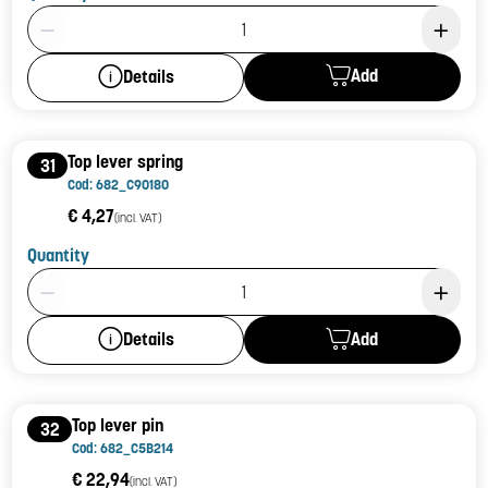
Product Quantity: 1
Add
Details
Top lever spring
31
Cod: 682_C90180
€ 4,27
(incl. VAT)
Quantity
Product Quantity: 1
Add
Details
Top lever pin
32
Cod: 682_C5B214
€ 22,94
(incl. VAT)