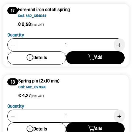
Fore-end iron catch spring
17
Cod: 682_C54044
€ 2,68
(incl. VAT)
Quantity
Product Quantity: 1
Add
Details
Spring pin (2x10 mm)
18
Cod: 682_C97060
€ 4,27
(incl. VAT)
Quantity
Product Quantity: 1
Add
Details