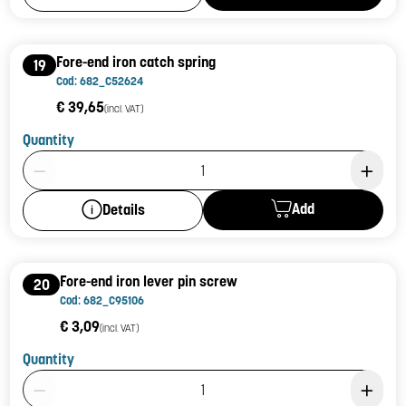
Fore-end iron catch spring
19
Cod: 682_C52624
€ 39,65
(incl. VAT)
Quantity
Product Quantity: 1
Add
Details
Fore-end iron lever pin screw
20
Cod: 682_C95106
€ 3,09
(incl. VAT)
Quantity
Product Quantity: 1