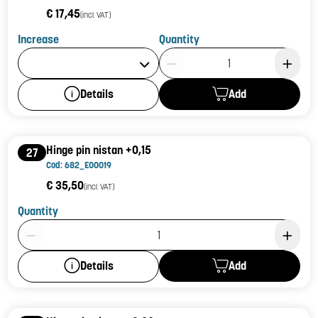
€ 17,45
(incl. VAT)
Increase
Quantity
Product Quantity: 1
Add
Details
Hinge pin nistan +0,15
27
Cod: 682_E00019
€ 35,50
(incl. VAT)
Quantity
Product Quantity: 1
Add
Details