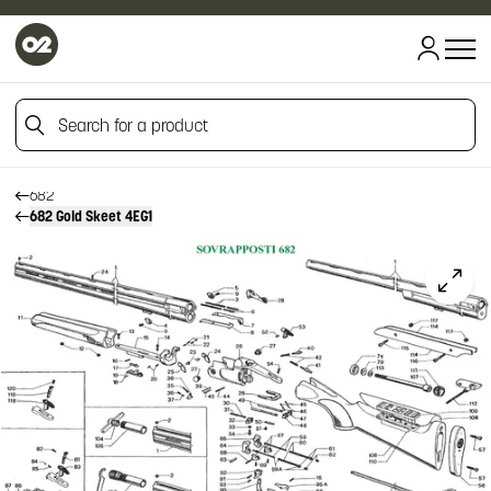
HOME
HOME
Search for a product
FIREARM SPARE PARTS
BERETTA SPARE PARTS
OVER AND UNDERS
Search for a product
682
682 Gold Skeet 4EG1
Click