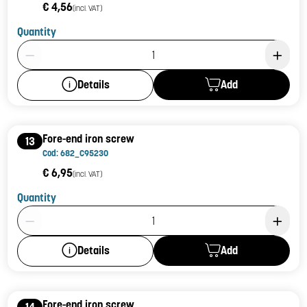
€ 4,56
(incl. VAT)
Quantity
Product Quantity: 1
Add
Details
Fore-end iron screw
13
Cod: 682_C95230
€ 6,95
(incl. VAT)
Quantity
Product Quantity: 1
Add
Details
Fore-end iron screw
14