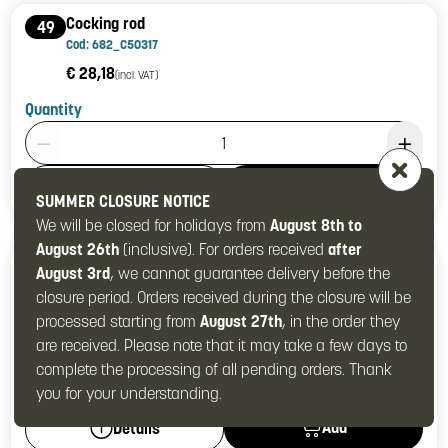
Cocking rod
49
Cod: 682_C50317
€ 28,18
(incl. VAT)
Quantity
Product Quantity: 1
Add
Details
SUMMER CLOSURE NOTICE
We will be closed for holidays from
August 8th to
August 26th
(inclusive). For orders received
after
Safety spring
50
August 3rd
, we cannot guarantee delivery before the
Cod: 682_C90014
closure period. Orders received during the closure will be
€ 4,64
(incl. VAT)
processed starting from
August 27th
, in the order they
are received. Please note that it may take a few days to
Quantity
complete the processing of all pending orders. Thank
Product Quantity: 1
you for your understanding.
Add
Details