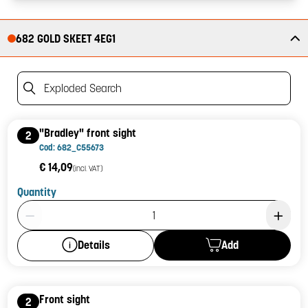
682 GOLD SKEET 4EG1
Exploded Search
"Bradley" front sight
2
Cod: 682_C55673
€ 14,09
(incl. VAT)
Quantity
Product Quantity: 1
Add
Details
Front sight
2