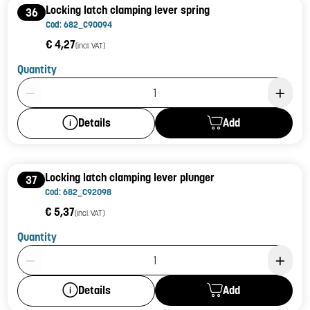
Locking latch clamping lever spring
36
Cod: 682_C90094
€ 4,27
(incl. VAT)
Quantity
Product Quantity: 1
Add
Details
Locking latch clamping lever plunger
37
Cod: 682_C92098
€ 5,37
(incl. VAT)
Quantity
Product Quantity: 1
Add
Details