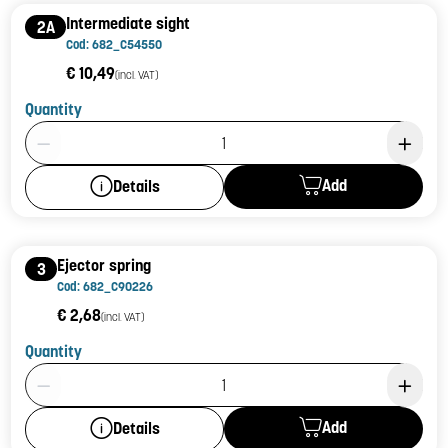
Intermediate sight
2A
Cod: 682_C54550
€ 10,49
(incl. VAT)
Quantity
Product Quantity: 1
Add
Details
Ejector spring
3
Cod: 682_C90226
€ 2,68
(incl. VAT)
Quantity
Product Quantity: 1
Add
Details