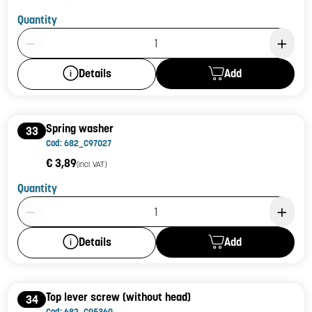
Quantity
Product Quantity: 1
Add
Details
Spring washer
33
Cod: 682_C97027
€ 3,89
(incl. VAT)
Quantity
Product Quantity: 1
Add
Details
Top lever screw (without head)
34
Cod: 682_C95369