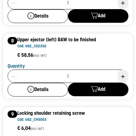
Add
Details
Upper ejector (left) RAW to be finished
8
Cod: 682_C52332
€ 58,56
(incl. VAT)
Quantity
Product Quantity: 1
Add
Details
Locking shoulder retaining screw
9
Cod: 682_C95053
€ 6,04
(incl. VAT)