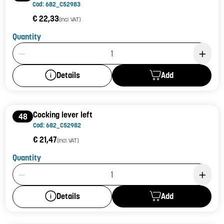
Cod: 682_C52983
€ 22,33
(incl. VAT)
Quantity
Product Quantity: 1
Add
Details
Cocking lever left
48
Cod: 682_C52982
€ 21,47
(incl. VAT)
Quantity
Product Quantity: 1
Add
Details