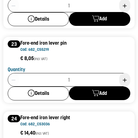
Product Quantity: 1
Add
Details
Fore-end iron lever pin
23
Cod: 682_C55219
€ 8,05
(incl. VAT)
Quantity
Product Quantity: 1
Add
Details
Fore-end iron lever right
24
Cod: 682_C53036
€ 14,40
(incl. VAT)