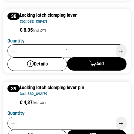
Locking latch clamping lever
38
Cod: 682_C5F471
€ 8,05
(incl. VAT)
Quantity
Product Quantity: 1
Add
Details
Locking latch clamping lever pin
39
Cod: 682_C92179
€ 4,27
(incl. VAT)
Quantity
Product Quantity: 1