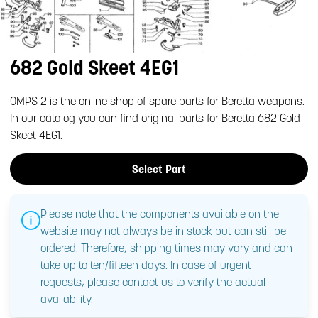
682 Gold Skeet 4EG1
OMPS 2 is the online shop of spare parts for Beretta weapons.
In our catalog you can find original parts for Beretta 682 Gold
Skeet 4EG1.
Select Part
Please note that the components available on the
website may not always be in stock but can still be
ordered. Therefore, shipping times may vary and can
take up to ten/fifteen days. In case of urgent
requests, please contact us to verify the actual
availability.