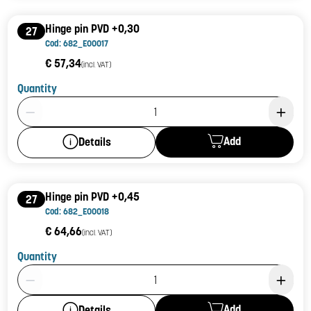
Hinge pin PVD +0,30
27
Cod: 682_E00017
€ 57,34
(incl. VAT)
Quantity
Product Quantity: 1
Add
Details
Hinge pin PVD +0,45
27
Cod: 682_E00018
€ 64,66
(incl. VAT)
Quantity
Product Quantity: 1
Add
Details