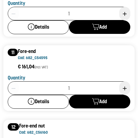
Quantity
Product Quantity: 1
Add
Details
Fore-end
11
Cod: 682_C54595
€ 161,04
(incl. VAT)
Quantity
Product Quantity: 1
Add
Details
Fore-end nut
12
Cod: 682_C56160