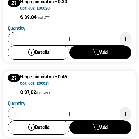
Hinge pin nistan +0,30
27
Cod: 682_E00020
€ 39,04
(incl. VAT)
Quantity
Product Quantity: 1
Add
Details
Hinge pin nistan +0,45
27
Cod: 682_E00021
€ 37,82
(incl. VAT)
Quantity
Product Quantity: 1
Add
Details