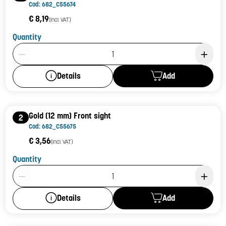
Cod: 682_C55674
€ 8,19
(incl. VAT)
Quantity
Product Quantity: 1
Add
Details
Gold (12 mm) Front sight
2
Cod: 682_C55675
€ 3,56
(incl. VAT)
Quantity
Product Quantity: 1
Add
Details