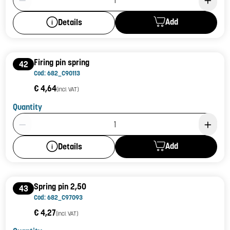
Add
Details
Firing pin spring
42
Cod: 682_C90113
€ 4,64
(incl. VAT)
Quantity
Product Quantity: 1
Add
Details
Spring pin 2,50
43
Cod: 682_C97093
€ 4,27
(incl. VAT)