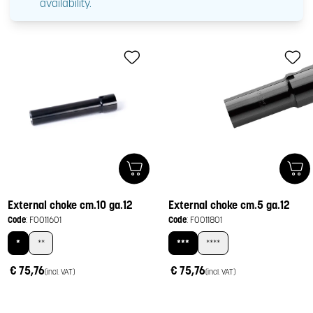
availability.
External choke cm.10 ga.12
External choke cm.5 ga.12
Code
: F0011601
Code
: F0011801
*
**
***
****
€ 75,76
€ 75,76
(incl. VAT)
(incl. VAT)