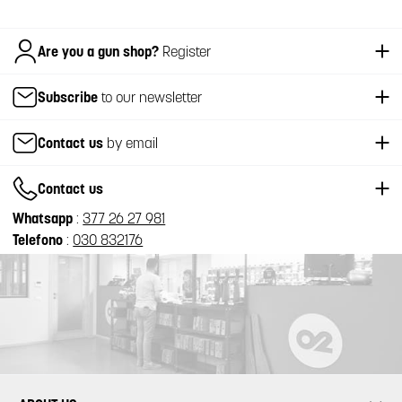
Italiano
Are you a gun shop?
Register
Subscribe
to our newsletter
Contact us
by email
Contact us
Whatsapp
:
377 26 27 981
Telefono
:
030 832176