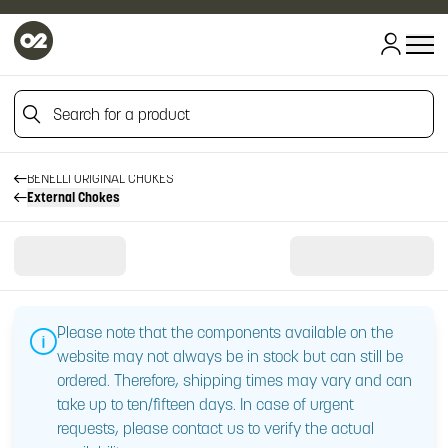
Search for a product
HOME
HOME
CHOKES
Search for a product
BENELLI ORIGINAL CHOKES
External Chokes
Please note that the components available on the
website may not always be in stock but can still be
ordered. Therefore, shipping times may vary and can
take up to ten/fifteen days. In case of urgent
requests, please contact us to verify the actual