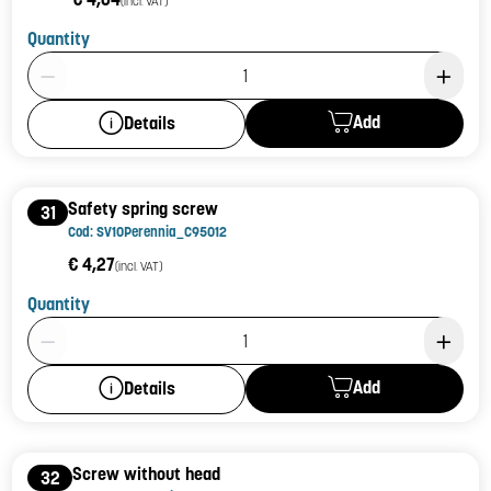
(incl. VAT)
Quantity
Product Quantity: 1
Add
Details
Safety spring screw
31
Cod: SV10Perennia_C95012
€ 4,27
(incl. VAT)
Quantity
Product Quantity: 1
Add
Details
Screw without head
32