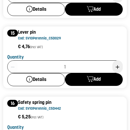
Add
Details
Lever pin
15
Cod: SV10Perennia_C5D029
€ 4,76
(incl. VAT)
Quantity
Product Quantity: 1
Add
Details
Safety spring pin
16
Cod: SV10Perennia_C5D442
€ 5,25
(incl. VAT)
Quantity