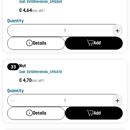
Cod: SV10Perennia_C95369
€ 4,64
(incl. VAT)
Quantity
Product Quantity: 1
Add
Details
Nut
33
Cod: SV10Perennia_C95370
€ 4,70
(incl. VAT)
Quantity
Product Quantity: 1
Add
Details