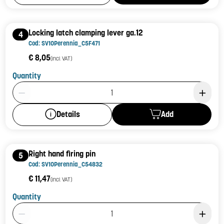
Locking latch clamping lever ga.12
4
Cod: SV10Perennia_C5F471
€ 8,05
(incl. VAT)
Quantity
Product Quantity: 1
Add
Details
Right hand firing pin
5
Cod: SV10Perennia_C54832
€ 11,47
(incl. VAT)
Quantity
Product Quantity: 1