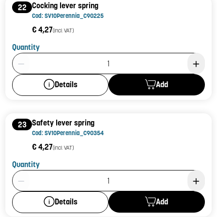
Cocking lever spring
22
Cod: SV10Perennia_C90225
€ 4,27
(incl. VAT)
Quantity
Product Quantity: 1
Add
Details
Safety lever spring
23
Cod: SV10Perennia_C90354
€ 4,27
(incl. VAT)
Quantity
Product Quantity: 1
Add
Details