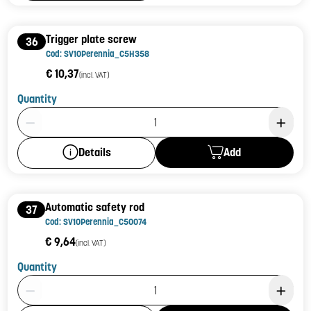
Trigger plate screw
36
Cod: SV10Perennia_C5H358
€ 10,37
(incl. VAT)
Quantity
Product Quantity: 1
Add
Details
Automatic safety rod
37
Cod: SV10Perennia_C50074
€ 9,64
(incl. VAT)
Quantity
Product Quantity: 1