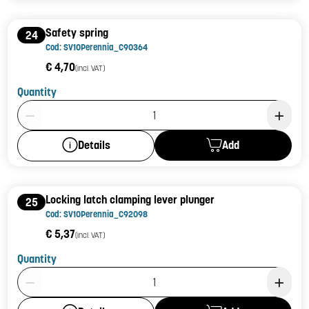
Safety spring
24
Cod: SV10Perennia_C90364
€ 4,70
(incl. VAT)
Quantity
Product Quantity: 1
Add
Details
Locking latch clamping lever plunger
25
Cod: SV10Perennia_C92098
€ 5,37
(incl. VAT)
Quantity
Product Quantity: 1