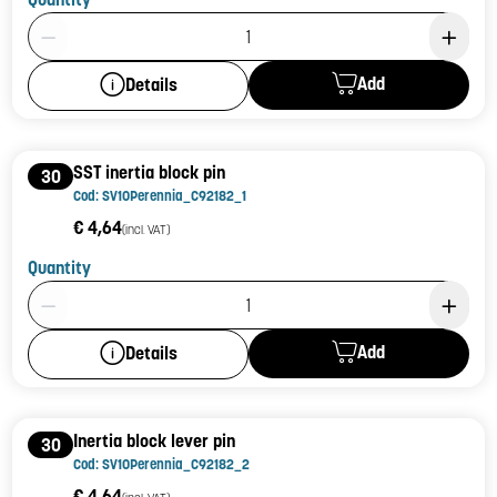
Product Quantity: 1
Add
Details
SST inertia block pin
30
Cod: SV10Perennia_C92182_1
€ 4,64
(incl. VAT)
Quantity
Product Quantity: 1
Add
Details
Inertia block lever pin
30
Cod: SV10Perennia_C92182_2
€ 4,64