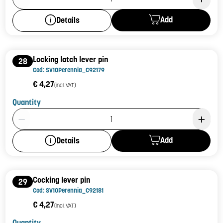
Add
Details
Locking latch lever pin
28
Cod: SV10Perennia_C92179
€ 4,27
(incl. VAT)
Quantity
Product Quantity: 1
Add
Details
Cocking lever pin
29
Cod: SV10Perennia_C92181
€ 4,27
(incl. VAT)
Quantity