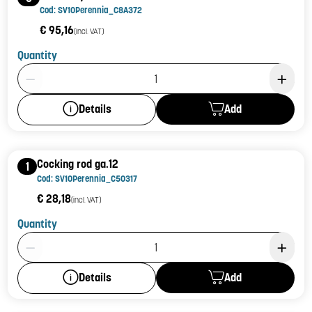
Cod: SV10Perennia_C8A372
€ 95,16
(incl. VAT)
Quantity
Product Quantity: 1
Add
Details
Cocking rod ga.12
1
Cod: SV10Perennia_C50317
€ 28,18
(incl. VAT)
Quantity
Product Quantity: 1
Add
Details