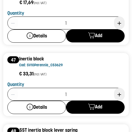
€ 17,69
(incl. VAT)
Quantity
Product Quantity: 1
Add
Details
Inertia block
47
Cod: SV10Perennia_C53629
€ 33,31
(incl. VAT)
Quantity
Product Quantity: 1
Add
Details
SST inertia block lever spring
48