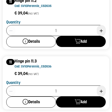
Hinge pin 11.2
11
Cod: SV10Perennia_C5D535
€ 39,04
(incl. VAT)
Quantity
Product Quantity: 1
Add
Details
Hinge pin 11.3
11
Cod: SV10Perennia_C5D536
€ 39,04
(incl. VAT)
Quantity
Product Quantity: 1
Add
Details