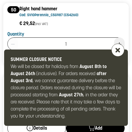
Right hand hammer
50
Cod: SV10Perennia_C5G987 (C54260)
€ 29,52
(incl. VAT)
Quantity
Product Quantity: 1
Add
Details
SUMMER CLOSURE NOTICE
We will be closed for holidays from
August 8th to
August 26th
(inclusive). For orders received
after
Left hand hammer (5G988)
August 3rd
, we cannot guarantee delivery before the
51
Cod: SV10Perennia_C54261
closure period. Orders received during the closure will be
processed starting from
August 27th
, in the order they
€ 29,52
(incl. VAT)
are received. Please note that it may take a few days to
Quantity
complete the processing of all pending orders. Thank
Product Quantity: 1
you for your understanding.
Add
Details