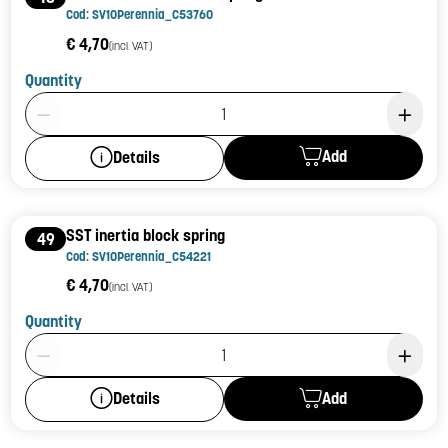
Cod: SV10Perennia_C53760
€ 4,70
(incl. VAT)
Quantity
Product Quantity: 1
Add
Details
SST inertia block spring
49
Cod: SV10Perennia_C54221
€ 4,70
(incl. VAT)
Quantity
Product Quantity: 1
Add
Details