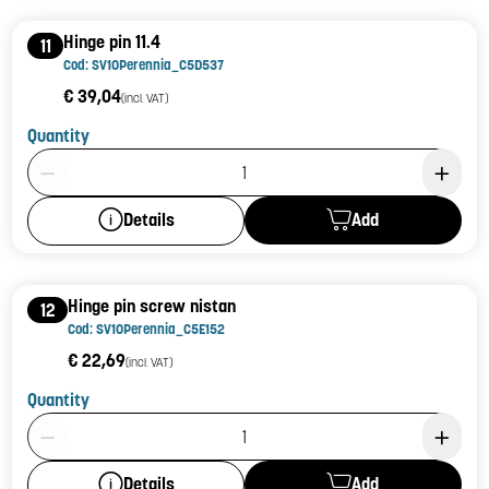
Hinge pin 11.4
11
Cod: SV10Perennia_C5D537
€ 39,04
(incl. VAT)
Quantity
Product Quantity: 1
Add
Details
Hinge pin screw nistan
12
Cod: SV10Perennia_C5E152
€ 22,69
(incl. VAT)
Quantity
Product Quantity: 1
Add
Details