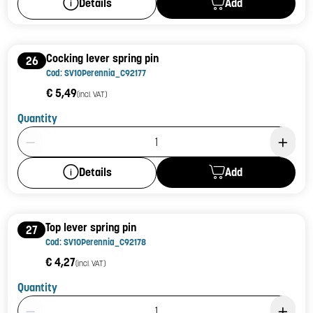
Add
Details
Cocking lever spring pin
26
Cod: SV10Perennia_C92177
€ 5,49
(incl. VAT)
Quantity
Product Quantity: 1
Add
Details
Top lever spring pin
27
Cod: SV10Perennia_C92178
€ 4,27
(incl. VAT)
Quantity
Product Quantity: 1