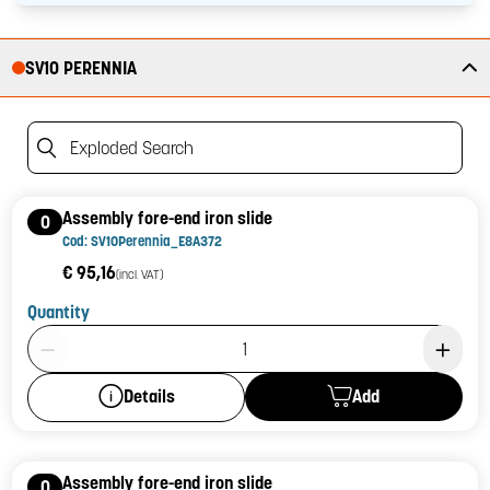
SV10 PERENNIA
Exploded Search
Assembly fore-end iron slide
0
Cod: SV10Perennia_E8A372
€ 95,16
(incl. VAT)
Quantity
Product Quantity: 1
Add
Details
Assembly fore-end iron slide
0