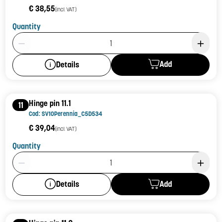
€ 38,55
(incl. VAT)
Quantity
Product Quantity: 1
Add
Details
Hinge pin 11.1
11
Cod: SV10Perennia_C5D534
€ 39,04
(incl. VAT)
Quantity
Product Quantity: 1
Add
Details