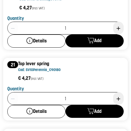
€ 4,27
(incl. VAT)
Quantity
Product Quantity: 1
Add
Details
Top lever spring
21
Cod: SV10Perennia_C90180
€ 4,27
(incl. VAT)
Quantity
Product Quantity: 1
Add
Details