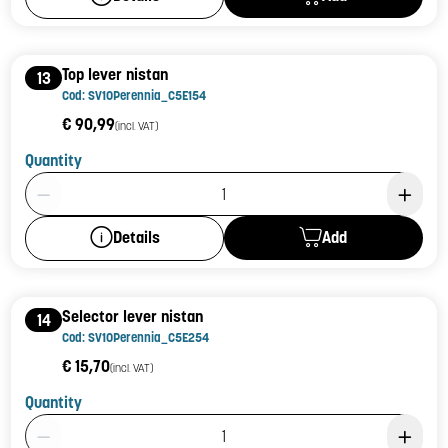
Top lever nistan
13
Cod: SV10Perennia_C5E154
€ 90,99
(incl. VAT)
Quantity
Product Quantity: 1
Add
Details
Selector lever nistan
14
Cod: SV10Perennia_C5E254
€ 15,70
(incl. VAT)
Quantity
Product Quantity: 1