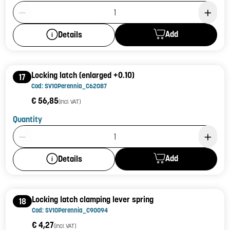
Product Quantity: 1
Add
Details
Locking latch (enlarged +0.10)
17
Cod: SV10Perennia_C62087
€ 56,85
(incl. VAT)
Quantity
Product Quantity: 1
Add
Details
Locking latch clamping lever spring
18
Cod: SV10Perennia_C90094
€ 4,27
(incl. VAT)