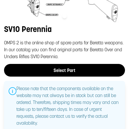
SV10 Perennia
OMPS 2 is the online shop of spare parts for Beretta weapons.
In our catalog you can find original parts for Beretta Over and
Unders Rifles SV10 Perennia.
Select Part
Please note that the components available on the
website may not always be in stock but can still be
ordered. Therefore, shipping times may vary and can
take up to ten/fifteen days. In case of urgent
requests, please contact us to verify the actual
availability.