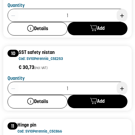
Quantity
Product Quantity: 1
Add
Details
SST safety nistan
10
Cod: SV10Perennia_C5E253
€ 30,73
(incl. VAT)
Quantity
Product Quantity: 1
Add
Details
Hinge pin
11
Cod: SV10Perennia_C5C866