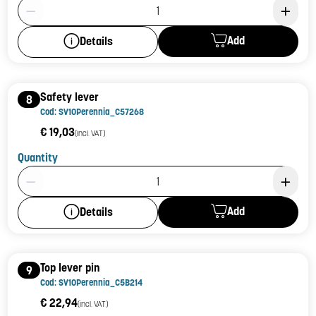
Product Quantity: 1
Add
Details
Safety lever
8
Cod: SV10Perennia_C57268
€ 19,03
(incl. VAT)
Quantity
Product Quantity: 1
Add
Details
Top lever pin
9
Cod: SV10Perennia_C5B214
€ 22,94
(incl. VAT)