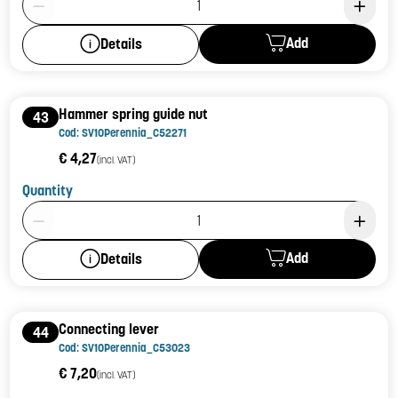
Add
Details
Hammer spring guide nut
43
Cod: SV10Perennia_C52271
€ 4,27
(incl. VAT)
Quantity
Product Quantity: 1
Add
Details
Connecting lever
44
Cod: SV10Perennia_C53023
€ 7,20
(incl. VAT)