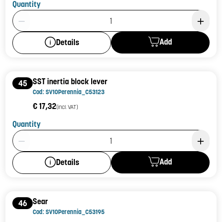
Quantity
Product Quantity: 1
Add
Details
SST inertia block lever
45
Cod: SV10Perennia_C53123
€ 17,32
(incl. VAT)
Quantity
Product Quantity: 1
Add
Details
Sear
46
Cod: SV10Perennia_C53195