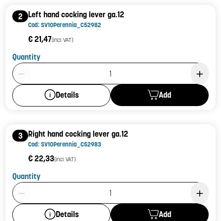
Left hand cocking lever ga.12
2
Cod: SV10Perennia_C52982
€ 21,47
(incl. VAT)
Quantity
Product Quantity: 1
Add
Details
Right hand cocking lever ga.12
3
Cod: SV10Perennia_C52983
€ 22,33
(incl. VAT)
Quantity
Product Quantity: 1
Add
Details