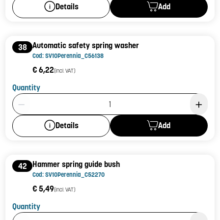
Add
Details
Automatic safety spring washer
38
Cod: SV10Perennia_C56138
€ 6,22
(incl. VAT)
Quantity
Product Quantity: 1
Add
Details
Hammer spring guide bush
42
Cod: SV10Perennia_C52270
€ 5,49
(incl. VAT)
Quantity
Product Quantity: 1