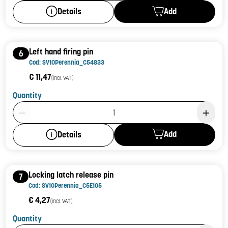
Add
Details
Left hand firing pin
6
Cod: SV10Perennia_C54833
€ 11,47
(incl. VAT)
Quantity
Product Quantity: 1
Add
Details
Locking latch release pin
7
Cod: SV10Perennia_C5E105
€ 4,27
(incl. VAT)
Quantity