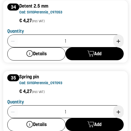
Detent 2.5 mm
34
Cod: SV10Perennia_C97053
€ 4,27
(incl. VAT)
Quantity
Product Quantity: 1
Add
Details
Spring pin
35
Cod: SV10Perennia_C97093
€ 4,27
(incl. VAT)
Quantity
Product Quantity: 1
Add
Details