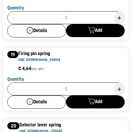
Quantity
Product Quantity: 1
Add
Details
Firing pin spring
19
Cod: SV10Perennia_C90113
€ 4,64
(incl. VAT)
Quantity
Product Quantity: 1
Add
Details
Selector lever spring
20
Cod: SV10Perennia_C90143