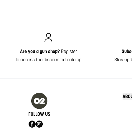
Italiano
Are you a gun shop?
Register
Subs
To access the discounted catalog
Stay upd
ABO
FOLLOW US