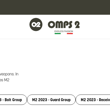
 weapons. In
les M2
 - Bolt Group
M2 2023 - Guard Group
M2 2023 - Receiv