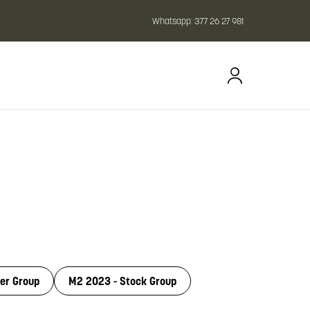
Whatsapp:
377 26 27 981
er Group
M2 2023 - Stock Group