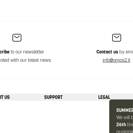
cribe
to our newsletter
Contact us
by ema
ated with our latest news
info@omps2.it
UT US
SUPPORT
LEGAL
SUMMER
We will 
26th
(in
guarante