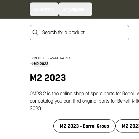
Country:
IT
Language:
EN
Search for a product
HOME
Search for a product
FIREARM SPARE PARTS
BENELLI SPARE PARTS
M2 2023
M2 2023
OMPS 2 is the online shop of spare parts for Benelli
our catalog you can find original parts for Benelli Rif
2023.
M2 2023 - Barrel Group
M2 2023