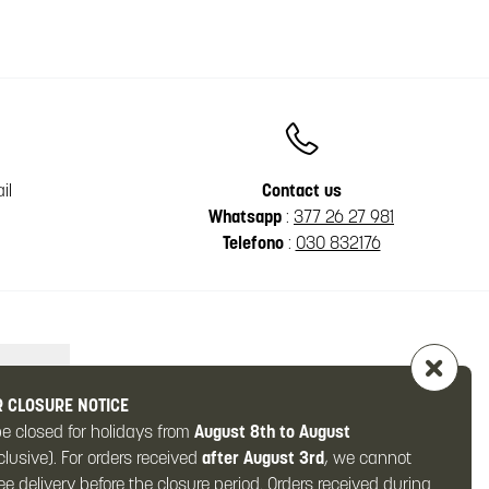
il
Contact us
Whatsapp
:
377 26 27 981
Telefono
:
030 832176
 CLOSURE NOTICE
be closed for holidays from
August 8th to August
clusive). For orders received
after August 3rd
, we cannot
e delivery before the closure period. Orders received during