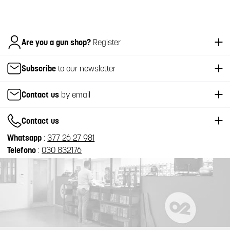
Italiano
Are you a gun shop?
Register
Subscribe
to our newsletter
Contact us
by email
Contact us
Whatsapp
:
377 26 27 981
Telefono
:
030 832176