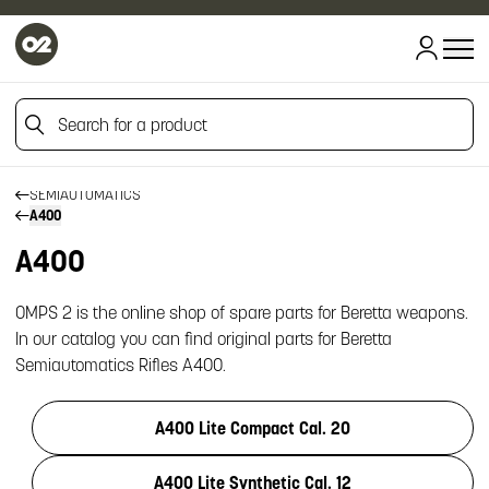
HOME
Search for a product
HOME
FIREARM SPARE PARTS
BERETTA SPARE PARTS
Search for a product
SEMIAUTOMATICS
A400
A400
OMPS 2 is the online shop of spare parts for Beretta weapons.
In our catalog you can find original parts for Beretta
Semiautomatics Rifles A400.
A400 Lite Compact Cal. 20
A400 Lite Synthetic Cal. 12