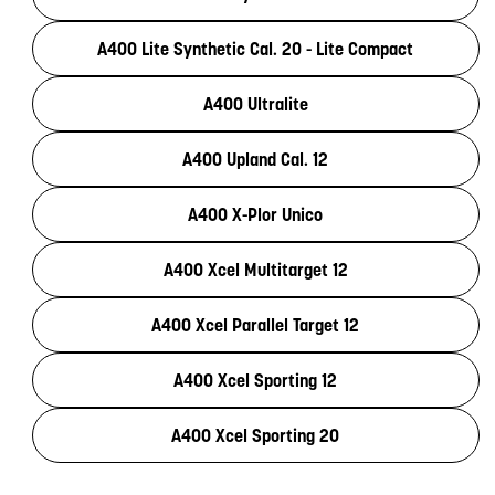
A400 Lite Synthetic Cal. 20 - Lite Compact
A400 Ultralite
A400 Upland Cal. 12
A400 X-Plor Unico
A400 Xcel Multitarget 12
A400 Xcel Parallel Target 12
A400 Xcel Sporting 12
A400 Xcel Sporting 20