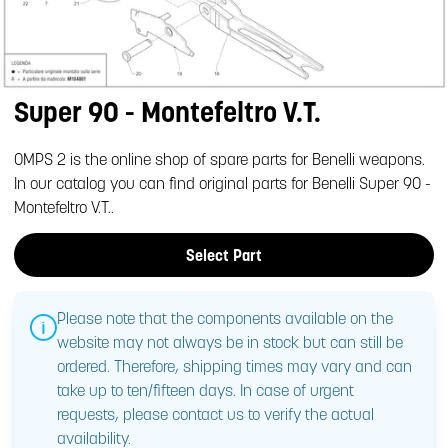
Super 90 - Montefeltro V.T.
OMPS 2 is the online shop of spare parts for Benelli weapons.
In our catalog you can find original parts for Benelli Super 90 -
Montefeltro V.T..
Select Part
Please note that the components available on the
website may not always be in stock but can still be
ordered. Therefore, shipping times may vary and can
take up to ten/fifteen days. In case of urgent
requests, please contact us to verify the actual
availability.