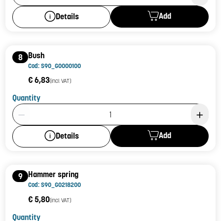
Add
Details
Bush
8
Cod: S90_G0000100
€ 6,83
(incl. VAT)
Quantity
Product Quantity: 1
Add
Details
Hammer spring
9
Cod: S90_G0218200
€ 5,80
(incl. VAT)
Quantity