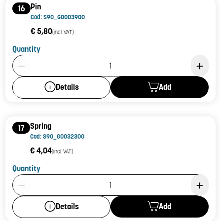
Pin
16
Cod: S90_G0003900
€ 5,80
(incl. VAT)
Quantity
Product Quantity: 1
Add
Details
Spring
17
Cod: S90_G0032300
€ 4,04
(incl. VAT)
Quantity
Product Quantity: 1
Add
Details