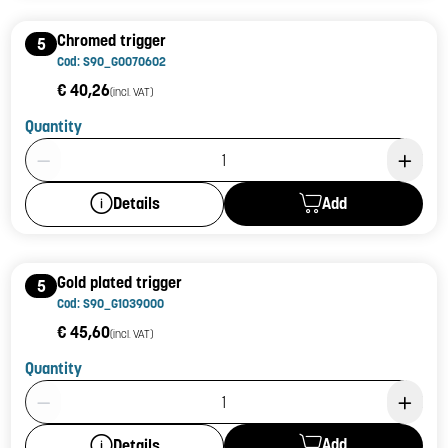
Chromed trigger
5
Cod: S90_G0070602
€ 40,26
(incl. VAT)
Quantity
Product Quantity: 1
Add
Details
Gold plated trigger
5
Cod: S90_G1039000
€ 45,60
(incl. VAT)
Quantity
Product Quantity: 1
Add
Details