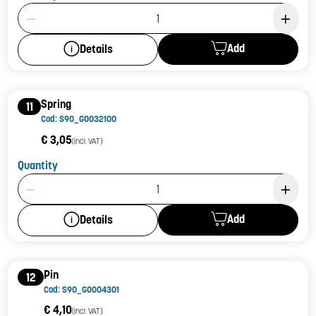
Product Quantity: 1
Add
Details
Spring
11
Cod: S90_G0032100
€ 3,05
(incl. VAT)
Quantity
Product Quantity: 1
Add
Details
Pin
12
Cod: S90_G0004301
€ 4,10
(incl. VAT)