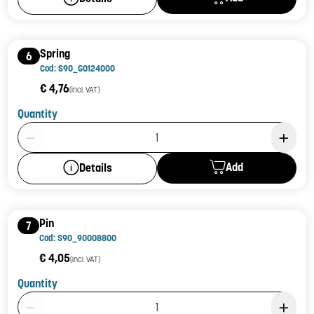
Spring
6
Cod: S90_G0124000
€ 4,76
(incl. VAT)
Quantity
Product Quantity: 1
Add
Details
Pin
7
Cod: S90_90008800
€ 4,05
(incl. VAT)
Quantity
Product Quantity: 1