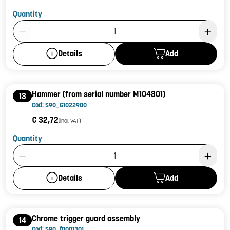
Quantity
Product Quantity: 1
Add
Details
Hammer (from serial number M104801)
13
Cod: S90_G1022900
€ 32,72
(incl. VAT)
Quantity
Product Quantity: 1
Add
Details
Chrome trigger guard assembly
14
Cod: S90_f0001301