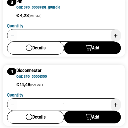
Pin
3
Cod: S90_G0089101_guardia
€ 4,23
(incl. VAT)
Quantity
Product Quantity: 1
Add
Details
Disconnector
4
Cod: S90_G0001300
€ 14,48
(incl. VAT)
Quantity
Product Quantity: 1
Add
Details