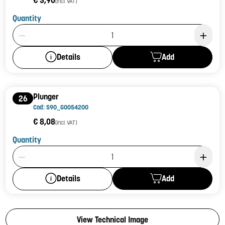
€ 3,90
(incl. VAT)
Quantity
Product Quantity: 1
Add
Details
Plunger
26
Cod: S90_G0054200
€ 8,08
(incl. VAT)
Quantity
Product Quantity: 1
Add
Details
View Technical Image