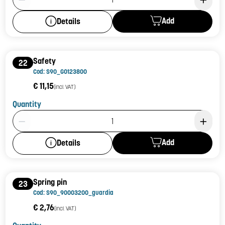
Add
Details
Safety
22
Cod: S90_G0123800
€ 11,15
(incl. VAT)
Quantity
Product Quantity: 1
Add
Details
Spring pin
23
Cod: S90_90003200_guardia
€ 2,76
(incl. VAT)