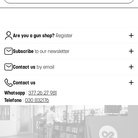
Italiano
Are you a gun shop?
Register
Subscribe
to our newsletter
Contact us
by email
Contact us
Whatsapp
:
377 26 27 981
Telefono
:
030 832176