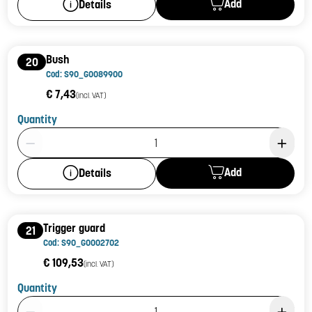
Add
Details
Bush
20
Cod: S90_G0089900
€ 7,43
(incl. VAT)
Quantity
Product Quantity: 1
Add
Details
Trigger guard
21
Cod: S90_G0002702
€ 109,53
(incl. VAT)
Quantity
Product Quantity: 1