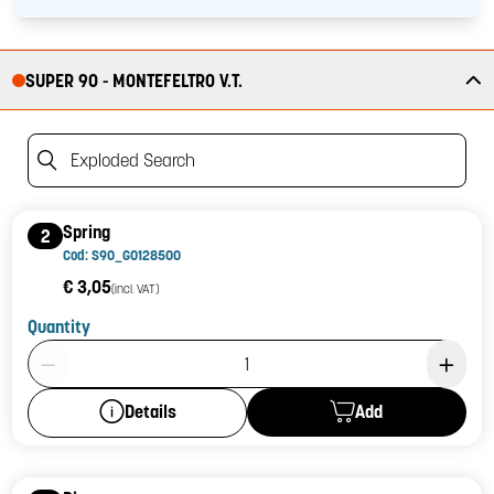
SUPER 90 - MONTEFELTRO V.T.
Exploded Search
Spring
2
Cod: S90_G0128500
€ 3,05
(incl. VAT)
Quantity
Product Quantity: 1
Add
Details