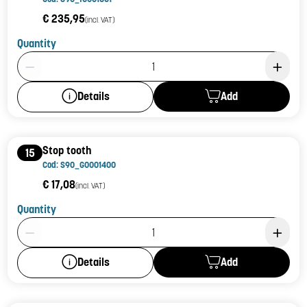
€ 235,95
(incl. VAT)
Quantity
Product Quantity: 1
Add
Details
Stop tooth
15
Cod: S90_G0001400
€ 17,08
(incl. VAT)
Quantity
Product Quantity: 1
Add
Details