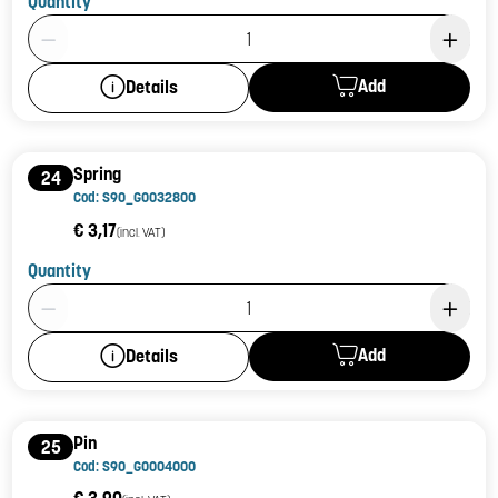
Quantity
Product Quantity: 1
Add
Details
Spring
24
Cod: S90_G0032800
€ 3,17
(incl. VAT)
Quantity
Product Quantity: 1
Add
Details
Pin
25
Cod: S90_G0004000