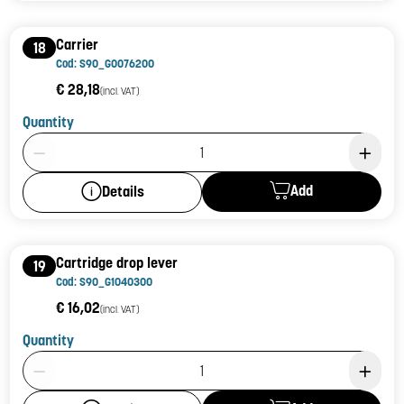
Carrier
18
Cod: S90_G0076200
€ 28,18
(incl. VAT)
Quantity
Product Quantity: 1
Add
Details
Cartridge drop lever
19
Cod: S90_G1040300
€ 16,02
(incl. VAT)
Quantity
Product Quantity: 1