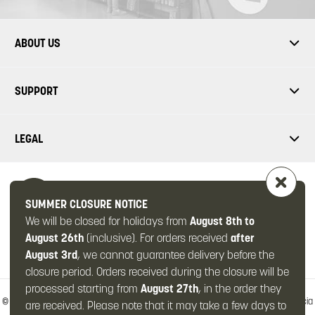
ABOUT US
SUPPORT
LEGAL
SUMMER CLOSURE NOTICE
We will be closed for holidays from
August 8th to
FOLLOW US
August 26th
(inclusive). For orders received
after
August 3rd
, we cannot guarantee delivery before the
closure period. Orders received during the closure will be
processed starting from
August 27th
, in the order they
© 2026 -
OMPS2 Srl
-
Via Zanardelli, 49/c
-
25063 Gardone Val Trompia
-
Brescia
are received. Please note that it may take a few days to
(Italy)