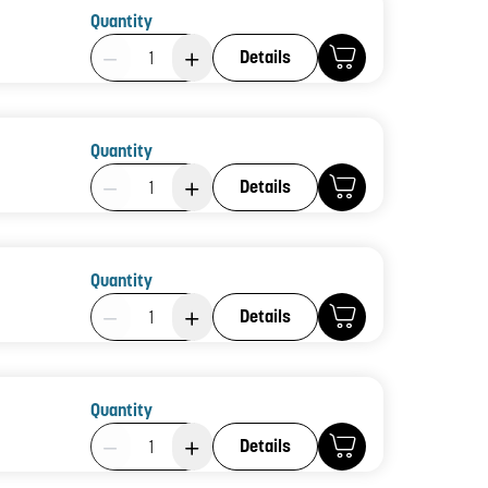
Quantity
Product Quantity: 1
Details
Quantity
Product Quantity: 1
Details
Quantity
Product Quantity: 1
Details
Quantity
Product Quantity: 1
Details