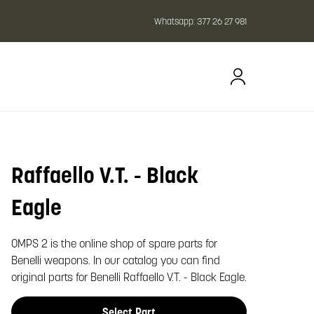
Whatsapp:
377 26 27 981
Raffaello V.T. - Black
oom image
Eagle
OMPS 2 is the online shop of spare parts for
Benelli weapons. In our catalog you can find
original parts for Benelli Raffaello V.T. - Black Eagle.
Select Part