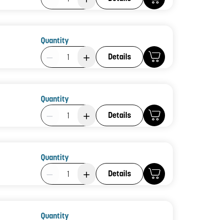
Quantity
Product Quantity: 1
Details
Quantity
Product Quantity: 1
Details
Quantity
Product Quantity: 1
Details
Quantity