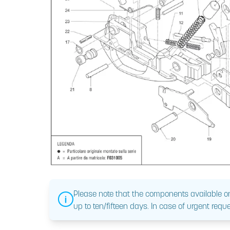
Please note that the components available on
up to ten/fifteen days. In case of urgent reque