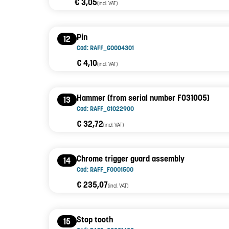
€ 3,05
(incl. VAT)
Pin
12
Cod: RAFF_G0004301
€ 4,10
(incl. VAT)
Hammer (from serial number F031005)
13
Cod: RAFF_G1022900
€ 32,72
(incl. VAT)
Chrome trigger guard assembly
14
Cod: RAFF_F0001500
€ 235,07
(incl. VAT)
Stop tooth
15