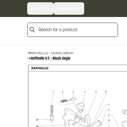
Country:
IT
Language:
EN
Search for a product
HOME
FIREARM SPARE PARTS
BENELLI SPARE PARTS
Search for a product
RAFFAELLO
RAFFAELLO - GUARD GROUP
Raffaello V.T. - Black Eagle