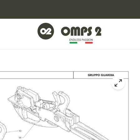
Click to z