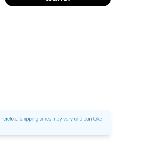
 Therefore, shipping times may vary and can take