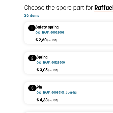
Choose the spare part for
Raffael
26 items
Safety spring
1
Cod: RAFF_G0032001
€ 2,60
(incl. VAT)
Spring
2
Cod: RAFF_G0128500
€ 3,05
(incl. VAT)
Pin
3
Cod: RAFF_G0089101_guardia
€ 4,23
(incl. VAT)