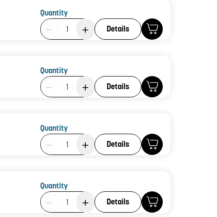
Quantity
Product Quantity: 1
Details
Quantity
Product Quantity: 1
Details
Quantity
Product Quantity: 1
Details
Quantity
Product Quantity: 1
Details