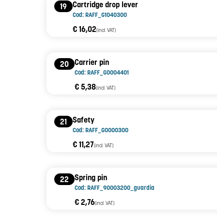
Cartridge drop lever
19
Cod: RAFF_G1040300
€ 16,02
(incl. VAT)
Carrier pin
20
Cod: RAFF_G0004401
€ 5,38
(incl. VAT)
Safety
21
Cod: RAFF_G0000300
€ 11,27
(incl. VAT)
Spring pin
22
Cod: RAFF_90003200_guardia
€ 2,76
(incl. VAT)