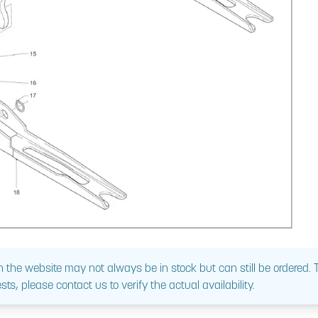
 the website may not always be in stock but can still be ordered.
sts, please contact us to verify the actual availability.