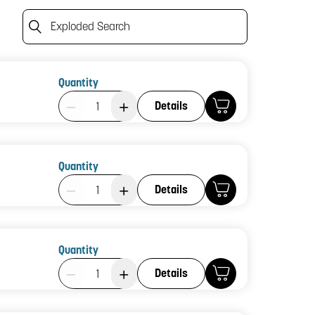
Exploded Search
Quantity
Product Quantity: 1
Details
Quantity
Product Quantity: 1
Details
Quantity
Product Quantity: 1
Details