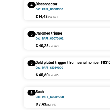
Disconnector
4
Cod: RAFF_G0001300
€ 14,48
(incl. VAT)
Chromed trigger
5
Cod: RAFF_G0070602
€ 40,26
(incl. VAT)
Gold plated trigger (from serial number F031
5
Cod: RAFF_G1039000
€ 45,60
(incl. VAT)
Bush
6
Cod: RAFF_G0089900
€ 7,43
(incl. VAT)