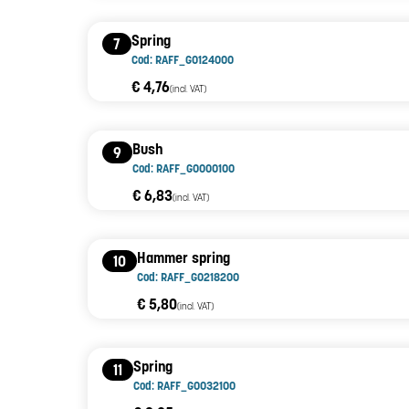
Spring
7
Cod: RAFF_G0124000
€ 4,76
(incl. VAT)
Bush
9
Cod: RAFF_G0000100
€ 6,83
(incl. VAT)
Hammer spring
10
Cod: RAFF_G0218200
€ 5,80
(incl. VAT)
Spring
11
Cod: RAFF_G0032100