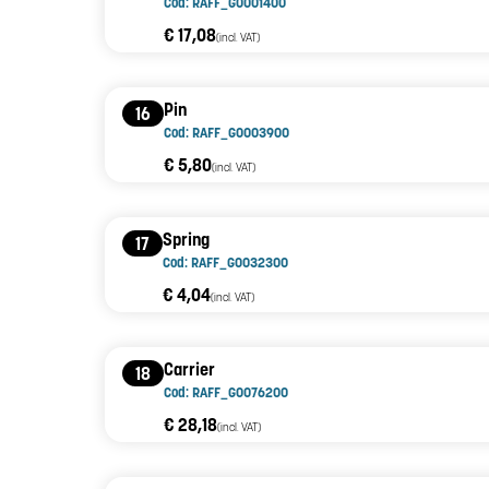
Cod: RAFF_G0001400
€ 17,08
(incl. VAT)
Pin
16
Cod: RAFF_G0003900
€ 5,80
(incl. VAT)
Spring
17
Cod: RAFF_G0032300
€ 4,04
(incl. VAT)
Carrier
18
Cod: RAFF_G0076200
€ 28,18
(incl. VAT)