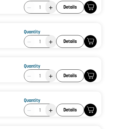
Product Quantity: 1
Details
Quantity
Product Quantity: 1
Details
Quantity
Product Quantity: 1
Details
Quantity
Product Quantity: 1
Details