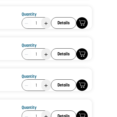
Quantity
Product Quantity: 1
Details
Quantity
Product Quantity: 1
Details
Quantity
Product Quantity: 1
Details
Quantity
Product Quantity: 1
Details