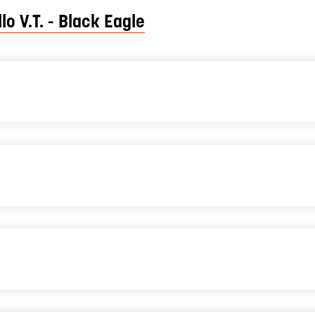
lo V.T. - Black Eagle