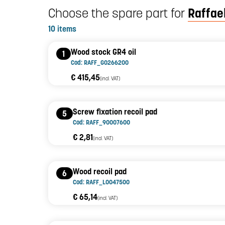
Choose the spare part for
Raffael
10 items
Wood stock GR4 oil
1
Cod: RAFF_G0266200
€ 415,45
(incl. VAT)
Screw fixation recoil pad
5
Cod: RAFF_90007600
€ 2,81
(incl. VAT)
Wood recoil pad
6
Cod: RAFF_L0047500
€ 65,14
(incl. VAT)