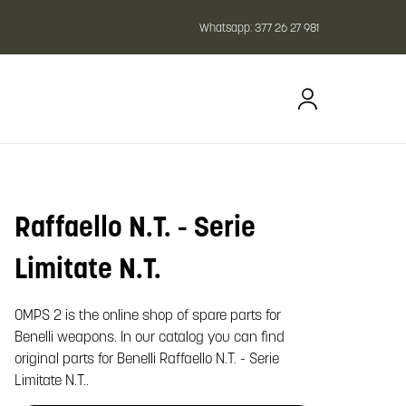
Whatsapp:
377 26 27 981
Raffaello N.T. - Serie
oom image
Limitate N.T.
OMPS 2 is the online shop of spare parts for
Benelli weapons. In our catalog you can find
original parts for Benelli Raffaello N.T. - Serie
Limitate N.T..