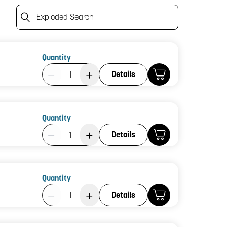
Exploded Search
Quantity
Product Quantity: 1
Details
Quantity
Product Quantity: 1
Details
Quantity
Product Quantity: 1
Details