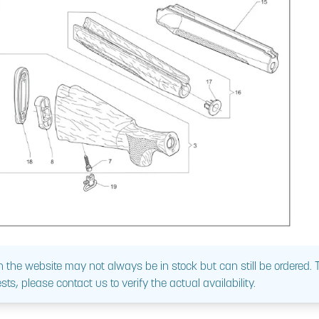
 the website may not always be in stock but can still be ordered.
sts, please contact us to verify the actual availability.