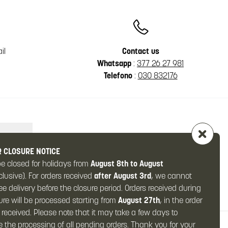
il
Contact us
Whatsapp
:
377 26 27 981
Telefono
:
030 832176
 CLOSURE NOTICE
be closed for holidays from
August 8th to August
clusive). For orders received
after August 3rd
, we cannot
e delivery before the closure period. Orders received during
ure will be processed starting from
August 27th
, in the order
 received. Please note that it may take a few days to
 the processing of all pending orders. Thank you for your