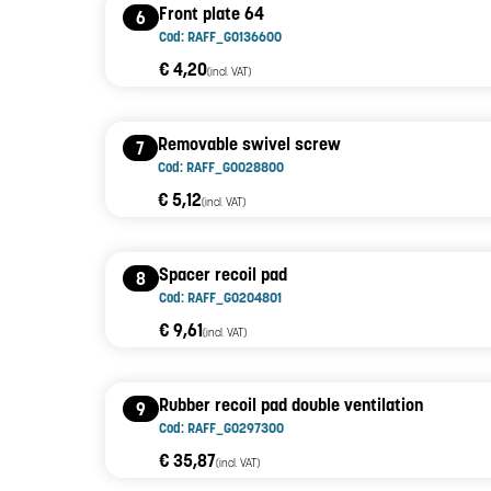
Front plate 64
6
Cod: RAFF_G0136600
€ 4,20
(incl. VAT)
Removable swivel screw
7
Cod: RAFF_G0028800
€ 5,12
(incl. VAT)
Spacer recoil pad
8
Cod: RAFF_G0204801
€ 9,61
(incl. VAT)
Rubber recoil pad double ventilation
9
Cod: RAFF_G0297300
€ 35,87
(incl. VAT)