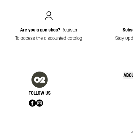
Italiano
Are you a gun shop?
Register
Subs
To access the discounted catalog
Stay upd
ABO
FOLLOW US