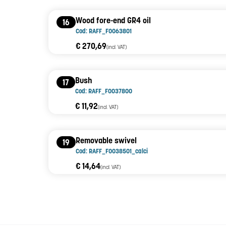
Wood fore-end GR4 oil
16
Cod: RAFF_F0063801
€ 270,69
(incl. VAT)
Bush
17
Cod: RAFF_F0037800
€ 11,92
(incl. VAT)
Removable swivel
19
Cod: RAFF_F0038501_calci
€ 14,64
(incl. VAT)