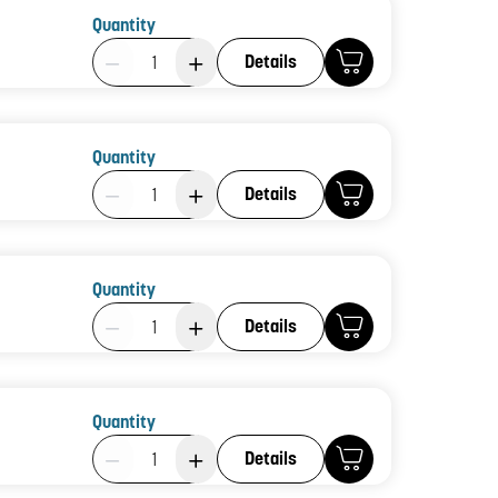
Quantity
Product Quantity: 1
Details
Quantity
Product Quantity: 1
Details
Quantity
Product Quantity: 1
Details
Quantity
Product Quantity: 1
Details