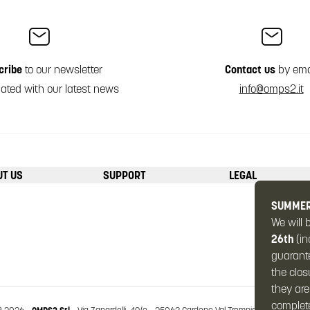
cribe
to our newsletter
Contact us
by ema
ated with our latest news
info@omps2.it
UT US
SUPPORT
LEGAL
SUMMER
We will 
26th
(in
guarante
the clos
they are
complete