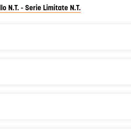
lo N.T. - Serie Limitate N.T.