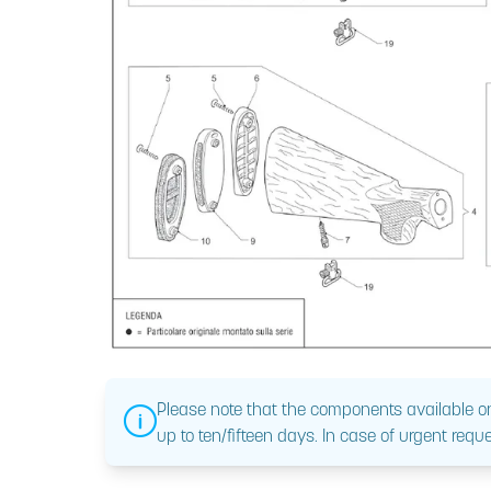
Please note that the components available on
up to ten/fifteen days. In case of urgent reque