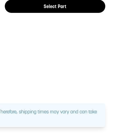
Select Part
 Therefore, shipping times may vary and can take