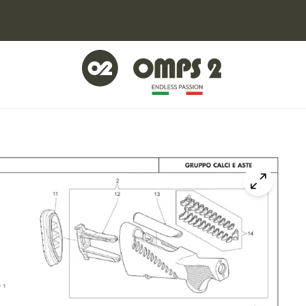
Click to z