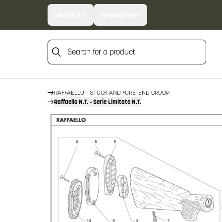
Country:
IT
Language:
EN
Search for a product
HOME
FIREARM SPARE PARTS
BENELLI SPARE PARTS
Search for a product
RAFFAELLO
RAFFAELLO - STOCK AND FORE-END GROUP
Raffaello N.T. - Serie Limitate N.T.