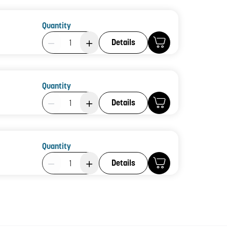
Quantity
Product Quantity: 1
Details
Quantity
Product Quantity: 1
Details
Quantity
Product Quantity: 1
Details