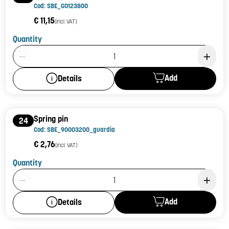
Cod: SBE_G0123800
€ 11,15
(incl. VAT)
Quantity
Product Quantity: 1
Add
Details
Spring pin
24
Cod: SBE_90003200_guardia
€ 2,76
(incl. VAT)
Quantity
Product Quantity: 1
Add
Details