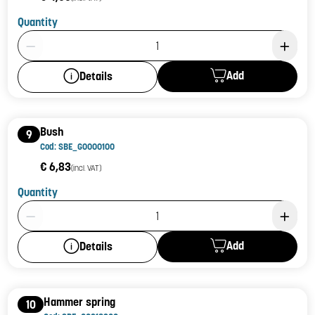
Quantity
Product Quantity: 1
Add
Details
Bush
9
Cod: SBE_G0000100
€ 6,83
(incl. VAT)
Quantity
Product Quantity: 1
Add
Details
Hammer spring
10