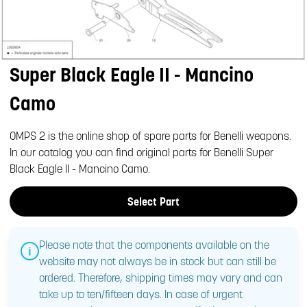
Super Black Eagle II - Mancino
Camo
OMPS 2 is the online shop of spare parts for Benelli weapons.
In our catalog you can find original parts for Benelli Super
Black Eagle II - Mancino Camo.
Select Part
Please note that the components available on the
website may not always be in stock but can still be
ordered. Therefore, shipping times may vary and can
take up to ten/fifteen days. In case of urgent