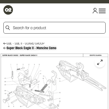
HOME
HOME
Search for a product
FIREARM SPARE PARTS
BENELLI SPARE PARTS
SBE - SBE II
Search for a product
SBE - SBE II - GUARD GROUP
Super Black Eagle II - Mancino Camo
Click