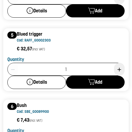
Add
Details
Blued trigger
5
Cod: RAFF_G0002303
€ 32,57
(incl. VAT)
Quantity
Product Quantity: 1
Add
Details
Bush
6
Cod: SBE_G0089900
€ 7,43
(incl. VAT)
Quantity