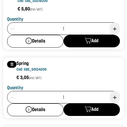
Cod: SBE_G0218200
€ 5,80
(incl. VAT)
Quantity
Product Quantity: 1
Add
Details
Spring
11
Cod: SBE_G0124200
€ 3,05
(incl. VAT)
Quantity
Product Quantity: 1
Add
Details