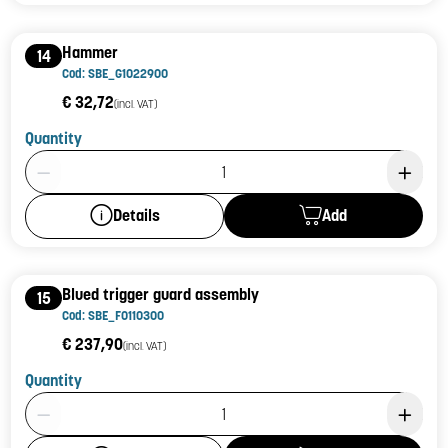
Hammer
14
Cod: SBE_G1022900
€ 32,72
(incl. VAT)
Quantity
Product Quantity: 1
Add
Details
Blued trigger guard assembly
15
Cod: SBE_F0110300
€ 237,90
(incl. VAT)
Quantity
Product Quantity: 1