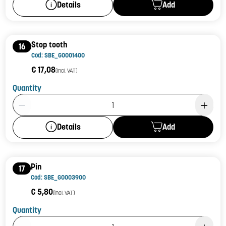
Add
Details
Stop tooth
16
Cod: SBE_G0001400
€ 17,08
(incl. VAT)
Quantity
Product Quantity: 1
Add
Details
Pin
17
Cod: SBE_G0003900
€ 5,80
(incl. VAT)
Quantity
Product Quantity: 1