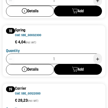
Add
Details
Spring
18
Cod: SBE_G0032300
€ 4,04
(incl. VAT)
Quantity
Product Quantity: 1
Add
Details
Carrier
19
Cod: SBE_G0122000
€ 28,23
(incl. VAT)