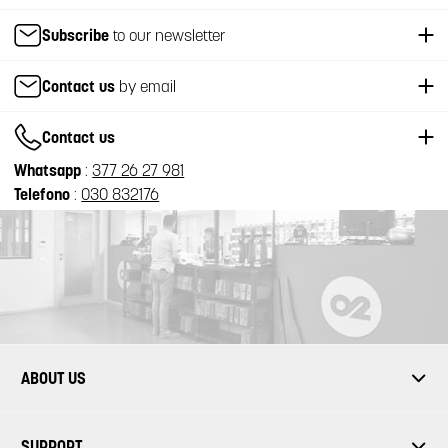
Subscribe
to our newsletter
Contact us
by email
Contact us
Whatsapp
:
377 26 27 981
Telefono
:
030 832176
ABOUT US
SUPPORT