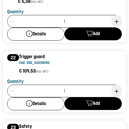
€ 5,38
(incl. VAT)
Quantity
Product Quantity: 1
Add
Details
Trigger guard
22
Cod: SBE_G0208100
€ 109,53
(incl. VAT)
Quantity
Product Quantity: 1
Add
Details
Safety
23