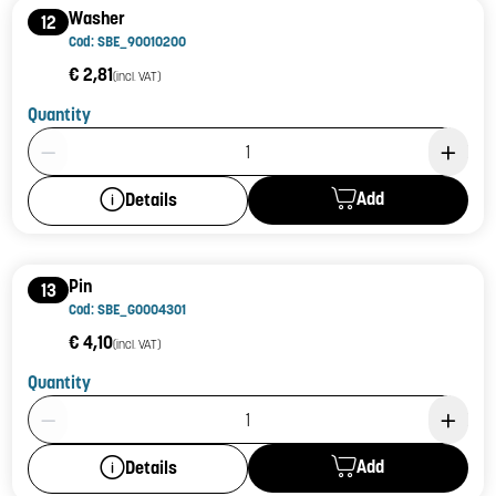
Washer
12
Cod: SBE_90010200
€ 2,81
(incl. VAT)
Quantity
Product Quantity: 1
Add
Details
Pin
13
Cod: SBE_G0004301
€ 4,10
(incl. VAT)
Quantity
Product Quantity: 1
Add
Details