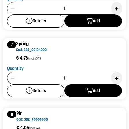
Product Quantity: 1
Add
Details
Spring
7
Cod: SBE_G0124000
€ 4,76
(incl. VAT)
Quantity
Product Quantity: 1
Add
Details
Pin
8
Cod: SBE_90008800
€ 4,05
(incl. VAT)