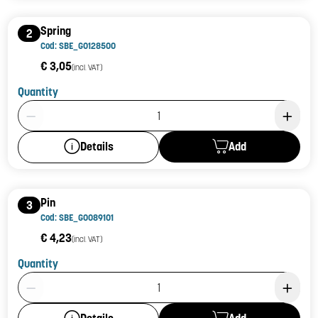
Spring
2
Cod: SBE_G0128500
€ 3,05
(incl. VAT)
Quantity
Product Quantity: 1
Add
Details
Pin
3
Cod: SBE_G0089101
€ 4,23
(incl. VAT)
Quantity
Product Quantity: 1
Add