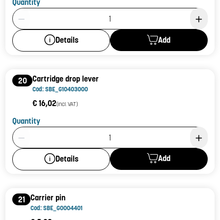
Quantity
Product Quantity: 1
Add
Details
Cartridge drop lever
20
Cod: SBE_G10403000
€ 16,02
(incl. VAT)
Quantity
Product Quantity: 1
Add
Details
Carrier pin
21
Cod: SBE_G0004401