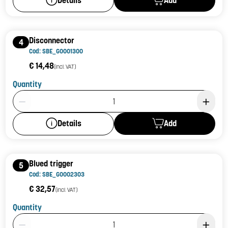
Details
Disconnector
4
Cod: SBE_G0001300
€ 14,48
(incl. VAT)
Quantity
Product Quantity: 1
Add
Details
Blued trigger
5
Cod: SBE_G0002303
€ 32,57
(incl. VAT)
Quantity
Product Quantity: 1