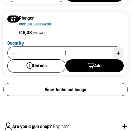
Plunger
27
Cod: SBE_G0054200
€ 8,08
(incl. VAT)
Quantity
Product Quantity: 1
Add
Details
View Technical Image
Italiano
Are you a gun shop?
Register