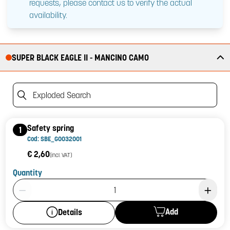
requests, please contact us to verify the actual
availability.
SUPER BLACK EAGLE II - MANCINO CAMO
Exploded Search
Safety spring
1
Cod: SBE_G0032001
€ 2,60
(incl. VAT)
Quantity
Product Quantity: 1
Add
Details