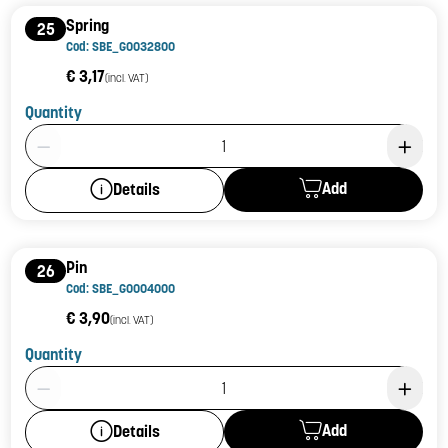
Spring
25
Cod: SBE_G0032800
€ 3,17
(incl. VAT)
Quantity
Product Quantity: 1
Add
Details
Pin
26
Cod: SBE_G0004000
€ 3,90
(incl. VAT)
Quantity
Product Quantity: 1
Add
Details