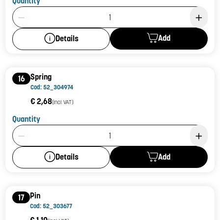
Quantity
Product Quantity: 1
Add
Details
Spring
16
Cod: 52_304974
€ 2,68
(incl. VAT)
Quantity
Product Quantity: 1
Add
Details
Pin
17
Cod: 52_303677