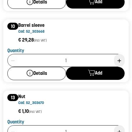
Add
Details
Barrel sleeve
10
Cod: 52_303668
€ 29,28
(incl. VAT)
Quantity
Product Quantity: 1
Add
Details
Nut
13
Cod: 52_303670
€ 1,10
(incl. VAT)
Quantity
Product Quantity: 1