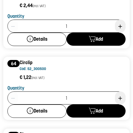
€ 2,44
(incl. VAT)
Quantity
Product Quantity: 1
Add
Details
Circlip
64
Cod: 52_300500
€ 1,22
(incl. VAT)
Quantity
Product Quantity: 1
Add
Details