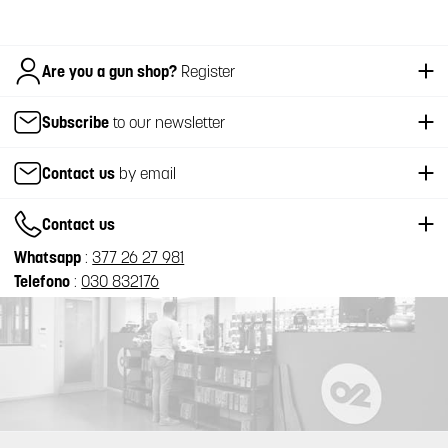
Italiano
Are you a gun shop?
Register
Subscribe
to our newsletter
Contact us
by email
Contact us
Whatsapp
:
377 26 27 981
Telefono
:
030 832176