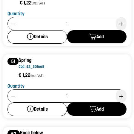
€ 1,22
(incl. VAT)
Quantity
Product Quantity: 1
Add
Details
Spring
51
Cod: 52_301668
€ 1,22
(incl. VAT)
Quantity
Product Quantity: 1
Add
Details
Hook below
52