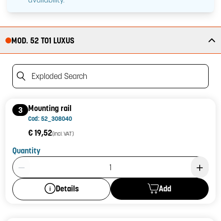
MOD. 52 T01 LUXUS
Exploded Search
Mounting rail
3
Cod: 52_308040
€ 19,52
(incl. VAT)
Quantity
Product Quantity: 1
Add
Details