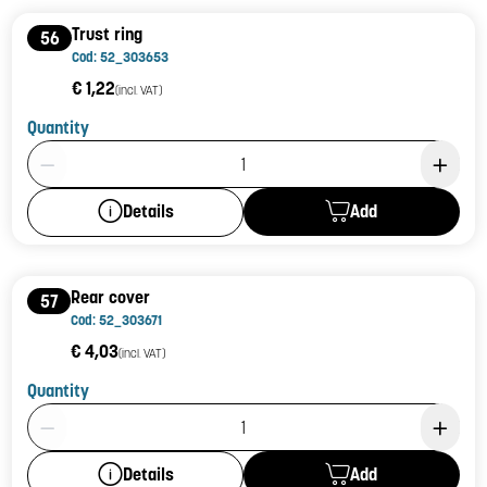
Trust ring
56
Cod: 52_303653
€ 1,22
(incl. VAT)
Quantity
Product Quantity: 1
Add
Details
Rear cover
57
Cod: 52_303671
€ 4,03
(incl. VAT)
Quantity
Product Quantity: 1
Add
Details