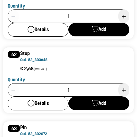
Quantity
Product Quantity: 1
Add
Details
Stop
62
Cod: 52_303648
€ 2,68
(incl. VAT)
Quantity
Product Quantity: 1
Add
Details
Pin
63
Cod: 52_302072