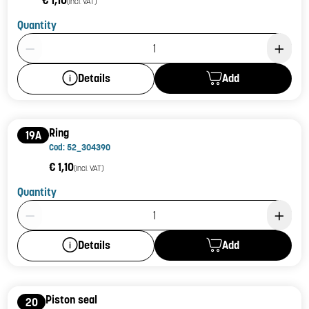
€ 1,10
(incl. VAT)
Quantity
Product Quantity: 1
Add
Details
Ring
19A
Cod: 52_304390
€ 1,10
(incl. VAT)
Quantity
Product Quantity: 1
Add
Details
Piston seal
20