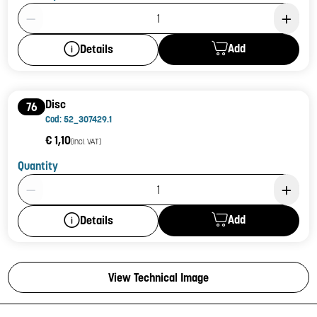
Product Quantity: 1
Add
Details
Disc
76
Cod: 52_307429.1
€ 1,10
(incl. VAT)
Quantity
Product Quantity: 1
Add
Details
View Technical Image