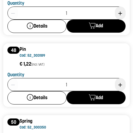
Quantity
Product Quantity: 1
Add
Details
Pin
48
Cod: 52_303189
€ 1,22
(incl. VAT)
Quantity
Product Quantity: 1
Add
Details
Spring
50
Cod: 52_300350