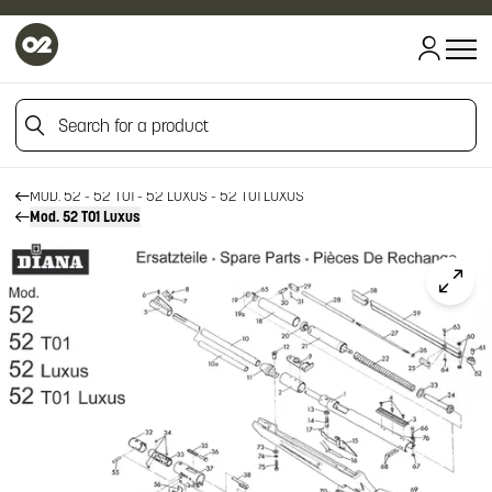
HOME
Search for a product
HOME
FIREARM SPARE PARTS
DIANA SPARE PARTS
Search for a product
MOD. 52 - 52 T01 - 52 LUXUS - 52 T01 LUXUS
Mod. 52 T01 Luxus
Click