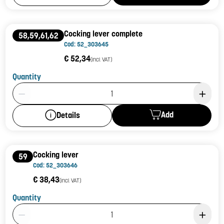
Cocking lever complete
58,59,61,62
Cod: 52_303645
€ 52,34
(incl. VAT)
Quantity
Product Quantity: 1
Add
Details
Cocking lever
59
Cod: 52_303646
€ 38,43
(incl. VAT)
Quantity
Product Quantity: 1