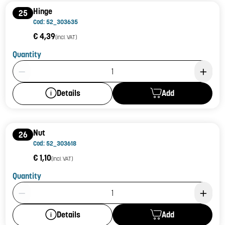
Hinge
25
Cod: 52_303635
€ 4,39
(incl. VAT)
Quantity
Product Quantity: 1
Add
Details
Nut
26
Cod: 52_303618
€ 1,10
(incl. VAT)
Quantity
Product Quantity: 1
Add
Details