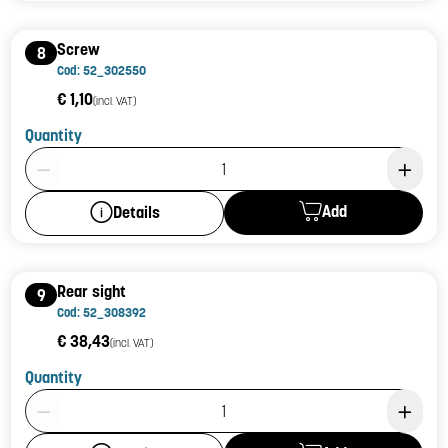
Screw
8
Cod: 52_302550
€ 1,10
(incl. VAT)
Quantity
Product Quantity: 1
Add
Details
Rear sight
9
Cod: 52_308392
€ 38,43
(incl. VAT)
Quantity
Product Quantity: 1