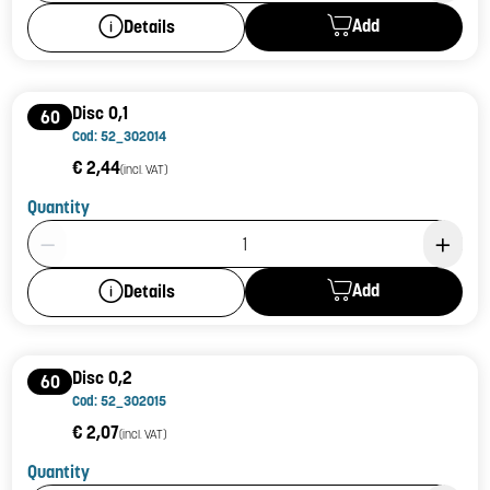
Add
Details
Disc 0,1
60
Cod: 52_302014
€ 2,44
(incl. VAT)
Quantity
Product Quantity: 1
Add
Details
Disc 0,2
60
Cod: 52_302015
€ 2,07
(incl. VAT)
Quantity