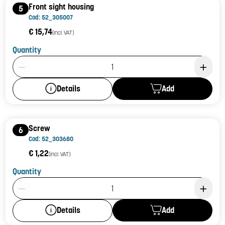
Front sight housing
5
Cod: 52_305007
€ 15,74
(incl. VAT)
Quantity
Product Quantity: 1
Add
Details
Screw
6
Cod: 52_303680
€ 1,22
(incl. VAT)
Quantity
Product Quantity: 1
Add
Details