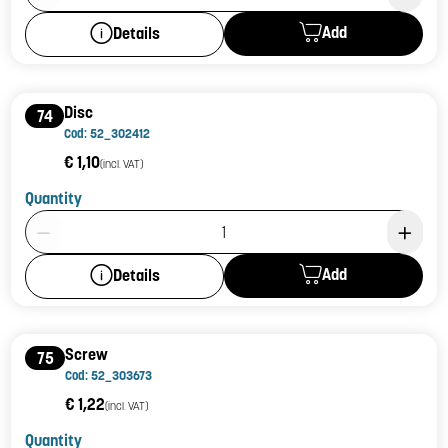
Add
Details
Disc
74
Cod: 52_302412
€ 1,10
(incl. VAT)
Quantity
Product Quantity: 1
Add
Details
Screw
75
Cod: 52_303673
€ 1,22
(incl. VAT)
Quantity