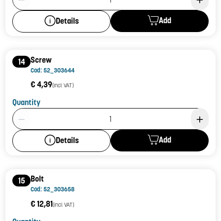
Add
Details
Screw
14
Cod: 52_303644
€ 4,39
(incl. VAT)
Quantity
Product Quantity: 1
Add
Details
Bolt
15
Cod: 52_303658
€ 12,81
(incl. VAT)