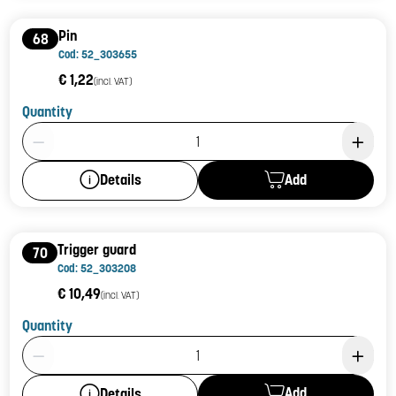
Pin
68
Cod: 52_303655
€ 1,22
(incl. VAT)
Quantity
Product Quantity: 1
Add
Details
Trigger guard
70
Cod: 52_303208
€ 10,49
(incl. VAT)
Quantity
Product Quantity: 1
Add
Details