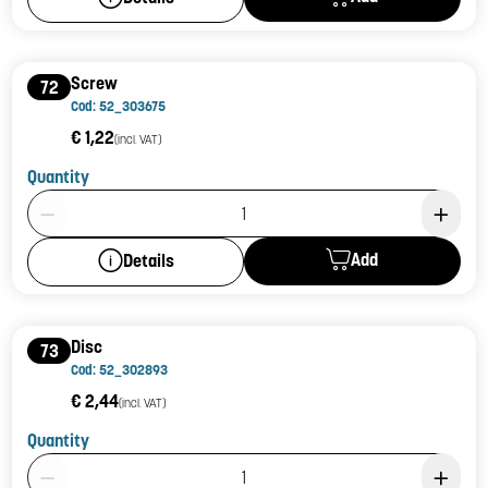
Screw
72
Cod: 52_303675
€ 1,22
(incl. VAT)
Quantity
Product Quantity: 1
Add
Details
Disc
73
Cod: 52_302893
€ 2,44
(incl. VAT)
Quantity
Product Quantity: 1