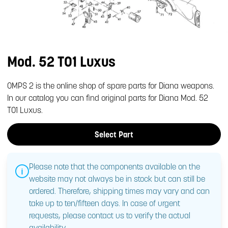
Mod. 52 T01 Luxus
OMPS 2 is the online shop of spare parts for Diana weapons.
In our catalog you can find original parts for Diana Mod. 52
T01 Luxus.
Select Part
Please note that the components available on the
website may not always be in stock but can still be
ordered. Therefore, shipping times may vary and can
take up to ten/fifteen days. In case of urgent
requests, please contact us to verify the actual
availability.