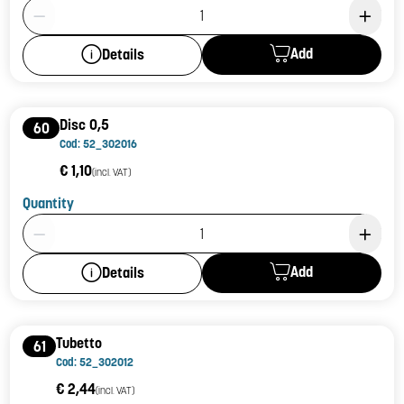
Product Quantity: 1
Add
Details
Disc 0,5
60
Cod: 52_302016
€ 1,10
(incl. VAT)
Quantity
Product Quantity: 1
Add
Details
Tubetto
61
Cod: 52_302012
€ 2,44
(incl. VAT)