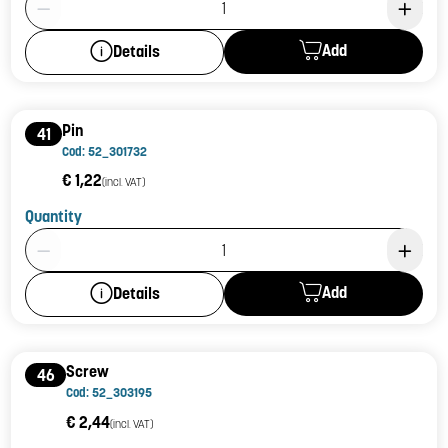
Add
Details
Pin
41
Cod: 52_301732
€ 1,22
(incl. VAT)
Quantity
Product Quantity: 1
Add
Details
Screw
46
Cod: 52_303195
€ 2,44
(incl. VAT)