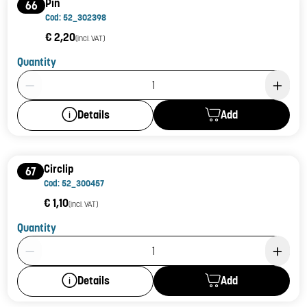
Pin
66
Cod: 52_302398
€ 2,20
(incl. VAT)
Quantity
Product Quantity: 1
Add
Details
Circlip
67
Cod: 52_300457
€ 1,10
(incl. VAT)
Quantity
Product Quantity: 1
Add
Details