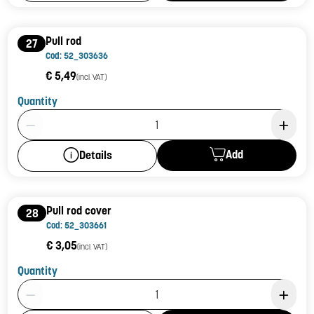
Pull rod
27
Cod: 52_303636
€ 5,49
(incl. VAT)
Quantity
Product Quantity: 1
Add
Details
Pull rod cover
28
Cod: 52_303661
€ 3,05
(incl. VAT)
Quantity
Product Quantity: 1