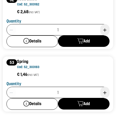
Cod: 52_303182
€ 2,68
(incl. VAT)
Quantity
Product Quantity: 1
Add
Details
Spring
53
Cod: 52_303183
€ 1,46
(incl. VAT)
Quantity
Product Quantity: 1
Add
Details