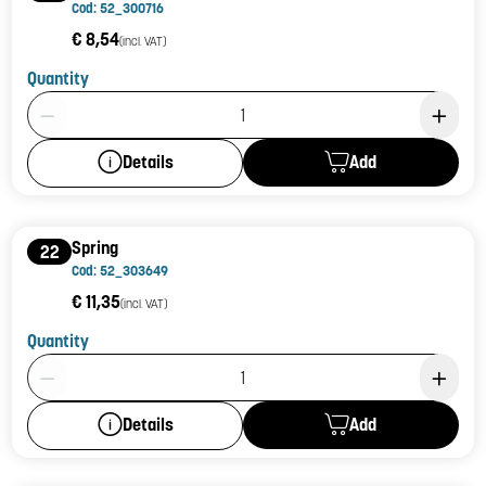
Cod: 52_300716
€ 8,54
(incl. VAT)
Quantity
Product Quantity: 1
Add
Details
Spring
22
Cod: 52_303649
€ 11,35
(incl. VAT)
Quantity
Product Quantity: 1
Add
Details