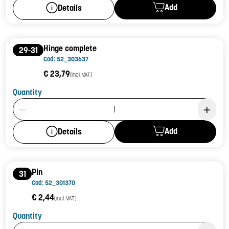
Add
Details
Hinge complete
29-31
Cod: 52_303637
€ 23,79
(incl. VAT)
Quantity
Product Quantity: 1
Add
Details
Pin
31
Cod: 52_301370
€ 2,44
(incl. VAT)
Quantity
Product Quantity: 1