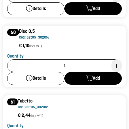
Add
Details
Disc 0,5
60
Cod: 52t05_302016
€ 1,10
(incl. VAT)
Quantity
Product Quantity: 1
Add
Details
Tubetto
61
Cod: 52t05_302012
€ 2,44
(incl. VAT)
Quantity