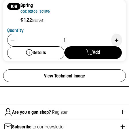
Spring
108
Cod: 52t05_301196
€ 1,22
(incl. VAT)
Quantity
Product Quantity: 1
Add
Details
View Technical Image
Italiano
Are you a gun shop?
Register
Subscribe
to our newsletter