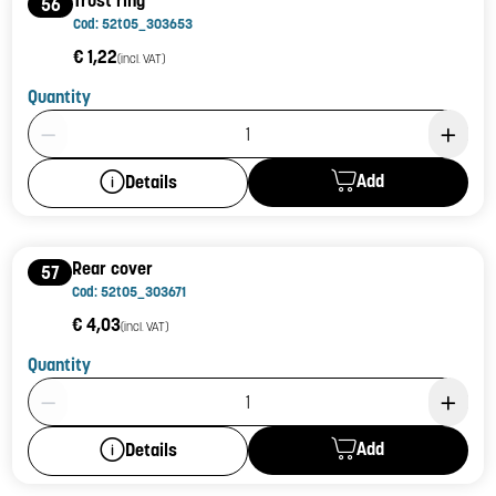
Trust ring
56
Cod: 52t05_303653
€ 1,22
(incl. VAT)
Quantity
Product Quantity: 1
Add
Details
Rear cover
57
Cod: 52t05_303671
€ 4,03
(incl. VAT)
Quantity
Product Quantity: 1
Add
Details