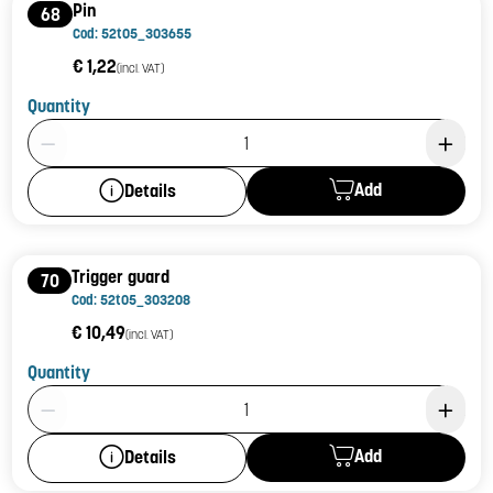
Pin
68
Cod: 52t05_303655
€ 1,22
(incl. VAT)
Quantity
Product Quantity: 1
Add
Details
Trigger guard
70
Cod: 52t05_303208
€ 10,49
(incl. VAT)
Quantity
Product Quantity: 1
Add
Details