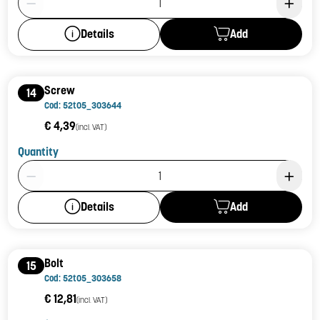
Add
Details
Screw
14
Cod: 52t05_303644
€ 4,39
(incl. VAT)
Quantity
Product Quantity: 1
Add
Details
Bolt
15
Cod: 52t05_303658
€ 12,81
(incl. VAT)