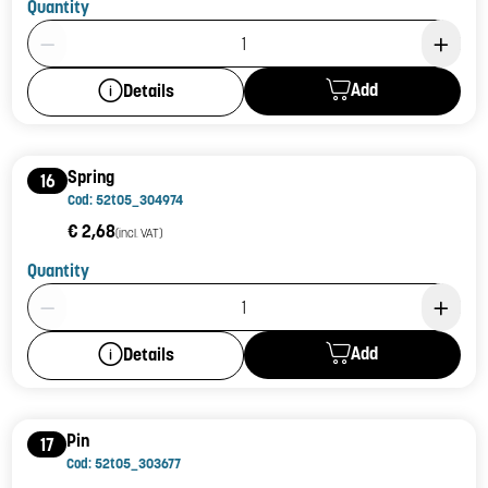
Quantity
Product Quantity: 1
Add
Details
Spring
16
Cod: 52t05_304974
€ 2,68
(incl. VAT)
Quantity
Product Quantity: 1
Add
Details
Pin
17
Cod: 52t05_303677