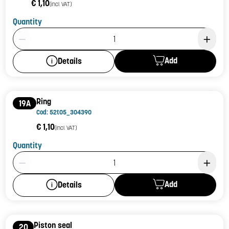
€ 1,10
(incl. VAT)
Quantity
Product Quantity: 1
Add
Details
Ring
19A
Cod: 52t05_304390
€ 1,10
(incl. VAT)
Quantity
Product Quantity: 1
Add
Details
Piston seal
20