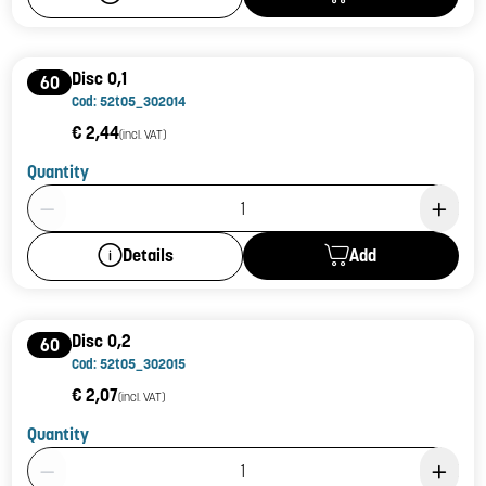
Disc 0,1
60
Cod: 52t05_302014
€ 2,44
(incl. VAT)
Quantity
Product Quantity: 1
Add
Details
Disc 0,2
60
Cod: 52t05_302015
€ 2,07
(incl. VAT)
Quantity
Product Quantity: 1