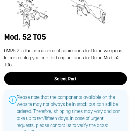
Mod. 52 T05
OMPS 2 is the online shop of spare parts for Diana weapons.
In our catalog you can find original parts for Diana Mod. 52
T05.
Select Part
Please note that the components available on the
website may not always be in stock but can still be
ordered. Therefore, shipping times may vary and can
take up to ten/fifteen days. In case of urgent
requests, please contact us to verify the actual