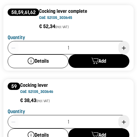
Cocking lever complete
58,59,61,62
Cod: 52t05_303645
€ 52,34
(incl. VAT)
Quantity
Product Quantity: 1
Add
Details
Cocking lever
59
Cod: 52t05_303646
€ 38,43
(incl. VAT)
Quantity
Product Quantity: 1
Add
Details