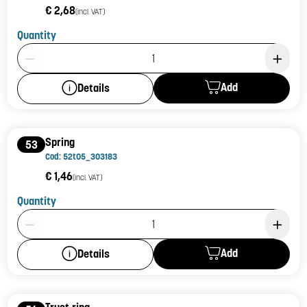
€ 2,68
(incl. VAT)
Quantity
Product Quantity: 1
Add
Details
Spring
53
Cod: 52t05_303183
€ 1,46
(incl. VAT)
Quantity
Product Quantity: 1
Add
Details