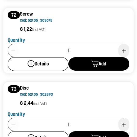
Screw
72
Cod: 52t05_303675
€ 1,22
(incl. VAT)
Quantity
Product Quantity: 1
Add
Details
Disc
73
Cod: 52t05_302893
€ 2,44
(incl. VAT)
Quantity
Product Quantity: 1