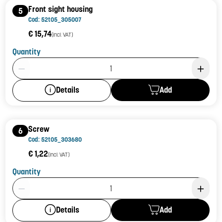
Front sight housing
5
Cod: 52t05_305007
€ 15,74
(incl. VAT)
Quantity
Product Quantity: 1
Add
Details
Screw
6
Cod: 52t05_303680
€ 1,22
(incl. VAT)
Quantity
Product Quantity: 1
Add
Details