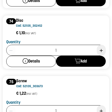
Add
Details
Disc
74
Cod: 52t05_302412
€ 1,10
(incl. VAT)
Quantity
Product Quantity: 1
Add
Details
Screw
75
Cod: 52t05_303673
€ 1,22
(incl. VAT)
Quantity
Product Quantity: 1