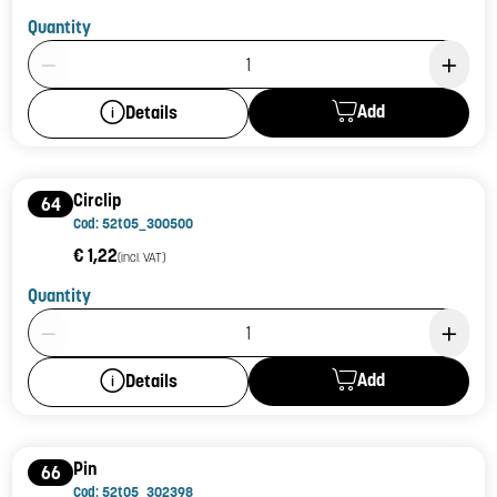
Quantity
Product Quantity: 1
Add
Details
Circlip
64
Cod: 52t05_300500
€ 1,22
(incl. VAT)
Quantity
Product Quantity: 1
Add
Details
Pin
66
Cod: 52t05_302398