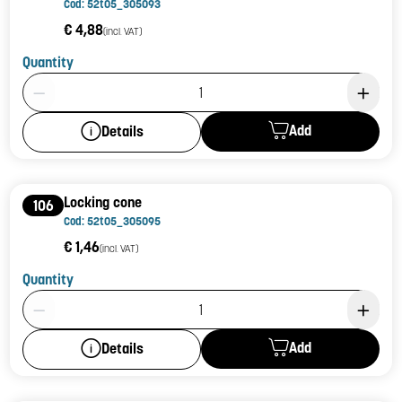
Cod: 52t05_305093
€ 4,88
(incl. VAT)
Quantity
Product Quantity: 1
Add
Details
Locking cone
106
Cod: 52t05_305095
€ 1,46
(incl. VAT)
Quantity
Product Quantity: 1
Add
Details