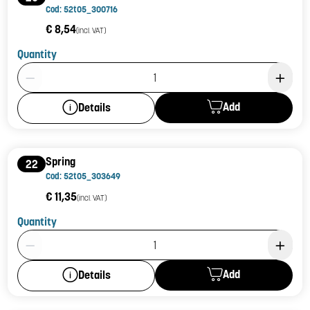
Cod: 52t05_300716
€ 8,54
(incl. VAT)
Quantity
Product Quantity: 1
Add
Details
Spring
22
Cod: 52t05_303649
€ 11,35
(incl. VAT)
Quantity
Product Quantity: 1
Add
Details