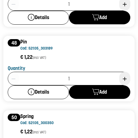
Product Quantity: 1
Add
Details
Pin
48
Cod: 52t05_303189
€ 1,22
(incl. VAT)
Quantity
Product Quantity: 1
Add
Details
Spring
50
Cod: 52t05_300350
€ 1,22
(incl. VAT)