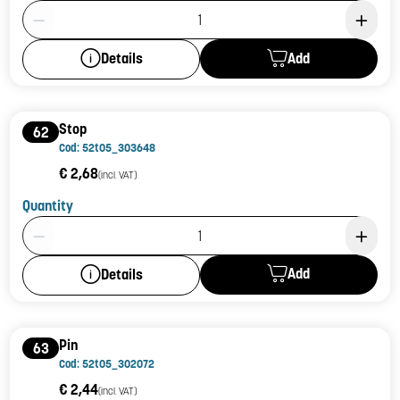
Product Quantity: 1
Add
Details
Stop
62
Cod: 52t05_303648
€ 2,68
(incl. VAT)
Quantity
Product Quantity: 1
Add
Details
Pin
63
Cod: 52t05_302072
€ 2,44
(incl. VAT)