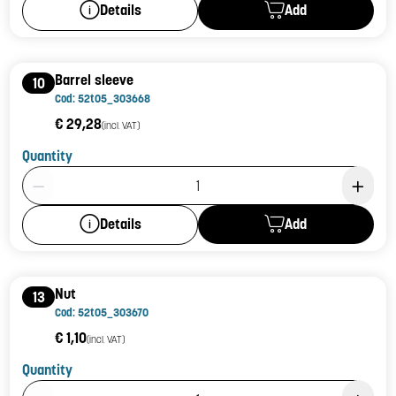
Add
Details
Barrel sleeve
10
Cod: 52t05_303668
€ 29,28
(incl. VAT)
Quantity
Product Quantity: 1
Add
Details
Nut
13
Cod: 52t05_303670
€ 1,10
(incl. VAT)
Quantity
Product Quantity: 1