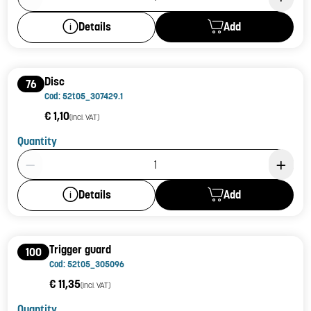
Add
Details
Disc
76
Cod: 52t05_307429.1
€ 1,10
(incl. VAT)
Quantity
Product Quantity: 1
Add
Details
Trigger guard
100
Cod: 52t05_305096
€ 11,35
(incl. VAT)
Quantity