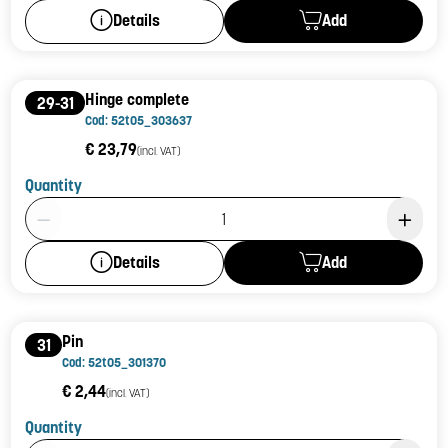
Add
Details
Hinge complete
29-31
Cod: 52t05_303637
€ 23,79
(incl. VAT)
Quantity
Product Quantity: 1
Add
Details
Pin
31
Cod: 52t05_301370
€ 2,44
(incl. VAT)
Quantity