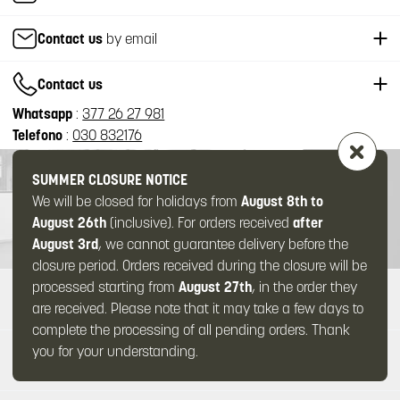
Contact us
by email
Contact us
Whatsapp
:
377 26 27 981
Telefono
:
030 832176
SUMMER CLOSURE NOTICE
We will be closed for holidays from
August 8th to
August 26th
(inclusive). For orders received
after
August 3rd
, we cannot guarantee delivery before the
closure period. Orders received during the closure will be
processed starting from
August 27th
, in the order they
ABOUT US
are received. Please note that it may take a few days to
complete the processing of all pending orders. Thank
you for your understanding.
SUPPORT