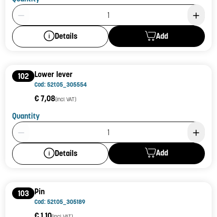
Product Quantity: 1
Add
Details
Lower lever
102
Cod: 52t05_305554
€ 7,08
(incl. VAT)
Quantity
Product Quantity: 1
Add
Details
Pin
103
Cod: 52t05_305189
€ 1,10
(incl. VAT)