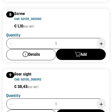
Screw
8
Cod: 52t05_302550
€ 1,10
(incl. VAT)
Quantity
Product Quantity: 1
Add
Details
Rear sight
9
Cod: 52t05_308392
€ 38,43
(incl. VAT)
Quantity
Product Quantity: 1