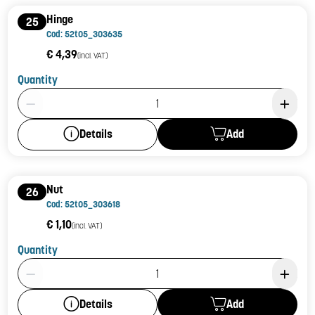
Hinge
25
Cod: 52t05_303635
€ 4,39
(incl. VAT)
Quantity
Product Quantity: 1
Add
Details
Nut
26
Cod: 52t05_303618
€ 1,10
(incl. VAT)
Quantity
Product Quantity: 1
Add
Details