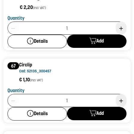
€ 2,20
(incl. VAT)
Quantity
Product Quantity: 1
Add
Details
Circlip
67
Cod: 52t05_300457
€ 1,10
(incl. VAT)
Quantity
Product Quantity: 1
Add
Details