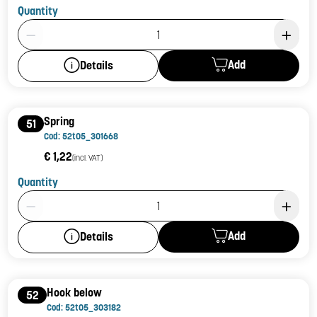
Quantity
Product Quantity: 1
Add
Details
Spring
51
Cod: 52t05_301668
€ 1,22
(incl. VAT)
Quantity
Product Quantity: 1
Add
Details
Hook below
52
Cod: 52t05_303182