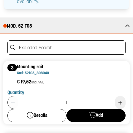
availability.
MOD. 52 T05
Exploded Search
Mounting rail
3
Cod: 52t05_308040
€ 19,52
(incl. VAT)
Quantity
Product Quantity: 1
Add
Details