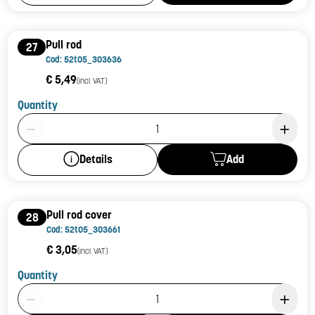
Pull rod
27
Cod: 52t05_303636
€ 5,49
(incl. VAT)
Quantity
Product Quantity: 1
Add
Details
Pull rod cover
28
Cod: 52t05_303661
€ 3,05
(incl. VAT)
Quantity
Product Quantity: 1