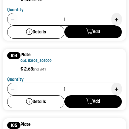
Quantity
Product Quantity: 1
Add
Details
Plate
104
Cod: 52t05_305099
€ 2,68
(incl. VAT)
Quantity
Product Quantity: 1
Add
Details
Plate
105