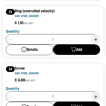
Ring (controlled velocity)
13
Cod: 470D_304389
€ 1,10
(incl. VAT)
Quantity
Product Quantity: 1
Add
Details
Screw
14
Cod: 470D_305455
€ 4,88
(incl. VAT)
Quantity
Product Quantity: 1