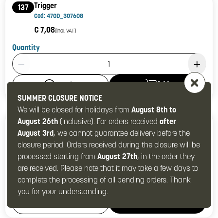
Trigger
137
Cod: 470D_307608
€ 7,08
(incl. VAT)
Quantity
Product Quantity: 1
Add
Details
SUMMER CLOSURE NOTICE
We will be closed for holidays from
August 8th to
August 26th
(inclusive). For orders received
after
Trigger complete
137-139
August 3rd
, we cannot guarantee delivery before the
Cod: 470D_307606
closure period. Orders received during the closure will be
€ 12,57
(incl. VAT)
processed starting from
August 27th
, in the order they
Quantity
are received. Please note that it may take a few days to
Product Quantity: 1
complete the processing of all pending orders. Thank
you for your understanding.
Add
Details