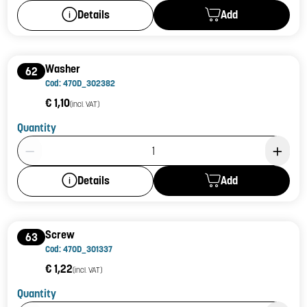
Add
Details
Washer
62
Cod: 470D_302382
€ 1,10
(incl. VAT)
Quantity
Product Quantity: 1
Add
Details
Screw
63
Cod: 470D_301337
€ 1,22
(incl. VAT)
Quantity