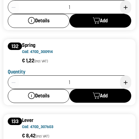
Product Quantity: 1
Add
Details
Spring
132
Cod: 470D_300914
€ 1,22
(incl. VAT)
Quantity
Product Quantity: 1
Add
Details
Lever
133
Cod: 470D_307603
€ 8,42
(incl. VAT)