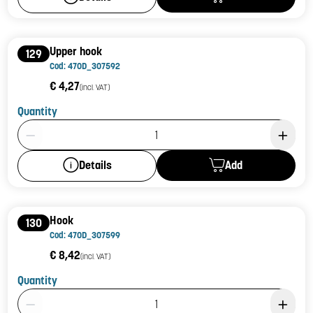
Upper hook
129
Cod: 470D_307592
€ 4,27
(incl. VAT)
Quantity
Product Quantity: 1
Add
Details
Hook
130
Cod: 470D_307599
€ 8,42
(incl. VAT)
Quantity
Product Quantity: 1