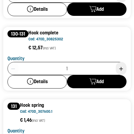
Add
Details
Hook complete
130-131
Cod: 470D_30825302
€ 12,57
(incl. VAT)
Quantity
Product Quantity: 1
Add
Details
Hook spring
131
Cod: 470D_307600.1
€ 1,46
(incl. VAT)
Quantity