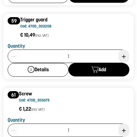
Trigger guard
59
Cod: 470D_303208
€ 10,49
(incl. VAT)
Quantity
Product Quantity: 1
Add
Details
Screw
61
Cod: 470D_303675
€ 1,22
(incl. VAT)
Quantity
Product Quantity: 1