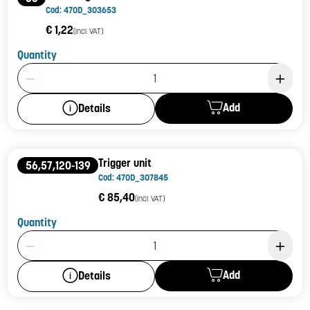
Cod: 470D_303653
€ 1,22
(incl. VAT)
Quantity
Product Quantity: 1
Add
Details
Trigger unit
56,57,120-139
Cod: 470D_307845
€ 85,40
(incl. VAT)
Quantity
Product Quantity: 1
Add
Details