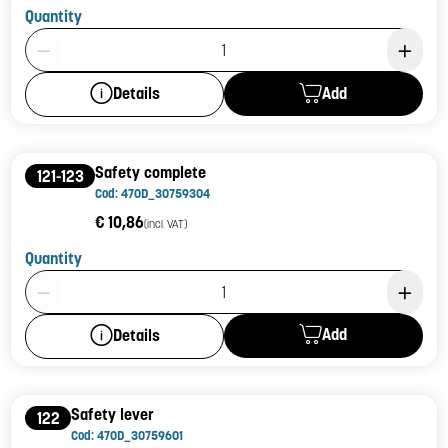
Quantity
Product Quantity: 1
Add
Details
Safety complete
121-123
Cod: 470D_30759304
€ 10,86
(incl. VAT)
Quantity
Product Quantity: 1
Add
Details
Safety lever
122
Cod: 470D_30759601