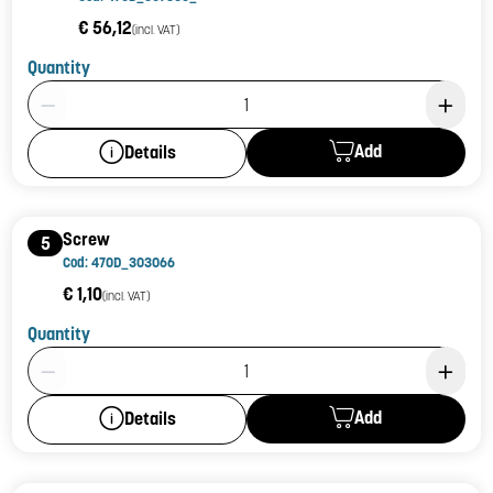
€ 56,12
(incl. VAT)
Quantity
Product Quantity: 1
Add
Details
Screw
5
Cod: 470D_303066
€ 1,10
(incl. VAT)
Quantity
Product Quantity: 1
Add
Details