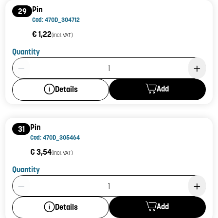
Pin
29
Cod: 470D_304712
€ 1,22
(incl. VAT)
Quantity
Product Quantity: 1
Add
Details
Pin
31
Cod: 470D_305464
€ 3,54
(incl. VAT)
Quantity
Product Quantity: 1
Add
Details