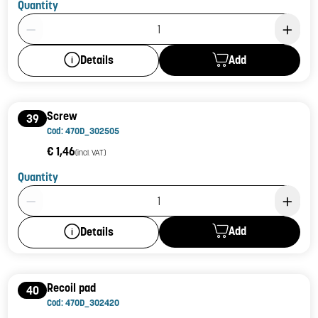
Quantity
Product Quantity: 1
Add
Details
Screw
39
Cod: 470D_302505
€ 1,46
(incl. VAT)
Quantity
Product Quantity: 1
Add
Details
Recoil pad
40
Cod: 470D_302420