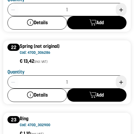
Product Quantity: 1
Add
Details
Spring (not original)
22
Cod: 470D_306286
€ 13,42
(incl. VAT)
Quantity
Product Quantity: 1
Add
Details
Ring
23
Cod: 470D_302900
€ 1,10
(incl. VAT)