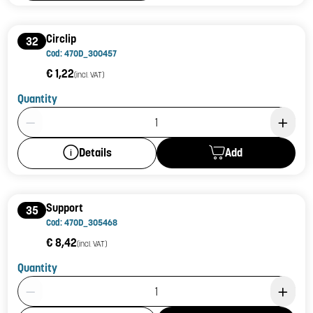
Circlip
32
Cod: 470D_300457
€ 1,22
(incl. VAT)
Quantity
Product Quantity: 1
Add
Details
Support
35
Cod: 470D_305468
€ 8,42
(incl. VAT)
Quantity
Product Quantity: 1