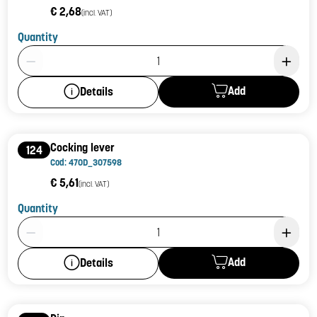
€ 2,68
(incl. VAT)
Quantity
Product Quantity: 1
Add
Details
Cocking lever
124
Cod: 470D_307598
€ 5,61
(incl. VAT)
Quantity
Product Quantity: 1
Add
Details