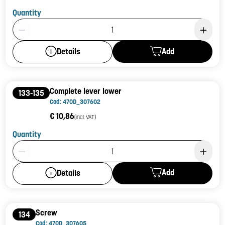
Quantity
Product Quantity: 1
Add
Details
Complete lever lower
133-135
Cod: 470D_307602
€ 10,86
(incl. VAT)
Quantity
Product Quantity: 1
Add
Details
Screw
134
Cod: 470D_307605