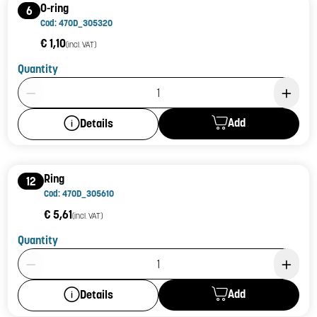
O-ring
6
Cod: 470D_305320
€ 1,10
(incl. VAT)
Quantity
Product Quantity: 1
Add
Details
Ring
12
Cod: 470D_305610
€ 5,61
(incl. VAT)
Quantity
Product Quantity: 1
Add
Details