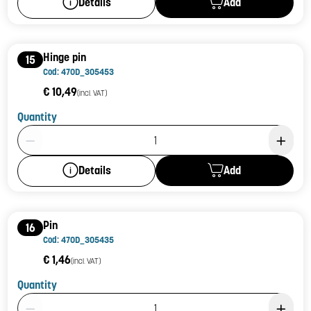
Add
Details
Hinge pin
15
Cod: 470D_305453
€ 10,49
(incl. VAT)
Quantity
Product Quantity: 1
Add
Details
Pin
16
Cod: 470D_305435
€ 1,46
(incl. VAT)
Quantity
Product Quantity: 1