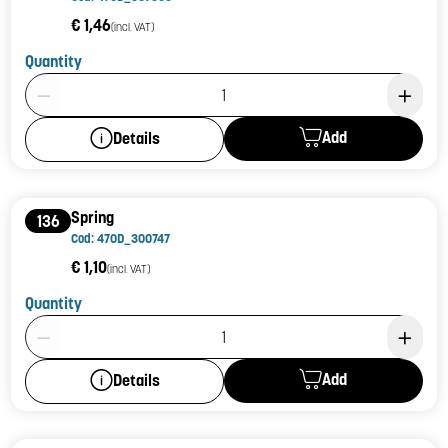
€ 1,46
(incl. VAT)
Quantity
Product Quantity: 1
Add
Details
Spring
136
Cod: 470D_300747
€ 1,10
(incl. VAT)
Quantity
Product Quantity: 1
Add
Details