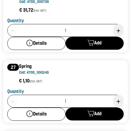
Cod: 470D_305738
€ 31,72
(incl. VAT)
Quantity
Product Quantity: 1
Add
Details
Spring
27
Cod: 470D_300245
€ 1,10
(incl. VAT)
Quantity
Product Quantity: 1
Add
Details