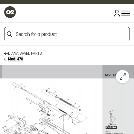
Search for a product
HOME
HOME
FIREARM SPARE PARTS
Search for a product
DIANA SPARE PARTS
Mod. 470
Click