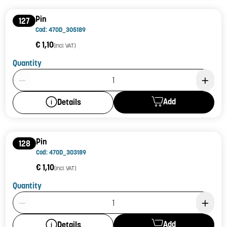
Pin
127
Cod: 470D_305189
€ 1,10
(incl. VAT)
Quantity
Product Quantity: 1
Add
Details
Pin
128
Cod: 470D_303189
€ 1,10
(incl. VAT)
Quantity
Product Quantity: 1
Add
Details