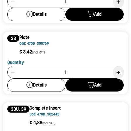
Add
Details
Plate
38
Cod: 470D_300769
€ 3,42
(incl. VAT)
Quantity
Product Quantity: 1
Add
Details
Complete insert
38U. 39
Cod: 470D_302443
€ 4,88
(incl. VAT)