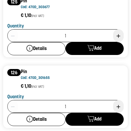
Pin
125
Cod: 470D_303677
€ 1,10
(incl. VAT)
Quantity
Product Quantity: 1
Add
Details
Pin
126
Cod: 470D_301655
€ 1,10
(incl. VAT)
Quantity
Product Quantity: 1
Add
Details