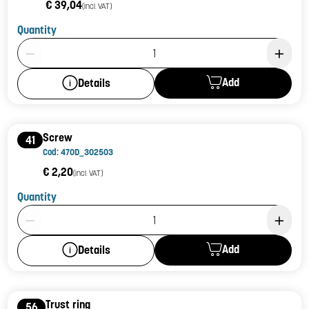
€ 39,04
(incl. VAT)
Quantity
Product Quantity: 1
Add
Details
Screw
41
Cod: 470D_302503
€ 2,20
(incl. VAT)
Quantity
Product Quantity: 1
Add
Details
Trust ring
56