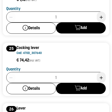
Quantity
Product Quantity: 1
Add
Details
Cocking lever
25
Cod: 470D_307640
€ 74,42
(incl. VAT)
Quantity
Product Quantity: 1
Add
Details
Lever
26