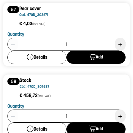
Rear cover
57
Cod: 470D_303671
€ 4,03
(incl. VAT)
Quantity
Product Quantity: 1
Add
Details
Stock
58
Cod: 470D_307537
€ 458,72
(incl. VAT)
Quantity
Product Quantity: 1
Add
Details