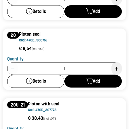
Add
Details
Piston seal
20
Cod: 470D_300716
€ 8,54
(incl. VAT)
Quantity
Product Quantity: 1
Add
Details
Piston with seal
20U. 21
Cod: 470D_307773
€ 38,43
(incl. VAT)
Quantity