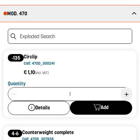
MOD. 470
Exploded Search
Circlip
-135
Cod: 470D_300241
€ 1,10
(incl. VAT)
Quantity
Product Quantity: 1
Add
Details
Counterweight complete
4-6
Cod: 470D_307835_