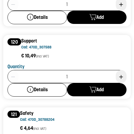
Product Quantity: 1
Add
Details
Support
120
Cod: 470D_307588
€ 10,49
(incl. VAT)
Quantity
Product Quantity: 1
Add
Details
Safety
121
Cod: 470D_30788204
€ 4,64
(incl. VAT)