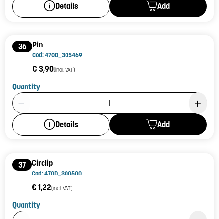
Add
Details
Pin
36
Cod: 470D_305469
€ 3,90
(incl. VAT)
Quantity
Product Quantity: 1
Add
Details
Circlip
37
Cod: 470D_300500
€ 1,22
(incl. VAT)
Quantity
Product Quantity: 1