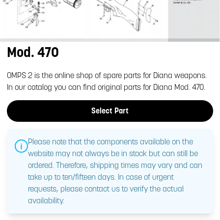
Mod. 470
OMPS 2 is the online shop of spare parts for Diana weapons.
In our catalog you can find original parts for Diana Mod. 470.
Select Part
Please note that the components available on the
website may not always be in stock but can still be
ordered. Therefore, shipping times may vary and can
take up to ten/fifteen days. In case of urgent
requests, please contact us to verify the actual
availability.