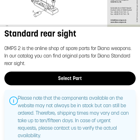
Standard rear sight
OMPS 2 is the online shop of spare parts for Diana weapons.
In our catalog you can find original parts for Diana Standard
rear sight.
Select Part
Please note that the components available on the
website may not always be in stock but can still be
ordered. Therefore, shipping times may vary and can
take up to ten/fifteen days. In case of urgent
requests, please contact us to verify the actual
availability.