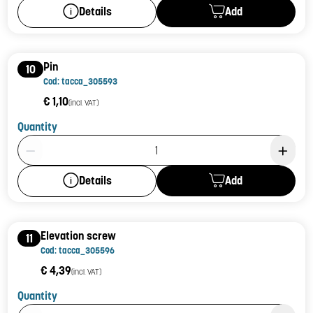
Add
Details
Pin
10
Cod: tacca_305593
€ 1,10
(incl. VAT)
Quantity
Product Quantity: 1
Add
Details
Elevation screw
11
Cod: tacca_305596
€ 4,39
(incl. VAT)
Quantity
Product Quantity: 1