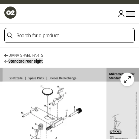
Search for a product
HOME
HOME
FIREARM SPARE PARTS
Search for a product
DIANA SPARE PARTS
Standard rear sight
Click