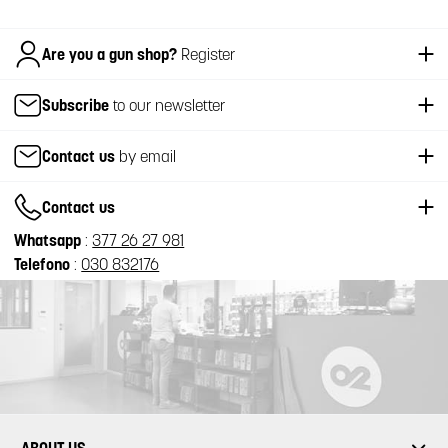
Italiano
Are you a gun shop?
Register
Subscribe
to our newsletter
Contact us
by email
Contact us
Whatsapp
:
377 26 27 981
Telefono
:
030 832176