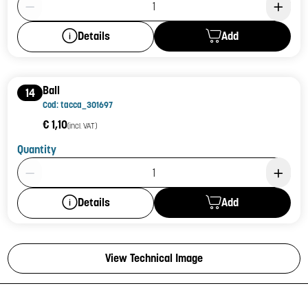
Add
Details
Ball
14
Cod: tacca_301697
€ 1,10
(incl. VAT)
Quantity
Product Quantity: 1
Add
Details
View Technical Image