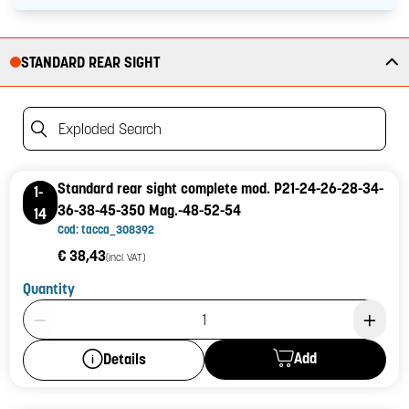
STANDARD REAR SIGHT
Exploded Search
Standard rear sight complete mod. P21-24-26-28-34-
1-
36-38-45-350 Mag.-48-52-54
14
Cod: tacca_308392
€ 38,43
(incl. VAT)
Quantity
Product Quantity: 1
Add
Details