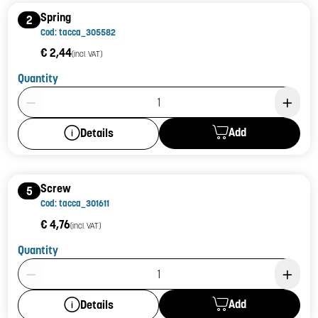
Spring
2
Cod: tacca_305582
€ 2,44
(incl. VAT)
Quantity
Product Quantity: 1
Add
Details
Screw
5
Cod: tacca_301611
€ 4,76
(incl. VAT)
Quantity
Product Quantity: 1
Add
Details