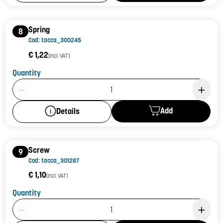
Spring
8
Cod: tacca_300245
€ 1,22
(incl. VAT)
Quantity
Product Quantity: 1
Add
Details
Screw
9
Cod: tacca_301287
€ 1,10
(incl. VAT)
Quantity
Product Quantity: 1