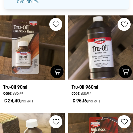
availability.
Tru-Oil 90ml
Tru-Oil 960ml
Code
: 83699
Code
: 83697
€ 24,40
€ 95,16
(incl. VAT)
(incl. VAT)