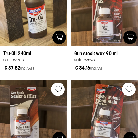
Tru-Oil 240ml
Gun stock wax 90 ml
Code
: 83703
Code
: 83698
€ 37,82
€ 34,16
(incl. VAT)
(incl. VAT)