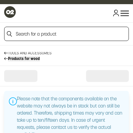
Search for a product
HOME
HOME
Search for a product
TOOLS AND ACCESSORIES
Products for wood
Please note that the components available on the
website may not always be in stock but can still be
ordered. Therefore, shipping times may vary and can
take up to ten/fifteen days. In case of urgent
requests, please contact us to verify the actual