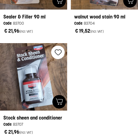
Sealer & Filler 90 ml
walnut wood stain 90 ml
Code
: 83700
Code
: 83704
€ 21,96
€ 19,52
(incl. VAT)
(incl. VAT)
Stock sheen and conditioner
Code
: 83707
€ 21,96
(incl. VAT)