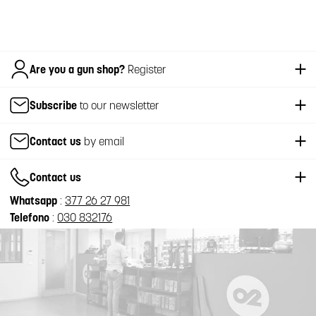
Italiano
Are you a gun shop?
Register
Subscribe
to our newsletter
Contact us
by email
Contact us
Whatsapp
:
377 26 27 981
Telefono
:
030 832176