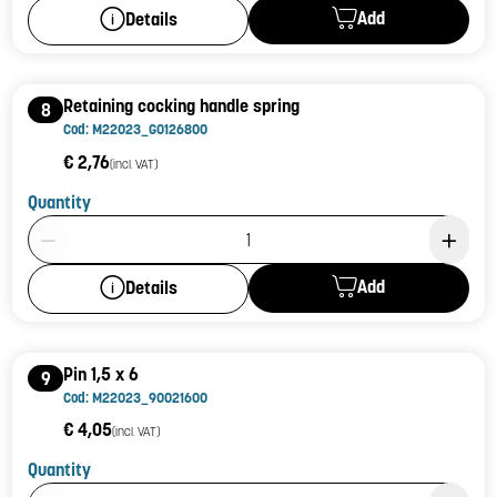
Add
Details
Retaining cocking handle spring
8
Cod: M22023_G0126800
€ 2,76
(incl. VAT)
Quantity
Product Quantity: 1
Add
Details
Pin 1,5 x 6
9
Cod: M22023_90021600
€ 4,05
(incl. VAT)
Quantity
Product Quantity: 1