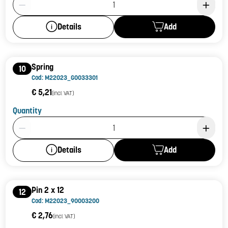
Add
Details
Spring
10
Cod: M22023_G0033301
€ 5,21
(incl. VAT)
Quantity
Product Quantity: 1
Add
Details
Pin 2 x 12
12
Cod: M22023_90003200
€ 2,76
(incl. VAT)