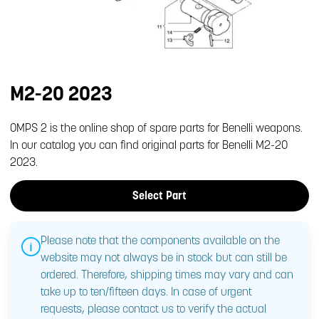
M2-20 2023
OMPS 2 is the online shop of spare parts for Benelli weapons.
In our catalog you can find original parts for Benelli M2-20
2023.
Select Part
Please note that the components available on the
website may not always be in stock but can still be
ordered. Therefore, shipping times may vary and can
take up to ten/fifteen days. In case of urgent
requests, please contact us to verify the actual