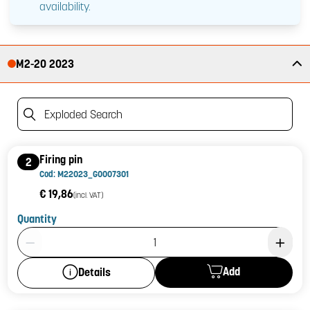
availability.
M2-20 2023
Exploded Search
Firing pin
2
Cod: M22023_G0007301
€ 19,86
(incl. VAT)
Quantity
Product Quantity: 1
Add
Details