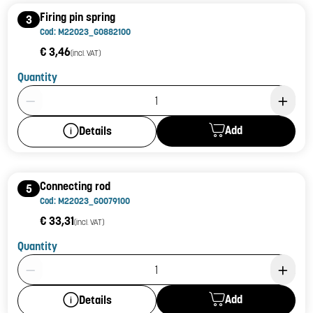
Firing pin spring
3
Cod: M22023_G0882100
€ 3,46
(incl. VAT)
Quantity
Product Quantity: 1
Add
Details
Connecting rod
5
Cod: M22023_G0079100
€ 33,31
(incl. VAT)
Quantity
Product Quantity: 1
Add
Details