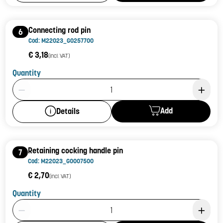
Connecting rod pin
6
Cod: M22023_G0257700
€ 3,18
(incl. VAT)
Quantity
Product Quantity: 1
Add
Details
Retaining cocking handle pin
7
Cod: M22023_G0007500
€ 2,70
(incl. VAT)
Quantity
Product Quantity: 1