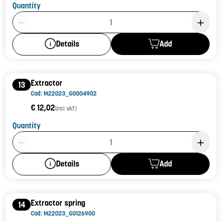
Quantity
Product Quantity: 1
Add
Details
Extractor
13
Cod: M22023_G0004902
€ 12,02
(incl. VAT)
Quantity
Product Quantity: 1
Add
Details
Extractor spring
14
Cod: M22023_G0126900