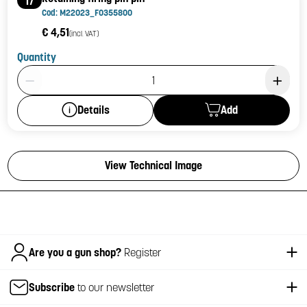
17
Cod: M22023_F0355800
€ 4,51
(incl. VAT)
Quantity
Product Quantity: 1
Add
Details
View Technical Image
Italiano
Are you a gun shop?
Register
Subscribe
to our newsletter