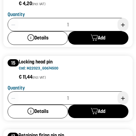
€ 4,20
(incl. VAT)
Quantity
Product Quantity: 1
Add
Details
Locking head pin
15
Cod: M22023_G0674500
€ 11,44
(incl. VAT)
Quantity
Product Quantity: 1
Add
Details
Retaining firing pin pin