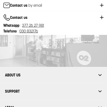
Contact us
by email
Contact us
Whatsapp
:
377 26 27 981
Telefono
:
030 832176
ABOUT US
SUPPORT