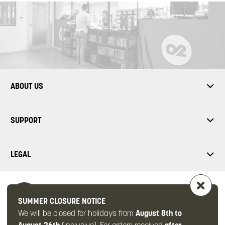
ABOUT US
SUPPORT
LEGAL
SUMMER CLOSURE NOTICE
We will be closed for holidays from
August 8th to
FOLLOW US