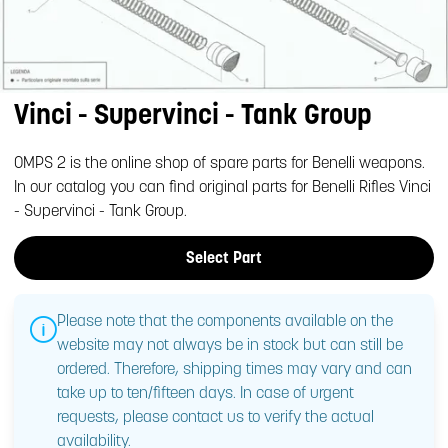
Vinci - Supervinci - Tank Group
OMPS 2 is the online shop of spare parts for Benelli weapons.
In our catalog you can find original parts for Benelli Rifles Vinci
- Supervinci - Tank Group.
Select Part
Please note that the components available on the
website may not always be in stock but can still be
ordered. Therefore, shipping times may vary and can
take up to ten/fifteen days. In case of urgent
requests, please contact us to verify the actual
availability.