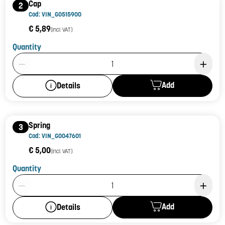
Cap
2
Cod: VIN_G0515900
€ 5,89
(incl. VAT)
Quantity
Product Quantity: 1
Add
Details
Spring
3
Cod: VIN_G0047601
€ 5,00
(incl. VAT)
Quantity
Product Quantity: 1
Add
Details