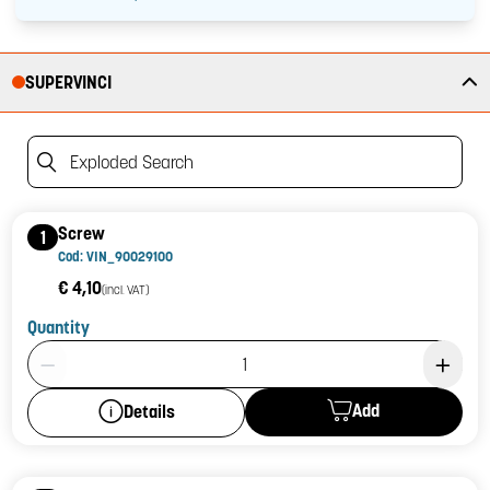
SUPERVINCI
Exploded Search
Screw
1
Cod: VIN_90029100
€ 4,10
(incl. VAT)
Quantity
Product Quantity: 1
Add
Details