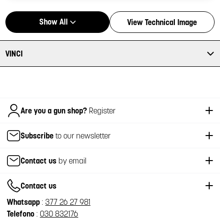
Show All
View Technical Image
VINCI
Italiano
Are you a gun shop?
Register
Subscribe
to our newsletter
Contact us
by email
Contact us
Whatsapp
:
377 26 27 981
Telefono
:
030 832176