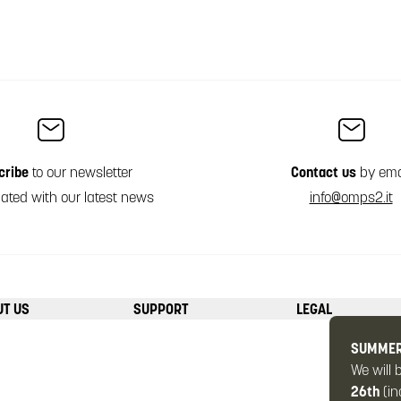
cribe
to our newsletter
Contact us
by ema
ated with our latest news
info@omps2.it
UT US
SUPPORT
LEGAL
SUMMER
We will 
26th
(in