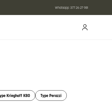
Whatsapp:
377 26 27 981
ype Krieghoff K80
Type Perazzi