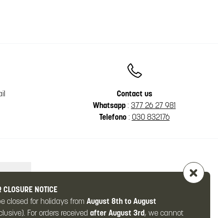
il
Contact us
Whatsapp
:
377 26 27 981
Telefono
:
030 832176
 CLOSURE NOTICE
be closed for holidays from
August 8th to August
clusive). For orders received
after August 3rd
, we cannot