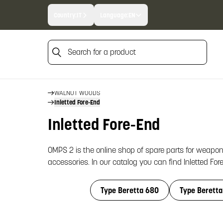
Country:
IT
Language:
EN
Search for a product
Search for a product
HOME
WALNUT WOODS
Inletted Fore-End
Inletted Fore-End
OMPS 2 is the online shop of spare parts for weapon
accessories. In our catalog you can find Inletted For
Type Beretta 680
Type Beretta