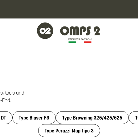
s, tools and
e-End.
 DT
Type Blaser F3
Type Browning 325/425/525
T
Type Perazzi Map tipo 3