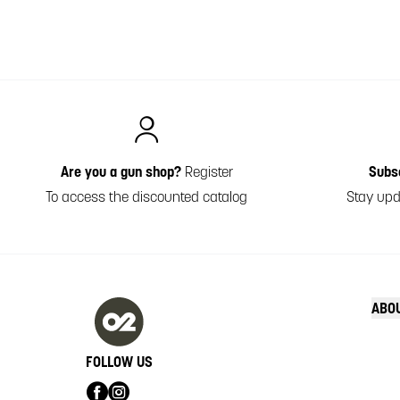
Italiano
Are you a gun shop?
Register
Subs
To access the discounted catalog
Stay upd
ABO
FOLLOW US