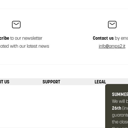
cribe
to our newsletter
Contact us
by ema
ated with our latest news
info@omps2.it
UT US
SUPPORT
LEGAL
SUMMER
We will 
26th
(in
guarante
the clos