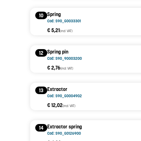
Spring
10
Cod: S90_G0033301
€ 5,21
(incl. VAT)
Spring pin
12
Cod: S90_90003200
€ 2,76
(incl. VAT)
Extractor
13
Cod: S90_G0004902
€ 12,02
(incl. VAT)
Extractor spring
14
Cod: S90_G0126900