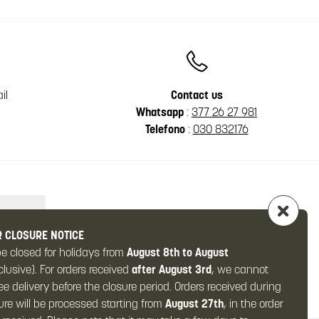
il
Contact us
Whatsapp
:
377 26 27 981
Telefono
:
030 832176
 CLOSURE NOTICE
be closed for holidays from
August 8th to August
clusive). For orders received
after August 3rd
, we cannot
e delivery before the closure period. Orders received during
ure will be processed starting from
August 27th
, in the order