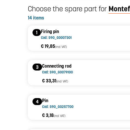
Choose the spare part for
Montef
14 items
Firing pin
1
Cod: S90_G0007301
€ 19,85
(incl. VAT)
Connecting rod
3
Cod: S90_G0079100
€ 33,31
(incl. VAT)
Pin
4
Cod: S90_G0257700
€ 3,18
(incl. VAT)