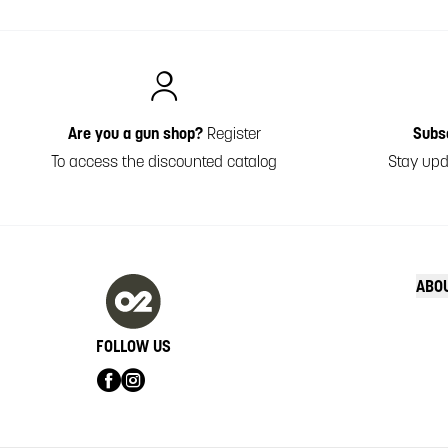
Italiano
Are you a gun shop?
Register
Subs
To access the discounted catalog
Stay upd
ABO
FOLLOW US