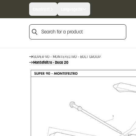
Country:
IT
Language:
EN
Search for a product
HOME
FIREARM SPARE PARTS
BENELLI SPARE PARTS
Search for a product
SUPER 90 - MONTEFELTRO
SUPER 90 - MONTEFELTRO - BOLT GROUP
Montefeltro - Duca 20