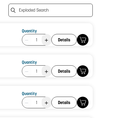
Exploded Search
Quantity
Product Quantity: 1
Details
Quantity
Product Quantity: 1
Details
Quantity
Product Quantity: 1
Details