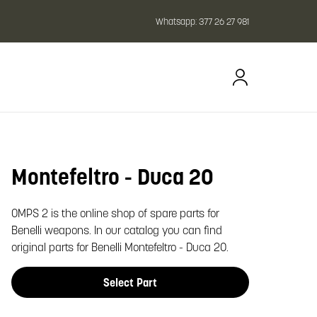
Whatsapp:
377 26 27 981
Montefeltro - Duca 20
oom image
OMPS 2 is the online shop of spare parts for
Benelli weapons. In our catalog you can find
original parts for Benelli Montefeltro - Duca 20.
Select Part