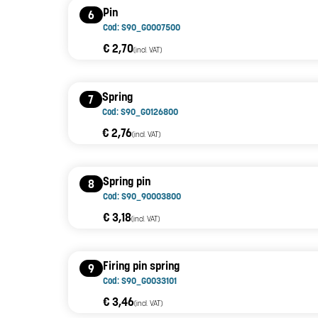
Pin
6
Cod: S90_G0007500
€ 2,70
(incl. VAT)
Spring
7
Cod: S90_G0126800
€ 2,76
(incl. VAT)
Spring pin
8
Cod: S90_90003800
€ 3,18
(incl. VAT)
Firing pin spring
9
Cod: S90_G0033101
€ 3,46
(incl. VAT)