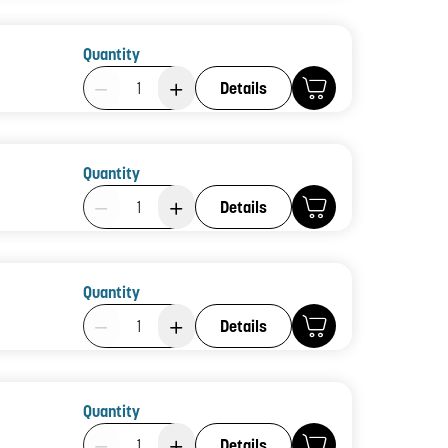
Quantity
Product Quantity: 1
Details
Quantity
Product Quantity: 1
Details
Quantity
Product Quantity: 1
Details
Quantity
Product Quantity: 1
Details