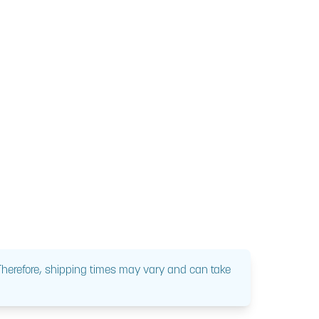
 Therefore, shipping times may vary and can take