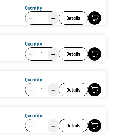
Quantity
Product Quantity: 1
Details
Quantity
Product Quantity: 1
Details
Quantity
Product Quantity: 1
Details
Quantity
Product Quantity: 1
Details