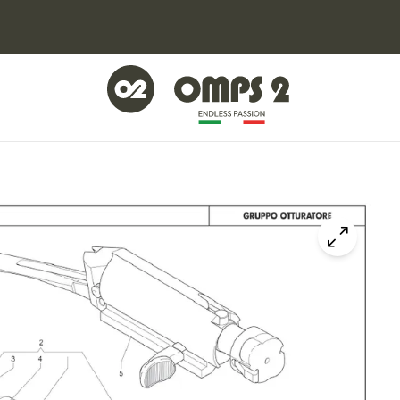
Click to z