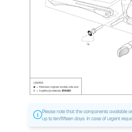
Please note that the components available on
up to ten/fifteen days. In case of urgent reque