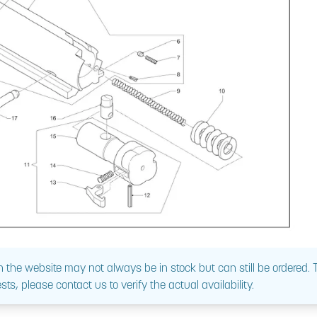
 the website may not always be in stock but can still be ordered.
sts, please contact us to verify the actual availability.