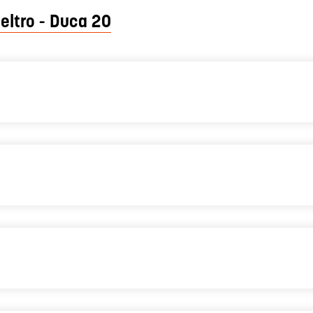
eltro - Duca 20