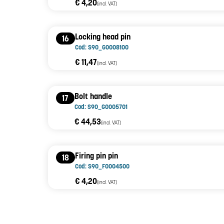
€ 4,20
(incl. VAT)
Locking head pin
16
Cod: S90_G0008100
€ 11,47
(incl. VAT)
Bolt handle
17
Cod: S90_G0005701
€ 44,53
(incl. VAT)
Firing pin pin
18
Cod: S90_F0004500
€ 4,20
(incl. VAT)