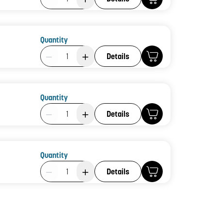
Quantity
Product Quantity: 1
Details
Quantity
Product Quantity: 1
Details
Quantity
Product Quantity: 1
Details