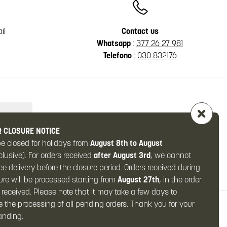
il
Contact us
Whatsapp
:
377 26 27 981
Telefono
:
030 832176
 CLOSURE NOTICE
be closed for holidays from
August 8th to August
clusive). For orders received
after August 3rd
, we cannot
e delivery before the closure period. Orders received during
ure will be processed starting from
August 27th
, in the order
 received. Please note that it may take a few days to
 the processing of all pending orders. Thank you for your
y)
anding.
al: € 10,000.00 fully paid-up