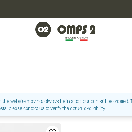
 the website may not always be in stock but can still be ordered.
sts, please contact us to verify the actual availability.