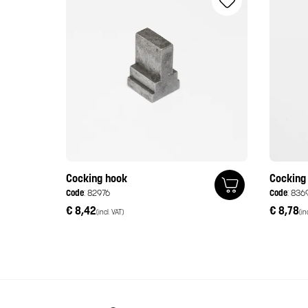
Cocking hook
Cocking
Code
: 82976
Code
: 836
€ 8,42
€ 8,78
(incl. VAT)
(in
Italiano