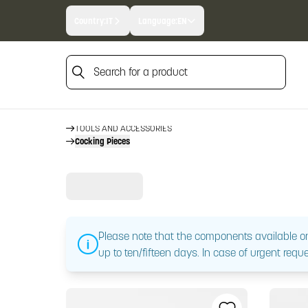
Country:
IT
Language:
EN
Search for a product
Search for a product
HOME
TOOLS AND ACCESSORIES
Cocking Pieces
Please note that the components available on
up to ten/fifteen days. In case of urgent reque