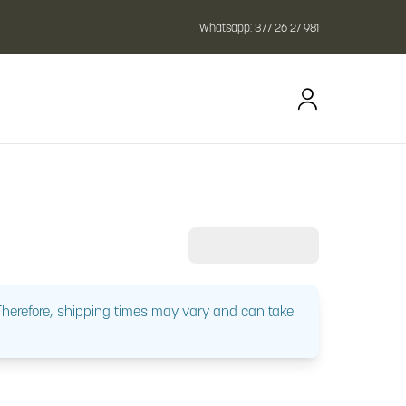
Whatsapp:
377 26 27 981
 Therefore, shipping times may vary and can take