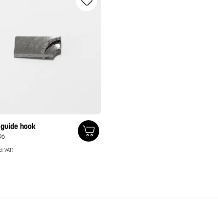
 guide hook
96
cl. VAT)