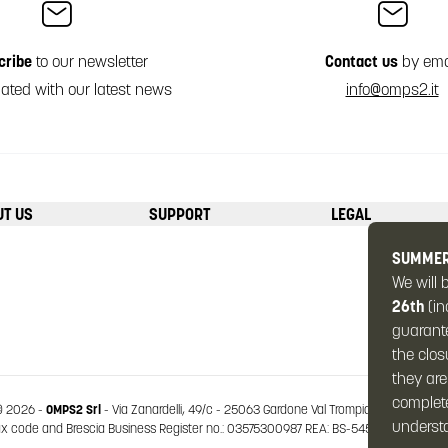
cribe
to our newsletter
Contact us
by ema
ated with our latest news
info@omps2.it
UT US
SUPPORT
LEGAL
SUMMER
We will 
26th
(in
guarante
the clos
they are
complete
 2026 -
OMPS2 Srl
-
Via Zanardelli, 49/c
-
25063 Gardone Val Trompia
-
Brescia (Ital
underst
code and Brescia Business Register no.: 03575300987 REA: BS-545963 Share capit