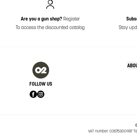
Are you a gun shop?
Register
Subs
To access the discounted catalog
Stay upd
ABO
FOLLOW US
©
VAT number: 03575300987 Tax 