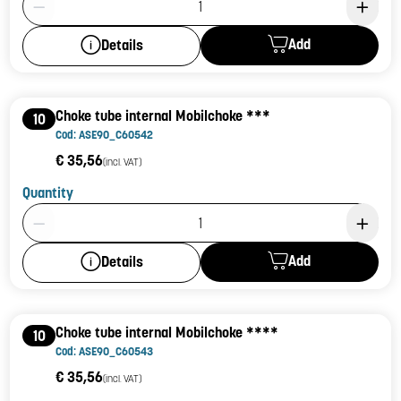
Add
Details
Choke tube internal Mobilchoke ***
10
Cod: ASE90_C60542
€ 35,56
(incl. VAT)
Quantity
Product Quantity: 1
Add
Details
Choke tube internal Mobilchoke ****
10
Cod: ASE90_C60543
€ 35,56
(incl. VAT)