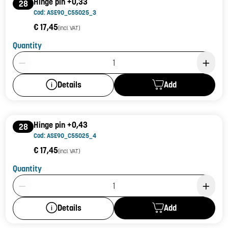
Hinge pin +0,33
28
Cod: ASE90_C55025_3
€ 17,45
(incl. VAT)
Quantity
Product Quantity: 1
Add
Details
Hinge pin +0,43
28
Cod: ASE90_C55025_4
€ 17,45
(incl. VAT)
Quantity
Product Quantity: 1
Add
Details