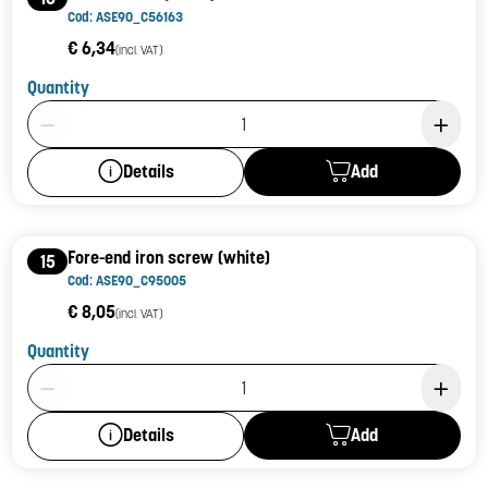
Cod: ASE90_C56163
€ 6,34
(incl. VAT)
Quantity
Product Quantity: 1
Add
Details
Fore-end iron screw (white)
15
Cod: ASE90_C95005
€ 8,05
(incl. VAT)
Quantity
Product Quantity: 1
Add
Details