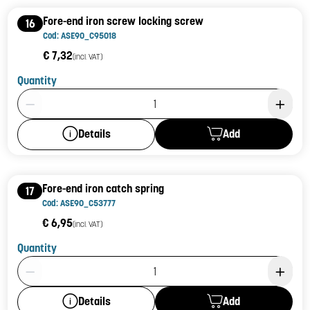
Fore-end iron screw locking screw
16
Cod: ASE90_C95018
€ 7,32
(incl. VAT)
Quantity
Product Quantity: 1
Add
Details
Fore-end iron catch spring
17
Cod: ASE90_C53777
€ 6,95
(incl. VAT)
Quantity
Product Quantity: 1
Add
Details