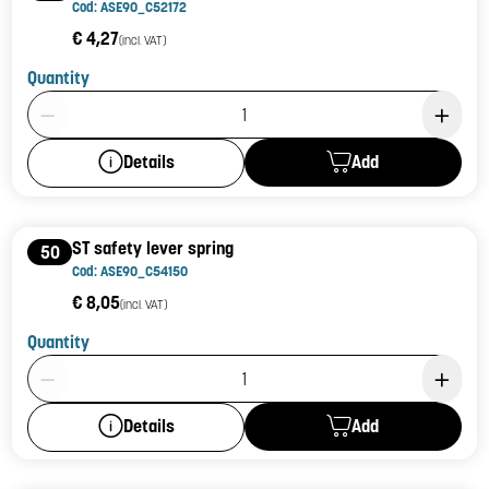
Cod: ASE90_C52172
€ 4,27
(incl. VAT)
Quantity
Product Quantity: 1
Add
Details
ST safety lever spring
50
Cod: ASE90_C54150
€ 8,05
(incl. VAT)
Quantity
Product Quantity: 1
Add
Details