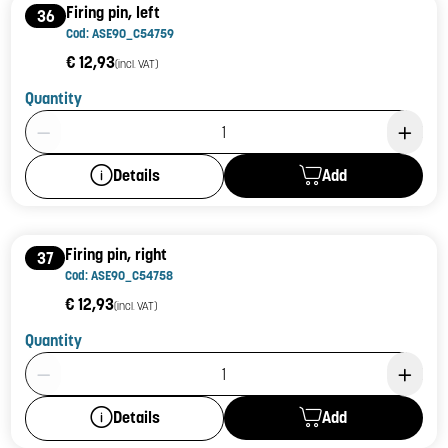
Firing pin, left
36
Cod: ASE90_C54759
€ 12,93
(incl. VAT)
Quantity
Product Quantity: 1
Add
Details
Firing pin, right
37
Cod: ASE90_C54758
€ 12,93
(incl. VAT)
Quantity
Product Quantity: 1
Add
Details