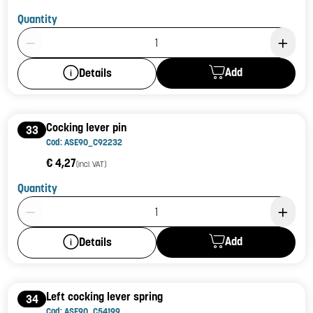
Quantity
Product Quantity: 1
Add
Details
Cocking lever pin
33
Cod: ASE90_C92232
€ 4,27
(incl. VAT)
Quantity
Product Quantity: 1
Add
Details
Left cocking lever spring
34
Cod: ASE90_C54199