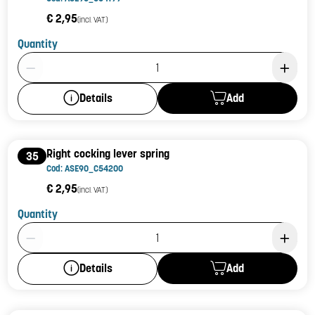
€ 2,95
(incl. VAT)
Quantity
Product Quantity: 1
Add
Details
Right cocking lever spring
35
Cod: ASE90_C54200
€ 2,95
(incl. VAT)
Quantity
Product Quantity: 1
Add
Details