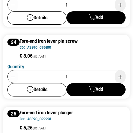
Product Quantity: 1
Add
Details
Fore-end iron lever pin screw
24
Cod: ASE90_C95180
€ 8,05
(incl. VAT)
Quantity
Product Quantity: 1
Add
Details
Fore-end iron lever plunger
25
Cod: ASE90_C92231
€ 5,25
(incl. VAT)