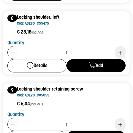
Locking shoulder, left
8
Cod: ASE90_C55475
€ 28,18
(incl. VAT)
Quantity
Product Quantity: 1
Add
Details
Locking shoulder retaining screw
9
Cod: ASE90_C95053
€ 6,04
(incl. VAT)
Quantity
Product Quantity: 1