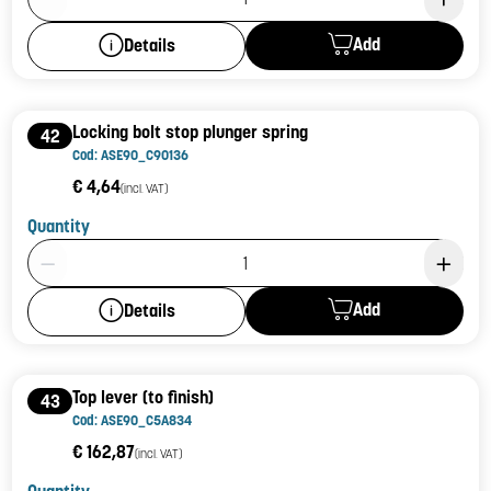
Add
Details
Locking bolt stop plunger spring
42
Cod: ASE90_C90136
€ 4,64
(incl. VAT)
Quantity
Product Quantity: 1
Add
Details
Top lever (to finish)
43
Cod: ASE90_C5A834
€ 162,87
(incl. VAT)
Quantity