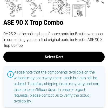
ASE 90 X Trap Combo
OMPS 2 is the online shop of spare parts for Beretta weapons.
In our catalog you can find original parts for Beretta ASE 90 X
Trap Combo.
Select Part
Please note that the components available on the
website may not always be in stock but can still be
ordered. Therefore, shipping times may vary and can
take up to ten/fifteen days. In case of urgent
requests, please contact us to verify the actual
availability.