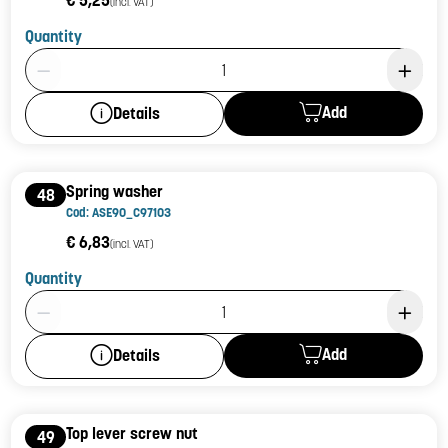
(incl. VAT)
Quantity
Product Quantity: 1
Add
Details
Spring washer
48
Cod: ASE90_C97103
€ 6,83
(incl. VAT)
Quantity
Product Quantity: 1
Add
Details
Top lever screw nut
49