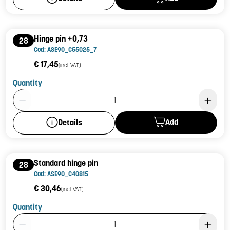
Hinge pin +0,73
28
Cod: ASE90_C55025_7
€ 17,45
(incl. VAT)
Quantity
Product Quantity: 1
Add
Details
Standard hinge pin
28
Cod: ASE90_C40815
€ 30,46
(incl. VAT)
Quantity
Product Quantity: 1