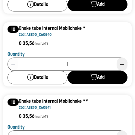
Add
Details
Choke tube internal Mobilchoke *
10
Cod: ASE90_C60540
€ 35,56
(incl. VAT)
Quantity
Product Quantity: 1
Add
Details
Choke tube internal Mobilchoke **
10
Cod: ASE90_C60541
€ 35,56
(incl. VAT)
Quantity
Product Quantity: 1