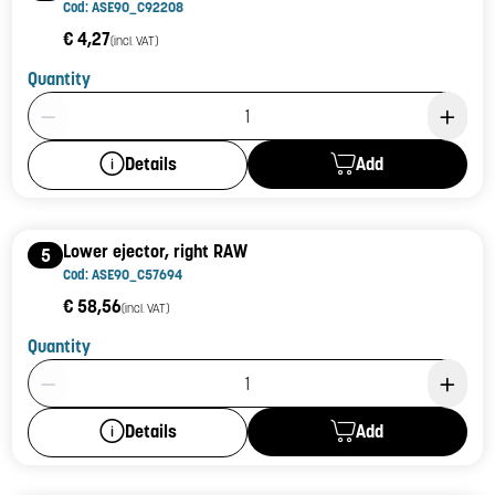
Cod: ASE90_C92208
€ 4,27
(incl. VAT)
Quantity
Product Quantity: 1
Add
Details
Lower ejector, right RAW
5
Cod: ASE90_C57694
€ 58,56
(incl. VAT)
Quantity
Product Quantity: 1
Add
Details