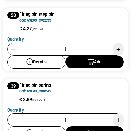
Firing pin stop pin
38
Cod: ASE90_C92233
€ 4,27
(incl. VAT)
Quantity
Product Quantity: 1
Add
Details
Firing pin spring
39
Cod: ASE90_C90243
€ 3,89
(incl. VAT)
Quantity
Product Quantity: 1