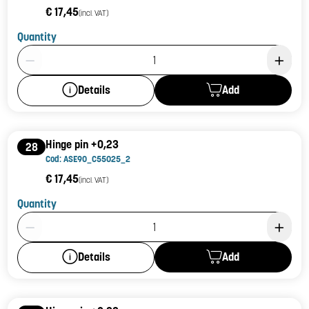
€ 17,45
(incl. VAT)
Quantity
Product Quantity: 1
Add
Details
Hinge pin +0,23
28
Cod: ASE90_C55025_2
€ 17,45
(incl. VAT)
Quantity
Product Quantity: 1
Add
Details