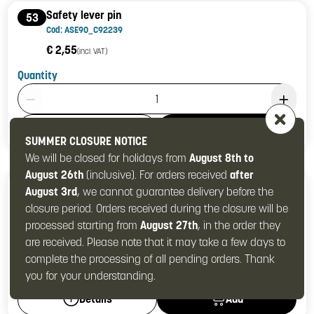
Safety lever pin
53
Cod: ASE90_C92239
€ 2,55
(incl. VAT)
Quantity
Product Quantity: 1
Add
Details
SUMMER CLOSURE NOTICE
We will be closed for holidays from
August 8th to
August 26th
(inclusive). For orders received
after
ST safety lever
54
August 3rd
, we cannot guarantee delivery before the
Cod: ASE90_C53235
closure period. Orders received during the closure will be
€ 15,16
(incl. VAT)
processed starting from
August 27th
, in the order they
are received. Please note that it may take a few days to
Quantity
complete the processing of all pending orders. Thank
Product Quantity: 1
you for your understanding.
Add
Details