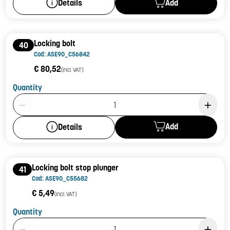
Add
Details
Locking bolt
40
Cod: ASE90_C56842
€ 80,52
(incl. VAT)
Quantity
Product Quantity: 1
Add
Details
Locking bolt stop plunger
41
Cod: ASE90_C55682
€ 5,49
(incl. VAT)
Quantity
Product Quantity: 1