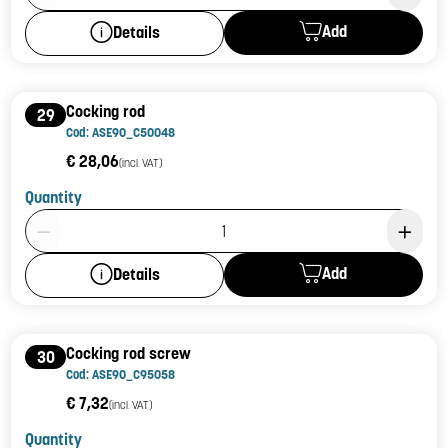
Add
Details
Cocking rod
29
Cod: ASE90_C50048
€ 28,06
(incl. VAT)
Quantity
Product Quantity: 1
Add
Details
Cocking rod screw
30
Cod: ASE90_C95058
€ 7,32
(incl. VAT)
Quantity