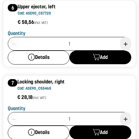
Upper ejector, left
6
Cod: ASE90_C57720
€ 58,56
(incl. VAT)
Quantity
Product Quantity: 1
Add
Details
Locking shoulder, right
7
Cod: ASE90_C55465
€ 28,18
(incl. VAT)
Quantity
Product Quantity: 1
Add
Details