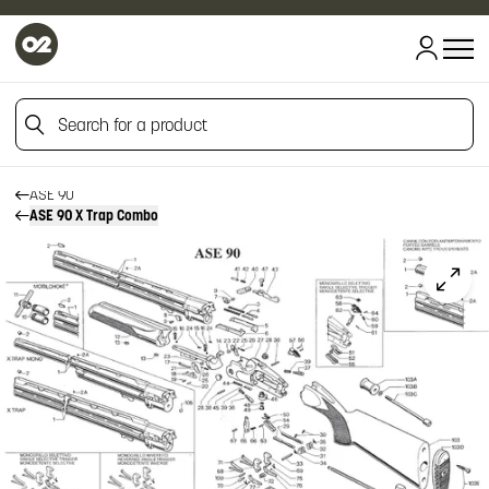
HOME
HOME
Search for a product
FIREARM SPARE PARTS
BERETTA SPARE PARTS
OVER AND UNDERS
Search for a product
ASE 90
ASE 90 X Trap Combo
Click