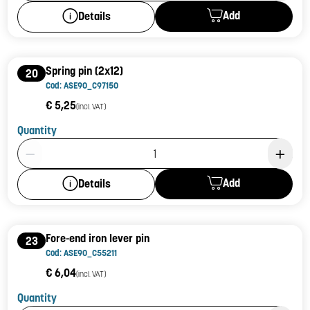
Add
Details
Spring pin (2x12)
20
Cod: ASE90_C97150
€ 5,25
(incl. VAT)
Quantity
Product Quantity: 1
Add
Details
Fore-end iron lever pin
23
Cod: ASE90_C55211
€ 6,04
(incl. VAT)
Quantity