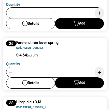
Quantity
Product Quantity: 1
Add
Details
Fore-end iron lever spring
26
Cod: ASE90_C90282
€ 4,64
(incl. VAT)
Quantity
Product Quantity: 1
Add
Details
Hinge pin +0,13
28
Cod: ASE90_C55025_1