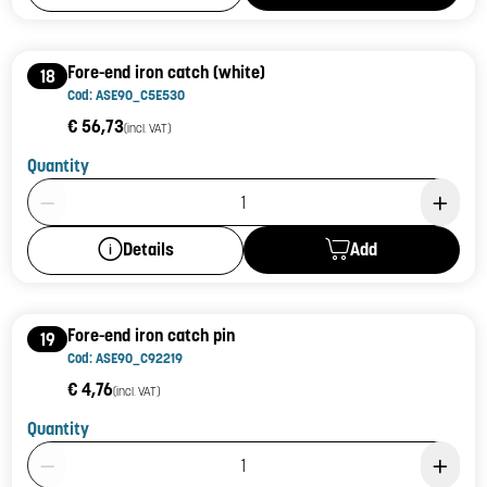
Fore-end iron catch (white)
18
Cod: ASE90_C5E530
€ 56,73
(incl. VAT)
Quantity
Product Quantity: 1
Add
Details
Fore-end iron catch pin
19
Cod: ASE90_C92219
€ 4,76
(incl. VAT)
Quantity
Product Quantity: 1