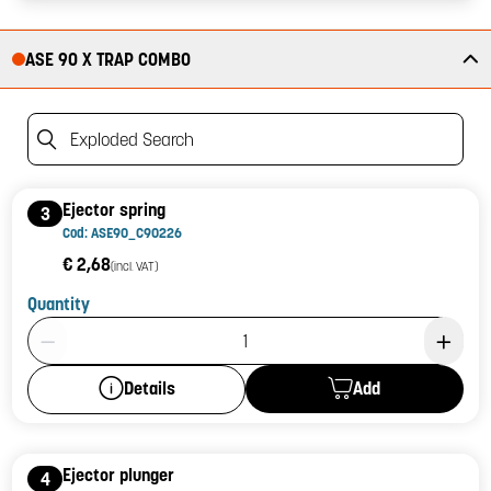
ASE 90 X TRAP COMBO
Exploded Search
Ejector spring
3
Cod: ASE90_C90226
€ 2,68
(incl. VAT)
Quantity
Product Quantity: 1
Add
Details
Ejector plunger
4