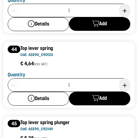
Product Quantity: 1
Add
Details
Top lever spring
44
Cod: ASE90_C90133
€ 4,64
(incl. VAT)
Quantity
Product Quantity: 1
Add
Details
Top lever spring plunger
45
Cod: ASE90_C92149
€ 5,25