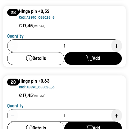
Hinge pin +0,53
28
Cod: ASE90_C55025_5
€ 17,45
(incl. VAT)
Quantity
Product Quantity: 1
Add
Details
Hinge pin +0,63
28
Cod: ASE90_C55025_6
€ 17,45
(incl. VAT)
Quantity
Product Quantity: 1
Add
Details