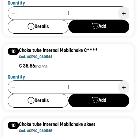
Quantity
Product Quantity: 1
Add
Details
Choke tube internal Mobilchoke C****
10
Cod: ASE90_C60544
€ 35,56
(incl. VAT)
Quantity
Product Quantity: 1
Add
Details
Choke tube internal Mobilchoke skeet
10
Cod: ASE90_C60545