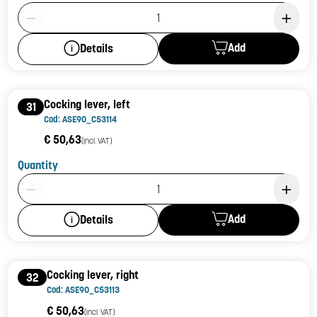
Product Quantity: 1
Add
Details
Cocking lever, left
31
Cod: ASE90_C53114
€ 50,63
(incl. VAT)
Quantity
Product Quantity: 1
Add
Details
Cocking lever, right
32
Cod: ASE90_C53113
€ 50,63
(incl. VAT)