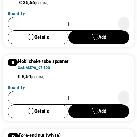
€ 35,56
(incl. VAT)
Quantity
Product Quantity: 1
Add
Details
Mobilchoke tube spanner
11
Cod: ASE90_C71500
€ 8,54
(incl. VAT)
Quantity
Product Quantity: 1
Add
Details
Fore-end nut (white)
13