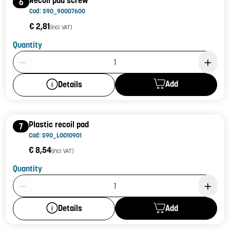
Recoil pad screw
6
Cod: S90_90007600
€ 2,81
(incl. VAT)
Quantity
Product Quantity: 1
Add
Details
Plastic recoil pad
7
Cod: S90_L0010901
€ 8,54
(incl. VAT)
Quantity
Product Quantity: 1
Add
Details