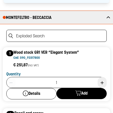
MONTEFELTRO - BECCACCIA
Exploded Search
Wood stock GR1 VER “Elegant System”
1
Cod: S90_F0317800
€ 251,87
(incl. VAT)
Quantity
Product Quantity: 1
Add
Details