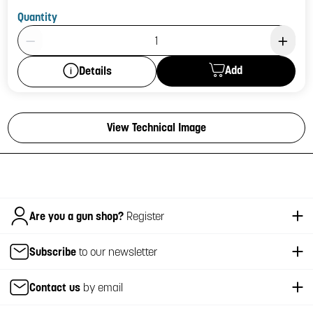
Quantity
Product Quantity: 1
Add
Details
View Technical Image
Italiano
Are you a gun shop?
Register
Subscribe
to our newsletter
Contact us
by email