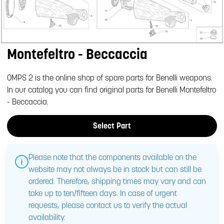
Montefeltro - Beccaccia
OMPS 2 is the online shop of spare parts for Benelli weapons.
In our catalog you can find original parts for Benelli Montefeltro
- Beccaccia.
Select Part
Please note that the components available on the
website may not always be in stock but can still be
ordered. Therefore, shipping times may vary and can
take up to ten/fifteen days. In case of urgent
requests, please contact us to verify the actual
availability.