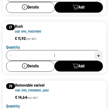
Add
Details
Bush
17
Cod: S90_F0037800
€ 11,92
(incl. VAT)
Quantity
Product Quantity: 1
Add
Details
Removable swivel
19
Cod: S90_F0038501_calci
€ 14,64
(incl. VAT)
Quantity