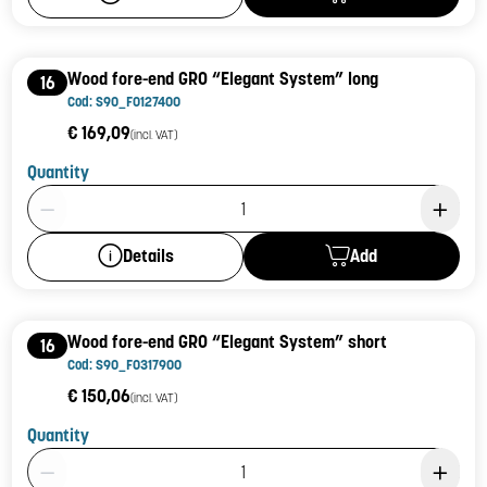
Wood fore-end GR0 “Elegant System” long
16
Cod: S90_F0127400
€ 169,09
(incl. VAT)
Quantity
Product Quantity: 1
Add
Details
Wood fore-end GR0 “Elegant System” short
16
Cod: S90_F0317900
€ 150,06
(incl. VAT)
Quantity
Product Quantity: 1