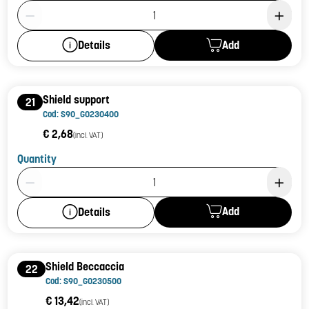
Product Quantity: 1
Add
Details
Shield support
21
Cod: S90_G0230400
€ 2,68
(incl. VAT)
Quantity
Product Quantity: 1
Add
Details
Shield Beccaccia
22
Cod: S90_G0230500
€ 13,42
(incl. VAT)