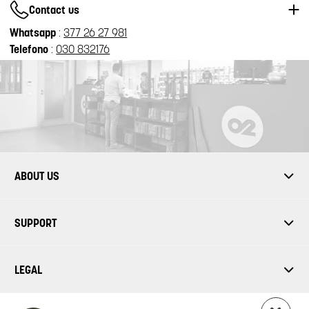
Contact us
Whatsapp
:
377 26 27 981
Telefono
:
030 832176
ABOUT US
SUPPORT
LEGAL