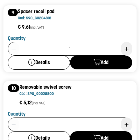
Spacer recoil pad
9
Cod: S90_G0204801
€ 9,61
(incl. VAT)
Quantity
Product Quantity: 1
Add
Details
Removable swivel screw
10
Cod: S90_G0028800
€ 5,12
(incl. VAT)
Quantity
Product Quantity: 1
Add
Details