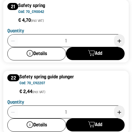
Safety spring
21
Cod: 70_C90042
€ 4,70
(incl. VAT)
Quantity
Product Quantity: 1
Add
Details
Safety spring guide plunger
22
Cod: 70_C92207
€ 2,44
(incl. VAT)
Quantity
Product Quantity: 1
Add
Details