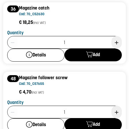
Magazine catch
36
Cod: 70_C52630
€ 18,25
(incl. VAT)
Quantity
Product Quantity: 1
Add
Details
Magazine follower screw
48
Cod: 70_C57655
€ 4,70
(incl. VAT)
Quantity
Product Quantity: 1
Add
Details