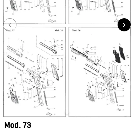
Mod. 73