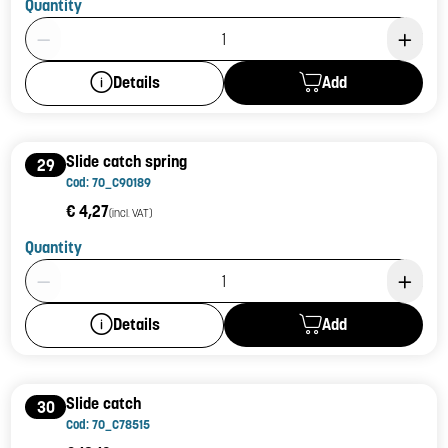
Quantity
Product Quantity: 1
Add
Details
Slide catch spring
29
Cod: 70_C90189
€ 4,27
(incl. VAT)
Quantity
Product Quantity: 1
Add
Details
Slide catch
30
Cod: 70_C78515