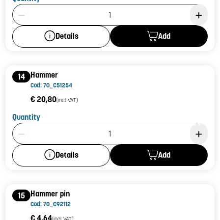
Product Quantity: 1
Add
Details
Hammer
14
Cod: 70_C51254
€ 20,80
(incl. VAT)
Quantity
Product Quantity: 1
Add
Details
Hammer pin
15
Cod: 70_C92112
€ 4,64
(incl. VAT)