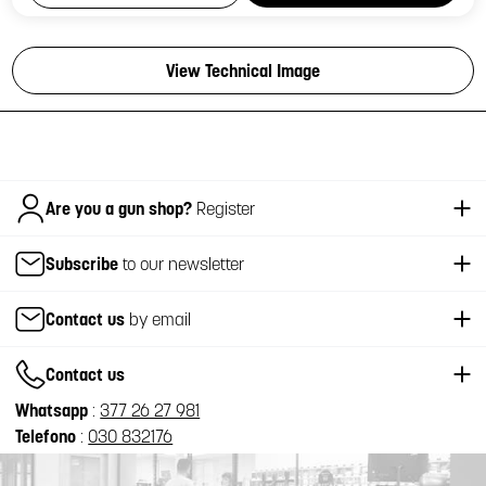
View Technical Image
Italiano
Are you a gun shop?
Register
Subscribe
to our newsletter
Contact us
by email
Contact us
Whatsapp
:
377 26 27 981
Telefono
:
030 832176