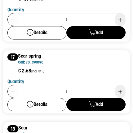
Quantity
Product Quantity: 1
Add
Details
Sear spring
17
Cod: 70_C90190
€ 2,68
(incl. VAT)
Quantity
Product Quantity: 1
Add
Details
Sear
18