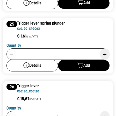
Add
Details
Trigger lever spring plunger
25
Cod: 70_C92063
€ 1,61
(incl. VAT)
Quantity
Product Quantity: 1
Add
Details
Trigger lever
26
Cod: 70_C53120
€ 15,57
(incl. VAT)
Quantity
Product Quantity: 1