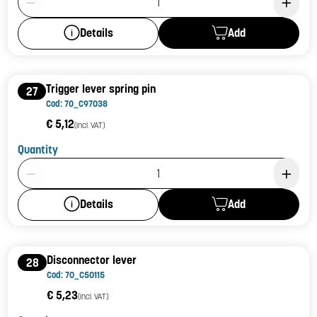
Add
Details
Trigger lever spring pin
27
Cod: 70_C97038
€ 5,12
(incl. VAT)
Quantity
Product Quantity: 1
Add
Details
Disconnector lever
28
Cod: 70_C50115
€ 5,23
(incl. VAT)