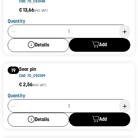
Cod: 70_C53148
€ 13,66
(incl. VAT)
Quantity
Product Quantity: 1
Add
Details
Sear pin
19
Cod: 70_C92109
€ 2,56
(incl. VAT)
Quantity
Product Quantity: 1
Add
Details