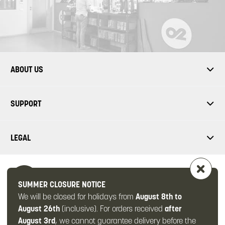
ABOUT US
SUPPORT
LEGAL
SUMMER CLOSURE NOTICE
We will be closed for holidays from
August 8th to
FOLLOW US
August 26th
(inclusive). For orders received
after
August 3rd
, we cannot guarantee delivery before the