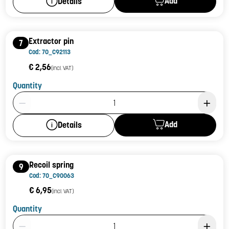
Add
Details
Extractor pin
7
Cod: 70_C92113
€ 2,56
(incl. VAT)
Quantity
Product Quantity: 1
Add
Details
Recoil spring
9
Cod: 70_C90063
€ 6,95
(incl. VAT)
Quantity
Product Quantity: 1