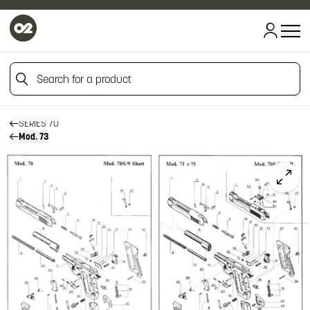
HOME
HOME
Search for a product
FIREARM SPARE PARTS
BERETTA SPARE PARTS
PISTOLS
Search for a product
SERIES 70
Mod. 73
Click