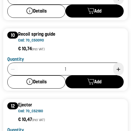
Add
Details
Recoil spring guide
10
Cod: 70_C50090
€ 10,74
(incl. VAT)
Quantity
Product Quantity: 1
Add
Details
Ejector
12
Cod: 70_C52180
€ 10,47
(incl. VAT)
Quantity