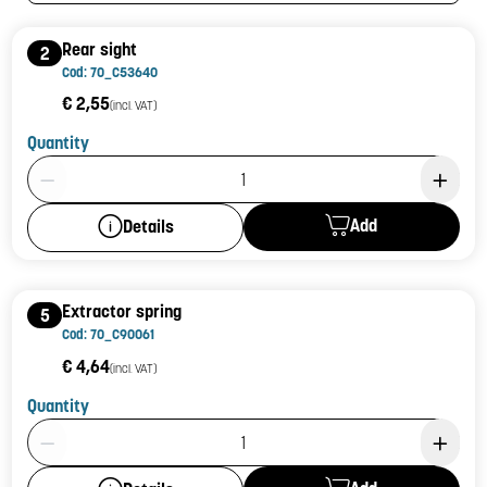
Rear sight
2
Cod: 70_C53640
€ 2,55
(incl. VAT)
Quantity
Product Quantity: 1
Add
Details
Extractor spring
5
Cod: 70_C90061
€ 4,64
(incl. VAT)
Quantity
Product Quantity: 1