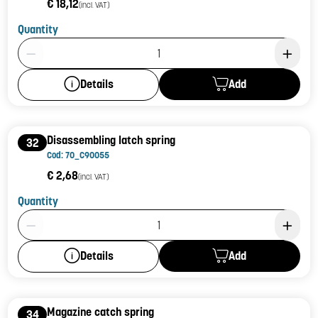
€ 18,12
(incl. VAT)
Quantity
Product Quantity: 1
Add
Details
Disassembling latch spring
32
Cod: 70_C90055
€ 2,68
(incl. VAT)
Quantity
Product Quantity: 1
Add
Details
Magazine catch spring
34