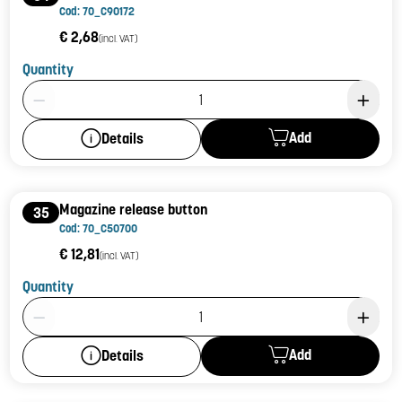
Cod: 70_C90172
€ 2,68
(incl. VAT)
Quantity
Product Quantity: 1
Add
Details
Magazine release button
35
Cod: 70_C50700
€ 12,81
(incl. VAT)
Quantity
Product Quantity: 1
Add
Details