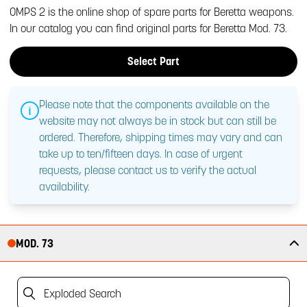
OMPS 2 is the online shop of spare parts for Beretta weapons.
In our catalog you can find original parts for Beretta Mod. 73.
Select Part
Please note that the components available on the
website may not always be in stock but can still be
ordered. Therefore, shipping times may vary and can
take up to ten/fifteen days. In case of urgent
requests, please contact us to verify the actual
availability.
MOD. 73
Exploded Search