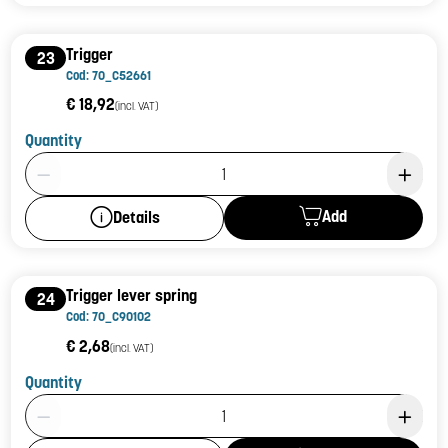
Trigger
23
Cod: 70_C52661
€ 18,92
(incl. VAT)
Quantity
Product Quantity: 1
Add
Details
Trigger lever spring
24
Cod: 70_C90102
€ 2,68
(incl. VAT)
Quantity
Product Quantity: 1