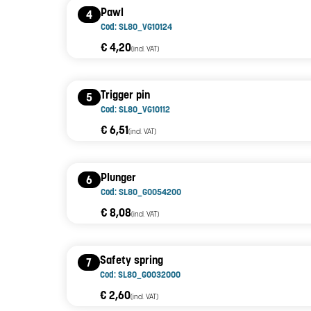
Pawl
4
Cod: SL80_VG10124
€ 4,20
(incl. VAT)
Trigger pin
5
Cod: SL80_VG10112
€ 6,51
(incl. VAT)
Plunger
6
Cod: SL80_G0054200
€ 8,08
(incl. VAT)
Safety spring
7
Cod: SL80_G0032000
€ 2,60
(incl. VAT)