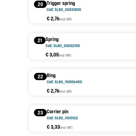
Trigger spring
20
Cod: SL80_G0031800
€ 2,76
(incl. VAT)
Spring
21
Cod: SL80_G0032100
€ 3,05
(incl. VAT)
Ring
22
Cod: SL80_90006400
€ 2,76
(incl. VAT)
Carrier pin
23
Cod: SL80_VG10122
€ 3,33
(incl. VAT)