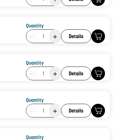
Quantity
Product Quantity: 1
Details
Quantity
Product Quantity: 1
Details
Quantity
Product Quantity: 1
Details
Quantity