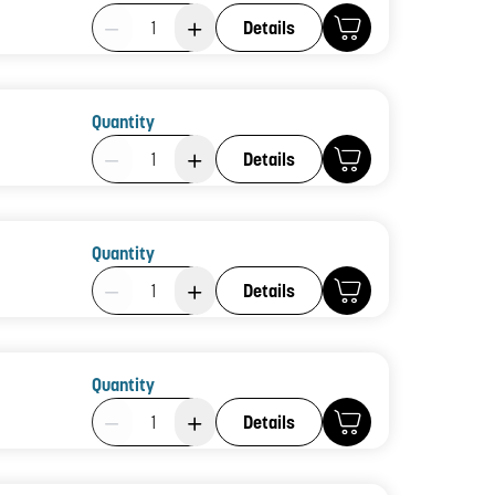
Product Quantity: 1
Details
Quantity
Product Quantity: 1
Details
Quantity
Product Quantity: 1
Details
Quantity
Product Quantity: 1
Details