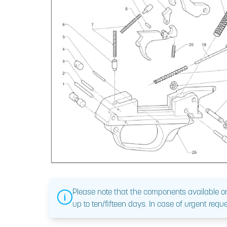
Please note that the components available on
up to ten/fifteen days. In case of urgent reque