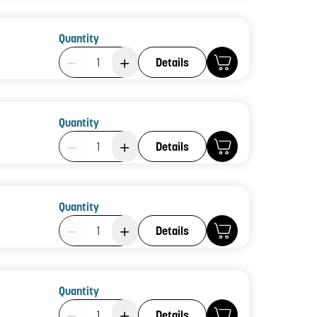
Quantity
Product Quantity: 1
Details
Quantity
Product Quantity: 1
Details
Quantity
Product Quantity: 1
Details
Quantity
Product Quantity: 1
Details