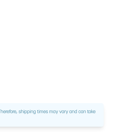
 Therefore, shipping times may vary and can take