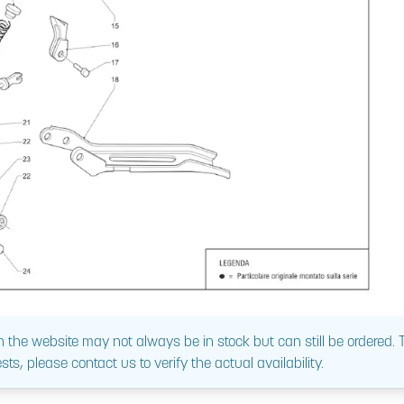
 the website may not always be in stock but can still be ordered.
sts, please contact us to verify the actual availability.