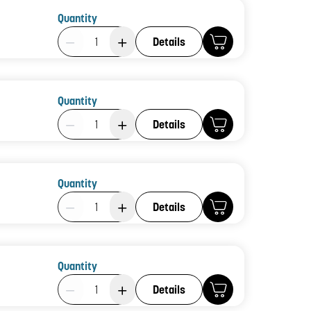
Quantity
Product Quantity: 1
Details
Quantity
Product Quantity: 1
Details
Quantity
Product Quantity: 1
Details
Quantity
Product Quantity: 1
Details