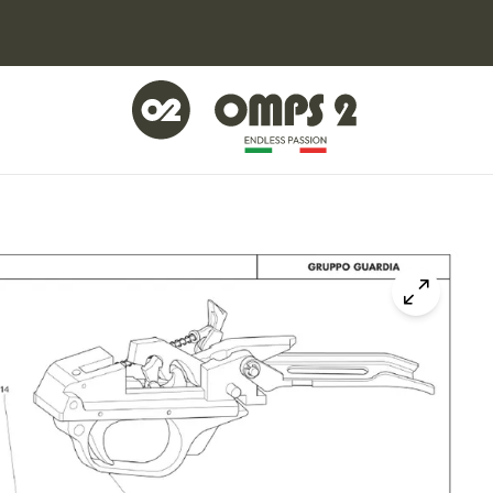
Click to z