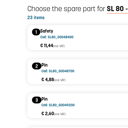
Choose the spare part for
SL 80 -
23 items
Safety
1
Cod: SL80_G0048400
€ 11,44
(incl. VAT)
Pin
2
Cod: SL80_G0048700
€ 4,88
(incl. VAT)
Pin
3
Cod: SL80_G0049200
€ 2,60
(incl. VAT)