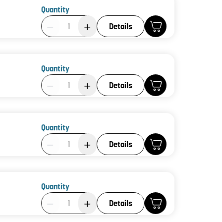
Quantity
Product Quantity: 1
Details
Quantity
Product Quantity: 1
Details
Quantity
Product Quantity: 1
Details
Quantity
Product Quantity: 1
Details