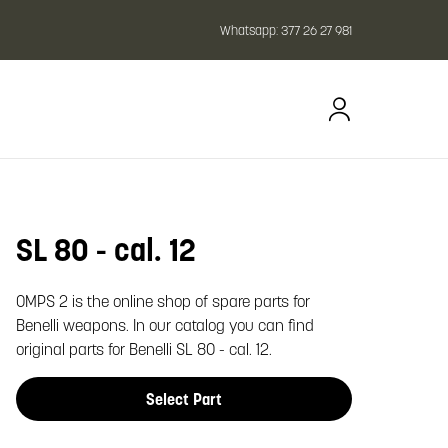
Whatsapp:
377 26 27 981
SL 80 - cal. 12
oom image
OMPS 2 is the online shop of spare parts for
Benelli weapons. In our catalog you can find
original parts for Benelli SL 80 - cal. 12.
Select Part