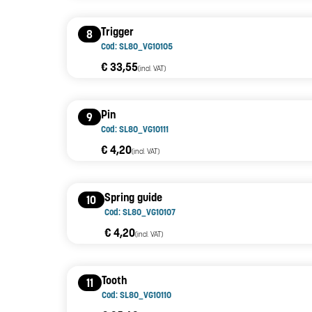
Trigger
8
Cod: SL80_VG10105
€ 33,55
(incl. VAT)
Pin
9
Cod: SL80_VG10111
€ 4,20
(incl. VAT)
Spring guide
10
Cod: SL80_VG10107
€ 4,20
(incl. VAT)
Tooth
11
Cod: SL80_VG10110