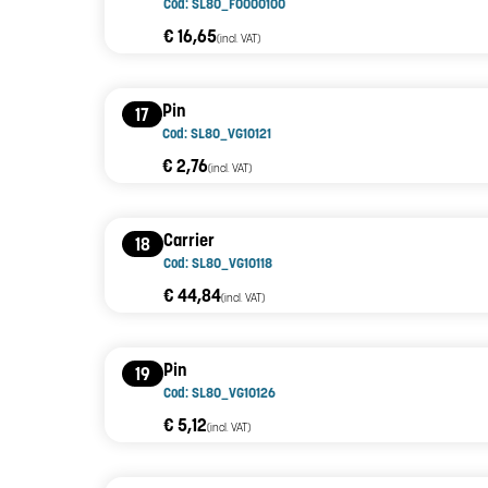
Cod: SL80_F0000100
€ 16,65
(incl. VAT)
Pin
17
Cod: SL80_VG10121
€ 2,76
(incl. VAT)
Carrier
18
Cod: SL80_VG10118
€ 44,84
(incl. VAT)
Pin
19
Cod: SL80_VG10126
€ 5,12
(incl. VAT)