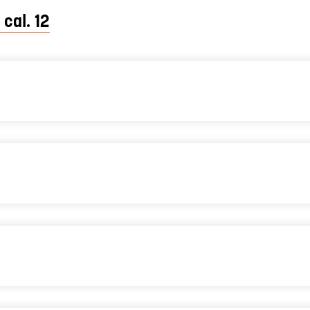
 cal. 12