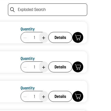
Exploded Search
Quantity
Product Quantity: 1
Details
Quantity
Product Quantity: 1
Details
Quantity
Product Quantity: 1
Details