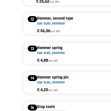
€ 25,62
(incl. VAT)
Hammer, second type
12
Cod: SL80_VG1011601
€ 56,36
(incl. VAT)
Hammer spring
13
Cod: SL80_VG1011301
€ 4,88
(incl. VAT)
Hammer spring pin
14
Cod: SL80_VG1011401
€ 4,20
(incl. VAT)
Stop tooth
16