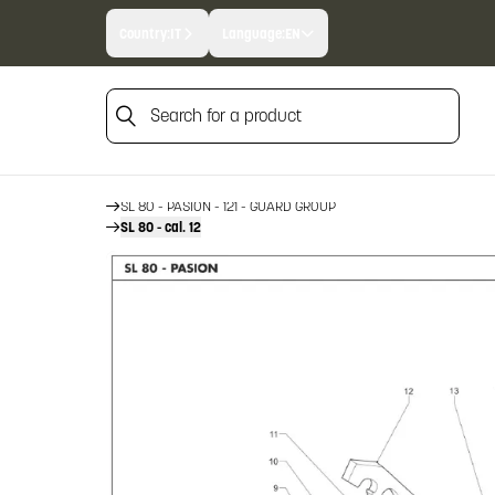
Country:
IT
Language:
EN
Search for a product
HOME
FIREARM SPARE PARTS
BENELLI SPARE PARTS
Search for a product
SL 80 - PASION - 121
SL 80 - PASION - 121 - GUARD GROUP
SL 80 - cal. 12