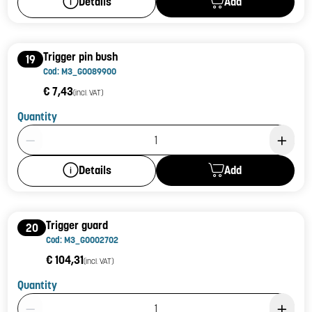
Add
Details
Trigger pin bush
19
Cod: M3_G0089900
€ 7,43
(incl. VAT)
Quantity
Product Quantity: 1
Add
Details
Trigger guard
20
Cod: M3_G0002702
€ 104,31
(incl. VAT)
Quantity
Product Quantity: 1