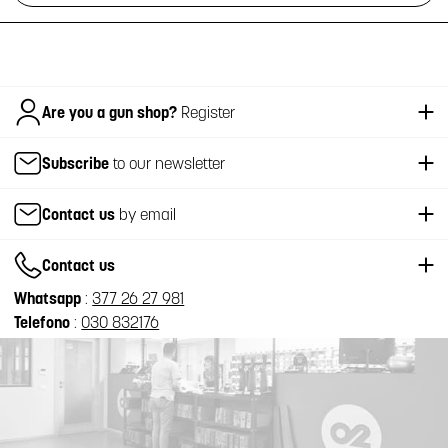
Italiano
Are you a gun shop?
Register
Subscribe
to our newsletter
Contact us
by email
Contact us
Whatsapp
:
377 26 27 981
Telefono
:
030 832176