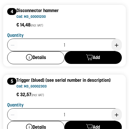
Disconnector hammer
4
Cod: M3_G0001200
€ 14,48
(incl. VAT)
Quantity
Product Quantity: 1
Add
Details
Trigger (blued) (see serial number in description)
5
Cod: M3_G0002303
€ 32,57
(incl. VAT)
Quantity
Product Quantity: 1
Add
Details