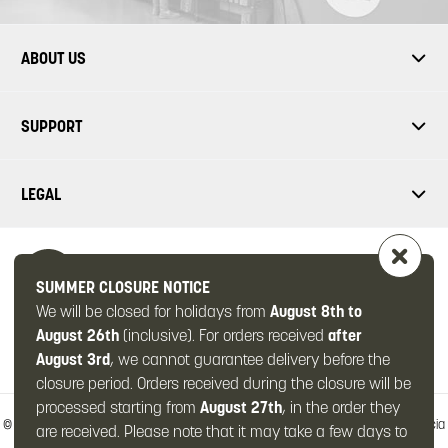
ABOUT US
SUPPORT
LEGAL
SUMMER CLOSURE NOTICE
We will be closed for holidays from
August 8th to
FOLLOW US
August 26th
(inclusive). For orders received
after
August 3rd
, we cannot guarantee delivery before the
closure period. Orders received during the closure will be
processed starting from
August 27th
, in the order they
© 2026 -
OMPS2 Srl
-
Via Zanardelli, 49/c
-
25063 Gardone Val Trompia
-
Brescia
are received. Please note that it may take a few days to
(Italy)