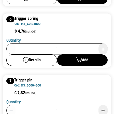
Trigger spring
6
Cod: M3_G0124000
€ 4,76
(incl. VAT)
Quantity
Product Quantity: 1
Add
Details
Trigger pin
7
Cod: M3_G0004500
€ 7,32
(incl. VAT)
Quantity
Product Quantity: 1