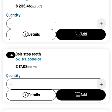
€ 235,46
(incl. VAT)
Quantity
Product Quantity: 1
Add
Details
Bolt stop tooth
14
Cod: M3_G0001400
€ 17,08
(incl. VAT)
Quantity
Product Quantity: 1
Add
Details