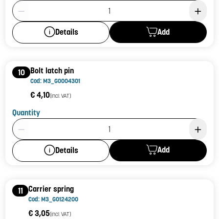
Product Quantity: 1
Add
Details
Bolt latch pin
10
Cod: M3_G0004301
€ 4,10
(incl. VAT)
Quantity
Product Quantity: 1
Add
Details
Carrier spring
11
Cod: M3_G0124200
€ 3,05
(incl. VAT)