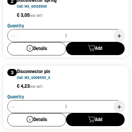
Disconnector spring
2
Cod: M3_G0128500
€ 3,05
(incl. VAT)
Quantity
Product Quantity: 1
Add
Details
Disconnector pin
3
Cod: M3_G0089101_3
€ 4,23
(incl. VAT)
Quantity
Product Quantity: 1
Add
Details