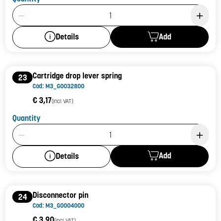
Product Quantity: 1
Add
Details
Cartridge drop lever spring
23
Cod: M3_G0032800
€ 3,17
(incl. VAT)
Quantity
Product Quantity: 1
Add
Details
Disconnector pin
24
Cod: M3_G0004000
€ 3,90
(incl. VAT)