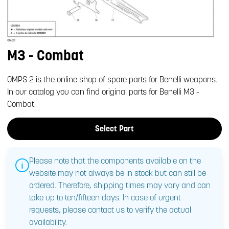
M3 - Combat
OMPS 2 is the online shop of spare parts for Benelli weapons.
In our catalog you can find original parts for Benelli M3 -
Combat.
Select Part
Please note that the components available on the
website may not always be in stock but can still be
ordered. Therefore, shipping times may vary and can
take up to ten/fifteen days. In case of urgent
requests, please contact us to verify the actual
availability.