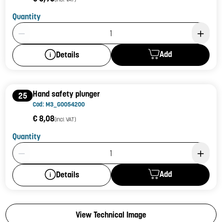
Quantity
Product Quantity: 1
Add
Details
Hand safety plunger
25
Cod: M3_G0054200
€ 8,08
(incl. VAT)
Quantity
Product Quantity: 1
Add
Details
View Technical Image