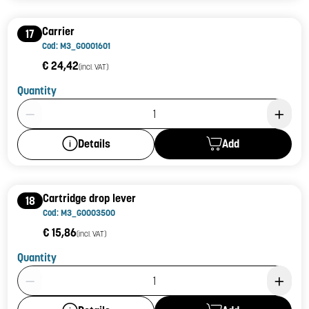
Carrier
17
Cod: M3_G0001601
€ 24,42
(incl. VAT)
Quantity
Product Quantity: 1
Add
Details
Cartridge drop lever
18
Cod: M3_G0003500
€ 15,86
(incl. VAT)
Quantity
Product Quantity: 1