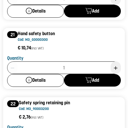
Add
Details
Hand safety button
21
Cod: M3_G0000300
€ 10,74
(incl. VAT)
Quantity
Product Quantity: 1
Add
Details
Safety spring retaining pin
22
Cod: M3_90003200
€ 2,76
(incl. VAT)
Quantity