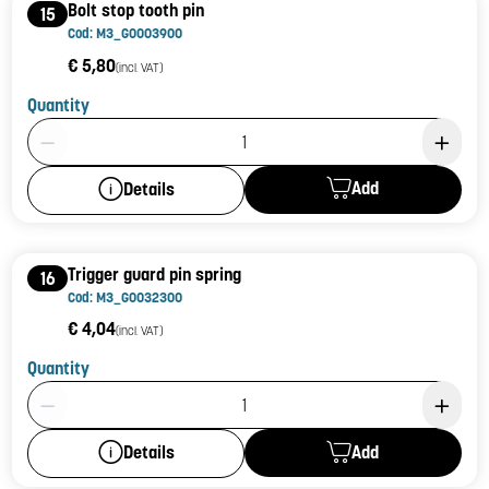
Bolt stop tooth pin
15
Cod: M3_G0003900
€ 5,80
(incl. VAT)
Quantity
Product Quantity: 1
Add
Details
Trigger guard pin spring
16
Cod: M3_G0032300
€ 4,04
(incl. VAT)
Quantity
Product Quantity: 1
Add
Details