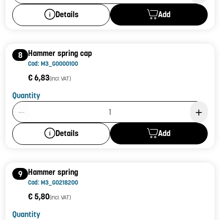
Add
Details
Hammer spring cap
8
Cod: M3_G0000100
€ 6,83
(incl. VAT)
Quantity
Product Quantity: 1
Add
Details
Hammer spring
9
Cod: M3_G0218200
€ 5,80
(incl. VAT)
Quantity