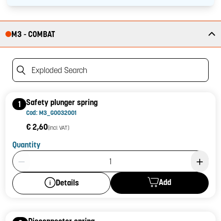
M3 - COMBAT
Exploded Search
Safety plunger spring
1
Cod: M3_G0032001
€ 2,60
(incl. VAT)
Quantity
Product Quantity: 1
Add
Details