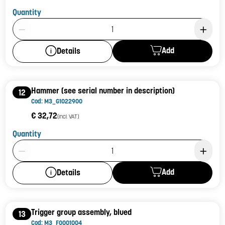
Quantity
Product Quantity: 1
Add
Details
Hammer (see serial number in description)
12
Cod: M3_G1022900
€ 32,72
(incl. VAT)
Quantity
Product Quantity: 1
Add
Details
Trigger group assembly, blued
13
Cod: M3_F0001004