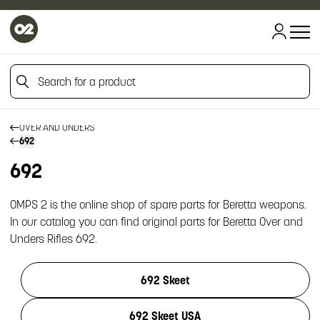
HOME
Search for a product
HOME
FIREARM SPARE PARTS
BERETTA SPARE PARTS
Search for a product
OVER AND UNDERS
692
692
OMPS 2 is the online shop of spare parts for Beretta weapons.
In our catalog you can find original parts for Beretta Over and
Unders Rifles 692.
692 Skeet
692 Skeet USA