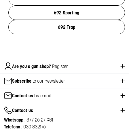
692 Sporting
692 Trap
Italiano
Are you a gun shop?
Register
Subscribe
to our newsletter
Contact us
by email
Contact us
Whatsapp
:
377 26 27 981
Telefono
:
030 832176