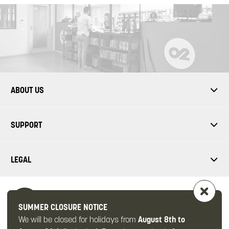
ABOUT US
SUPPORT
LEGAL
SUMMER CLOSURE NOTICE
We will be closed for holidays from
August 8th to
FOLLOW US