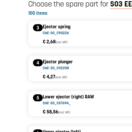
Choose the spare part for
SO3 EE
100 items
Ejector spring
3
Cod: SO_C90226
€ 2,68
(incl. VAT)
Ejector plunger
4
Cod: SO_C92208
€ 4,27
(incl. VAT)
Lower ejector (right) RAW
5
Cod: SO_C57694_
€ 58,56
(incl. VAT)
Upper ejector (left)