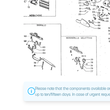
Please note that the components available on
up to ten/fifteen days. In case of urgent reque