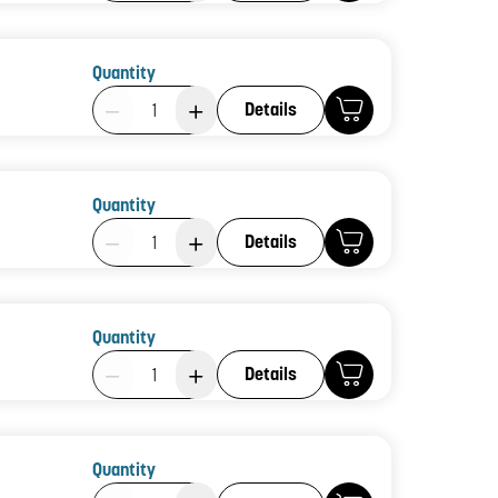
Quantity
Product Quantity: 1
Details
Quantity
Product Quantity: 1
Details
Quantity
Product Quantity: 1
Details
Quantity
Product Quantity: 1