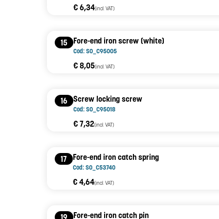
€ 6,34
(incl. VAT)
Fore-end iron screw (white)
15
Cod: SO_C95005
€ 8,05
(incl. VAT)
Screw locking screw
16
Cod: SO_C95018
€ 7,32
(incl. VAT)
Fore-end iron catch spring
17
Cod: SO_C53740
€ 4,64
(incl. VAT)
Fore-end iron catch pin
19