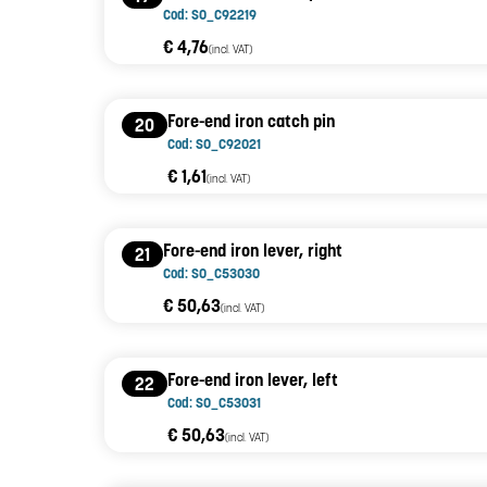
Cod: SO_C92219
€ 4,76
(incl. VAT)
Fore-end iron catch pin
20
Cod: SO_C92021
€ 1,61
(incl. VAT)
Fore-end iron lever, right
21
Cod: SO_C53030
€ 50,63
(incl. VAT)
Fore-end iron lever, left
22
Cod: SO_C53031
€ 50,63
(incl. VAT)