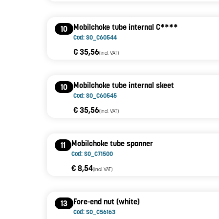
Mobilchoke tube internal C****
10
Cod: SO_C60544
€ 35,56
(incl. VAT)
Mobilchoke tube internal skeet
10
Cod: SO_C60545
€ 35,56
(incl. VAT)
Mobilchoke tube spanner
11
Cod: SO_C71500
€ 8,54
(incl. VAT)
Fore-end nut (white)
13
Cod: SO_C56163