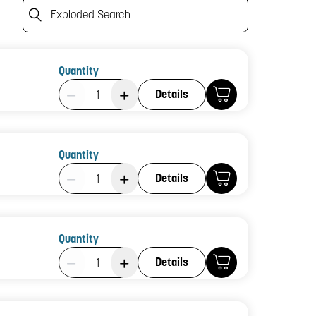
Exploded Search
Quantity
Product Quantity: 1
Details
Quantity
Product Quantity: 1
Details
Quantity
Product Quantity: 1
Details