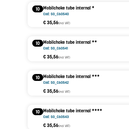
Mobilchoke tube internal *
10
Cod: SO_C60540
€ 35,56
(incl. VAT)
Mobilchoke tube internal **
10
Cod: SO_C60541
€ 35,56
(incl. VAT)
Mobilchoke tube internal ***
10
Cod: SO_C60542
€ 35,56
(incl. VAT)
Mobilchoke tube internal ****
10
Cod: SO_C60543
€ 35,56
(incl. VAT)