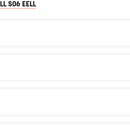
LL SO6 EELL