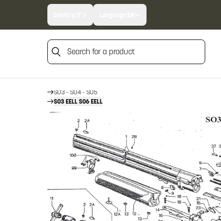
Country:
IT
Language:
EN
Search for a product
HOME
FIREARM SPARE PARTS
BERETTA SPARE PARTS
Search for a product
OVER AND UNDERS
SO3 - SO4 - SO5
SO3 EELL SO6 EELL