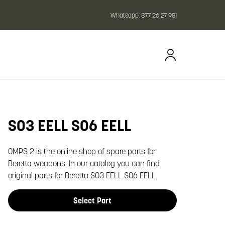
Whatsapp:
377 26 27 981
SO3 EELL SO6 EELL
oom image
OMPS 2 is the online shop of spare parts for
Beretta weapons. In our catalog you can find
original parts for Beretta SO3 EELL SO6 EELL.
Select Part