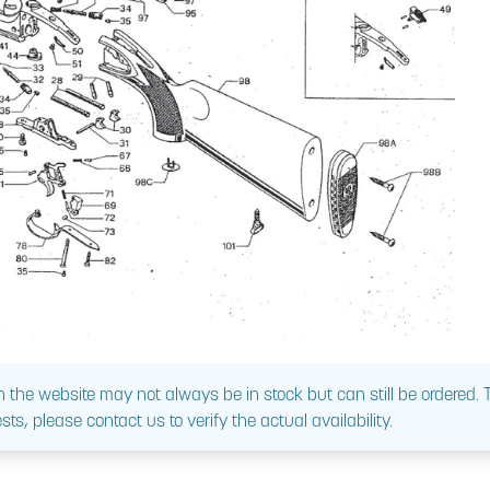
 the website may not always be in stock but can still be ordered.
sts, please contact us to verify the actual availability.