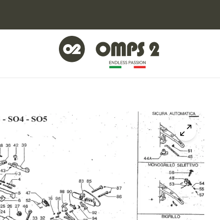
Click to z