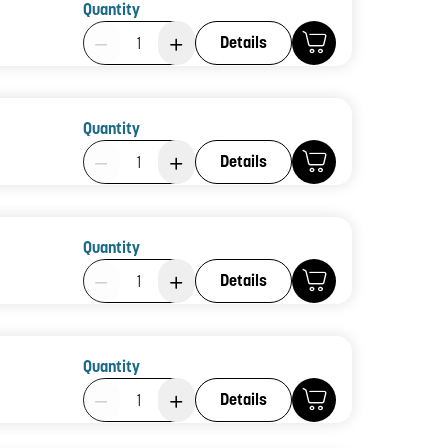
Quantity
Product Quantity: 1
Details
Quantity
Product Quantity: 1
Details
Quantity
Product Quantity: 1
Details
Quantity
Product Quantity: 1
Details