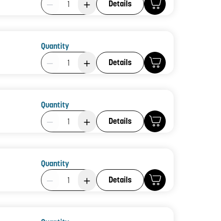
Details
Quantity
Product Quantity: 1
Details
Quantity
Product Quantity: 1
Details
Quantity
Product Quantity: 1
Details