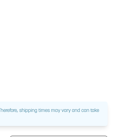
 Therefore, shipping times may vary and can take