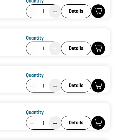
Quantity
Product Quantity: 1
Details
Quantity
Product Quantity: 1
Details
Quantity
Product Quantity: 1
Details
Quantity
Product Quantity: 1
Details