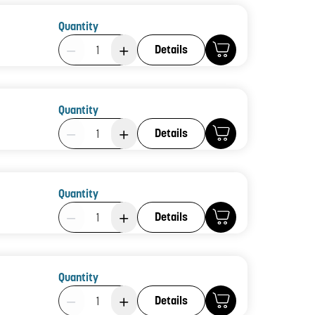
Quantity
Product Quantity: 1
Details
Quantity
Product Quantity: 1
Details
Quantity
Product Quantity: 1
Details
Quantity
Product Quantity: 1
Details