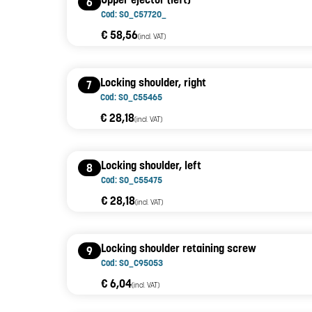
6
Cod: SO_C57720_
€ 58,56
(incl. VAT)
Locking shoulder, right
7
Cod: SO_C55465
€ 28,18
(incl. VAT)
Locking shoulder, left
8
Cod: SO_C55475
€ 28,18
(incl. VAT)
Locking shoulder retaining screw
9
Cod: SO_C95053
€ 6,04
(incl. VAT)