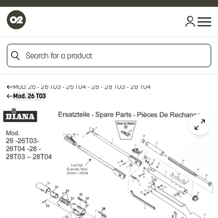
HOME
Search for a product
HOME
FIREARM SPARE PARTS
DIANA SPARE PARTS
Search for a product
MOD. 26 - 26 T03 - 26 T04 - 28 - 28 T03 - 28 T04
Mod. 26 T03
Click