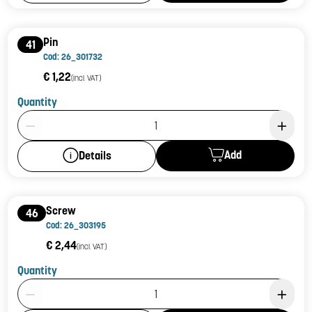
Pin
41
Cod: 26_301732
€ 1,22
(incl. VAT)
Quantity
Product Quantity: 1
Add
Details
Screw
46
Cod: 26_303195
€ 2,44
(incl. VAT)
Quantity
Product Quantity: 1