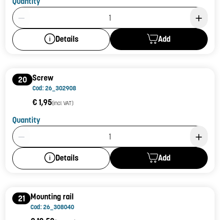
Quantity
Product Quantity: 1
Add
Details
Screw
20
Cod: 26_302908
€ 1,95
(incl. VAT)
Quantity
Product Quantity: 1
Add
Details
Mounting rail
21
Cod: 26_308040