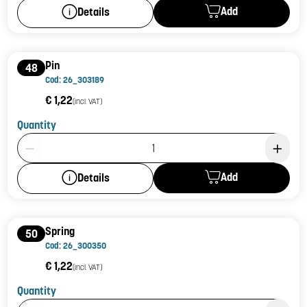
Add
Details
Pin
48
Cod: 26_303189
€ 1,22
(incl. VAT)
Quantity
Product Quantity: 1
Add
Details
Spring
50
Cod: 26_300350
€ 1,22
(incl. VAT)
Quantity
Product Quantity: 1