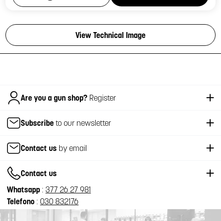
View Technical Image
Italiano
Are you a gun shop?
Register
Subscribe
to our newsletter
Contact us
by email
Contact us
Whatsapp
:
377 26 27 981
Telefono
:
030 832176