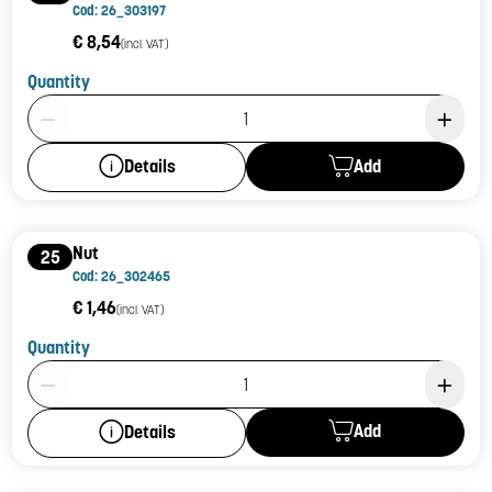
Cod: 26_303197
€ 8,54
(incl. VAT)
Quantity
Product Quantity: 1
Add
Details
Nut
25
Cod: 26_302465
€ 1,46
(incl. VAT)
Quantity
Product Quantity: 1
Add
Details