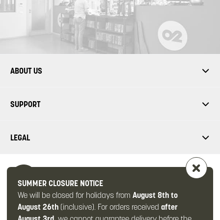
ABOUT US
SUPPORT
LEGAL
SUMMER CLOSURE NOTICE
We will be closed for holidays from
August 8th to
FOLLOW US
August 26th
(inclusive). For orders received
after
August 3rd
, we cannot guarantee delivery before the