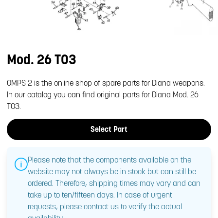
Mod. 26 T03
OMPS 2 is the online shop of spare parts for Diana weapons.
In our catalog you can find original parts for Diana Mod. 26
T03.
Select Part
Please note that the components available on the
website may not always be in stock but can still be
ordered. Therefore, shipping times may vary and can
take up to ten/fifteen days. In case of urgent
requests, please contact us to verify the actual