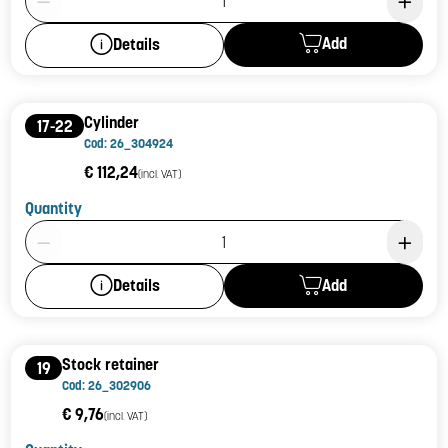
Add
Details
Cylinder
17-22
Cod: 26_304924
€ 112,24
(incl. VAT)
Quantity
Product Quantity: 1
Add
Details
Stock retainer
19
Cod: 26_302906
€ 9,76
(incl. VAT)