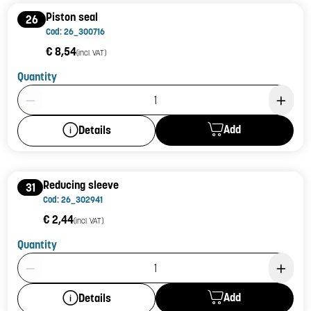
Piston seal
26
Cod: 26_300716
€ 8,54
(incl. VAT)
Quantity
Product Quantity: 1
Add
Details
Reducing sleeve
31
Cod: 26_302941
€ 2,44
(incl. VAT)
Quantity
Product Quantity: 1
Add
Details