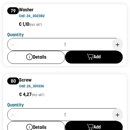
Washer
79
Cod: 26_302382
€ 1,10
(incl. VAT)
Quantity
Product Quantity: 1
Add
Details
Screw
80
Cod: 26_301336
€ 4,27
(incl. VAT)
Quantity
Product Quantity: 1
Add
Details