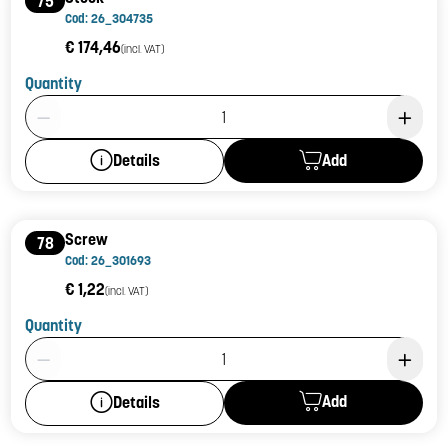
75
Cod: 26_304735
€ 174,46
(incl. VAT)
Quantity
Product Quantity: 1
Add
Details
Screw
78
Cod: 26_301693
€ 1,22
(incl. VAT)
Quantity
Product Quantity: 1
Add
Details