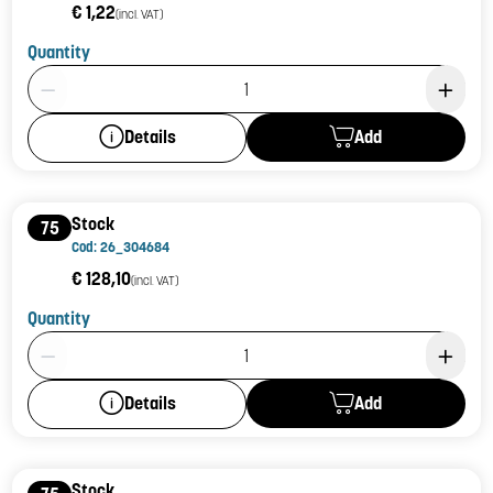
€ 1,22
(incl. VAT)
Quantity
Product Quantity: 1
Add
Details
Stock
75
Cod: 26_304684
€ 128,10
(incl. VAT)
Quantity
Product Quantity: 1
Add
Details
Stock