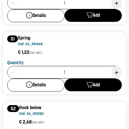
Add
Details
Spring
51
Cod: 26_301668
€ 1,22
(incl. VAT)
Quantity
Product Quantity: 1
Add
Details
Hook below
52
Cod: 26_303182
€ 2,68
(incl. VAT)