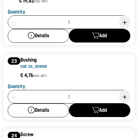
€ 19,52
(incl. VAT)
Quantity
Product Quantity: 1
Add
Details
Bushing
23
Cod: 26_303108
€ 4,76
(incl. VAT)
Quantity
Product Quantity: 1
Add
Details
Screw
24