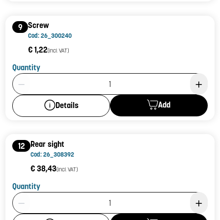
Screw
9
Cod: 26_300240
€ 1,22
(incl. VAT)
Quantity
Product Quantity: 1
Add
Details
Rear sight
12
Cod: 26_308392
€ 38,43
(incl. VAT)
Quantity
Product Quantity: 1