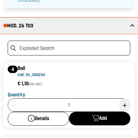
availability.
MOD. 26 T03
Exploded Search
Ball
4
Cod: 26_300234
€ 1,10
(incl. VAT)
Quantity
Product Quantity: 1
Add
Details