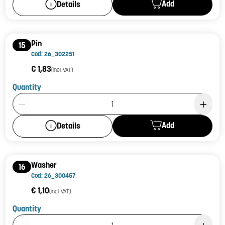
Add
Details
Pin
15
Cod: 26_302251
€ 1,83
(incl. VAT)
Quantity
Product Quantity: 1
Add
Details
Washer
16
Cod: 26_300457
€ 1,10
(incl. VAT)
Quantity
Product Quantity: 1