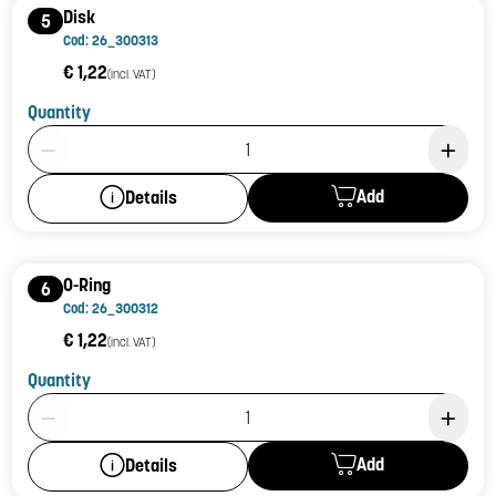
Disk
5
Cod: 26_300313
€ 1,22
(incl. VAT)
Quantity
Product Quantity: 1
Add
Details
O-Ring
6
Cod: 26_300312
€ 1,22
(incl. VAT)
Quantity
Product Quantity: 1
Add
Details