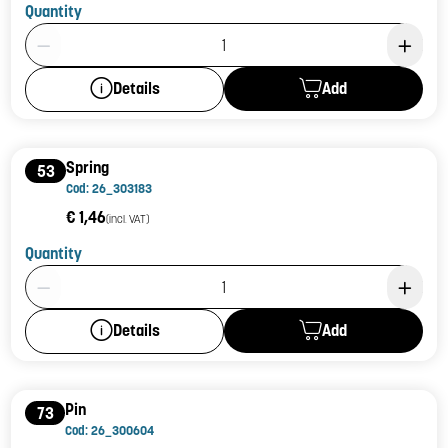
Quantity
Product Quantity: 1
Add
Details
Spring
53
Cod: 26_303183
€ 1,46
(incl. VAT)
Quantity
Product Quantity: 1
Add
Details
Pin
73
Cod: 26_300604