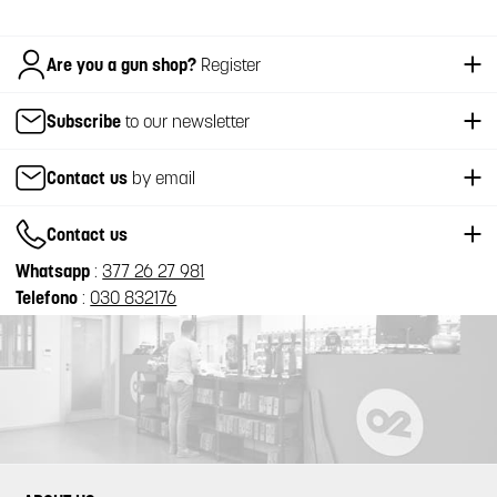
Italiano
Are you a gun shop?
Register
Subscribe
to our newsletter
Contact us
by email
Contact us
Whatsapp
:
377 26 27 981
Telefono
:
030 832176