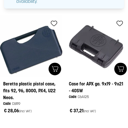
availability.
Beretta plastic pistol case,
Case for APX ga. 9x19 - 9x21
fits 92, 96, 8000, PX4, U22
- 40SW
Code
: C6A125
Neos.
Code
: C61119
€ 28,06
€ 37,21
(incl. VAT)
(incl. VAT)