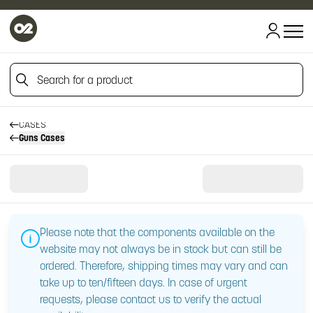
Search for a product
HOME
HOME
TOOLS AND ACCESSORIES
Search for a product
CASES
Guns Cases
Please note that the components available on the
website may not always be in stock but can still be
ordered. Therefore, shipping times may vary and can
take up to ten/fifteen days. In case of urgent
requests, please contact us to verify the actual