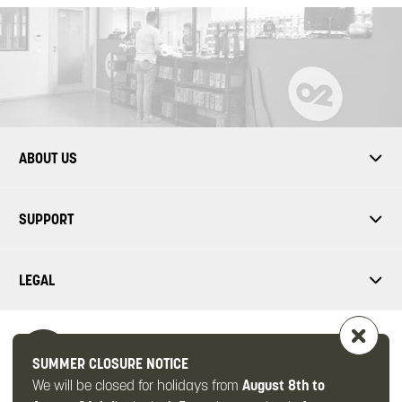
ABOUT US
SUPPORT
LEGAL
SUMMER CLOSURE NOTICE
We will be closed for holidays from
August 8th to
FOLLOW US