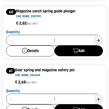
Magazine catch spring guide plunger
60
Cod: 80BB_C55759
€ 2,82
(incl. VAT)
Quantity
Product Quantity: 1
Add
Details
Sear spring and magazine safety pin
61
Cod: 80BB_C56434
€ 2,68
(incl. VAT)
Quantity
Product Quantity: 1