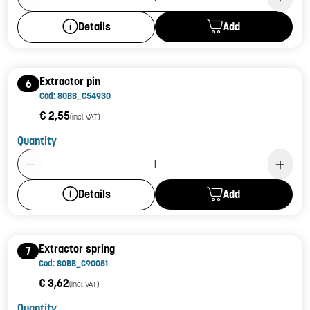
Add
Details
Extractor pin
6
Cod: 80BB_C54930
€ 2,55
(incl. VAT)
Quantity
Product Quantity: 1
Add
Details
Extractor spring
7
Cod: 80BB_C90051
€ 3,62
(incl. VAT)
Quantity