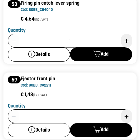
Firing pin catch lever spring
58
Cod: 80BB_C54040
€ 4,64
(incl. VAT)
Quantity
Product Quantity: 1
Add
Details
Ejector front pin
59
Cod: 80BB_C92211
€ 1,48
(incl. VAT)
Quantity
Product Quantity: 1
Add
Details