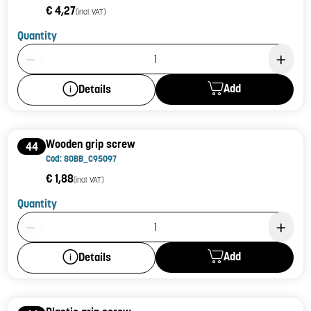
€ 4,27
(incl. VAT)
Quantity
Product Quantity: 1
Add
Details
Wooden grip screw
44
Cod: 80BB_C95097
€ 1,88
(incl. VAT)
Quantity
Product Quantity: 1
Add
Details