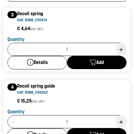
Recoil spring
3
Cod: 80BB_C90214
€ 4,64
(incl. VAT)
Quantity
Product Quantity: 1
Add
Details
Recoil spring guide
4
Cod: 80BB_C56022
€ 15,25
(incl. VAT)
Quantity
Product Quantity: 1