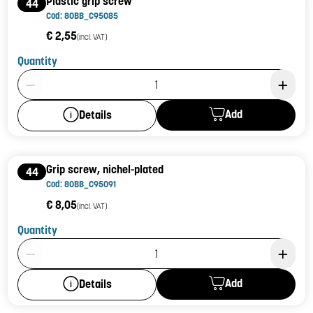
Plastic grip screw
44
Cod: 80BB_C95085
€ 2,55
(incl. VAT)
Quantity
Product Quantity: 1
Add
Details
Grip screw, nichel-plated
44
Cod: 80BB_C95091
€ 8,05
(incl. VAT)
Quantity
Product Quantity: 1
Add
Details