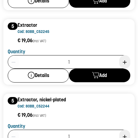
Add
Details
Extractor
5
Cod: 80BB_C52245
€ 19,06
(incl. VAT)
Quantity
Product Quantity: 1
Add
Details
Extractor, nickel-plated
5
Cod: 80BB_C52244
€ 19,06
(incl. VAT)
Quantity
Product Quantity: 1