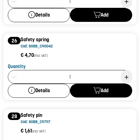
Add
Details
Safety spring
26
Cod: 80BB_C90042
€ 4,70
(incl. VAT)
Quantity
Product Quantity: 1
Add
Details
Safety pin
28
Cod: 80BB_C97117
€ 1,61
(incl. VAT)