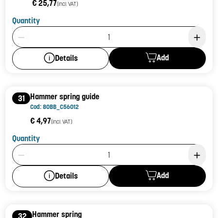
€ 25,77
(incl. VAT)
Quantity
Product Quantity: 1
Add
Details
Hammer spring guide
31
Cod: 80BB_C56012
€ 4,97
(incl. VAT)
Quantity
Product Quantity: 1
Add
Details
Hammer spring
32