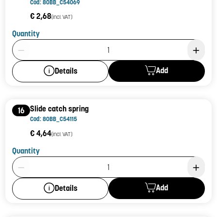
Cod: 80BB_C54069
€ 2,68
(incl. VAT)
Quantity
Product Quantity: 1
Add
Details
Slide catch spring
16
Cod: 80BB_C54115
€ 4,64
(incl. VAT)
Quantity
Product Quantity: 1
Add
Details