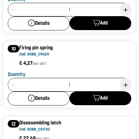
Product Quantity: 1
Add
Details
Firing pin spring
10
Cod: 80BB_C90211
€ 4,27
(incl. VAT)
Quantity
Product Quantity: 1
Add
Details
Disassembling latch
12
Cod: 80BB_C51732
€ 22,69
(incl. VAT)