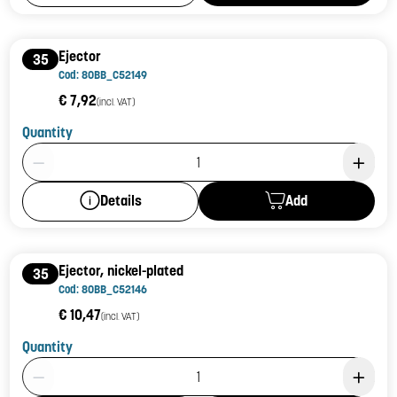
Ejector
35
Cod: 80BB_C52149
€ 7,92
(incl. VAT)
Quantity
Product Quantity: 1
Add
Details
Ejector, nickel-plated
35
Cod: 80BB_C52146
€ 10,47
(incl. VAT)
Quantity
Product Quantity: 1