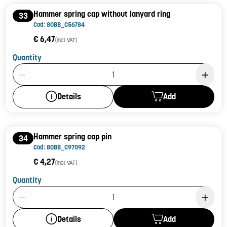
Hammer spring cap without lanyard ring
33
Cod: 80BB_C56784
€ 6,47
(incl. VAT)
Quantity
Product Quantity: 1
Add
Details
Hammer spring cap pin
34
Cod: 80BB_C97092
€ 4,27
(incl. VAT)
Quantity
Product Quantity: 1
Add
Details