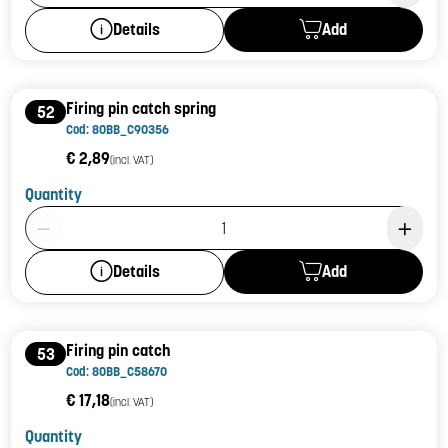
Add
Details
Firing pin catch spring
52
Cod: 80BB_C90356
€ 2,89
(incl. VAT)
Quantity
Product Quantity: 1
Add
Details
Firing pin catch
53
Cod: 80BB_C58670
€ 17,18
(incl. VAT)
Quantity