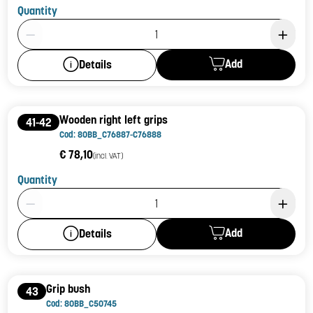
Quantity
Product Quantity: 1
Add
Details
Wooden right left grips
41-42
Cod: 80BB_C76887-C76888
€ 78,10
(incl. VAT)
Quantity
Product Quantity: 1
Add
Details
Grip bush
43
Cod: 80BB_C50745