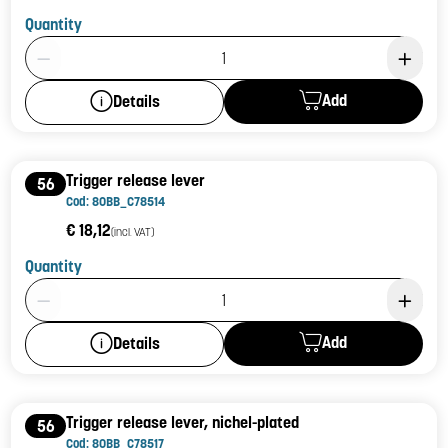
Quantity
Product Quantity: 1
Add
Details
Trigger release lever
56
Cod: 80BB_C78514
€ 18,12
(incl. VAT)
Quantity
Product Quantity: 1
Add
Details
Trigger release lever, nichel-plated
56
Cod: 80BB_C78517