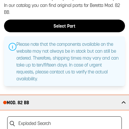
In our catalog you can find original parts for Beretta Mod. 82
BB.
Select Part
Please note that the components available on the
website may not always be in stock but can still be
ordered. Therefore, shipping times may vary and can
take up to ten/fifteen days. In case of urgent
requests, please contact us to verify the actual
availability.
MOD. 82 BB
Exploded Search