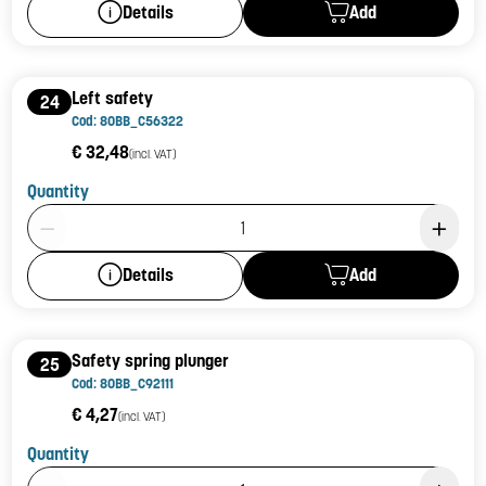
Add
Details
Left safety
24
Cod: 80BB_C56322
€ 32,48
(incl. VAT)
Quantity
Product Quantity: 1
Add
Details
Safety spring plunger
25
Cod: 80BB_C92111
€ 4,27
(incl. VAT)
Quantity
Product Quantity: 1