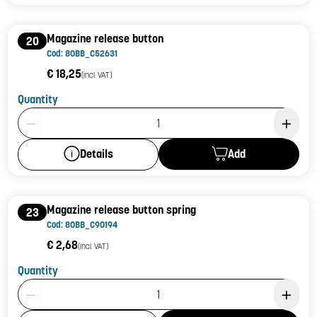
Magazine release button
20
Cod: 80BB_C52631
€ 18,25
(incl. VAT)
Quantity
Product Quantity: 1
Add
Details
Magazine release button spring
23
Cod: 80BB_C90194
€ 2,68
(incl. VAT)
Quantity
Product Quantity: 1