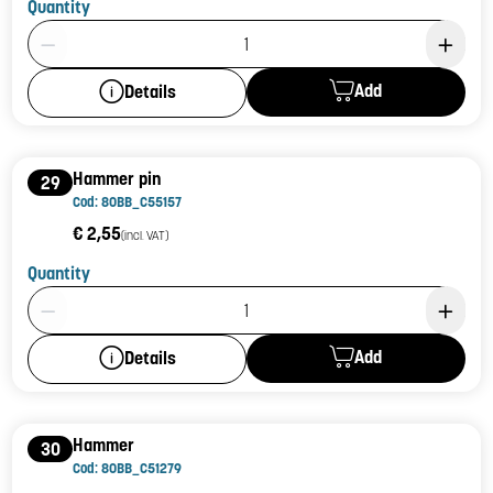
Quantity
Product Quantity: 1
Add
Details
Hammer pin
29
Cod: 80BB_C55157
€ 2,55
(incl. VAT)
Quantity
Product Quantity: 1
Add
Details
Hammer
30
Cod: 80BB_C51279