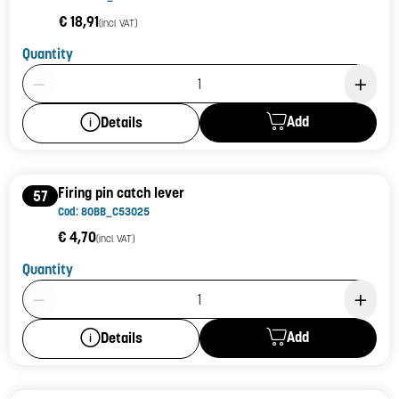
€ 18,91
(incl. VAT)
Quantity
Product Quantity: 1
Add
Details
Firing pin catch lever
57
Cod: 80BB_C53025
€ 4,70
(incl. VAT)
Quantity
Product Quantity: 1
Add
Details