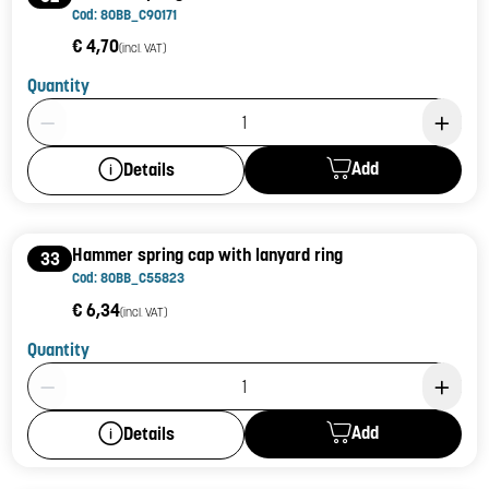
Cod: 80BB_C90171
€ 4,70
(incl. VAT)
Quantity
Product Quantity: 1
Add
Details
Hammer spring cap with lanyard ring
33
Cod: 80BB_C55823
€ 6,34
(incl. VAT)
Quantity
Product Quantity: 1
Add
Details