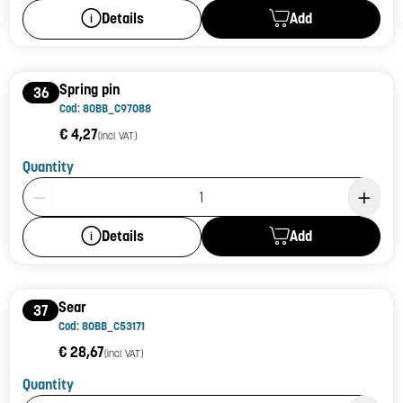
Add
Details
Spring pin
36
Cod: 80BB_C97088
€ 4,27
(incl. VAT)
Quantity
Product Quantity: 1
Add
Details
Sear
37
Cod: 80BB_C53171
€ 28,67
(incl. VAT)
Quantity