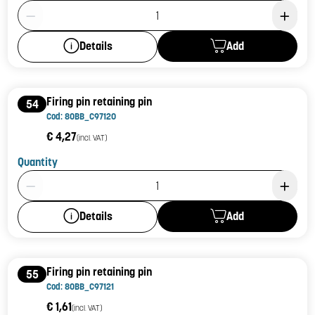
Product Quantity: 1
Add
Details
Firing pin retaining pin
54
Cod: 80BB_C97120
€ 4,27
(incl. VAT)
Quantity
Product Quantity: 1
Add
Details
Firing pin retaining pin
55
Cod: 80BB_C97121
€ 1,61
(incl. VAT)