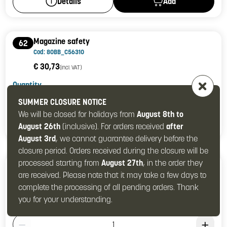
Add
Details
Magazine safety
62
Cod: 80BB_C56310
€ 30,73
(incl. VAT)
Quantity
Product Quantity: 1
SUMMER CLOSURE NOTICE
We will be closed for holidays from
August 8th to
Add
Details
August 26th
(inclusive). For orders received
after
August 3rd
, we cannot guarantee delivery before the
closure period. Orders received during the closure will be
processed starting from
August 27th
, in the order they
Magazine safety spring
63
are received. Please note that it may take a few days to
Cod: 80BB_C54501
complete the processing of all pending orders. Thank
€ 1,61
(incl. VAT)
you for your understanding.
Quantity
Product Quantity: 1