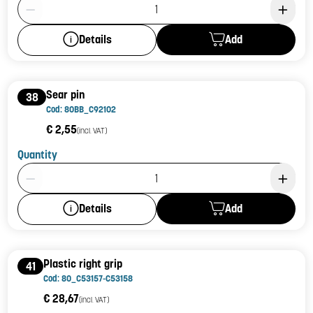
Product Quantity: 1
Add
Details
Sear pin
38
Cod: 80BB_C92102
€ 2,55
(incl. VAT)
Quantity
Product Quantity: 1
Add
Details
Plastic right grip
41
Cod: 80_C53157-C53158
€ 28,67
(incl. VAT)