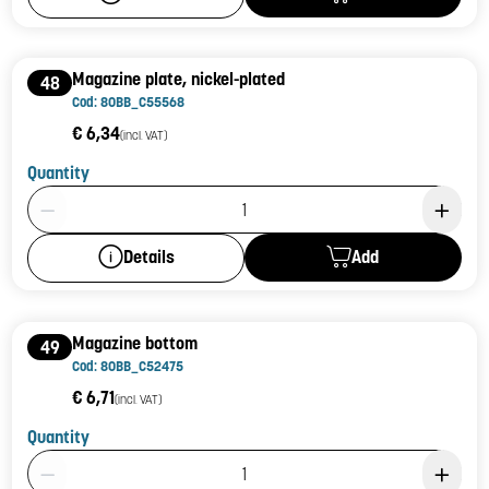
Magazine plate, nickel-plated
48
Cod: 80BB_C55568
€ 6,34
(incl. VAT)
Quantity
Product Quantity: 1
Add
Details
Magazine bottom
49
Cod: 80BB_C52475
€ 6,71
(incl. VAT)
Quantity
Product Quantity: 1