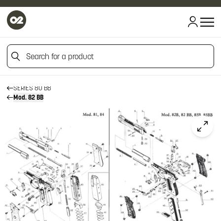
HOME
HOME
Search for a product
FIREARM SPARE PARTS
BERETTA SPARE PARTS
PISTOLS
Search for a product
SERIES 80 BB
Mod. 82 BB
Click