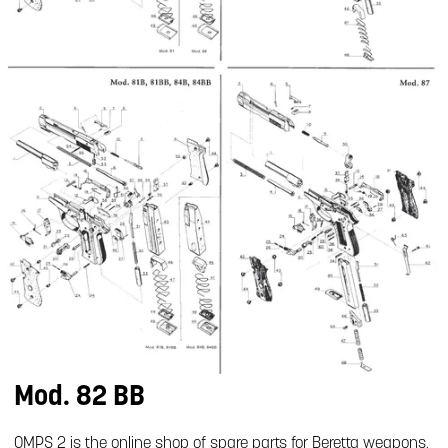
Mod. 82 BB
OMPS 2 is the online shop of spare parts for Beretta weapons.