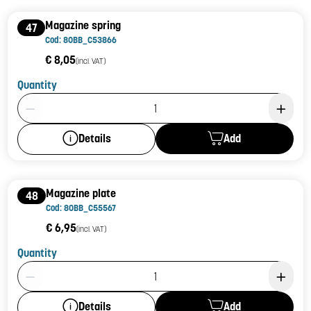
Magazine spring
47
Cod: 80BB_C53866
€ 8,05
(incl. VAT)
Quantity
Product Quantity: 1
Add
Details
Magazine plate
48
Cod: 80BB_C55567
€ 6,95
(incl. VAT)
Quantity
Product Quantity: 1
Add
Details