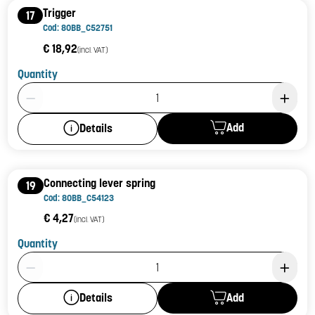
Trigger
17
Cod: 80BB_C52751
€ 18,92
(incl. VAT)
Quantity
Product Quantity: 1
Add
Details
Connecting lever spring
19
Cod: 80BB_C54123
€ 4,27
(incl. VAT)
Quantity
Product Quantity: 1
Add
Details