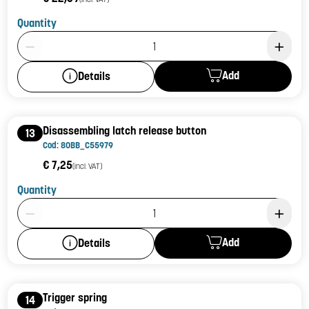
Quantity
Product Quantity: 1
Add
Details
Disassembling latch release button
13
Cod: 80BB_C55979
€ 7,25
(incl. VAT)
Quantity
Product Quantity: 1
Add
Details
Trigger spring
14