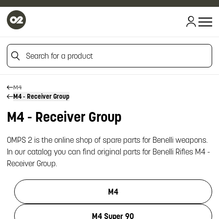
HOME
Search for a product
HOME
FIREARM SPARE PARTS
BENELLI SPARE PARTS
Search for a product
M4
M4 - Receiver Group
M4 - Receiver Group
OMPS 2 is the online shop of spare parts for Benelli weapons.
In our catalog you can find original parts for Benelli Rifles M4 -
Receiver Group.
M4
M4 Super 90