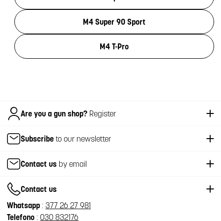
M4 Super 90 Sport
M4 T-Pro
Italiano
Are you a gun shop?
Register
Subscribe
to our newsletter
Contact us
by email
Contact us
Whatsapp
:
377 26 27 981
Telefono
:
030 832176