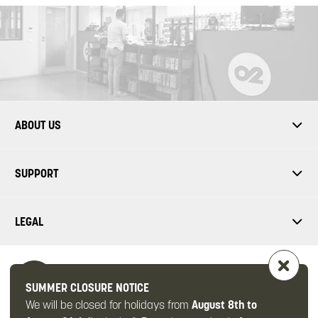
ABOUT US
SUPPORT
LEGAL
SUMMER CLOSURE NOTICE
We will be closed for holidays from
August 8th to
FOLLOW US