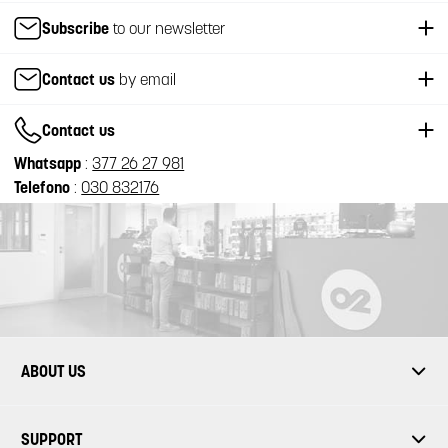
Subscribe
to our newsletter
Contact us
by email
Contact us
Whatsapp
:
377 26 27 981
Telefono
:
030 832176
ABOUT US
SUPPORT