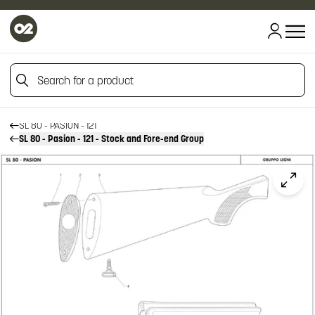
HOME
Search for a product
HOME
FIREARM SPARE PARTS
BENELLI SPARE PARTS
Search for a product
SL 80 - PASION - 121
SL 80 - Pasion - 121 - Stock and Fore-end Group
Click