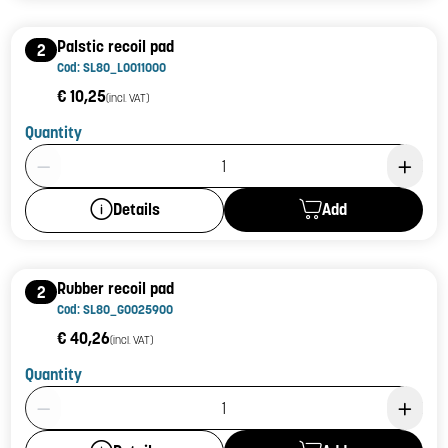
Palstic recoil pad
2
Cod: SL80_L0011000
€ 10,25
(incl. VAT)
Quantity
Product Quantity: 1
Add
Details
Rubber recoil pad
2
Cod: SL80_G0025900
€ 40,26
(incl. VAT)
Quantity
Product Quantity: 1