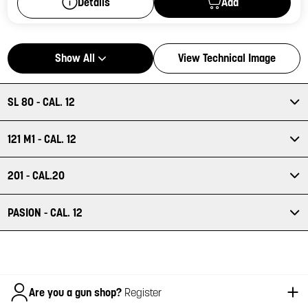
Add
Details
Show All
View Technical Image
SL 80 - CAL. 12
121 M1 - CAL. 12
201 - CAL.20
PASION - CAL. 12
Italiano
Are you a gun shop?
Register