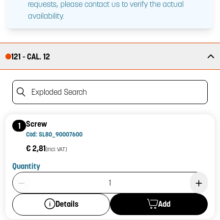
requests, please contact us to verify the actual
availability.
121 - CAL. 12
Exploded Search
Screw
1
Cod: SL80_90007600
€ 2,81
(incl. VAT)
Quantity
Product Quantity: 1
Add
Details