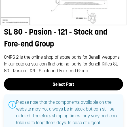
SL 80 - Pasion - 121 - Stock and
Fore-end Group
OMPS 2 is the online shop of spare parts for Benelli weapons.
In our catalog you can find original parts for Benelli Rifles SL
80 - Pasion - 121 - Stock and Fore-end Group.
Select Part
Please note that the components available on the
website may not always be in stock but can still be
ordered. Therefore, shipping times may vary and can
take up to ten/fifteen days. In case of urgent