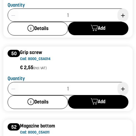
Quantity
Product Quantity: 1
Add
Details
Grip screw
50
Cod: 8000_C5A014
€ 2,55
(incl. VAT)
Quantity
Product Quantity: 1
Add
Details
Magazine bottom
52
Cod: 8000_C5A011