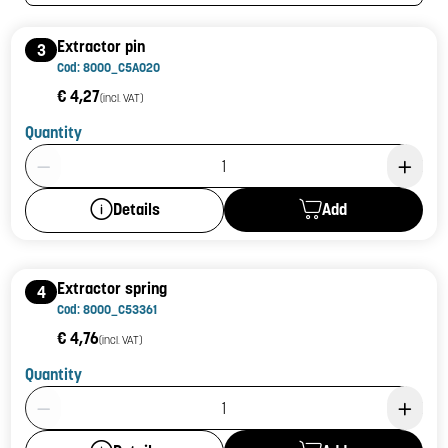
Extractor pin
3
Cod: 8000_C5A020
€ 4,27
(incl. VAT)
Quantity
Product Quantity: 1
Add
Details
Extractor spring
4
Cod: 8000_C53361
€ 4,76
(incl. VAT)
Quantity
Product Quantity: 1