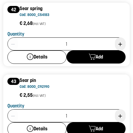
Sear spring
42
Cod: 8000_C54183
€ 2,68
(incl. VAT)
Quantity
Product Quantity: 1
Add
Details
Sear pin
43
Cod: 8000_C92190
€ 2,55
(incl. VAT)
Quantity
Product Quantity: 1
Add
Details