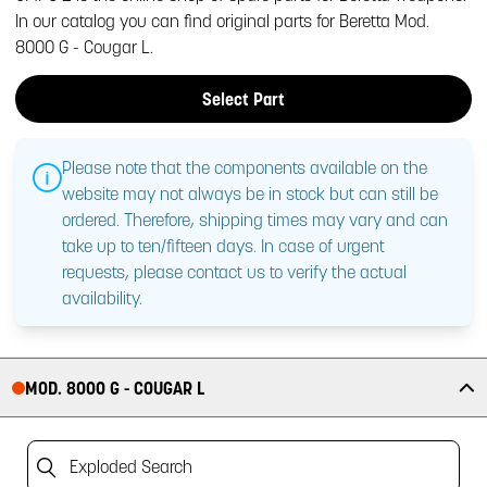
In our catalog you can find original parts for Beretta Mod.
8000 G - Cougar L.
Select Part
Please note that the components available on the
website may not always be in stock but can still be
ordered. Therefore, shipping times may vary and can
take up to ten/fifteen days. In case of urgent
requests, please contact us to verify the actual
availability.
MOD. 8000 G - COUGAR L
Exploded Search