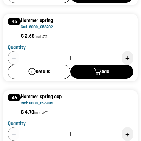
Hammer spring
45
Cod: 8000_C58702
€ 2,68
(incl. VAT)
Quantity
Product Quantity: 1
Add
Details
Hammer spring cap
46
Cod: 8000_C56882
€ 4,70
(incl. VAT)
Quantity
Product Quantity: 1