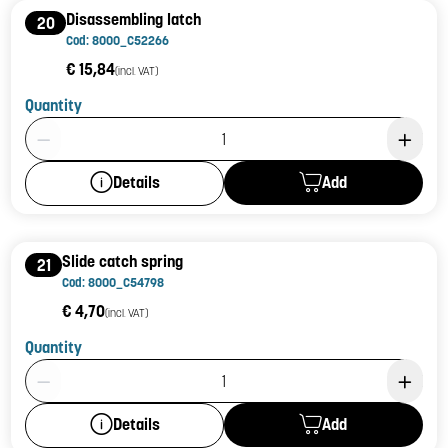
Disassembling latch
20
Cod: 8000_C52266
€ 15,84
(incl. VAT)
Quantity
Product Quantity: 1
Add
Details
Slide catch spring
21
Cod: 8000_C54798
€ 4,70
(incl. VAT)
Quantity
Product Quantity: 1
Add
Details