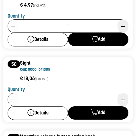
€ 4,97
(incl. VAT)
Quantity
Product Quantity: 1
Add
Details
Sight
58
Cod: 8000_c41385
€ 18,06
(incl. VAT)
Quantity
Product Quantity: 1
Add
Details