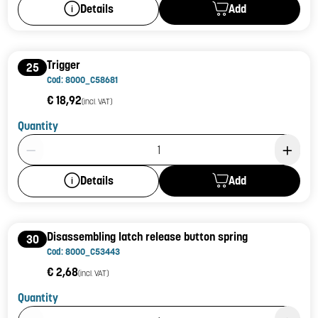
Add
Details
Trigger
25
Cod: 8000_C58681
€ 18,92
(incl. VAT)
Quantity
Product Quantity: 1
Add
Details
Disassembling latch release button spring
30
Cod: 8000_C53443
€ 2,68
(incl. VAT)
Quantity
Product Quantity: 1