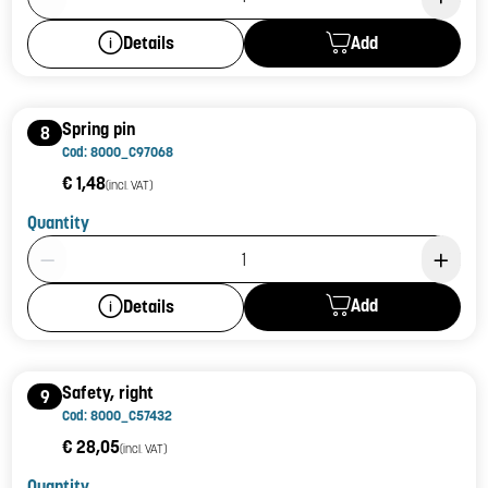
Add
Details
Spring pin
8
Cod: 8000_C97068
€ 1,48
(incl. VAT)
Quantity
Product Quantity: 1
Add
Details
Safety, right
9
Cod: 8000_C57432
€ 28,05
(incl. VAT)
Quantity