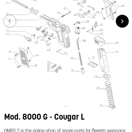
Mod. 8000 G - Cougar L
OMPS 2 is the online shop of spare parts for Beretta weapons.