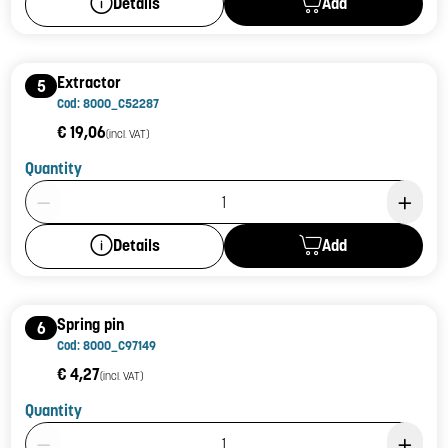
Add
Details
Extractor
5
Cod: 8000_C52287
€ 19,06
(incl. VAT)
Quantity
Product Quantity: 1
Add
Details
Spring pin
6
Cod: 8000_C97149
€ 4,27
(incl. VAT)
Quantity
Product Quantity: 1