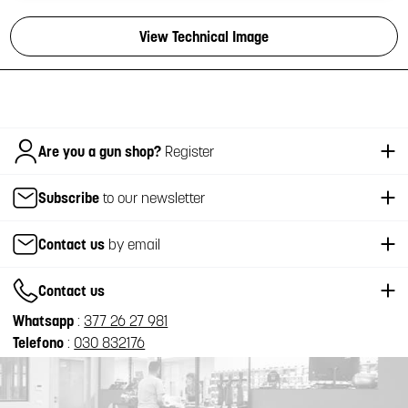
View Technical Image
Italiano
Are you a gun shop?
Register
Subscribe
to our newsletter
Contact us
by email
Contact us
Whatsapp
:
377 26 27 981
Telefono
:
030 832176