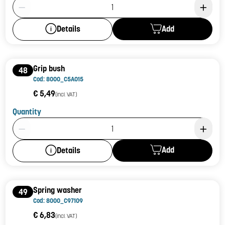
Product Quantity: 1
Add
Details
Grip bush
48
Cod: 8000_C5A015
€ 5,49
(incl. VAT)
Quantity
Product Quantity: 1
Add
Details
Spring washer
49
Cod: 8000_C97109
€ 6,83
(incl. VAT)