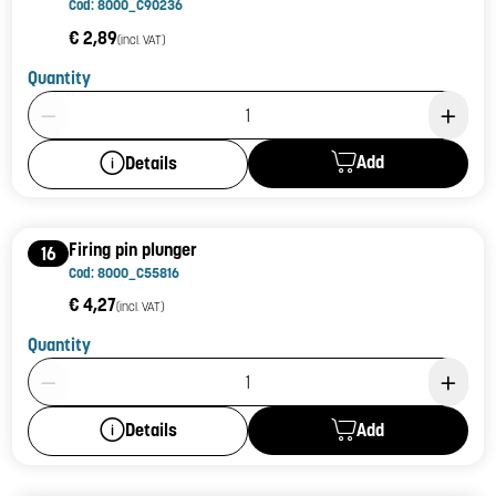
Cod: 8000_C90236
€ 2,89
(incl. VAT)
Quantity
Product Quantity: 1
Add
Details
Firing pin plunger
16
Cod: 8000_C55816
€ 4,27
(incl. VAT)
Quantity
Product Quantity: 1
Add
Details