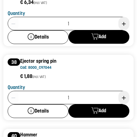
€ 6,34
(incl. VAT)
Quantity
Product Quantity: 1
Add
Details
Ejector spring pin
38
Cod: 8000_C97044
€ 1,88
(incl. VAT)
Quantity
Product Quantity: 1
Add
Details
Hammer
40