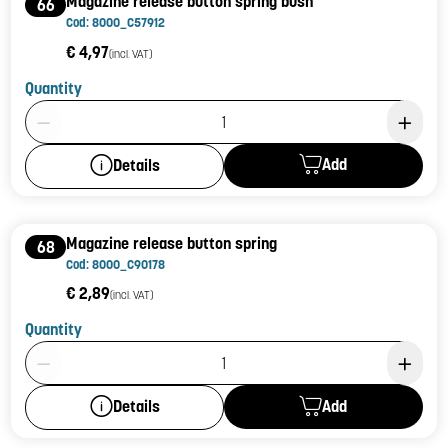
Magazine release button spring bush
66
Cod: 8000_C57912
€ 4,97
(incl. VAT)
Quantity
Product Quantity: 1
Add
Details
Magazine release button spring
68
Cod: 8000_C90178
€ 2,89
(incl. VAT)
Quantity
Product Quantity: 1
Add
Details