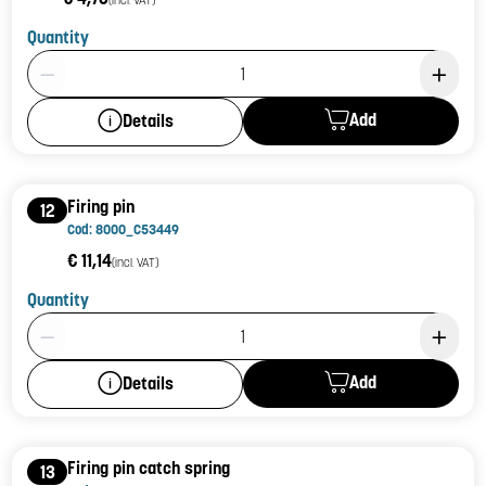
Quantity
Product Quantity: 1
Add
Details
Firing pin
12
Cod: 8000_C53449
€ 11,14
(incl. VAT)
Quantity
Product Quantity: 1
Add
Details
Firing pin catch spring
13