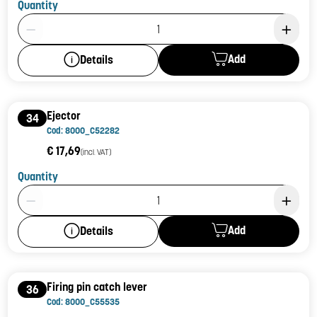
Quantity
Product Quantity: 1
Add
Details
Ejector
34
Cod: 8000_C52282
€ 17,69
(incl. VAT)
Quantity
Product Quantity: 1
Add
Details
Firing pin catch lever
36
Cod: 8000_C55535