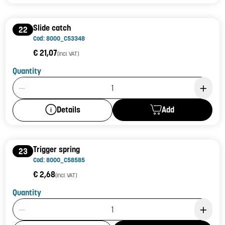
Slide catch
22
Cod: 8000_C53348
€ 21,07
(incl. VAT)
Quantity
Product Quantity: 1
Add
Details
Trigger spring
23
Cod: 8000_C58585
€ 2,68
(incl. VAT)
Quantity
Product Quantity: 1