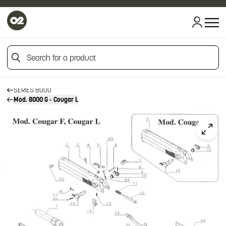
HOME
HOME
Search for a product
FIREARM SPARE PARTS
BERETTA SPARE PARTS
PISTOLS
Search for a product
SERIES 8000
Mod. 8000 G - Cougar L
Click