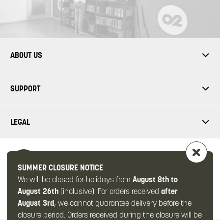
ABOUT US
SUPPORT
LEGAL
SUMMER CLOSURE NOTICE
We will be closed for holidays from
August 8th to
FOLLOW US
August 26th
(inclusive). For orders received
after
August 3rd
, we cannot guarantee delivery before the
closure period. Orders received during the closure will be