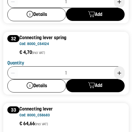
Add
Details
Connecting lever spring
32
Cod: 8000_C54124
€ 4,70
(incl. VAT)
Quantity
Product Quantity: 1
Add
Details
Connecting lever
33
Cod: 8000_C58683
€ 64,66
(incl. VAT)