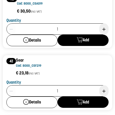
Cod: 8000_C5A019
€ 30,50
(incl. VAT)
Quantity
Product Quantity: 1
Add
Details
Sear
41
Cod: 8000_C5F219
€ 23,18
(incl. VAT)
Quantity
Product Quantity: 1
Add
Details