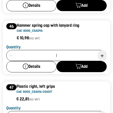
Add
Details
Hammer spring cap with lanyard ring
46
Cod: 8000_C5A096
€ 10,98
(incl. VAT)
Quantity
Product Quantity: 1
Add
Details
Plastic right, left grips
47
Cod: 8000_C5A016-C5A017
€ 22,81
(incl. VAT)
Quantity