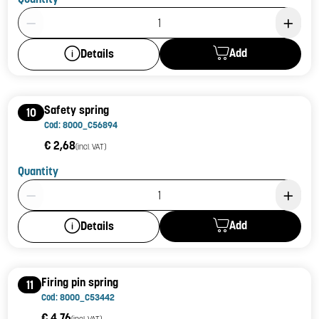
Product Quantity: 1
Add
Details
Safety spring
10
Cod: 8000_C56894
€ 2,68
(incl. VAT)
Quantity
Product Quantity: 1
Add
Details
Firing pin spring
11
Cod: 8000_C53442
€ 4,76
(incl. VAT)