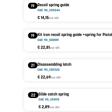
Recoil spring guide
19
Cod: 90_C59244
€ 14,15
(incl. VAT)
Kit iron recoil spring guide +spring for Pist
19
Cod: 90_E00189
€ 22,81
(incl. VAT)
Disassembling latch
21
Cod: 90_C5F220
€ 22,69
(incl. VAT)
Slide catch spring
22
Cod: 90_C54113
€ 2,89
(incl. VAT)