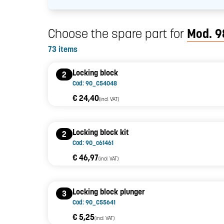
Choose the spare part for
Mod. 9
73 items
Locking block
2
Cod: 90_C54048
€ 24,40
(incl. VAT)
Locking block kit
2
Cod: 90_c61461
€ 46,97
(incl. VAT)
Locking block plunger
3
Cod: 90_C55641
€ 5,25
(incl. VAT)