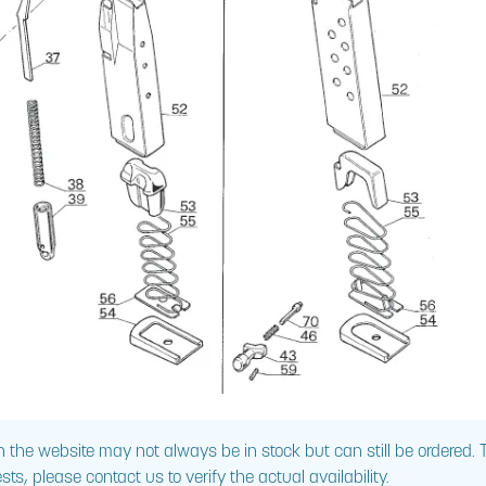
 the website may not always be in stock but can still be ordered.
sts, please contact us to verify the actual availability.