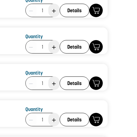
Quantity
Product Quantity: 1
Details
Quantity
Product Quantity: 1
Details
Quantity
Product Quantity: 1
Details
Quantity
Product Quantity: 1
Details