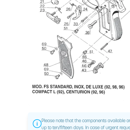
Please note that the components available on
up to ten/fifteen days. In case of urgent reque