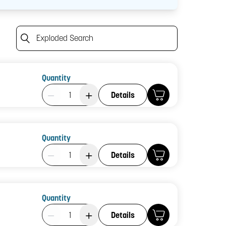
Exploded Search
Quantity
Product Quantity: 1
Details
Quantity
Product Quantity: 1
Details
Quantity
Product Quantity: 1
Details