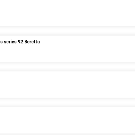
ols series 92 Beretta