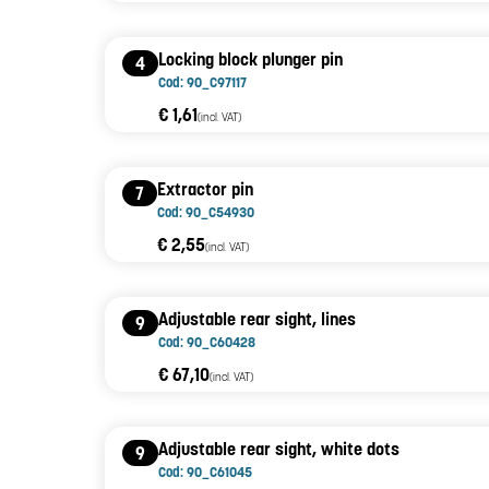
Locking block plunger pin
4
Cod: 90_C97117
€ 1,61
(incl. VAT)
Extractor pin
7
Cod: 90_C54930
€ 2,55
(incl. VAT)
Adjustable rear sight, lines
9
Cod: 90_C60428
€ 67,10
(incl. VAT)
Adjustable rear sight, white dots
9
Cod: 90_C61045