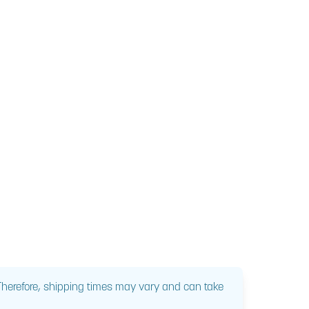
 Therefore, shipping times may vary and can take