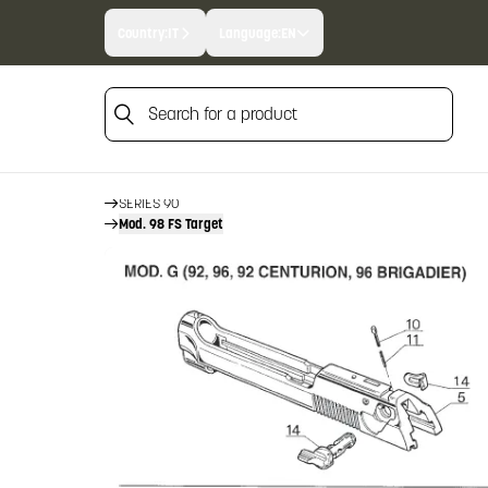
Country:
IT
Language:
EN
Search for a product
HOME
FIREARM SPARE PARTS
BERETTA SPARE PARTS
Search for a product
PISTOLS
SERIES 90
Mod. 98 FS Target