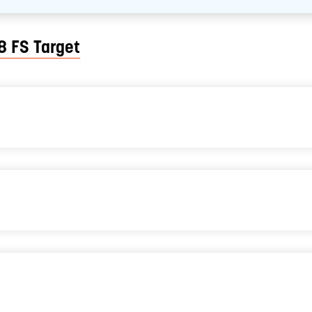
8 FS Target