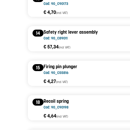
Cod: 90_C90173
€ 4,70
(incl. VAT)
Safety right lever assembly
14
Cod: 90_C89011
€ 57,34
(incl. VAT)
Firing pin plunger
15
Cod: 90_C55816
€ 4,27
(incl. VAT)
Recoil spring
18
Cod: 90_C90198
€ 4,64
(incl. VAT)