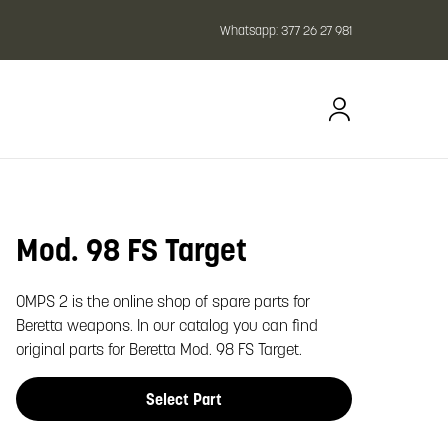
Whatsapp:
377 26 27 981
Mod. 98 FS Target
oom image
OMPS 2 is the online shop of spare parts for
Beretta weapons. In our catalog you can find
original parts for Beretta Mod. 98 FS Target.
Select Part