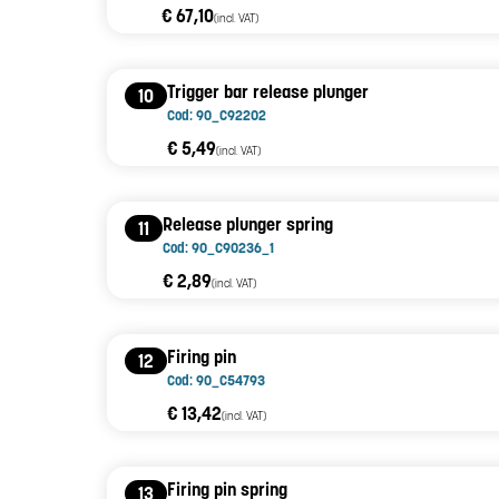
€ 67,10
(incl. VAT)
Trigger bar release plunger
10
Cod: 90_C92202
€ 5,49
(incl. VAT)
Release plunger spring
11
Cod: 90_C90236_1
€ 2,89
(incl. VAT)
Firing pin
12
Cod: 90_C54793
€ 13,42
(incl. VAT)
Firing pin spring
13