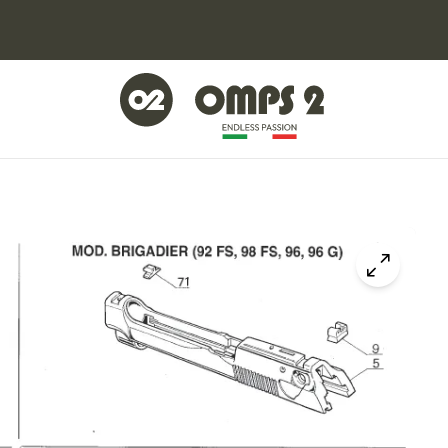
Click to z