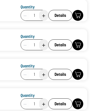
Quantity
Product Quantity: 1
Details
Quantity
Product Quantity: 1
Details
Quantity
Product Quantity: 1
Details
Quantity
Product Quantity: 1
Details