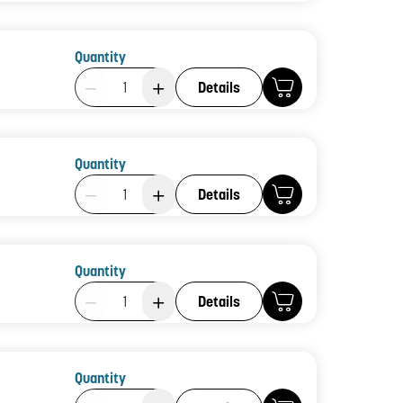
Quantity
Product Quantity: 1
Details
Quantity
Product Quantity: 1
Details
Quantity
Product Quantity: 1
Details
Quantity
Product Quantity: 1