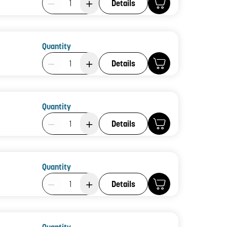
Details
Quantity
Product Quantity: 1
Details
Quantity
Product Quantity: 1
Details
Quantity
Product Quantity: 1
Details