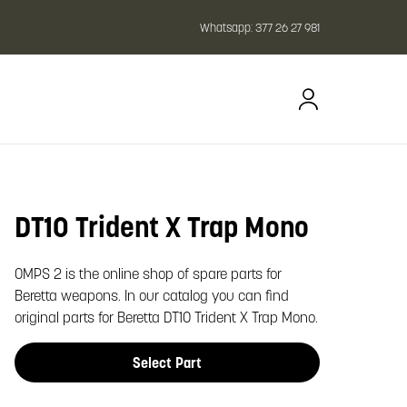
Whatsapp:
377 26 27 981
DT10 Trident X Trap Mono
oom image
OMPS 2 is the online shop of spare parts for
Beretta weapons. In our catalog you can find
original parts for Beretta DT10 Trident X Trap Mono.
Select Part