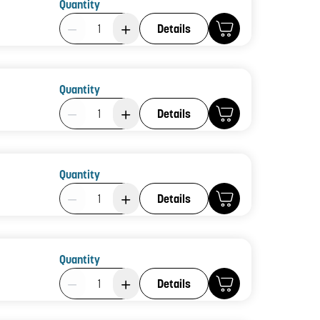
Quantity
Product Quantity: 1
Details
Quantity
Product Quantity: 1
Details
Quantity
Product Quantity: 1
Details
Quantity
Product Quantity: 1
Details