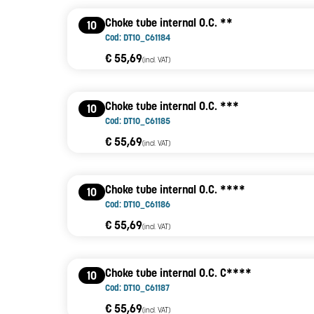
Choke tube internal O.C. **
10
Cod: DT10_C61184
€ 55,69
(incl. VAT)
Choke tube internal O.C. ***
10
Cod: DT10_C61185
€ 55,69
(incl. VAT)
Choke tube internal O.C. ****
10
Cod: DT10_C61186
€ 55,69
(incl. VAT)
Choke tube internal O.C. C****
10
Cod: DT10_C61187
€ 55,69
(incl. VAT)