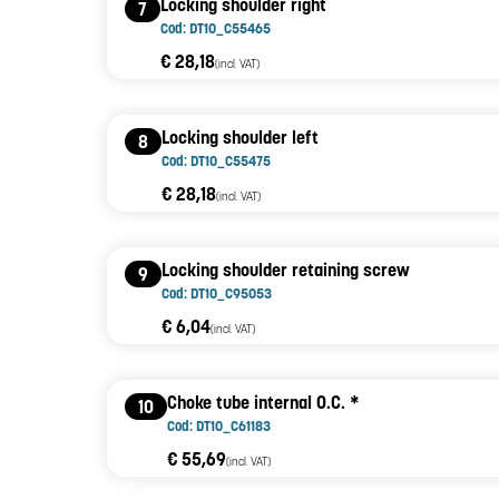
Locking shoulder right
7
Cod: DT10_C55465
€ 28,18
(incl. VAT)
Locking shoulder left
8
Cod: DT10_C55475
€ 28,18
(incl. VAT)
Locking shoulder retaining screw
9
Cod: DT10_C95053
€ 6,04
(incl. VAT)
Choke tube internal O.C. *
10
Cod: DT10_C61183
€ 55,69
(incl. VAT)