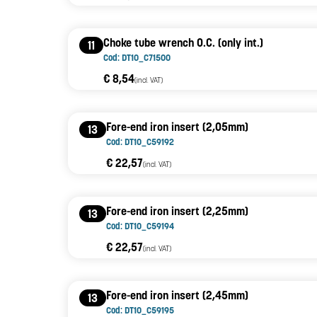
Choke tube wrench O.C. (only int.)
11
Cod: DT10_C71500
€ 8,54
(incl. VAT)
Fore-end iron insert (2,05mm)
13
Cod: DT10_C59192
€ 22,57
(incl. VAT)
Fore-end iron insert (2,25mm)
13
Cod: DT10_C59194
€ 22,57
(incl. VAT)
Fore-end iron insert (2,45mm)
13
Cod: DT10_C59195