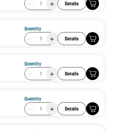
Product Quantity: 1
Details
Quantity
Product Quantity: 1
Details
Quantity
Product Quantity: 1
Details
Quantity
Product Quantity: 1
Details