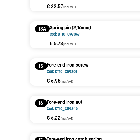
€ 22,57
(incl. VAT)
Spring pin (2,16mm)
13A
Cod: DT10_C97067
€ 5,73
(incl. VAT)
Fore-end iron screw
15
Cod: DT10_C59201
€ 6,95
(incl. VAT)
Fore-end iron nut
16
Cod: DT10_C59240
€ 6,22
(incl. VAT)
Fore-end iron catch spring