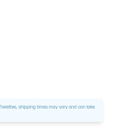
 Therefore, shipping times may vary and can take