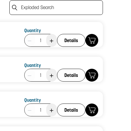
Exploded Search
Quantity
Product Quantity: 1
Details
Quantity
Product Quantity: 1
Details
Quantity
Product Quantity: 1
Details