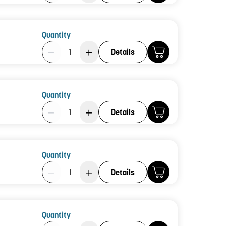
Quantity
Product Quantity: 1
Details
Quantity
Product Quantity: 1
Details
Quantity
Product Quantity: 1
Details
Quantity