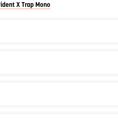
rident X Trap Mono