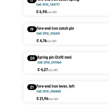
17
Cod: DT10_C53777
€ 6,95
(incl. VAT)
Fore-end iron catch pin
19
Cod: DT10_C92219
€ 4,76
(incl. VAT)
Spring pin (2x10 mm)
20
Cod: DT10_C97060
€ 4,27
(incl. VAT)
Fore-end iron lever, left
21
Cod: DT10_C5H840
€ 21,96
(incl. VAT)