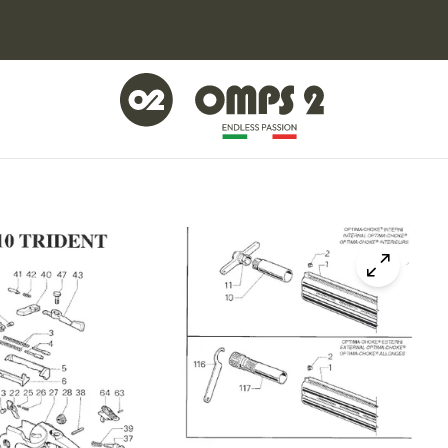
Click to z