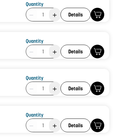
Quantity
Product Quantity: 1
Details
Quantity
Product Quantity: 1
Details
Quantity
Product Quantity: 1
Details
Quantity
Product Quantity: 1
Details