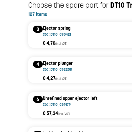
Choose the spare part for
DT10 T
127 items
Ejector spring
3
Cod: DT10_C90421
€ 4,70
(incl. VAT)
Ejector plunger
4
Cod: DT10_C92208
€ 4,27
(incl. VAT)
Unrefined upper ejector left
6
Cod: DT10_C59179
€ 57,34
(incl. VAT)