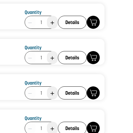
Quantity
Product Quantity: 1
Details
Quantity
Product Quantity: 1
Details
Quantity
Product Quantity: 1
Details
Quantity
Product Quantity: 1
Details