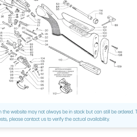
 the website may not always be in stock but can still be ordered.
sts, please contact us to verify the actual availability.