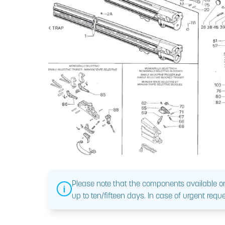
Please note that the components available on
up to ten/fifteen days. In case of urgent reque