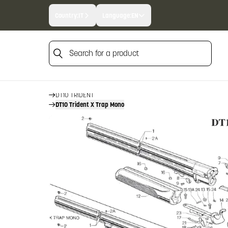
Country:
IT
Language:
EN
Search for a product
HOME
FIREARM SPARE PARTS
BERETTA SPARE PARTS
Search for a product
OVER AND UNDERS
DT10 TRIDENT
DT10 Trident X Trap Mono