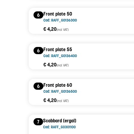
Front plate 50
6
Cod: RAFF_G0136300
€ 4,20
(incl. VAT)
Front plate 55
6
Cod: RAFF_G0136400
€ 4,20
(incl. VAT)
Front plate 60
6
Cod: RAFF_G0136500
€ 4,20
(incl. VAT)
Scabbard (ergal)
7
Cod: RAFF_G0301100