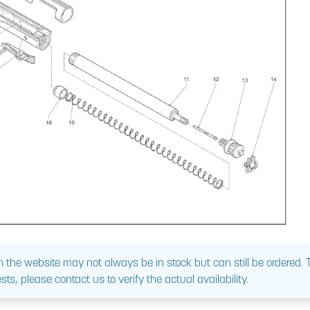
 the website may not always be in stock but can still be ordered.
sts, please contact us to verify the actual availability.