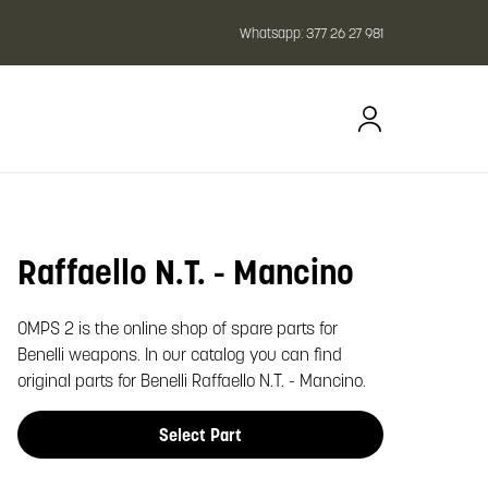
Whatsapp:
377 26 27 981
Raffaello N.T. - Mancino
oom image
OMPS 2 is the online shop of spare parts for
Benelli weapons. In our catalog you can find
original parts for Benelli Raffaello N.T. - Mancino.
Select Part