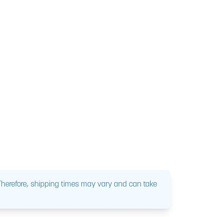
 Therefore, shipping times may vary and can take