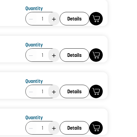
Quantity
Product Quantity: 1
Details
Quantity
Product Quantity: 1
Details
Quantity
Product Quantity: 1
Details
Quantity
Product Quantity: 1
Details