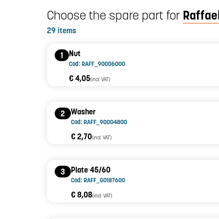
Choose the spare part for
Raffael
29 items
Nut
1
Cod: RAFF_90006000
€ 4,05
(incl. VAT)
Washer
2
Cod: RAFF_90004800
€ 2,70
(incl. VAT)
Plate 45/60
3
Cod: RAFF_G0187600
€ 8,08
(incl. VAT)