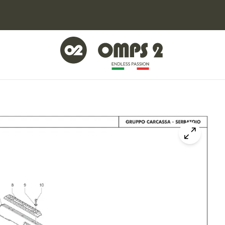
Click to z