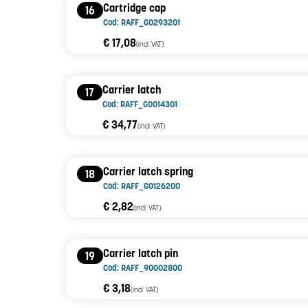
Cartridge cap
16
Cod: RAFF_G0293201
€ 17,08
(incl. VAT)
Carrier latch
17
Cod: RAFF_G0014301
€ 34,77
(incl. VAT)
Carrier latch spring
18
Cod: RAFF_G0126200
€ 2,82
(incl. VAT)
Carrier latch pin
19
Cod: RAFF_90002800
€ 3,18
(incl. VAT)