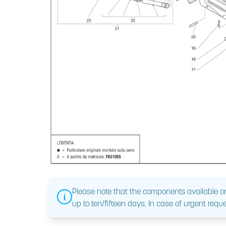
Please note that the components available on
up to ten/fifteen days. In case of urgent reque