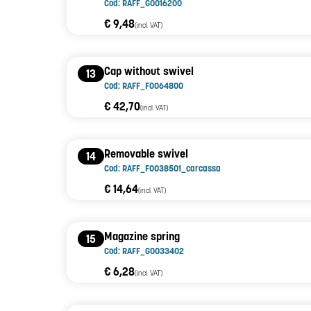
Cod: RAFF_G0016200
€ 9,48
(incl. VAT)
Cap without swivel
13
Cod: RAFF_F0064800
€ 42,70
(incl. VAT)
Removable swivel
14
Cod: RAFF_F0038501_carcassa
€ 14,64
(incl. VAT)
Magazine spring
15
Cod: RAFF_G0033402
€ 6,28
(incl. VAT)