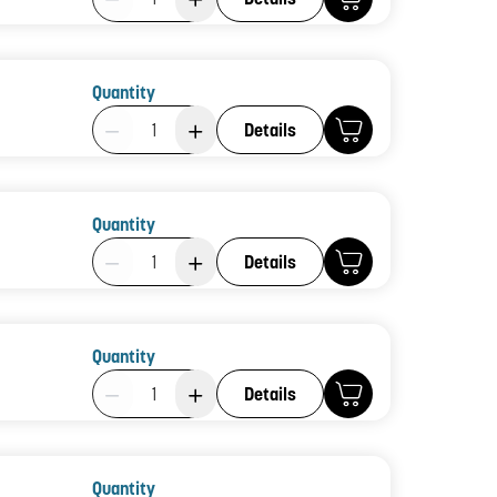
Quantity
Product Quantity: 1
Details
Quantity
Product Quantity: 1
Details
Quantity
Product Quantity: 1
Details
Quantity