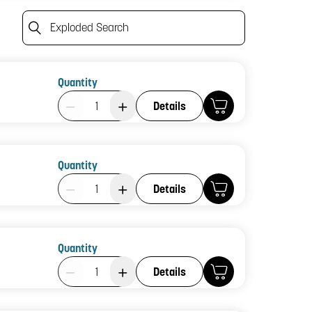
Exploded Search
Quantity
Product Quantity: 1
Details
Quantity
Product Quantity: 1
Details
Quantity
Product Quantity: 1
Details