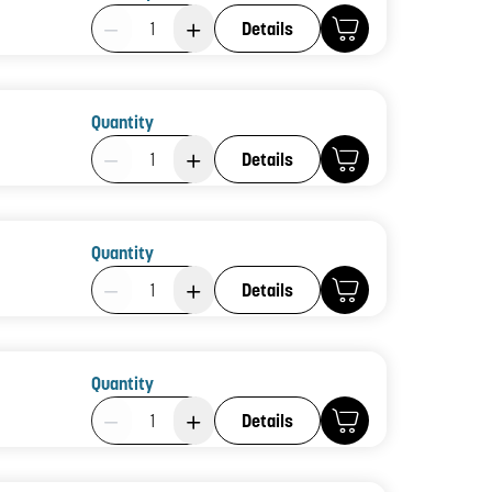
Product Quantity: 1
Details
Quantity
Product Quantity: 1
Details
Quantity
Product Quantity: 1
Details
Quantity
Product Quantity: 1
Details