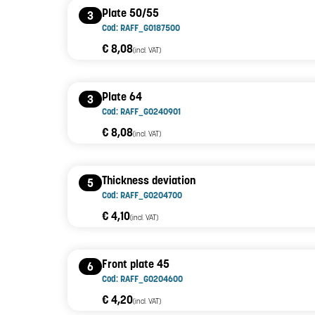
Plate 50/55
3
Cod: RAFF_G0187500
€ 8,08
(incl. VAT)
Plate 64
3
Cod: RAFF_G0240901
€ 8,08
(incl. VAT)
Thickness deviation
5
Cod: RAFF_G0204700
€ 4,10
(incl. VAT)
Front plate 45
6
Cod: RAFF_G0204600
€ 4,20
(incl. VAT)