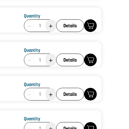
Quantity
Product Quantity: 1
Details
Quantity
Product Quantity: 1
Details
Quantity
Product Quantity: 1
Details
Quantity
Product Quantity: 1
Details