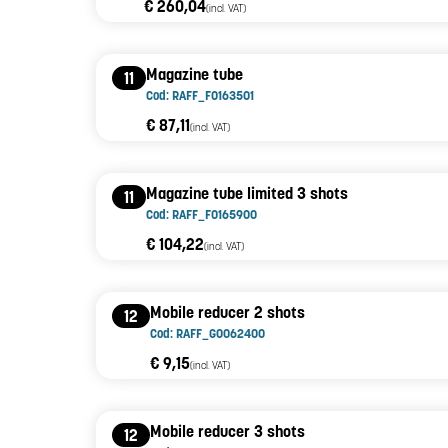
€ 260,04
(incl. VAT)
Magazine tube
11
Cod: RAFF_F0163501
€ 87,11
(incl. VAT)
Magazine tube limited 3 shots
11
Cod: RAFF_F0165900
€ 104,22
(incl. VAT)
Mobile reducer 2 shots
12
Cod: RAFF_G0062400
€ 9,15
(incl. VAT)
Mobile reducer 3 shots
12