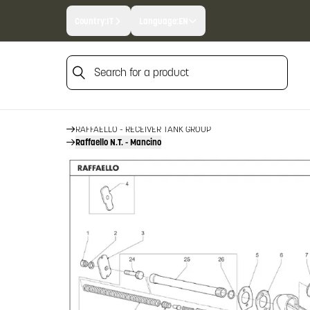
Country:
IT
Language:
EN
Search for a product
HOME
FIREARM SPARE PARTS
BENELLI SPARE PARTS
Search for a product
RAFFAELLO
RAFFAELLO - RECEIVER TANK GROUP
Raffaello N.T. - Mancino