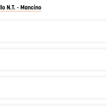
lo N.T. - Mancino