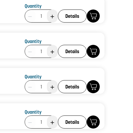
Quantity
Product Quantity: 1
Details
Quantity
Product Quantity: 1
Details
Quantity
Product Quantity: 1
Details
Quantity
Product Quantity: 1
Details