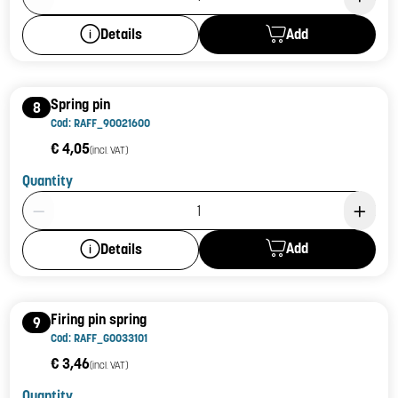
Add
Details
Spring pin
8
Cod: RAFF_90021600
€ 4,05
(incl. VAT)
Quantity
Product Quantity: 1
Add
Details
Firing pin spring
9
Cod: RAFF_G0033101
€ 3,46
(incl. VAT)
Quantity