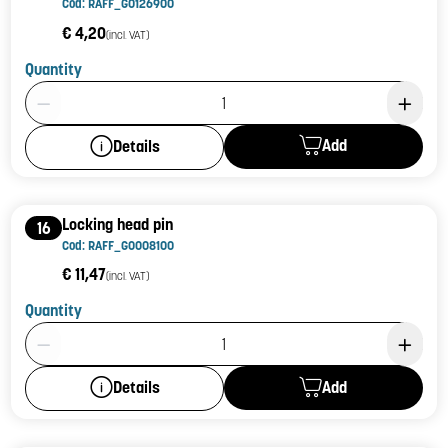
Cod: RAFF_G0126900
€ 4,20
(incl. VAT)
Quantity
Product Quantity: 1
Add
Details
Locking head pin
16
Cod: RAFF_G0008100
€ 11,47
(incl. VAT)
Quantity
Product Quantity: 1
Add
Details