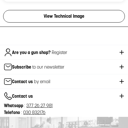
View Technical Image
Italiano
Are you a gun shop?
Register
Subscribe
to our newsletter
Contact us
by email
Contact us
Whatsapp
:
377 26 27 981
Telefono
:
030 832176