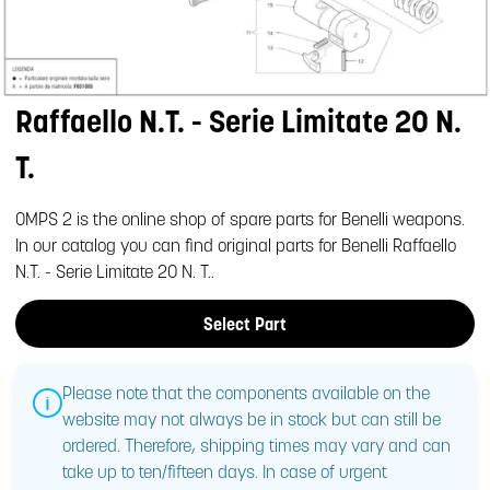
Raffaello N.T. - Serie Limitate 20 N.
T.
OMPS 2 is the online shop of spare parts for Benelli weapons.
In our catalog you can find original parts for Benelli Raffaello
N.T. - Serie Limitate 20 N. T..
Select Part
Please note that the components available on the
website may not always be in stock but can still be
ordered. Therefore, shipping times may vary and can
take up to ten/fifteen days. In case of urgent