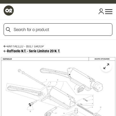
HOME
HOME
Search for a product
FIREARM SPARE PARTS
BENELLI SPARE PARTS
RAFFAELLO
Search for a product
RAFFAELLO - BOLT GROUP
Raffaello N.T. - Serie Limitate 20 N. T.
Click