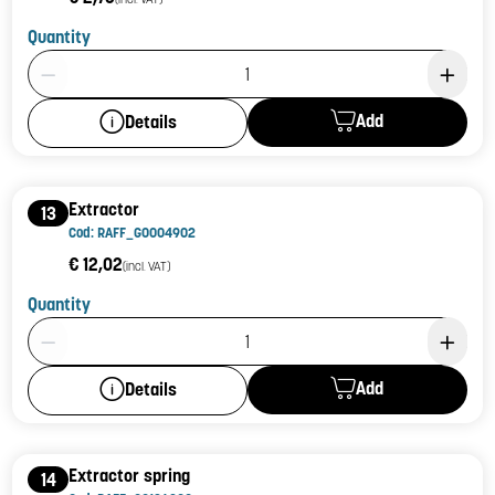
Quantity
Product Quantity: 1
Add
Details
Extractor
13
Cod: RAFF_G0004902
€ 12,02
(incl. VAT)
Quantity
Product Quantity: 1
Add
Details
Extractor spring
14