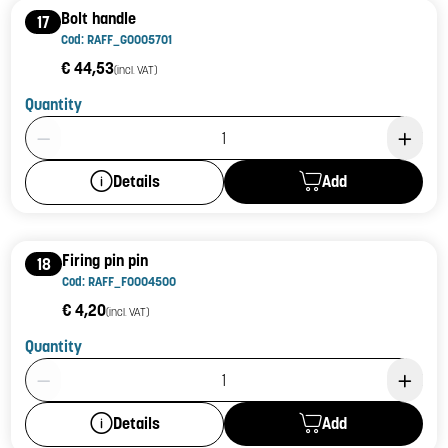
Bolt handle
17
Cod: RAFF_G0005701
€ 44,53
(incl. VAT)
Quantity
Product Quantity: 1
Add
Details
Firing pin pin
18
Cod: RAFF_F0004500
€ 4,20
(incl. VAT)
Quantity
Product Quantity: 1
Add
Details