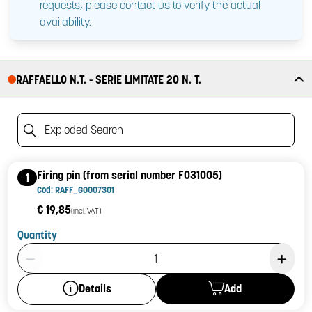
requests, please contact us to verify the actual
availability.
RAFFAELLO N.T. - SERIE LIMITATE 20 N. T.
Exploded Search
Firing pin (from serial number F031005)
1
Cod: RAFF_G0007301
€ 19,85
(incl. VAT)
Quantity
Product Quantity: 1
Add
Details