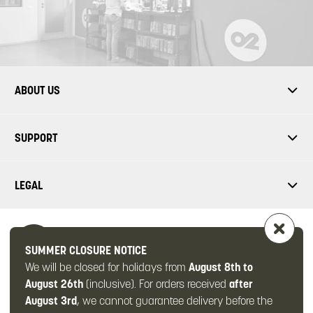
ABOUT US
SUPPORT
LEGAL
SUMMER CLOSURE NOTICE
We will be closed for holidays from
August 8th to
FOLLOW US
August 26th
(inclusive). For orders received
after
August 3rd
, we cannot guarantee delivery before the