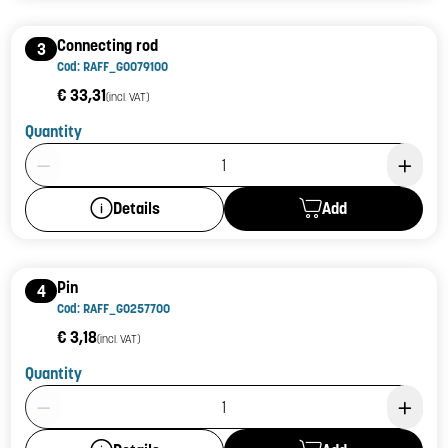
Connecting rod
3
Cod: RAFF_G0079100
€ 33,31
(incl. VAT)
Quantity
Product Quantity: 1
Add
Details
Pin
4
Cod: RAFF_G0257700
€ 3,18
(incl. VAT)
Quantity
Product Quantity: 1