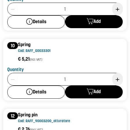
Product Quantity: 1
Add
Details
Spring
10
Cod: RAFF_G0033301
€ 5,21
(incl. VAT)
Quantity
Product Quantity: 1
Add
Details
Spring pin
12
Cod: RAFF_90003200_otturatore
€ 2,76
(incl. VAT)