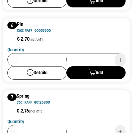
Add
Details
Pin
6
Cod: RAFF_G0007500
€ 2,70
(incl. VAT)
Quantity
Product Quantity: 1
Add
Details
Spring
7
Cod: RAFF_G0126800
€ 2,76
(incl. VAT)
Quantity
Product Quantity: 1