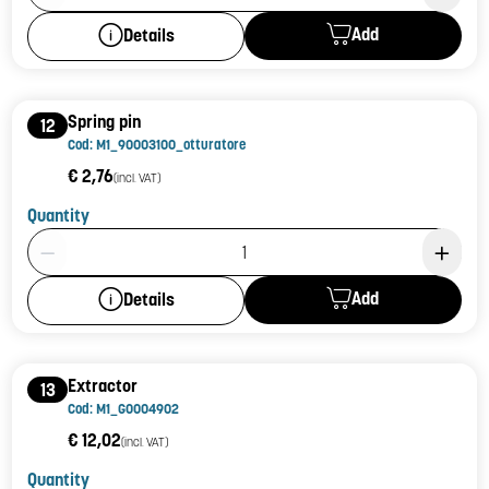
Add
Details
Spring pin
12
Cod: M1_90003100_otturatore
€ 2,76
(incl. VAT)
Quantity
Product Quantity: 1
Add
Details
Extractor
13
Cod: M1_G0004902
€ 12,02
(incl. VAT)
Quantity