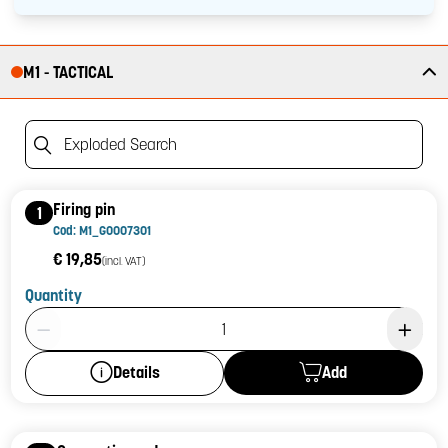
M1 - TACTICAL
Exploded Search
Firing pin
1
Cod: M1_G0007301
€ 19,85
(incl. VAT)
Quantity
Product Quantity: 1
Add
Details