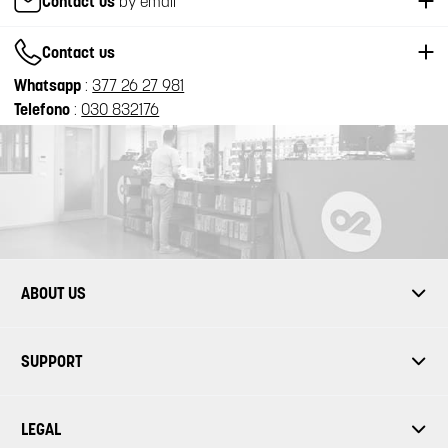
Contact us
by email
Contact us
Whatsapp
:
377 26 27 981
Telefono
:
030 832176
ABOUT US
SUPPORT
LEGAL