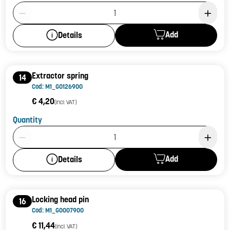
Product Quantity: 1
Add
Details
Extractor spring
14
Cod: M1_G0126900
€ 4,20
(incl. VAT)
Quantity
Product Quantity: 1
Add
Details
Locking head pin
16
Cod: M1_G0007900
€ 11,44
(incl. VAT)