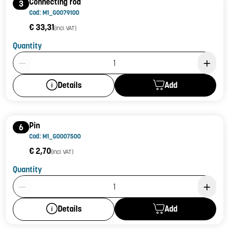
Connecting rod
3
Cod: M1_G0079100
€ 33,31
(incl. VAT)
Quantity
Product Quantity: 1
Add
Details
Pin
6
Cod: M1_G0007500
€ 2,70
(incl. VAT)
Quantity
Product Quantity: 1
Add
Details