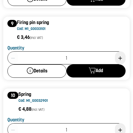
Firing pin spring
9
Cod: M1_G0033101
€ 3,46
(incl. VAT)
Quantity
Product Quantity: 1
Add
Details
Spring
10
Cod: M1_G0032901
€ 4,88
(incl. VAT)
Quantity
Product Quantity: 1