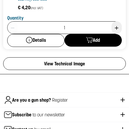
€ 4,20
(incl. VAT)
Quantity
Product Quantity: 1
Add
Details
View Technical Image
Italiano
Are you a gun shop?
Register
Subscribe
to our newsletter