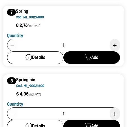
Spring
7
Cod: M1_G0126800
€ 2,76
(incl. VAT)
Quantity
Product Quantity: 1
Add
Details
Spring pin
8
Cod: M1_90021600
€ 4,05
(incl. VAT)
Quantity
Product Quantity: 1
Add
Details