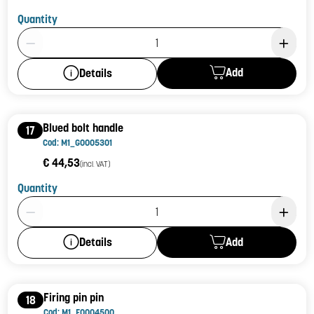
Quantity
Product Quantity: 1
Add
Details
Blued bolt handle
17
Cod: M1_G0005301
€ 44,53
(incl. VAT)
Quantity
Product Quantity: 1
Add
Details
Firing pin pin
18
Cod: M1_F0004500