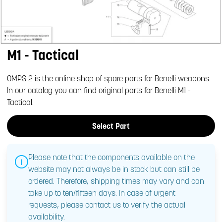
M1 - Tactical
OMPS 2 is the online shop of spare parts for Benelli weapons.
In our catalog you can find original parts for Benelli M1 -
Tactical.
Select Part
Please note that the components available on the
website may not always be in stock but can still be
ordered. Therefore, shipping times may vary and can
take up to ten/fifteen days. In case of urgent
requests, please contact us to verify the actual
availability.