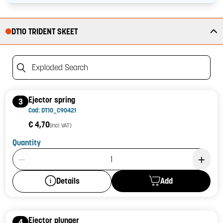
DT10 TRIDENT SKEET
Exploded Search
Ejector spring
3
Cod: DT10_C90421
€ 4,70
(incl. VAT)
Quantity
Product Quantity: 1
Add
Details
Ejector plunger
4