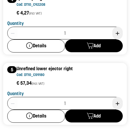
Cod: DT10_C92208
€ 4,27
(incl. VAT)
Quantity
Product Quantity: 1
Add
Details
Unrefined lower ejector right
5
Cod: DT10_C59180
€ 57,34
(incl. VAT)
Quantity
Product Quantity: 1
Add
Details