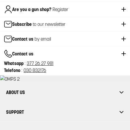
Italiano
Are you a gun shop?
Register
Subscribe
to our newsletter
Contact us
by email
Contact us
Whatsapp
:
377 26 27 981
Telefono
:
030 832176
ABOUT US
SUPPORT