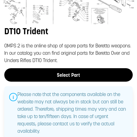
DT10 Trident
OMPS 2 is the online shop of spare parts for Beretta weapons.
In our catalog you can find original parts for Beretta Over and
Unders Rifles DT10 Trident.
Select Part
Please note that the components available on the
website may not always be in stock but can still be
ordered. Therefore, shipping times may vary and can
take up to ten/fifteen days. In case of urgent
requests, please contact us to verify the actual
availability.