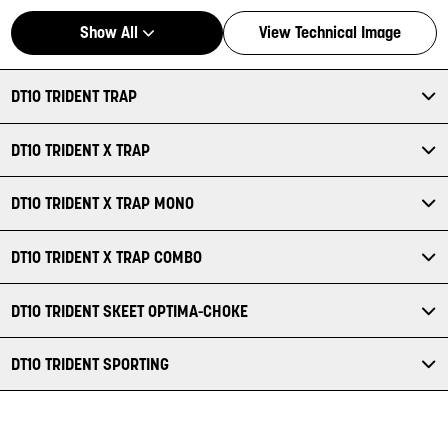
Show All
View Technical Image
DT10 TRIDENT TRAP
DT10 TRIDENT X TRAP
DT10 TRIDENT X TRAP MONO
DT10 TRIDENT X TRAP COMBO
DT10 TRIDENT SKEET OPTIMA-CHOKE
DT10 TRIDENT SPORTING