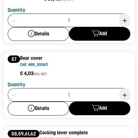
Quantity
Product Quantity: 1
Add
Details
Rear cover
57
Cod: 48B_303671
€ 4,03
(incl. VAT)
Quantity
Product Quantity: 1
Add
Details
Cocking lever complete
58,59,61,62