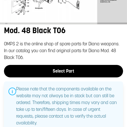
Mod. 48 Black T06
OMPS 2 is the online shop of spare parts for Diana weapons.
In our catalog you can find original parts for Diana Mod. 48
Black T06.
Select Part
Please note that the components available on the
website may not always be in stock but can still be
ordered. Therefore, shipping times may vary and can
take up to ten/fifteen days. In case of urgent
requests, please contact us to verify the actual
availability.