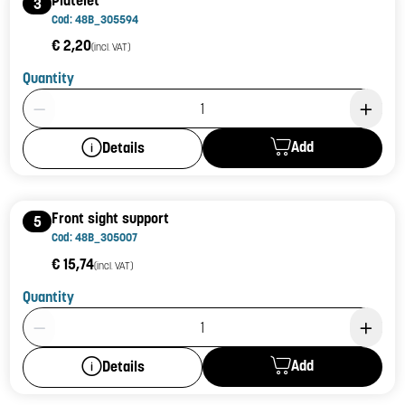
3
Cod: 48B_305594
€ 2,20
(incl. VAT)
Quantity
Product Quantity: 1
Add
Details
Front sight support
5
Cod: 48B_305007
€ 15,74
(incl. VAT)
Quantity
Product Quantity: 1
Add
Details