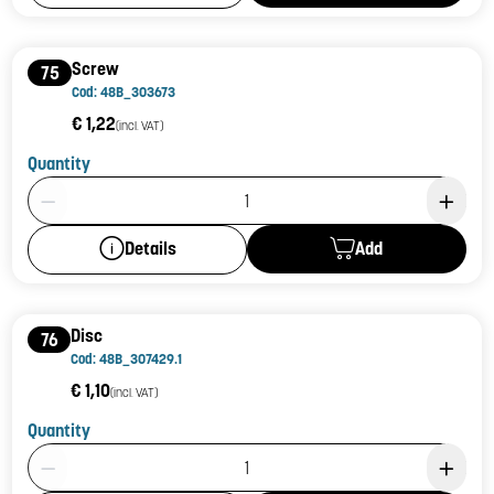
Screw
75
Cod: 48B_303673
€ 1,22
(incl. VAT)
Quantity
Product Quantity: 1
Add
Details
Disc
76
Cod: 48B_307429.1
€ 1,10
(incl. VAT)
Quantity
Product Quantity: 1