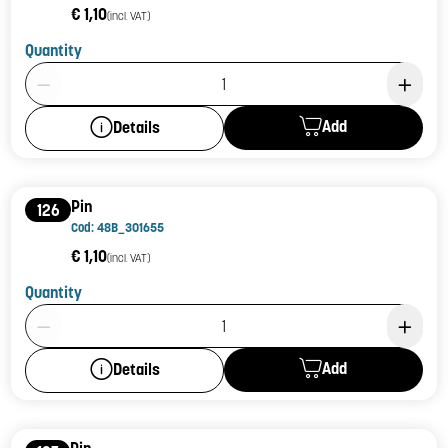
€ 1,10
(incl. VAT)
Quantity
Product Quantity: 1
Add
Details
Pin
126
Cod: 48B_301655
€ 1,10
(incl. VAT)
Quantity
Product Quantity: 1
Add
Details
Pin