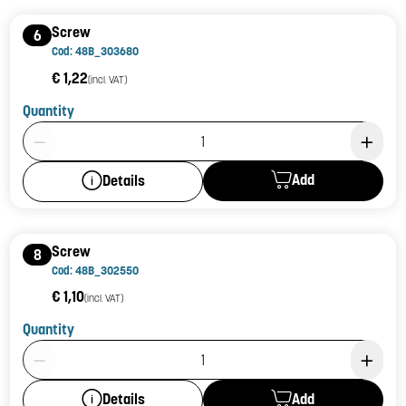
Screw
6
Cod: 48B_303680
€ 1,22
(incl. VAT)
Quantity
Product Quantity: 1
Add
Details
Screw
8
Cod: 48B_302550
€ 1,10
(incl. VAT)
Quantity
Product Quantity: 1
Add
Details