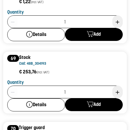
€ 1,22
(incl. VAT)
Quantity
Product Quantity: 1
Add
Details
Stock
69
Cod: 48B_304193
€ 253,76
(incl. VAT)
Quantity
Product Quantity: 1
Add
Details
Trigger guard
70