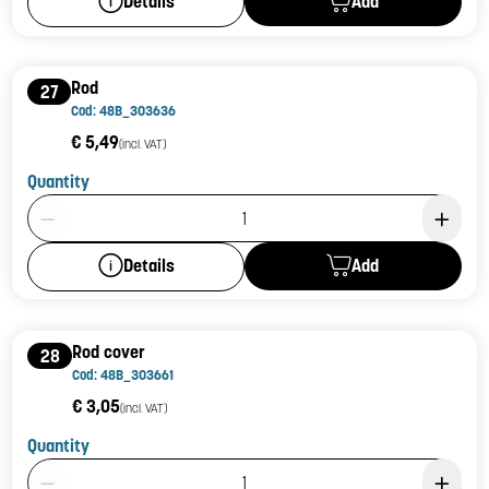
Add
Details
Rod
27
Cod: 48B_303636
€ 5,49
(incl. VAT)
Quantity
Product Quantity: 1
Add
Details
Rod cover
28
Cod: 48B_303661
€ 3,05
(incl. VAT)
Quantity
Product Quantity: 1