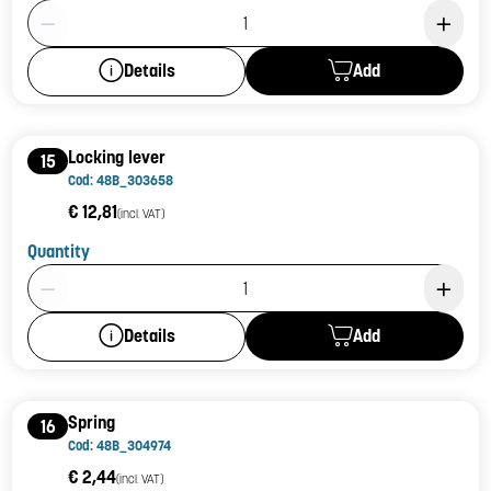
Product Quantity: 1
Add
Details
Locking lever
15
Cod: 48B_303658
€ 12,81
(incl. VAT)
Quantity
Product Quantity: 1
Add
Details
Spring
16
Cod: 48B_304974
€ 2,44
(incl. VAT)