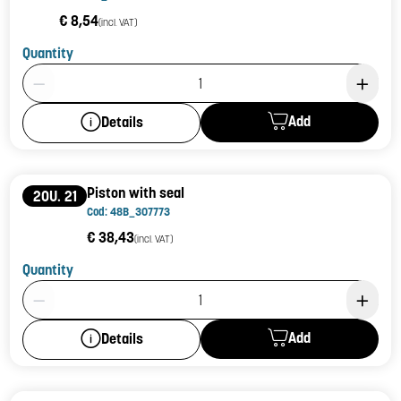
€ 8,54
(incl. VAT)
Quantity
Product Quantity: 1
Add
Details
Piston with seal
20U. 21
Cod: 48B_307773
€ 38,43
(incl. VAT)
Quantity
Product Quantity: 1
Add
Details