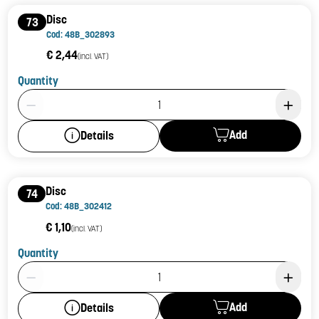
Disc
73
Cod: 48B_302893
€ 2,44
(incl. VAT)
Quantity
Product Quantity: 1
Add
Details
Disc
74
Cod: 48B_302412
€ 1,10
(incl. VAT)
Quantity
Product Quantity: 1
Add
Details