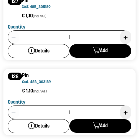
127
Cod: 48B_305189
€ 1,10
(incl. VAT)
Quantity
Product Quantity: 1
Add
Details
Pin
128
Cod: 48B_303189
€ 1,10
(incl. VAT)
Quantity
Product Quantity: 1
Add
Details