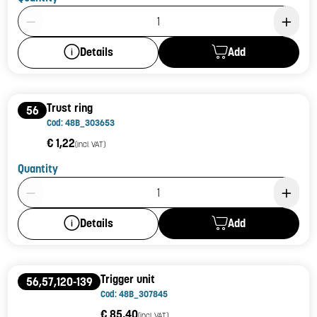
Product Quantity: 1
Add
Details
Trust ring
56
Cod: 48B_303653
€ 1,22
(incl. VAT)
Quantity
Product Quantity: 1
Add
Details
Trigger unit
56,57,120-139
Cod: 48B_307845
€ 85,40
(incl. VAT)