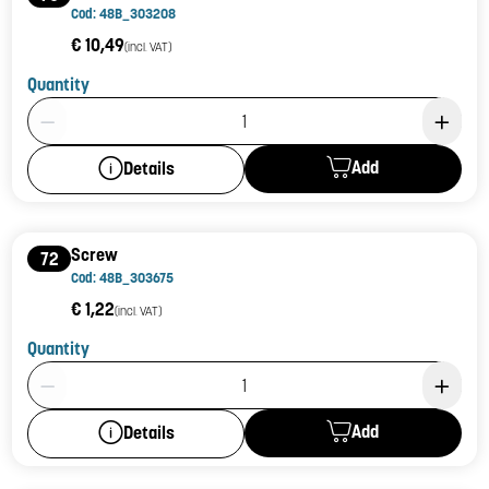
Cod: 48B_303208
€ 10,49
(incl. VAT)
Quantity
Product Quantity: 1
Add
Details
Screw
72
Cod: 48B_303675
€ 1,22
(incl. VAT)
Quantity
Product Quantity: 1
Add
Details