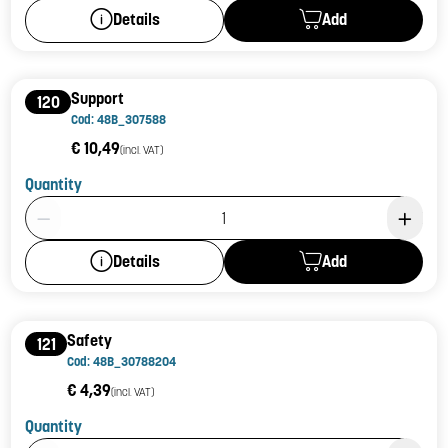
Add
Details
Support
120
Cod: 48B_307588
€ 10,49
(incl. VAT)
Quantity
Product Quantity: 1
Add
Details
Safety
121
Cod: 48B_30788204
€ 4,39
(incl. VAT)
Quantity