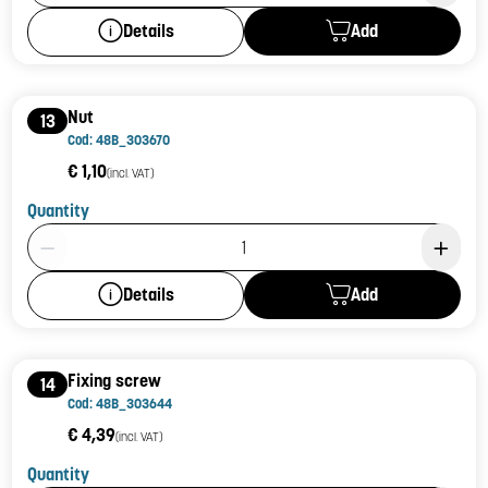
Add
Details
Nut
13
Cod: 48B_303670
€ 1,10
(incl. VAT)
Quantity
Product Quantity: 1
Add
Details
Fixing screw
14
Cod: 48B_303644
€ 4,39
(incl. VAT)
Quantity