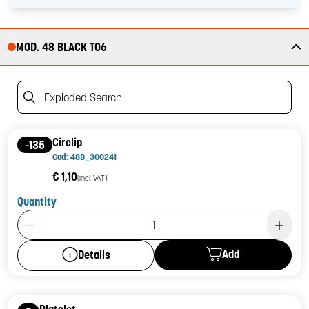
MOD. 48 BLACK T06
Exploded Search
Circlip
-135
Cod: 48B_300241
€ 1,10
(incl. VAT)
Quantity
Product Quantity: 1
Add
Details
Platelet