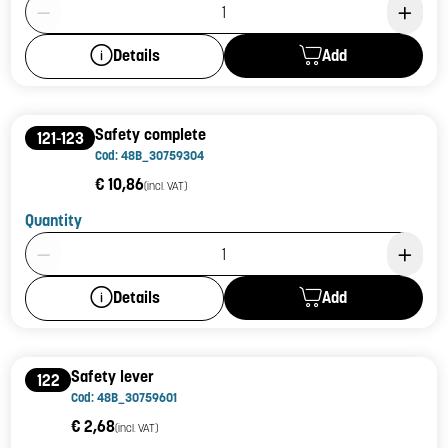
Product Quantity: 1
Add
Details
Safety complete
121-123
Cod: 48B_30759304
€ 10,86
(incl. VAT)
Quantity
Product Quantity: 1
Add
Details
Safety lever
122
Cod: 48B_30759601
€ 2,68
(incl. VAT)