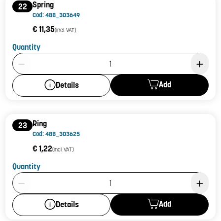
Spring
22
Cod: 48B_303649
€ 11,35
(incl. VAT)
Quantity
Product Quantity: 1
Add
Details
Ring
23
Cod: 48B_303625
€ 1,22
(incl. VAT)
Quantity
Product Quantity: 1
Add
Details