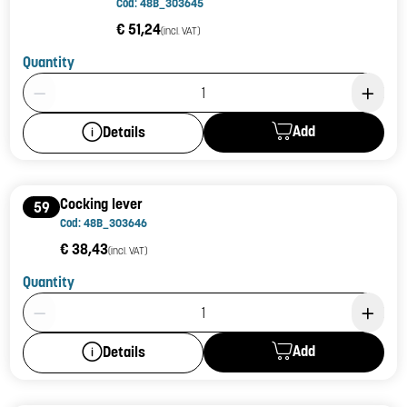
Cod: 48B_303645
€ 51,24
(incl. VAT)
Quantity
Product Quantity: 1
Add
Details
Cocking lever
59
Cod: 48B_303646
€ 38,43
(incl. VAT)
Quantity
Product Quantity: 1
Add
Details