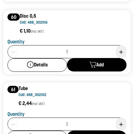
Disc 0,5
60
Cod: 48B_302016
€ 1,10
(incl. VAT)
Quantity
Product Quantity: 1
Add
Details
Tube
61
Cod: 48B_302012
€ 2,44
(incl. VAT)
Quantity
Product Quantity: 1