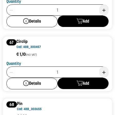
Quantity
Product Quantity: 1
Add
Details
Circlip
67
Cod: 48B_300457
€ 1,10
(incl. VAT)
Quantity
Product Quantity: 1
Add
Details
Pin
68
Cod: 48B_303655