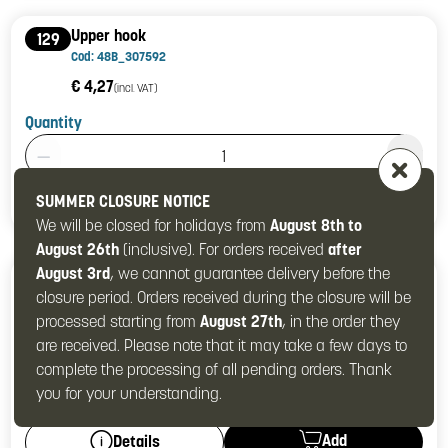
Upper hook
129
Cod: 48B_307592
€ 4,27
(incl. VAT)
Quantity
Product Quantity: 1
Add
Details
SUMMER CLOSURE NOTICE
We will be closed for holidays from
August 8th to
August 26th
(inclusive). For orders received
after
August 3rd
, we cannot guarantee delivery before the
Hook
130
closure period. Orders received during the closure will be
Cod: 48B_307599
processed starting from
August 27th
, in the order they
€ 8,42
(incl. VAT)
are received. Please note that it may take a few days to
Quantity
complete the processing of all pending orders. Thank
Product Quantity: 1
you for your understanding.
Add
Details