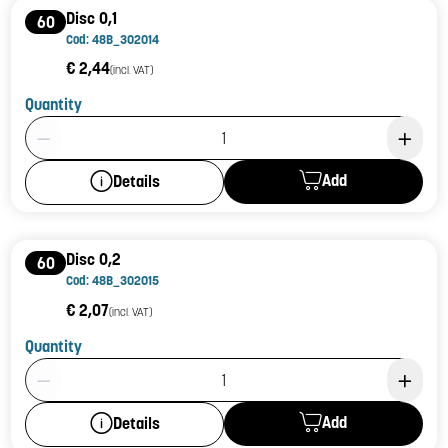
Disc 0,1
60
Cod: 48B_302014
€ 2,44
(incl. VAT)
Quantity
Product Quantity: 1
Add
Details
Disc 0,2
60
Cod: 48B_302015
€ 2,07
(incl. VAT)
Quantity
Product Quantity: 1
Add
Details