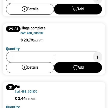
Add
Details
Hinge complete
29-31
Cod: 48B_303637
€ 23,79
(incl. VAT)
Quantity
Product Quantity: 1
Add
Details
Pin
31
Cod: 48B_301370
€ 2,44
(incl. VAT)
Quantity