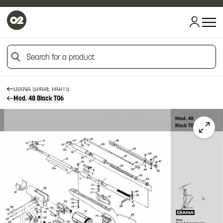
Search for a product
HOME
HOME
FIREARM SPARE PARTS
Search for a product
DIANA SPARE PARTS
Mod. 48 Black T06
Click