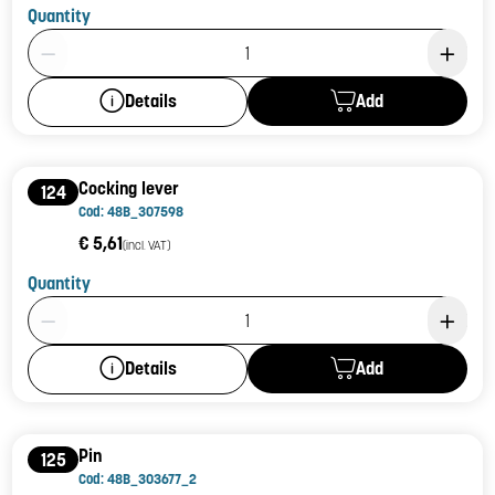
Quantity
Product Quantity: 1
Add
Details
Cocking lever
124
Cod: 48B_307598
€ 5,61
(incl. VAT)
Quantity
Product Quantity: 1
Add
Details
Pin
125
Cod: 48B_303677_2