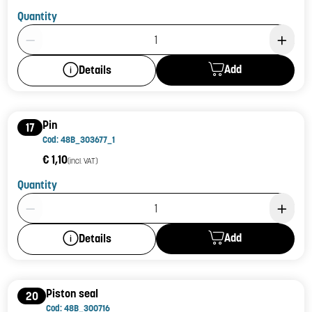
Quantity
Product Quantity: 1
Add
Details
Pin
17
Cod: 48B_303677_1
€ 1,10
(incl. VAT)
Quantity
Product Quantity: 1
Add
Details
Piston seal
20
Cod: 48B_300716