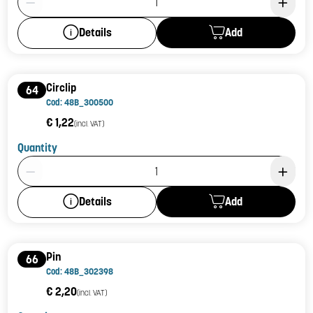
Add
Details
Circlip
64
Cod: 48B_300500
€ 1,22
(incl. VAT)
Quantity
Product Quantity: 1
Add
Details
Pin
66
Cod: 48B_302398
€ 2,20
(incl. VAT)