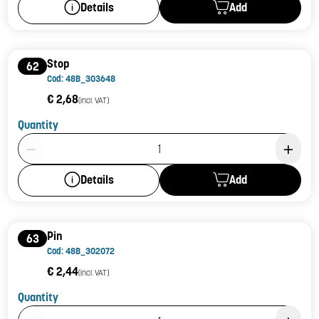
Add
Details
Stop
62
Cod: 48B_303648
€ 2,68
(incl. VAT)
Quantity
Product Quantity: 1
Add
Details
Pin
63
Cod: 48B_302072
€ 2,44
(incl. VAT)
Quantity
Product Quantity: 1