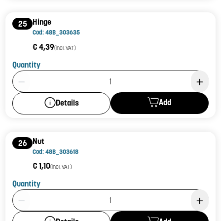
Hinge
25
Cod: 48B_303635
€ 4,39
(incl. VAT)
Quantity
Product Quantity: 1
Add
Details
Nut
26
Cod: 48B_303618
€ 1,10
(incl. VAT)
Quantity
Product Quantity: 1