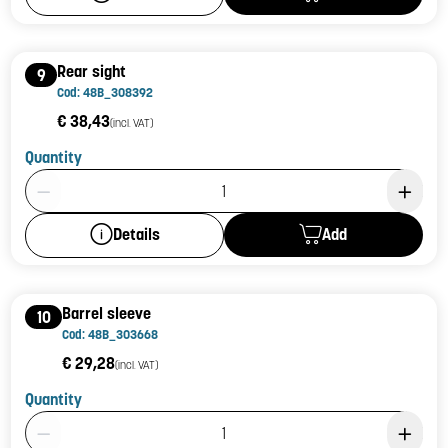
Rear sight
9
Cod: 48B_308392
€ 38,43
(incl. VAT)
Quantity
Product Quantity: 1
Add
Details
Barrel sleeve
10
Cod: 48B_303668
€ 29,28
(incl. VAT)
Quantity
Product Quantity: 1