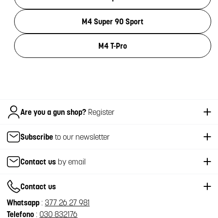
M4 Super 90 Sport
M4 T-Pro
Italiano
Are you a gun shop?
Register
Subscribe
to our newsletter
Contact us
by email
Contact us
Whatsapp
:
377 26 27 981
Telefono
:
030 832176