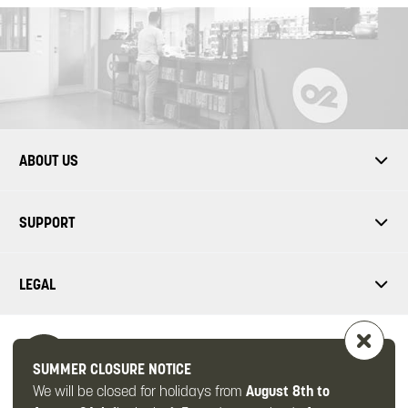
ABOUT US
SUPPORT
LEGAL
SUMMER CLOSURE NOTICE
We will be closed for holidays from
August 8th to
FOLLOW US