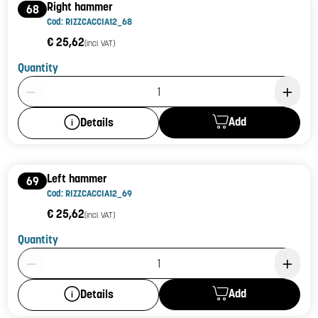
Right hammer
68
Cod: RIZZCACCIA12_68
€ 25,62
(incl. VAT)
Quantity
Product Quantity: 1
Add
Details
Left hammer
69
Cod: RIZZCACCIA12_69
€ 25,62
(incl. VAT)
Quantity
Product Quantity: 1
Add
Details