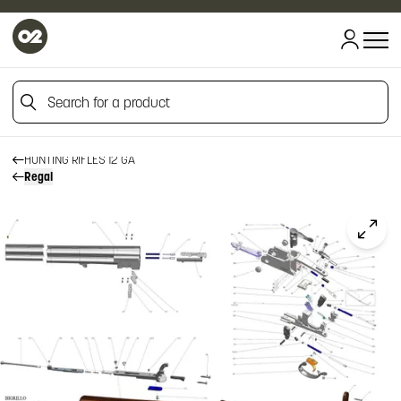
HOME
HOME
Search for a product
FIREARM SPARE PARTS
RIZZINI SPARE PARTS
HUNTING RIFLES
Search for a product
HUNTING RIFLES 12 GA
Regal
Click