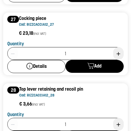
Cocking piece
27
Cod: RIZZCACCIA12_27
€ 23,18
(incl. VAT)
Quantity
Product Quantity: 1
Add
Details
Top lever retaining and recoil pin
28
Cod: RIZZCACCIA12_28
€ 3,66
(incl. VAT)
Quantity
Product Quantity: 1