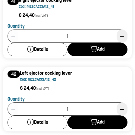
41
Cod: RIZZCACCIA12_41
€ 24,40
(incl. VAT)
Quantity
Product Quantity: 1
Add
Details
Left ejector cocking lever
42
Cod: RIZZCACCIA12_42
€ 24,40
(incl. VAT)
Quantity
Product Quantity: 1
Add
Details