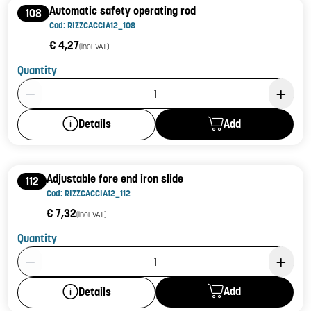
Automatic safety operating rod
108
Cod: RIZZCACCIA12_108
€ 4,27
(incl. VAT)
Quantity
Product Quantity: 1
Add
Details
Adjustable fore end iron slide
112
Cod: RIZZCACCIA12_112
€ 7,32
(incl. VAT)
Quantity
Product Quantity: 1
Add
Details