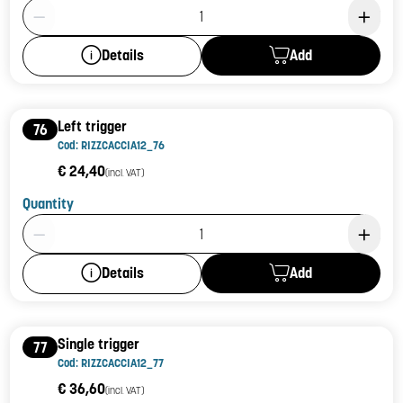
Product Quantity: 1
Add
Details
Left trigger
76
Cod: RIZZCACCIA12_76
€ 24,40
(incl. VAT)
Quantity
Product Quantity: 1
Add
Details
Single trigger
77
Cod: RIZZCACCIA12_77
€ 36,60
(incl. VAT)