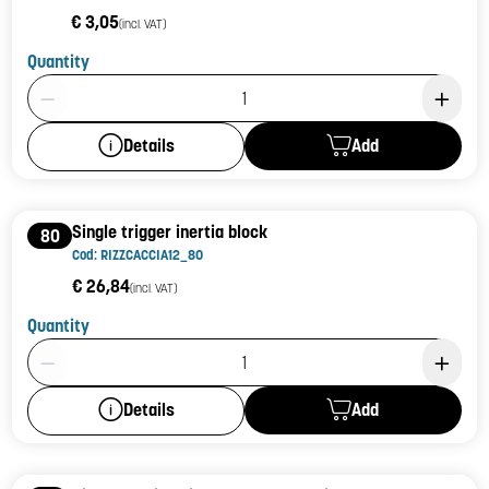
€ 3,05
(incl. VAT)
Quantity
Product Quantity: 1
Add
Details
Single trigger inertia block
80
Cod: RIZZCACCIA12_80
€ 26,84
(incl. VAT)
Quantity
Product Quantity: 1
Add
Details