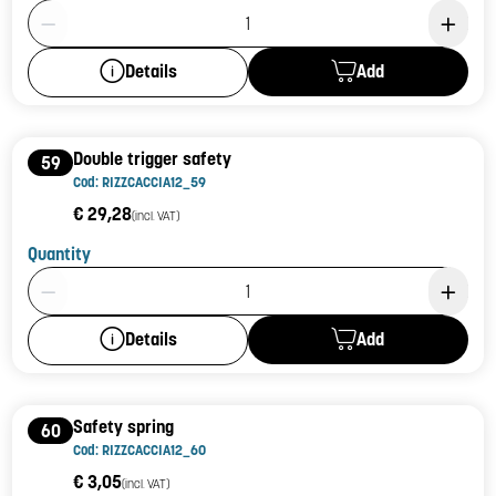
Product Quantity: 1
Add
Details
Double trigger safety
59
Cod: RIZZCACCIA12_59
€ 29,28
(incl. VAT)
Quantity
Product Quantity: 1
Add
Details
Safety spring
60
Cod: RIZZCACCIA12_60
€ 3,05
(incl. VAT)