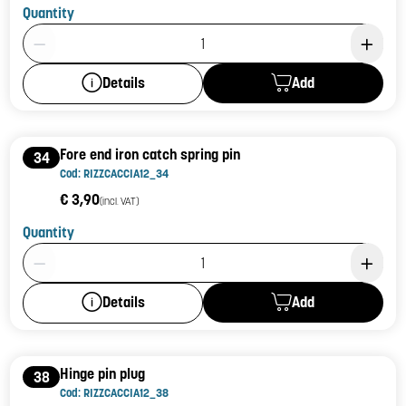
Quantity
Product Quantity: 1
Add
Details
Fore end iron catch spring pin
34
Cod: RIZZCACCIA12_34
€ 3,90
(incl. VAT)
Quantity
Product Quantity: 1
Add
Details
Hinge pin plug
38
Cod: RIZZCACCIA12_38