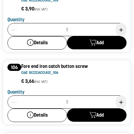
Cod: RIZZCACCIA12_105
€ 3,90
(incl. VAT)
Quantity
Product Quantity: 1
Add
Details
Fore end iron catch button screw
106
Cod: RIZZCACCIA12_106
€ 3,66
(incl. VAT)
Quantity
Product Quantity: 1
Add
Details