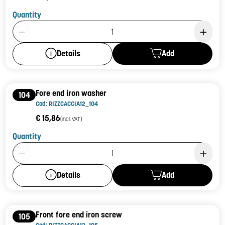
Quantity
Product Quantity: 1
Add
Details
Fore end iron washer
104
Cod: RIZZCACCIA12_104
€ 15,86
(incl. VAT)
Quantity
Product Quantity: 1
Add
Details
Front fore end iron screw
105