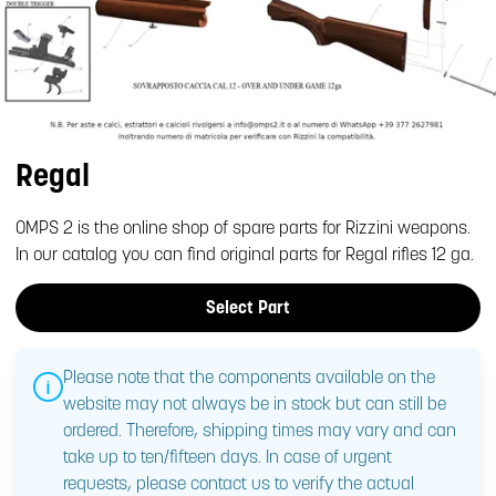
Regal
OMPS 2 is the online shop of spare parts for Rizzini weapons.
In our catalog you can find original parts for Regal rifles 12 ga.
Select Part
Please note that the components available on the
website may not always be in stock but can still be
ordered. Therefore, shipping times may vary and can
take up to ten/fifteen days. In case of urgent
requests, please contact us to verify the actual