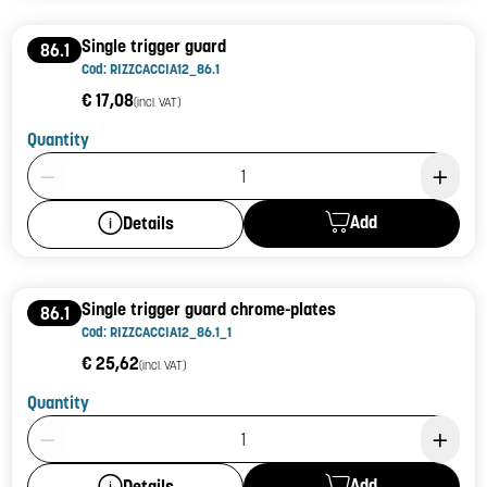
Single trigger guard
86.1
Cod: RIZZCACCIA12_86.1
€ 17,08
(incl. VAT)
Quantity
Product Quantity: 1
Add
Details
Single trigger guard chrome-plates
86.1
Cod: RIZZCACCIA12_86.1_1
€ 25,62
(incl. VAT)
Quantity
Product Quantity: 1
Add
Details