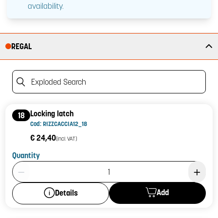
availability.
REGAL
Exploded Search
Locking latch
18
Cod: RIZZCACCIA12_18
€ 24,40
(incl. VAT)
Quantity
Product Quantity: 1
Add
Details