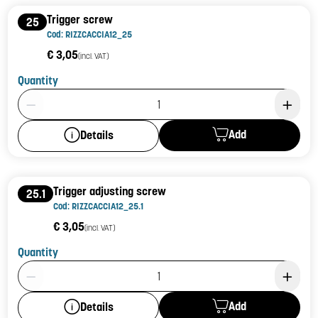
Trigger screw
25
Cod: RIZZCACCIA12_25
€ 3,05
(incl. VAT)
Quantity
Product Quantity: 1
Add
Details
Trigger adjusting screw
25.1
Cod: RIZZCACCIA12_25.1
€ 3,05
(incl. VAT)
Quantity
Product Quantity: 1
Add
Details