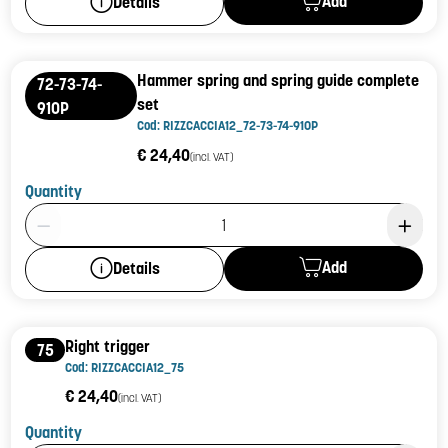
Add
Details
Hammer spring and spring guide complete
72-73-74-
set
910P
Cod: RIZZCACCIA12_72-73-74-910P
€ 24,40
(incl. VAT)
Quantity
Product Quantity: 1
Add
Details
Right trigger
75
Cod: RIZZCACCIA12_75
€ 24,40
(incl. VAT)
Quantity