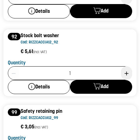
Add
Details
Stock bolt washer
92
Cod: RIZZCACCIA12_92
€ 5,61
(incl. VAT)
Quantity
Product Quantity: 1
Add
Details
Safety retaining pin
99
Cod: RIZZCACCIA12_99
€ 3,05
(incl. VAT)
Quantity