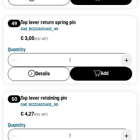
Top lever return spring pin
49
Cod: RIZZCACCIA12_49
€ 3,05
(incl. VAT)
Quantity
Product Quantity: 1
Add
Details
Top lever retaining pin
50
Cod: RIZZCACCIA12_50
€ 4,27
(incl. VAT)
Quantity
Product Quantity: 1