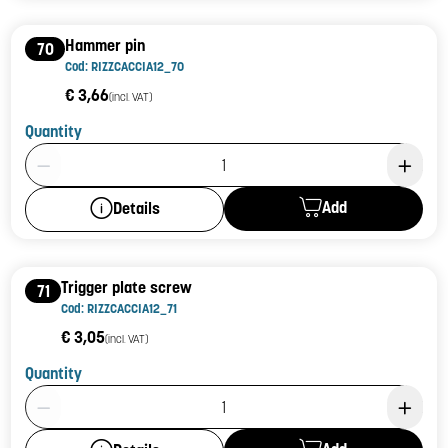
Hammer pin
70
Cod: RIZZCACCIA12_70
€ 3,66
(incl. VAT)
Quantity
Product Quantity: 1
Add
Details
Trigger plate screw
71
Cod: RIZZCACCIA12_71
€ 3,05
(incl. VAT)
Quantity
Product Quantity: 1