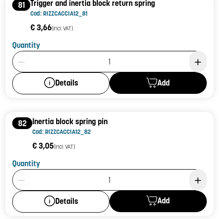
Trigger and inertia block return spring
81
Cod: RIZZCACCIA12_81
€ 3,66
(incl. VAT)
Quantity
Product Quantity: 1
Add
Details
Inertia block spring pin
82
Cod: RIZZCACCIA12_82
€ 3,05
(incl. VAT)
Quantity
Product Quantity: 1
Add
Details