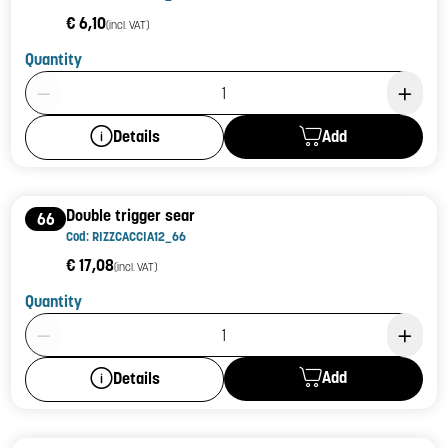
€ 6,10
(incl. VAT)
Quantity
Product Quantity: 1
Add
Details
Double trigger sear
66
Cod: RIZZCACCIA12_66
€ 17,08
(incl. VAT)
Quantity
Product Quantity: 1
Add
Details