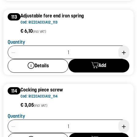
Adjustable fore end iron spring
113
Cod: RIZZCACCIA12_113
€ 6,10
(incl. VAT)
Quantity
Product Quantity: 1
Add
Details
Cocking piece screw
114
Cod: RIZZCACCIA12_114
€ 3,05
(incl. VAT)
Quantity
Product Quantity: 1