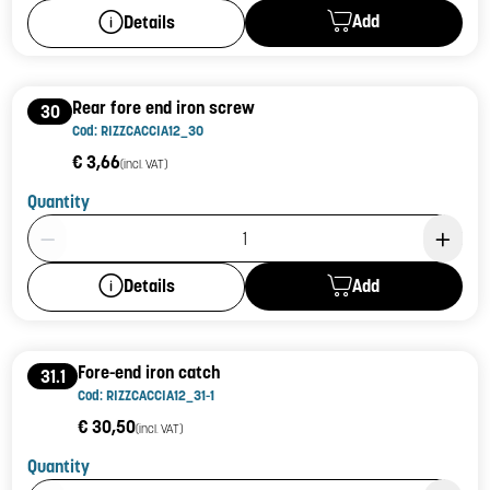
Add
Details
Rear fore end iron screw
30
Cod: RIZZCACCIA12_30
€ 3,66
(incl. VAT)
Quantity
Product Quantity: 1
Add
Details
Fore-end iron catch
31.1
Cod: RIZZCACCIA12_31-1
€ 30,50
(incl. VAT)
Quantity