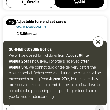
Add
Details
Adjustable fore end set screw
115
Cod: RIZZCACCIA12_115
€ 3,05
(incl. VAT)
Quantity
Product Quantity: 1
SUMMER CLOSURE NOTICE
We will be closed for holidays from
August 8th to
August 26th
(inclusive). For orders received
Add
after
Details
August 3rd
, we cannot guarantee delivery before the
closure period. Orders received during the closure will be
processed starting from
August 27th
, in the order they
Top lever return cylindrical spring guide
129
are received. Please note that it may take a few days to
Cod: RIZZCACCIA12_129
complete the processing of all pending orders. Thank
€ 4,27
(incl. VAT)
you for your understanding.
Quantity
Product Quantity: 1