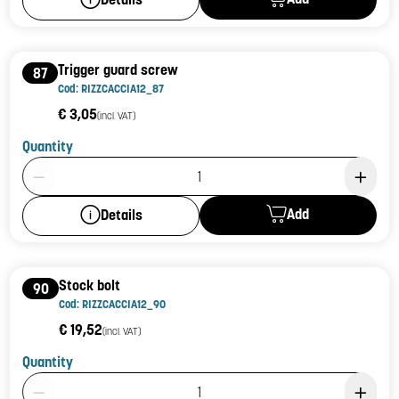
Trigger guard screw
87
Cod: RIZZCACCIA12_87
€ 3,05
(incl. VAT)
Quantity
Product Quantity: 1
Add
Details
Stock bolt
90
Cod: RIZZCACCIA12_90
€ 19,52
(incl. VAT)
Quantity
Product Quantity: 1