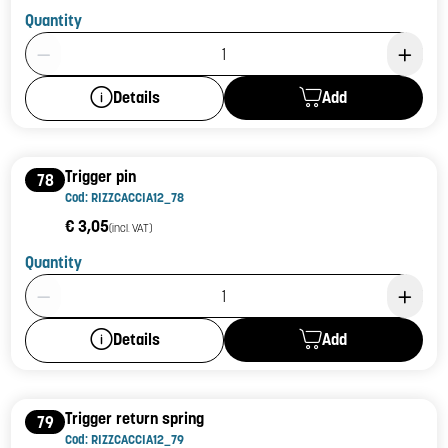
Quantity
Product Quantity: 1
Add
Details
Trigger pin
78
Cod: RIZZCACCIA12_78
€ 3,05
(incl. VAT)
Quantity
Product Quantity: 1
Add
Details
Trigger return spring
79
Cod: RIZZCACCIA12_79