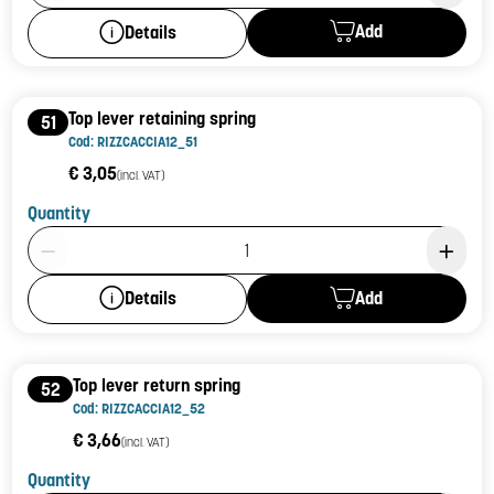
Add
Details
Top lever retaining spring
51
Cod: RIZZCACCIA12_51
€ 3,05
(incl. VAT)
Quantity
Product Quantity: 1
Add
Details
Top lever return spring
52
Cod: RIZZCACCIA12_52
€ 3,66
(incl. VAT)
Quantity