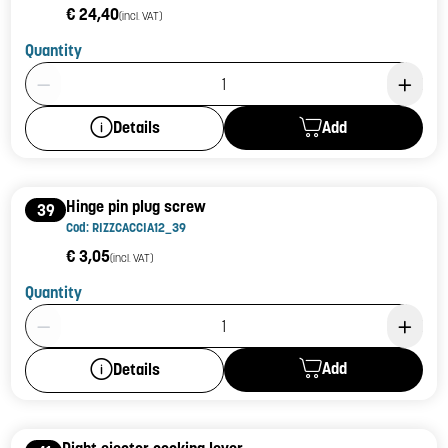
€ 24,40
(incl. VAT)
Quantity
Product Quantity: 1
Add
Details
Hinge pin plug screw
39
Cod: RIZZCACCIA12_39
€ 3,05
(incl. VAT)
Quantity
Product Quantity: 1
Add
Details
Right ejector cocking lever