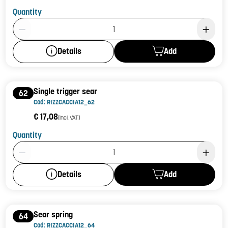
Quantity
Product Quantity: 1
Add
Details
Single trigger sear
62
Cod: RIZZCACCIA12_62
€ 17,08
(incl. VAT)
Quantity
Product Quantity: 1
Add
Details
Sear spring
64
Cod: RIZZCACCIA12_64