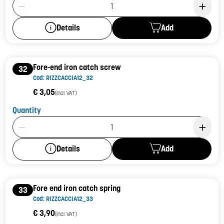
Product Quantity: 1
Add
Details
Fore-end iron catch screw
32
Cod: RIZZCACCIA12_32
€ 3,05
(incl. VAT)
Quantity
Product Quantity: 1
Add
Details
Fore end iron catch spring
33
Cod: RIZZCACCIA12_33
€ 3,90
(incl. VAT)