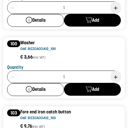
Product Quantity: 1
Add
Details
Washer
100
Cod: RIZZCACCIA12_100
€ 3,66
(incl. VAT)
Quantity
Product Quantity: 1
Add
Details
Fore end iron catch button
103
Cod: RIZZCACCIA12_103
€ 9,76
(incl. VAT)