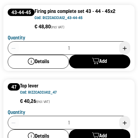
Firing pins complete set 43 - 44 - 45x2
43-44-45
Cod: RIZZCACCIA12_43-44-45
€ 48,80
(incl. VAT)
Quantity
Product Quantity: 1
Add
Details
Top lever
47
Cod: RIZZCACCIA12_47
€ 40,26
(incl. VAT)
Quantity
Product Quantity: 1
Add
Details