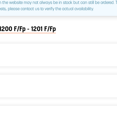
 the website may not always be in stock but can still be ordered.
sts, please contact us to verify the actual availability.
1200 F/Fp - 1201 F/Fp