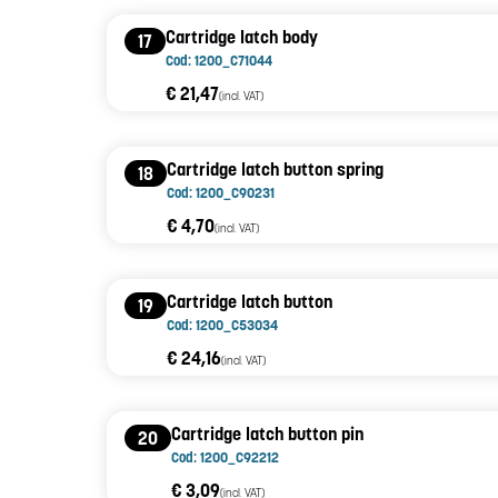
Cartridge latch body
17
Cod: 1200_C71044
€ 21,47
(incl. VAT)
Cartridge latch button spring
18
Cod: 1200_C90231
€ 4,70
(incl. VAT)
Cartridge latch button
19
Cod: 1200_C53034
€ 24,16
(incl. VAT)
Cartridge latch button pin
20
Cod: 1200_C92212
€ 3,09
(incl. VAT)