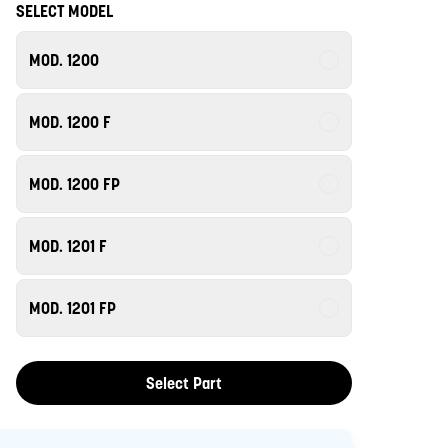
SELECT MODEL
MOD. 1200
MOD. 1200 F
MOD. 1200 FP
MOD. 1201 F
MOD. 1201 FP
Select Part