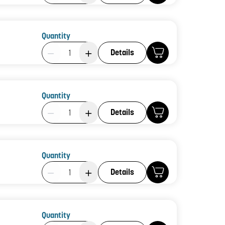
Quantity
Product Quantity: 1
Details
Quantity
Product Quantity: 1
Details
Quantity
Product Quantity: 1
Details
Quantity