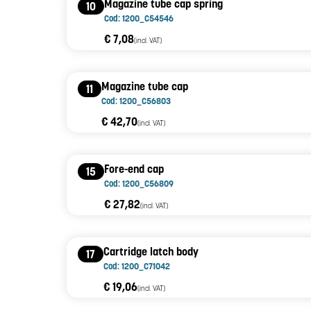
Magazine tube cap spring
10
Cod: 1200_C54546
€ 7,08
(incl. VAT)
Magazine tube cap
11
Cod: 1200_C56803
€ 42,70
(incl. VAT)
Fore-end cap
15
Cod: 1200_C56809
€ 27,82
(incl. VAT)
Cartridge latch body
17
Cod: 1200_C71042
€ 19,06
(incl. VAT)