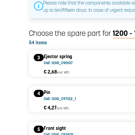
Please note that the components available on
up to ten/fifteen days. In case of urgent reque
Choose the spare part for
1200 - 
54 items
Ejector spring
3
Cod: 1200_C90137
€ 2,68
(incl. VAT)
Pin
4
Cod: 1200_C97122_1
€ 4,27
(incl. VAT)
Front sight
5
Cod: 1200_C53675