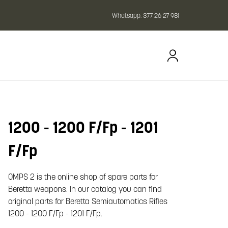
Whatsapp:
377 26 27 981
1200 - 1200 F/Fp - 1201
oom image
F/Fp
OMPS 2 is the online shop of spare parts for
Beretta weapons. In our catalog you can find
original parts for Beretta Semiautomatics Rifles
1200 - 1200 F/Fp - 1201 F/Fp.