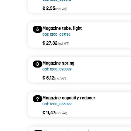
€ 2,55
(incl. VAT)
Magazine tube, light
6
Cod: 1200_C57186
€ 27,82
(incl. VAT)
Magazine spring
8
Cod: 1200_C90089
€ 5,12
(incl. VAT)
Magazine capacity reducer
9
Cod: 1200_C56092
€ 11,47
(incl. VAT)