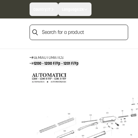
Country:
IT
Language:
EN
Search for a product
HOME
FIREARM SPARE PARTS
Search for a product
BERETTA SPARE PARTS
SEMIAUTOMATICS
1200 - 1200 F/Fp - 1201 F/Fp