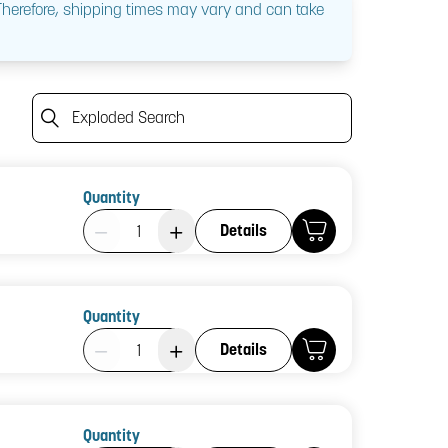
 Therefore, shipping times may vary and can take
Exploded Search
Quantity
Product Quantity: 1
Details
Quantity
Product Quantity: 1
Details
Quantity