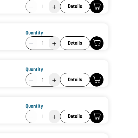
Product Quantity: 1
Details
Quantity
Product Quantity: 1
Details
Quantity
Product Quantity: 1
Details
Quantity
Product Quantity: 1
Details