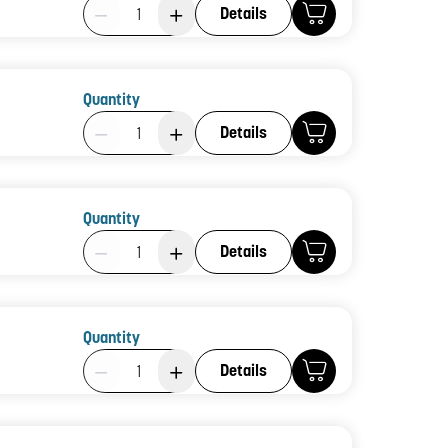
Product Quantity: 1
Details
Quantity
Product Quantity: 1
Details
Quantity
Product Quantity: 1
Details
Quantity
Product Quantity: 1
Details