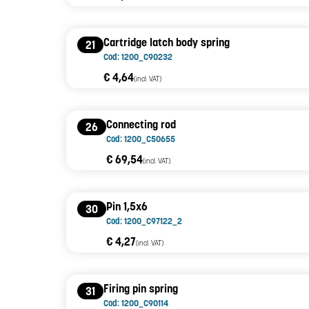
Cartridge latch body spring
21
Cod: 1200_C90232
€ 4,64
(incl. VAT)
Connecting rod
26
Cod: 1200_C50655
€ 69,54
(incl. VAT)
Pin 1,5x6
30
Cod: 1200_C97122_2
€ 4,27
(incl. VAT)
Firing pin spring
31
Cod: 1200_C90114