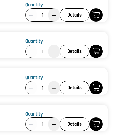
Quantity
Product Quantity: 1
Details
Quantity
Product Quantity: 1
Details
Quantity
Product Quantity: 1
Details
Quantity
Product Quantity: 1
Details