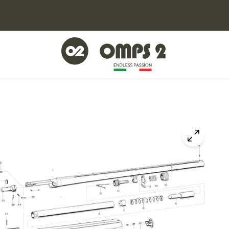
Click to z