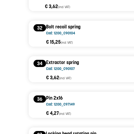
€ 3,62
(incl. VAT)
Bolt recoil spring
32
Cod: 1200_C90104
€ 15,25
(incl. VAT)
Extractor spring
34
Cod: 1200_C90107
€ 3,62
(incl. VAT)
Pin 2x16
36
Cod: 1200_C97149
€ 4,27
(incl. VAT)
Locking head rotating pin