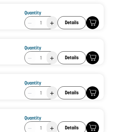
Quantity
Product Quantity: 1
Details
Quantity
Product Quantity: 1
Details
Quantity
Product Quantity: 1
Details
Quantity
Product Quantity: 1
Details