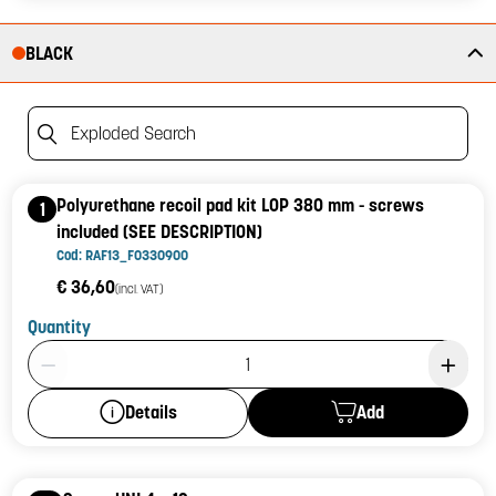
BLACK
Exploded Search
Polyurethane recoil pad kit LOP 380 mm - screws
1
included (SEE DESCRIPTION)
Cod: RAF13_F0330900
€ 36,60
(incl. VAT)
Quantity
Product Quantity: 1
Add
Details