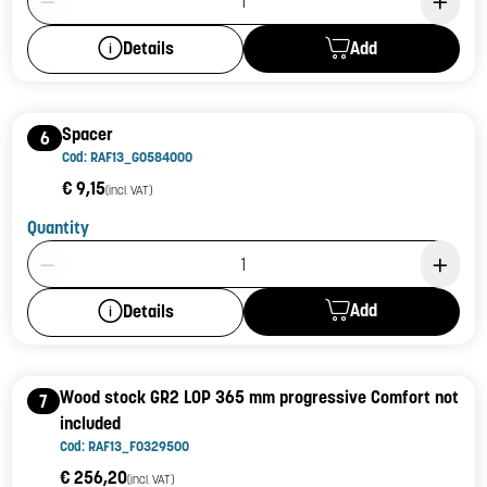
Add
Details
Spacer
6
Cod: RAF13_G0584000
€ 9,15
(incl. VAT)
Quantity
Product Quantity: 1
Add
Details
Wood stock GR2 LOP 365 mm progressive Comfort not
7
included
Cod: RAF13_F0329500
€ 256,20
(incl. VAT)