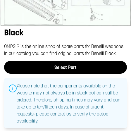
Black
OMPS 2 is the online shop of spare parts for Benelli weapons.
In our catalog you can find original parts for Benelli Black.
Select Part
Please note that the components available on the
website may not always be in stock but can still be
ordered. Therefore, shipping times may vary and can
take up to ten/fifteen days. In case of urgent
requests, please contact us to verify the actual
availability.