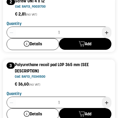
Screw UNI 4 x 12
2
Cod: RAF13_90031700
€ 2,81
(incl. VAT)
Quantity
Product Quantity: 1
Add
Details
Polyurethane recoil pad LOP 365 mm (SEE
3
DESCRIPTION)
Cod: RAF13_F0341500
€ 36,60
(incl. VAT)
Quantity
Product Quantity: 1
Add
Details