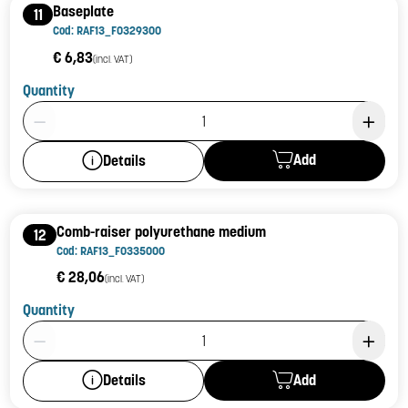
Baseplate
11
Cod: RAF13_F0329300
€ 6,83
(incl. VAT)
Quantity
Product Quantity: 1
Add
Details
Comb-raiser polyurethane medium
12
Cod: RAF13_F0335000
€ 28,06
(incl. VAT)
Quantity
Product Quantity: 1
Add
Details