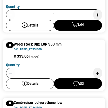
Quantity
Product Quantity: 1
Add
Details
Wood stock GR2 LOP 350 mm
8
Cod: RAF13_F0331300
€ 333,06
(incl. VAT)
Quantity
Product Quantity: 1
Add
Details
Comb-raiser polyurethane low
9
Cod: RAF13_F0341600