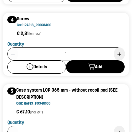
Screw
4
Cod: RAF13_90031400
€ 2,81
(incl. VAT)
Quantity
Product Quantity: 1
Add
Details
Case system LOP 365 mm - without recoil pad (SEE
5
DESCRIPTION)
Cod: RAF13_F0348100
€ 67,10
(incl. VAT)
Quantity
Product Quantity: 1