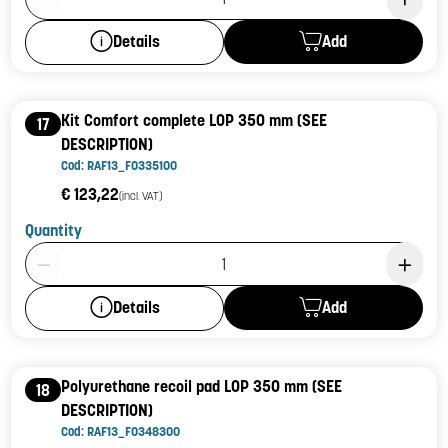
Add
Details
Kit Comfort complete LOP 350 mm (SEE
17
DESCRIPTION)
Cod: RAF13_F0335100
€ 123,22
(incl. VAT)
Quantity
Product Quantity: 1
Add
Details
Polyurethane recoil pad LOP 350 mm (SEE
18
DESCRIPTION)
Cod: RAF13_F0348300