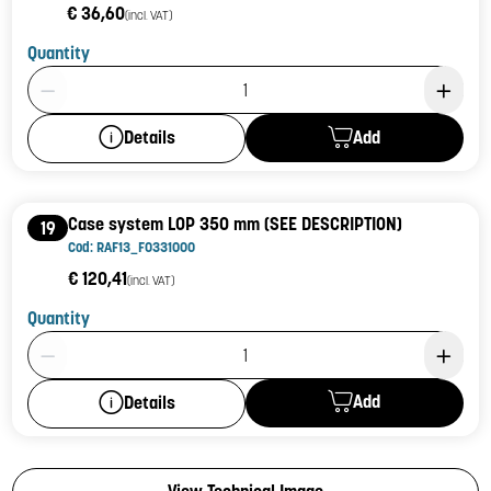
€ 36,60
(incl. VAT)
Quantity
Product Quantity: 1
Add
Details
Case system LOP 350 mm (SEE DESCRIPTION)
19
Cod: RAF13_F0331000
€ 120,41
(incl. VAT)
Quantity
Product Quantity: 1
Add
Details