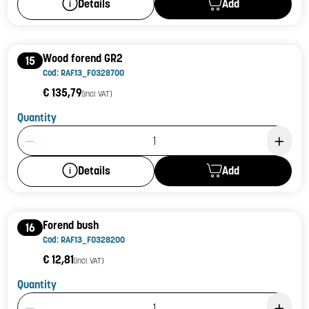
Add
Details
Wood forend GR2
15
Cod: RAF13_F0328700
€ 135,79
(incl. VAT)
Quantity
Product Quantity: 1
Add
Details
Forend bush
16
Cod: RAF13_F0328200
€ 12,81
(incl. VAT)
Quantity
Product Quantity: 1