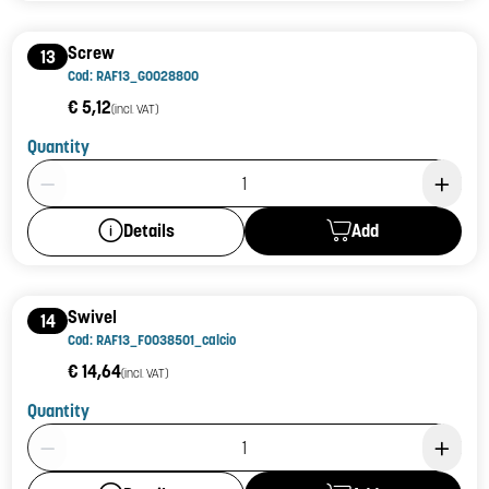
Screw
13
Cod: RAF13_G0028800
€ 5,12
(incl. VAT)
Quantity
Product Quantity: 1
Add
Details
Swivel
14
Cod: RAF13_F0038501_calcio
€ 14,64
(incl. VAT)
Quantity
Product Quantity: 1