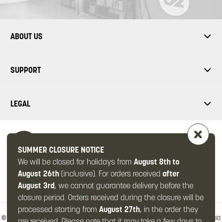
ABOUT US
SUPPORT
LEGAL
SUMMER CLOSURE NOTICE
We will be closed for holidays from
August 8th to
FOLLOW US
August 26th
(inclusive). For orders received
after
August 3rd
, we cannot guarantee delivery before the
closure period. Orders received during the closure will be
processed starting from
August 27th
, in the order they
© 2026 -
OMPS2 Srl
-
Via Zanardelli, 49/c
-
25063 Gardone Val Trompia
-
Brescia
are received. Please note that it may take a few days to