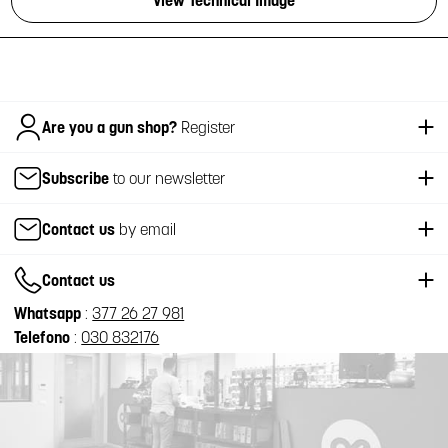
View Technical Image
Italiano
Are you a gun shop?
Register
Subscribe
to our newsletter
Contact us
by email
Contact us
Whatsapp
:
377 26 27 981
Telefono
:
030 832176