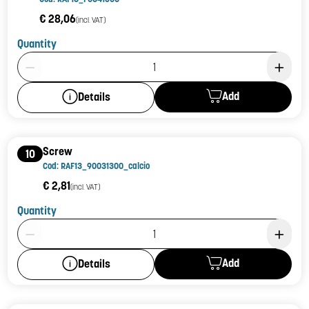
€ 28,06
(incl. VAT)
Quantity
Product Quantity: 1
Add
Details
Screw
10
Cod: RAF13_90031300_calcio
€ 2,81
(incl. VAT)
Quantity
Product Quantity: 1
Add
Details